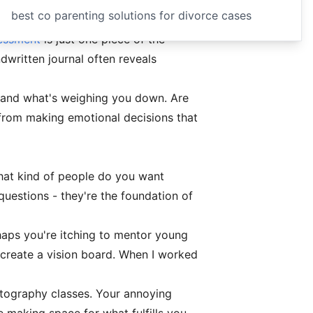
best co parenting solutions for divorce cases
sessment
is just one piece of the
dwritten journal often reveals
 and what's weighing you down. Are
 from making emotional decisions that
hat kind of people do you want
questions - they're the foundation of
haps you're itching to mentor young
 create a vision board. When I worked
otography classes. Your annoying