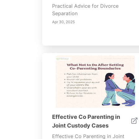
Practical Advice for Divorce
Separation
Apr 30, 2025
Effective Co Parenting in
Joint Custody Cases
Effective Co Parenting in Joint