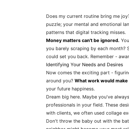
Does my current routine bring me joy?
puzzle; your mental and emotional lan
patterns that digital tracking misses.
Money matters can't be ignored.
You 
you barely scraping by each month? Sw
could set you back. Remember - awar
Identifying Your Needs and Desires
Now comes the exciting part - figuri
around you?
What work would make y
your future happiness.
Dream big here. Maybe you've always 
professionals in your field. These de
with clients, we often used collage e
Don't throw the baby out with the ba