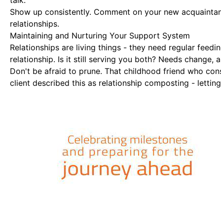
talk.
Show up consistently. Comment on your new acquaintanc
relationships.
Maintaining and Nurturing Your Support System
Relationships are living things - they need regular feedi
relationship. Is it still serving you both? Needs change, 
Don't be afraid to prune. That childhood friend who co
client described this as relationship composting - letti