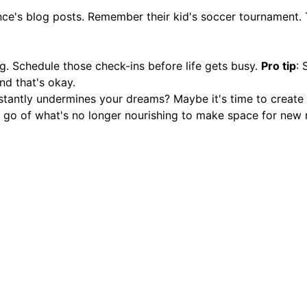
e's blog posts. Remember their kid's soccer tournament. 
ng. Schedule those check-ins before life gets busy.
Pro tip
: 
and that's okay.
nstantly undermines your dreams? Maybe it's time to crea
ng go of what's no longer nourishing to make space for new n