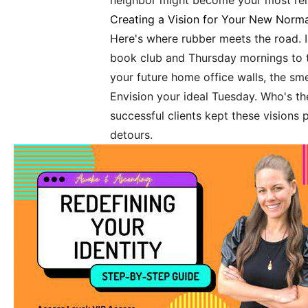
neighbor might become your most relia
Creating a Vision for Your New Norma
Here's where rubber meets the road. I
book club and Thursday mornings to 
your future home office walls, the sm
Envision your ideal Tuesday. Who's the
successful clients kept these visions 
detours.