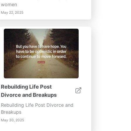
women
May 22, 2025
Rebuilding Life Post
Divorce and Breakups
Rebuilding Life Post Divorce and
Breakups
May 30, 2025