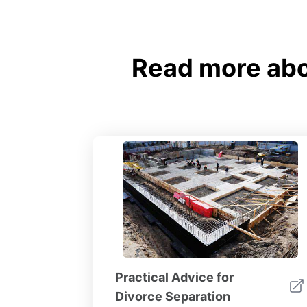
Read more abou
Practical Advice for
Divorce Separation