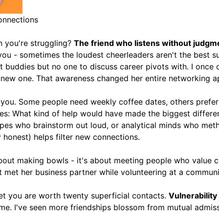
onnections
 you're struggling?
The friend who listens without judgme
ou - sometimes the loudest cheerleaders aren't the best s
 buddies but no one to discuss career pivots with. I once c
 a new one. That awareness changed her entire networking 
or you. Some people need weekly coffee dates, others pref
es: What kind of help would have made the biggest differe
ypes who brainstorm out loud, or analytical minds who meth
ly honest) helps filter new connections.
 about making bowls - it's about meeting people who value c
t met her business partner while volunteering at a communi
et you are worth twenty superficial contacts.
Vulnerability
same. I've seen more friendships blossom from mutual admi