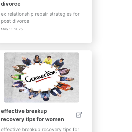
divorce
ex relationship repair strategies for
post divorce
May 11, 2025
effective breakup
recovery tips for women
effective breakup recovery tips for