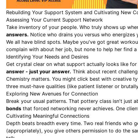
Rebuilding Your Support System and Cultivating New C
Assessing Your Current Support Network
Take inventory of your people
. Who truly shows up when
answers.
Notice who drains you versus who energizes y
We all have blind spots. Maybe you've got great workout
complain with about her job, but none to help her find
Identifying Your Needs and Desires
Get crystal clear on what support actually looks like f
answer - just your answer.
Think about recent challeng
Chemistry matters. You might click best with creative t
three must-have qualities (like patient listener or brutal
Exploring New Avenues for Connection
Break your usual patterns. That pottery class isn't just
bonds
that forced networking never achieves. One clien
Cultivating Meaningful Connections
Depth beats breadth every time. Two real friends who g
(appropriately), you give others permission to do the 