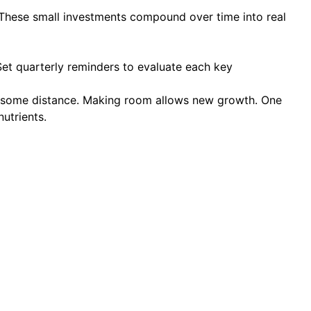
These small investments compound over time into real
Set quarterly reminders to evaluate each key
te some distance. Making room allows new growth. One
utrients.