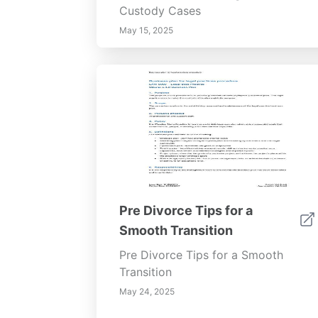
Custody Cases
May 15, 2025
Pre Divorce Tips for a
Smooth Transition
Pre Divorce Tips for a Smooth
Transition
May 24, 2025