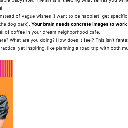
ble babysitter. The art is in keeping what serves you while
l
nstead of vague wishes (I want to be happier), get specific
the dog park).
Your brain needs concrete images to work
ell of coffee in your dream neighborhood cafe.
re? What are you doing? How does it feel? This isn't fantas
practical yet inspiring, like planning a road trip with both