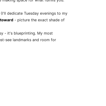
 making space for what fulfills you.
 (I'll dedicate Tuesday evenings to my
 toward
- picture the exact shade of
y - it's blueprinting. My most
 must-see landmarks and room for