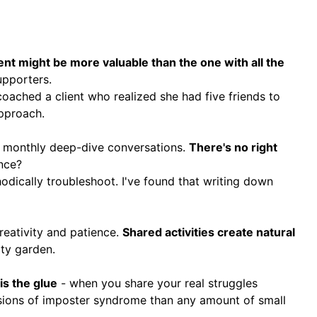
nt might be more valuable than the one with all the
upporters.
oached a client who realized she had five friends to
approach.
er monthly deep-dive conversations.
There's no right
nce?
odically troubleshoot. I've found that writing down
reativity and patience.
Shared activities create natural
ty garden.
 is the glue
- when you share your real struggles
ssions of imposter syndrome than any amount of small