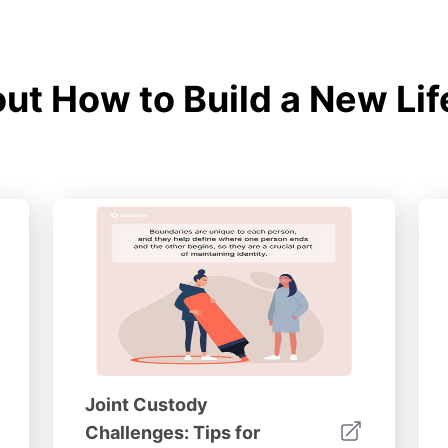
t How to Build a New Lif
Joint Custody
Challenges: Tips for