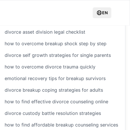
Hot Recommendations
EN
divorce asset division legal checklist
how to overcome breakup shock step by step
yling
divorce self growth strategies for single parents
how to overcome divorce trauma quickly
e After
emotional recovery tips for breakup survivors
divorce breakup coping strategies for adults
how to find effective divorce counseling online
divorce custody battle resolution strategies
how to find affordable breakup counseling services