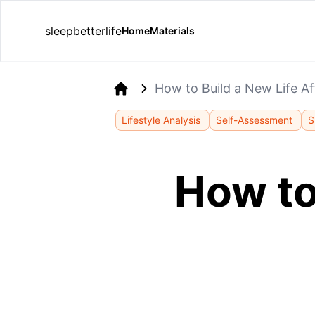
sleepbetterlife
Home
Materials
How to Build a New Life Af
Home
Lifestyle Analysis
Self-Assessment
S
How to