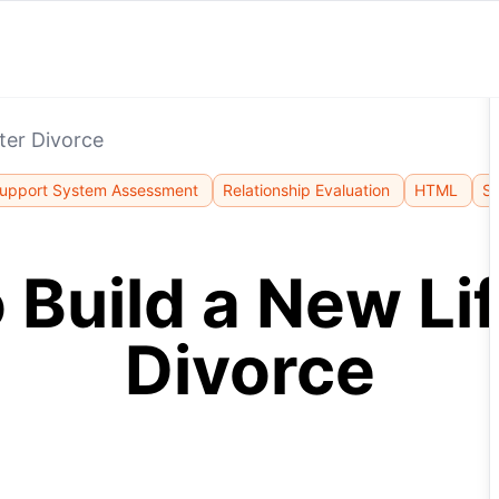
ter Divorce
upport System Assessment
Relationship Evaluation
HTML
St
 Build a New Lif
Divorce