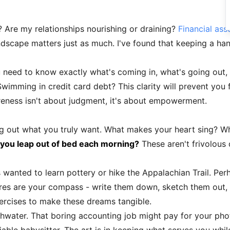
 Are my relationships nourishing or draining?
Financial as
dscape matters just as much. I've found that keeping a han
need to know exactly what's coming in, what's going out,
imming in credit card debt? This clarity will prevent you
eness isn't about judgment, it's about empowerment.
ng out what you truly want. What makes your heart sing? W
ou leap out of bed each morning?
These aren't frivolous 
wanted to learn pottery or hike the Appalachian Trail. Per
sires are your compass - write them down, sketch them out,
xercises to make these dreams tangible.
thwater. That boring accounting job might pay for your ph