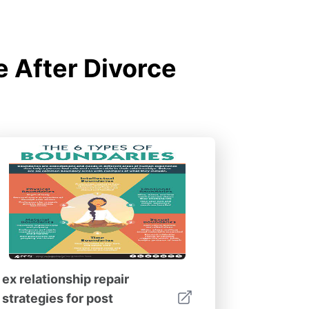
e After Divorce
ex relationship repair
strategies for post