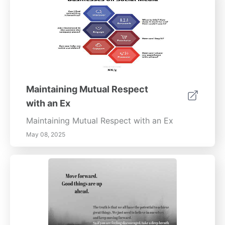
children thrive even amidst divorce
challenges.
Maintaining Mutual Respect
with an Ex
Maintaining Mutual Respect with an Ex
May 08, 2025