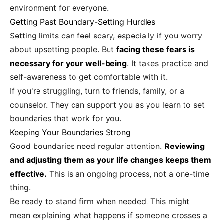
environment for everyone.
Getting Past Boundary-Setting Hurdles
Setting limits can feel scary, especially if you worry
about upsetting people. But
facing these fears is
necessary for your well-being
. It takes practice and
self-awareness to get comfortable with it.
If you're struggling, turn to friends, family, or a
counselor. They can support you as you learn to set
boundaries that work for you.
Keeping Your Boundaries Strong
Good boundaries need regular attention.
Reviewing
and adjusting them as your life changes keeps them
effective.
This is an ongoing process, not a one-time
thing.
Be ready to stand firm when needed. This might
mean explaining what happens if someone crosses a