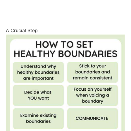
A Crucial Step