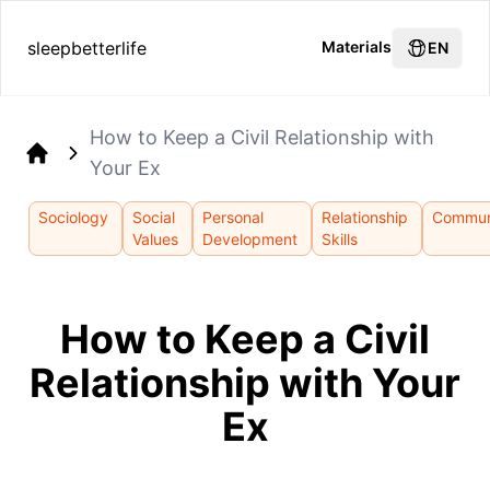
sleepbetterlife
Materials
EN
How to Keep a Civil Relationship with
Your Ex
Home
Sociology
Social
Personal
Relationship
Commun
Values
Development
Skills
How to Keep a Civil
Relationship with Your
Ex