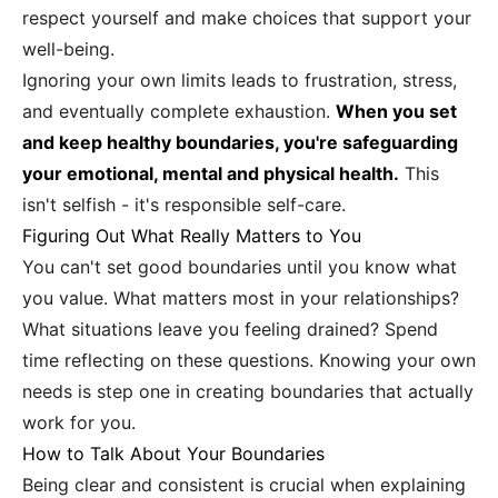
respect yourself and make choices that support your
well-being.
Ignoring your own limits leads to frustration, stress,
and eventually complete exhaustion.
When you set
and keep healthy boundaries, you're safeguarding
your emotional, mental and physical health.
This
isn't selfish - it's responsible self-care.
Figuring Out What Really Matters to You
You can't set good boundaries until you know what
you value. What matters most in your relationships?
What situations leave you feeling drained? Spend
time reflecting on these questions. Knowing your own
needs is step one in creating boundaries that actually
work for you.
How to Talk About Your Boundaries
Being clear and consistent is crucial when explaining