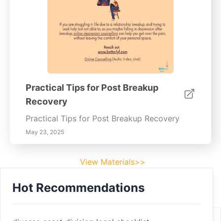
Practical Tips for Post Breakup
Recovery
Practical Tips for Post Breakup Recovery
May 23, 2025
View Materials>>
Hot Recommendations
Footer