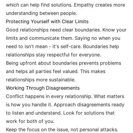
which can help find solutions. Empathy creates more
understanding between people.
Protecting Yourself with Clear Limits
Good relationships need clear boundaries. Know your
limits and communicate them. Saying no when you
need to isn't mean - it's self-care. Boundaries help
relationships stay respectful for everyone.
Being upfront about boundaries prevents problems
and helps all parties feel valued. This makes
relationships more sustainable.
Working Through Disagreements
Conflict happens in every relationship. What matters
is how you handle it. Approach disagreements ready
to listen and understand. Look for solutions that
work for both of you.
Keep the focus on the issue, not personal attacks.