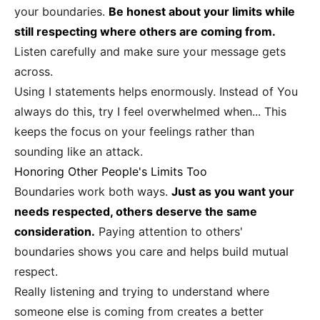
your boundaries.
Be honest about your limits while
still respecting where others are coming from.
Listen carefully and make sure your message gets
across.
Using I statements helps enormously. Instead of You
always do this, try I feel overwhelmed when... This
keeps the focus on your feelings rather than
sounding like an attack.
Honoring Other People's Limits Too
Boundaries work both ways.
Just as you want your
needs respected, others deserve the same
consideration.
Paying attention to others'
boundaries shows you care and helps build mutual
respect.
Really listening and trying to understand where
someone else is coming from creates a better