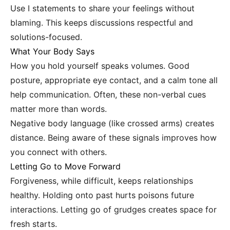
Use I statements to share your feelings without
blaming. This keeps discussions respectful and
solutions-focused.
What Your Body Says
How you hold yourself speaks volumes. Good
posture, appropriate eye contact, and a calm tone all
help communication. Often, these non-verbal cues
matter more than words.
Negative body language (like crossed arms) creates
distance. Being aware of these signals improves how
you connect with others.
Letting Go to Move Forward
Forgiveness, while difficult, keeps relationships
healthy. Holding onto past hurts poisons future
interactions. Letting go of grudges creates space for
fresh starts.