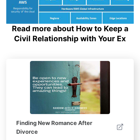
Read more about How to Keep a
Civil Relationship with Your Ex
Finding New Romance After
Divorce