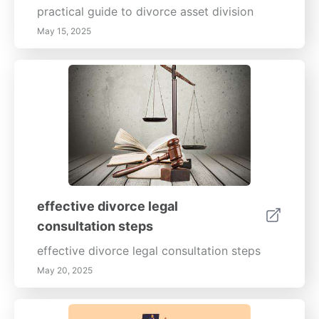
practical guide to divorce asset division
May 15, 2025
effective divorce legal
consultation steps
effective divorce legal consultation steps
May 20, 2025