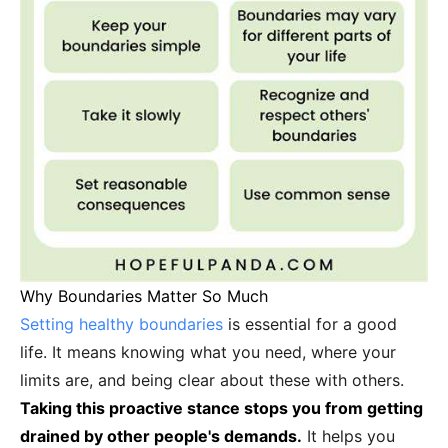
Why Boundaries Matter So Much
Setting healthy boundaries
is essential for a good
life. It means knowing what you need, where your
limits are, and being clear about these with others.
Taking this proactive stance stops you from getting
drained by other people's demands.
It helps you