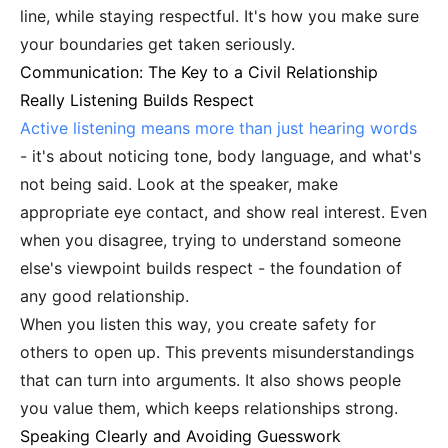
line, while staying respectful. It's how you make sure
your boundaries get taken seriously.
Communication: The Key to a Civil Relationship
Really Listening Builds Respect
Active listening means more than just hearing words
- it's about noticing tone, body language, and what's
not being said. Look at the speaker, make
appropriate eye contact, and show real interest. Even
when you disagree, trying to understand someone
else's viewpoint builds respect - the foundation of
any good relationship.
When you listen this way, you create safety for
others to open up. This prevents misunderstandings
that can turn into arguments. It also shows people
you value them, which keeps relationships strong.
Speaking Clearly and Avoiding Guesswork