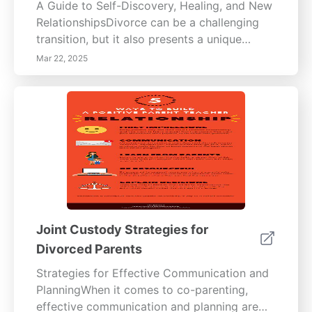
A Guide to Self-Discovery, Healing, and New
RelationshipsDivorce can be a challenging
transition, but it also presents a unique
opportunity for self-discovery and healing.
Mar 22, 2025
Understanding your needs and desires post-
divorce is essential for establishing healthier
future relationships. This guide offers
valuable insights into embracing self-
reflection, utilizing counseling, and setting
boundaries to foster personal growth and
well-being. Embrace Self-Discovery and
HealingEngaging in self-discovery through
journaling, meditative practices, or therapy
can shed light on your personal values and
Joint Custody Strategies for
emotional needs. Research indicates that
Divorced Parents
individuals who invest time in self-reflection
tend to have higher satisfaction in future
Strategies for Effective Communication and
relationships. Counseling plays a pivotal role
PlanningWhen it comes to co-parenting,
in aiding emotional recovery; licensed
effective communication and planning are