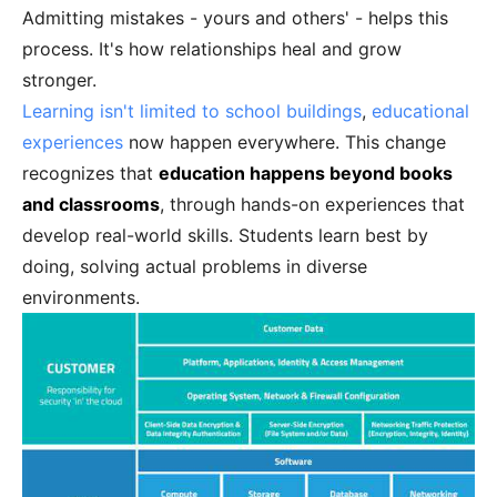
Admitting mistakes - yours and others' - helps this
process. It's how relationships heal and grow
stronger.
Learning isn't limited to school buildings
,
educational
experiences
now happen everywhere. This change
recognizes that
education happens beyond books
and classrooms
, through hands-on experiences that
develop real-world skills. Students learn best by
doing, solving actual problems in diverse
environments.