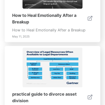
How to Heal Emotionally After a
Breakup
How to Heal Emotionally After a Breakup
May 11, 2025
practical guide to divorce asset
division