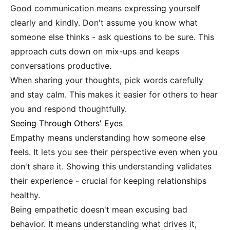
Good communication means expressing yourself
clearly and kindly. Don't assume you know what
someone else thinks - ask questions to be sure. This
approach cuts down on mix-ups and keeps
conversations productive.
When sharing your thoughts, pick words carefully
and stay calm. This makes it easier for others to hear
you and respond thoughtfully.
Seeing Through Others' Eyes
Empathy means understanding how someone else
feels. It lets you see their perspective even when you
don't share it. Showing this understanding validates
their experience - crucial for keeping relationships
healthy.
Being empathetic doesn't mean excusing bad
behavior. It means understanding what drives it,