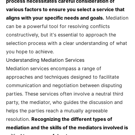
process necessitates careful consideration of
various factors to ensure you select a service that
aligns with your specific needs and goals.
Mediation
can be a powerful tool for resolving conflicts
constructively, but it's essential to approach the
selection process with a clear understanding of what
you hope to achieve.
Understanding Mediation Services
Mediation services encompass a range of
approaches and techniques designed to facilitate
communication and negotiation between disputing
parties. These services often involve a neutral third
party, the mediator, who guides the discussion and
helps the parties reach a mutually agreeable
resolution.
Recognizing the different types of
mediation and the skills of the mediators involved is