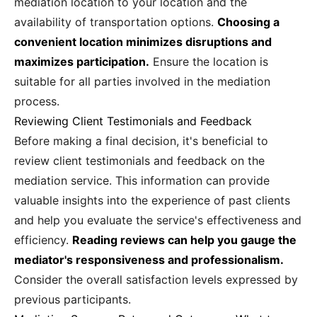
mediation location to your location and the
availability of transportation options.
Choosing a
convenient location minimizes disruptions and
maximizes participation.
Ensure the location is
suitable for all parties involved in the mediation
process.
Reviewing Client Testimonials and Feedback
Before making a final decision, it's beneficial to
review client testimonials and feedback on the
mediation service. This information can provide
valuable insights into the experience of past clients
and help you evaluate the service's effectiveness and
efficiency.
Reading reviews can help you gauge the
mediator's responsiveness and professionalism.
Consider the overall satisfaction levels expressed by
previous participants.