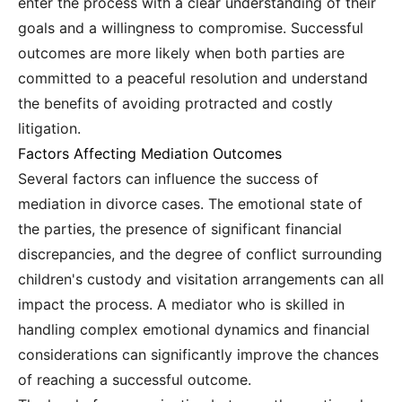
enter the process with a clear understanding of their
goals and a willingness to compromise. Successful
outcomes are more likely when both parties are
committed to a peaceful resolution and understand
the benefits of avoiding protracted and costly
litigation.
Factors Affecting Mediation Outcomes
Several factors can influence the success of
mediation in divorce cases. The emotional state of
the parties, the presence of significant financial
discrepancies, and the degree of conflict surrounding
children's custody and visitation arrangements can all
impact the process. A mediator who is skilled in
handling complex emotional dynamics and financial
considerations can significantly improve the chances
of reaching a successful outcome.