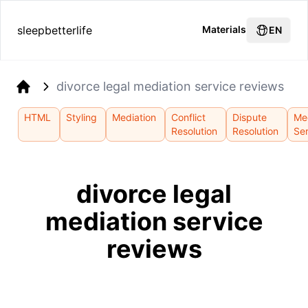
sleepbetterlife
Materials
EN
divorce legal mediation service reviews
Home
HTML
Styling
Mediation
Conflict
Dispute
Me
Resolution
Resolution
Se
divorce legal
mediation service
reviews