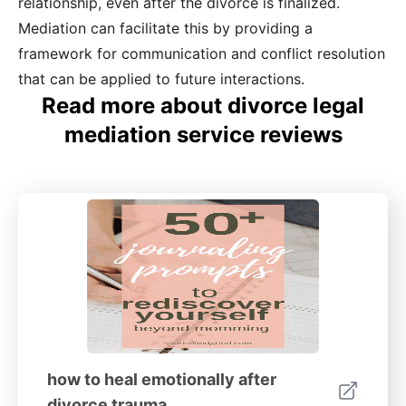
relationship, even after the divorce is finalized.
Mediation can facilitate this by providing a
framework for communication and conflict resolution
that can be applied to future interactions.
Read more about divorce legal
mediation service reviews
how to heal emotionally after
divorce trauma