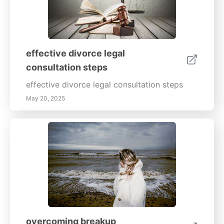
effective divorce legal
consultation steps
effective divorce legal consultation steps
May 20, 2025
overcoming breakup