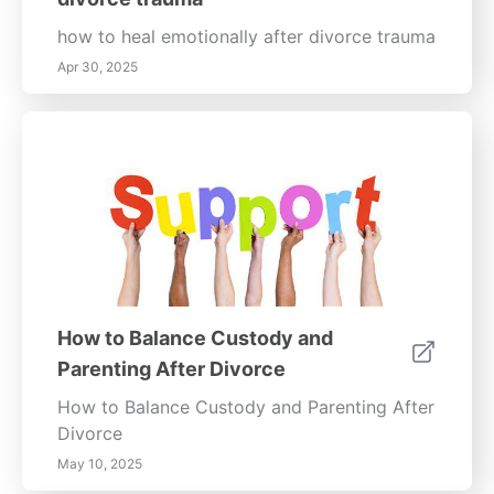
how to heal emotionally after divorce trauma
Apr 30, 2025
How to Balance Custody and
Parenting After Divorce
How to Balance Custody and Parenting After
Divorce
May 10, 2025