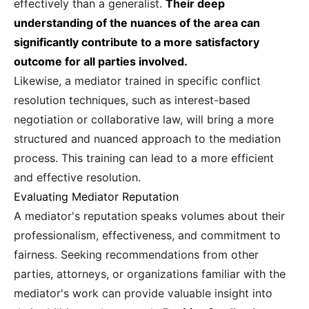
effectively than a generalist.
Their deep
understanding of the nuances of the area can
significantly contribute to a more satisfactory
outcome for all parties involved.
Likewise, a mediator trained in specific conflict
resolution techniques, such as interest-based
negotiation or collaborative law, will bring a more
structured and nuanced approach to the mediation
process. This training can lead to a more efficient
and effective resolution.
Evaluating Mediator Reputation
A mediator's reputation speaks volumes about their
professionalism, effectiveness, and commitment to
fairness. Seeking recommendations from other
parties, attorneys, or organizations familiar with the
mediator's work can provide valuable insight into