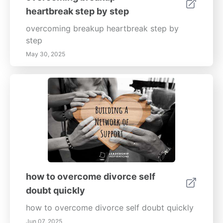
heartbreak step by step
overcoming breakup heartbreak step by
step
May 30, 2025
how to overcome divorce self
doubt quickly
how to overcome divorce self doubt quickly
Jun 07, 2025