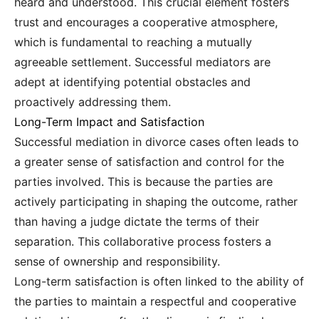
heard and understood. This crucial element fosters
trust and encourages a cooperative atmosphere,
which is fundamental to reaching a mutually
agreeable settlement. Successful mediators are
adept at identifying potential obstacles and
proactively addressing them.
Long-Term Impact and Satisfaction
Successful mediation in divorce cases often leads to
a greater sense of satisfaction and control for the
parties involved. This is because the parties are
actively participating in shaping the outcome, rather
than having a judge dictate the terms of their
separation. This collaborative process fosters a
sense of ownership and responsibility.
Long-term satisfaction is often linked to the ability of
the parties to maintain a respectful and cooperative