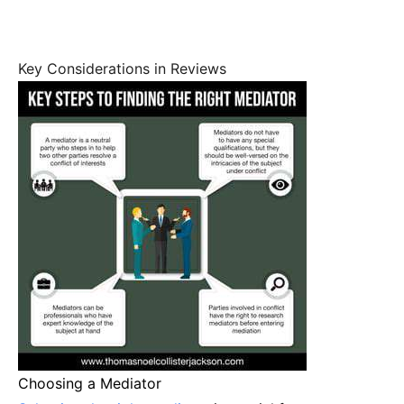
Key Considerations in Reviews
Choosing a Mediator