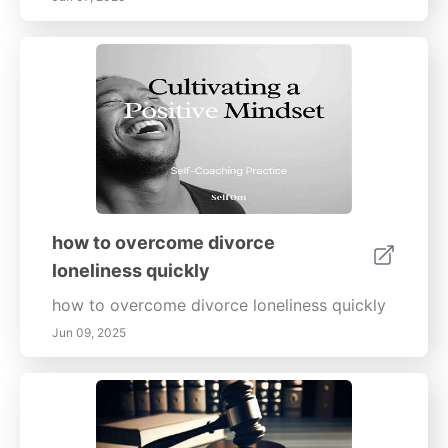
how to overcome divorce
loneliness quickly
how to overcome divorce loneliness quickly
Jun 09, 2025