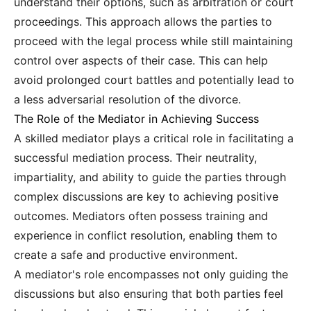
understand their options, such as arbitration or court
proceedings. This approach allows the parties to
proceed with the legal process while still maintaining
control over aspects of their case. This can help
avoid prolonged court battles and potentially lead to
a less adversarial resolution of the divorce.
The Role of the Mediator in Achieving Success
A skilled mediator plays a critical role in facilitating a
successful mediation process. Their neutrality,
impartiality, and ability to guide the parties through
complex discussions are key to achieving positive
outcomes. Mediators often possess training and
experience in conflict resolution, enabling them to
create a safe and productive environment.
A mediator's role encompasses not only guiding the
discussions but also ensuring that both parties feel