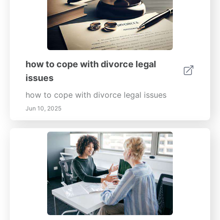
how to cope with divorce legal
issues
how to cope with divorce legal issues
Jun 10, 2025