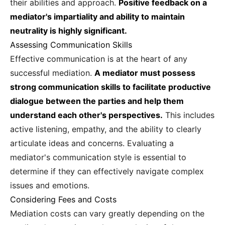
their abilities and approach.
Positive feedback on a
mediator's impartiality and ability to maintain
neutrality is highly significant.
Assessing Communication Skills
Effective communication is at the heart of any
successful mediation.
A mediator must possess
strong communication skills to facilitate productive
dialogue between the parties and help them
understand each other's perspectives.
This includes
active listening, empathy, and the ability to clearly
articulate ideas and concerns. Evaluating a
mediator's communication style is essential to
determine if they can effectively navigate complex
issues and emotions.
Considering Fees and Costs
Mediation costs can vary greatly depending on the