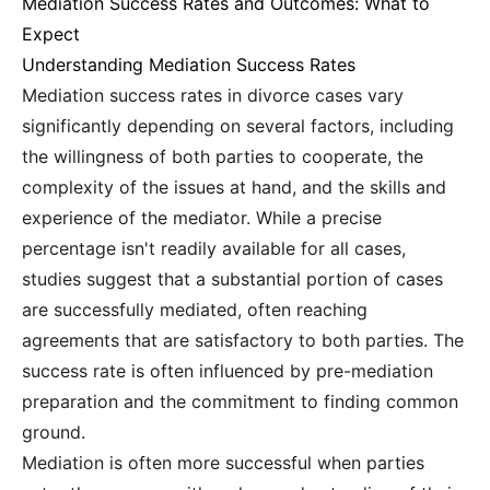
Mediation Success Rates and Outcomes: What to
Expect
Understanding Mediation Success Rates
Mediation success rates in divorce cases vary
significantly depending on several factors, including
the willingness of both parties to cooperate, the
complexity of the issues at hand, and the skills and
experience of the mediator. While a precise
percentage isn't readily available for all cases,
studies suggest that a substantial portion of cases
are successfully mediated, often reaching
agreements that are satisfactory to both parties. The
success rate is often influenced by pre-mediation
preparation and the commitment to finding common
ground.
Mediation is often more successful when parties