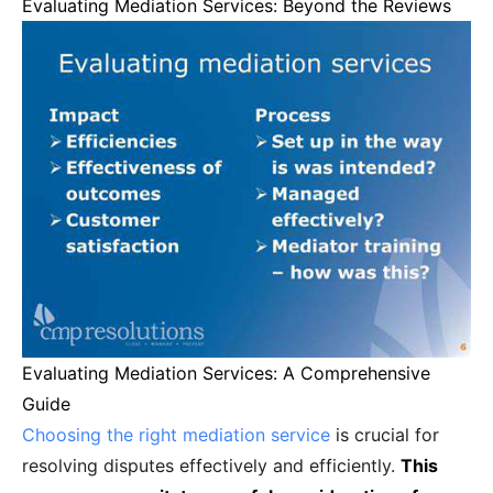
Evaluating Mediation Services: Beyond the Reviews
Evaluating Mediation Services: A Comprehensive
Guide
Choosing the right mediation service
is crucial for
resolving disputes effectively and efficiently.
This