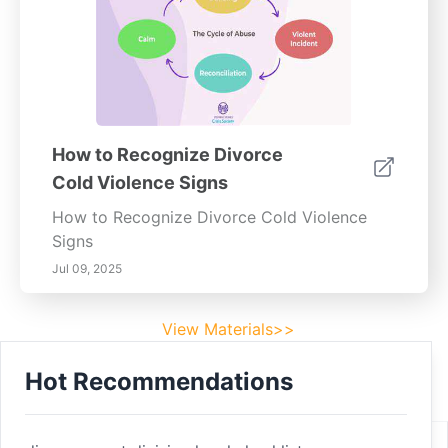
How to Recognize Divorce
Cold Violence Signs
How to Recognize Divorce Cold Violence
Signs
Jul 09, 2025
View Materials>>
Hot Recommendations
Footer