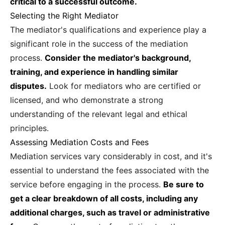
critical to a successful outcome.
Selecting the Right Mediator
The mediator's qualifications and experience play a
significant role in the success of the mediation
process.
Consider the mediator's background,
training, and experience in handling similar
disputes.
Look for mediators who are certified or
licensed, and who demonstrate a strong
understanding of the relevant legal and ethical
principles.
Assessing Mediation Costs and Fees
Mediation services vary considerably in cost, and it's
essential to understand the fees associated with the
service before engaging in the process.
Be sure to
get a clear breakdown of all costs, including any
additional charges, such as travel or administrative