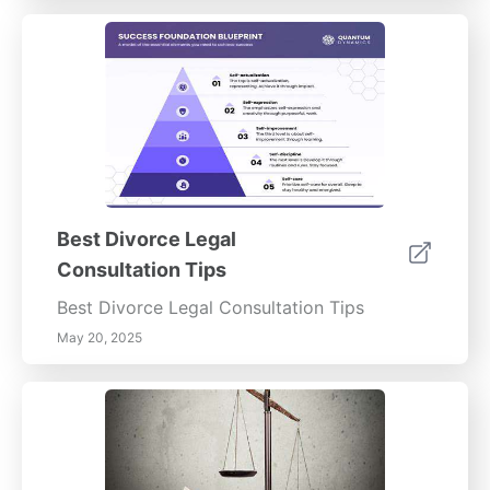
Best Divorce Legal
Consultation Tips
Best Divorce Legal Consultation Tips
May 20, 2025