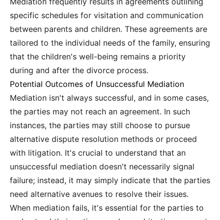
Mediation frequently results in agreements outlining
specific schedules for visitation and communication
between parents and children. These agreements are
tailored to the individual needs of the family, ensuring
that the children's well-being remains a priority
during and after the divorce process.
Potential Outcomes of Unsuccessful Mediation
Mediation isn't always successful, and in some cases,
the parties may not reach an agreement. In such
instances, the parties may still choose to pursue
alternative dispute resolution methods or proceed
with litigation. It's crucial to understand that an
unsuccessful mediation doesn't necessarily signal
failure; instead, it may simply indicate that the parties
need alternative avenues to resolve their issues.
When mediation fails, it's essential for the parties to