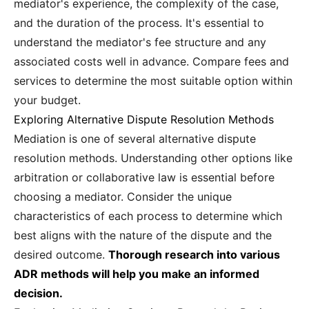
mediator's experience, the complexity of the case,
and the duration of the process. It's essential to
understand the mediator's fee structure and any
associated costs well in advance. Compare fees and
services to determine the most suitable option within
your budget.
Exploring Alternative Dispute Resolution Methods
Mediation is one of several alternative dispute
resolution methods. Understanding other options like
arbitration or collaborative law is essential before
choosing a mediator. Consider the unique
characteristics of each process to determine which
best aligns with the nature of the dispute and the
desired outcome.
Thorough research into various
ADR methods will help you make an informed
decision.