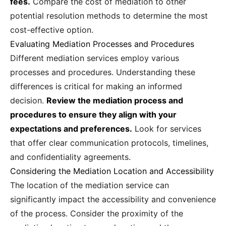
fees.
Compare the cost of mediation to other
potential resolution methods to determine the most
cost-effective option.
Evaluating Mediation Processes and Procedures
Different mediation services employ various
processes and procedures. Understanding these
differences is critical for making an informed
decision.
Review the mediation process and
procedures to ensure they align with your
expectations and preferences.
Look for services
that offer clear communication protocols, timelines,
and confidentiality agreements.
Considering the Mediation Location and Accessibility
The location of the mediation service can
significantly impact the accessibility and convenience
of the process. Consider the proximity of the