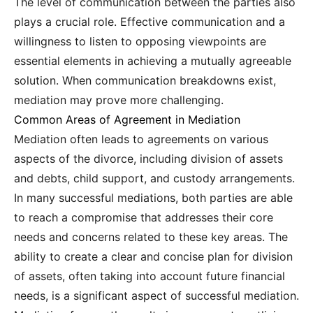
The level of communication between the parties also
plays a crucial role. Effective communication and a
willingness to listen to opposing viewpoints are
essential elements in achieving a mutually agreeable
solution. When communication breakdowns exist,
mediation may prove more challenging.
Common Areas of Agreement in Mediation
Mediation often leads to agreements on various
aspects of the divorce, including division of assets
and debts, child support, and custody arrangements.
In many successful mediations, both parties are able
to reach a compromise that addresses their core
needs and concerns related to these key areas. The
ability to create a clear and concise plan for division
of assets, often taking into account future financial
needs, is a significant aspect of successful mediation.