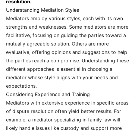
resolution.
Understanding Mediation Styles
Mediators employ various styles, each with its own
strengths and weaknesses. Some mediators are more
facilitative, focusing on guiding the parties toward a
mutually agreeable solution. Others are more
evaluative, offering opinions and suggestions to help
the parties reach a compromise. Understanding these
different approaches is essential in choosing a
mediator whose style aligns with your needs and
expectations.
Considering Experience and Training
Mediators with extensive experience in specific areas
of dispute resolution often yield better results. For
example, a mediator specializing in family law will
likely handle issues like custody and support more