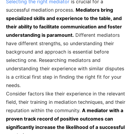
Selecting the right mediator
is crucial for a
successful mediation process.
Mediators bring
specialized skills and experience to the table, and
their ability to facilitate communication and foster
understanding is paramount.
Different mediators
have different strengths, so understanding their
background and approach is essential before
selecting one. Researching mediators and
understanding their experience with similar disputes
is a critical first step in finding the right fit for your
needs.
Consider factors like their experience in the relevant
field, their training in mediation techniques, and their
reputation within the community.
A mediator with a
proven track record of positive outcomes can
significantly increase the likelihood of a successful