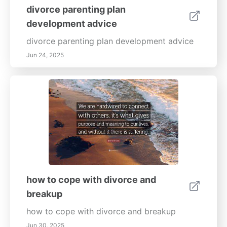
divorce parenting plan
development advice
divorce parenting plan development advice
Jun 24, 2025
how to cope with divorce and
breakup
how to cope with divorce and breakup
Jun 30, 2025