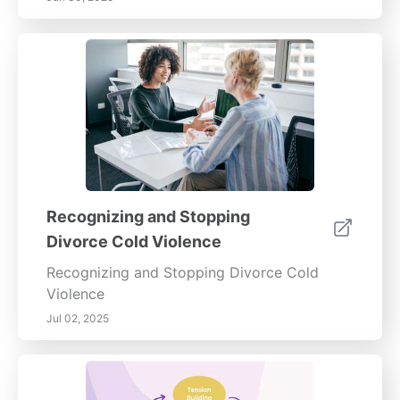
Recognizing and Stopping
Divorce Cold Violence
Recognizing and Stopping Divorce Cold
Violence
Jul 02, 2025