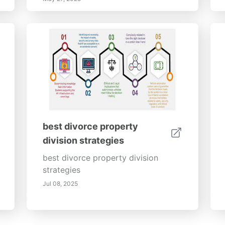
best divorce property
division strategies
best divorce property division
strategies
Jul 08, 2025