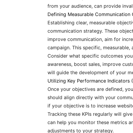
from your audience, can provide inval
Defining Measurable Communication 
Establishing clear, measurable object
communication strategy. These objecti
improve communication, aim for incre
campaign. This specific, measurable, 
Consider what specific outcomes you
awareness, boost sales, improve custo
will guide the development of your me
Utilizing Key Performance Indicators 
Once your objectives are defined, you
should align directly with your commu
if your objective is to increase websit
Tracking these KPIs regularly will giv
can help you monitor these metrics an
adjustments to your strategy.