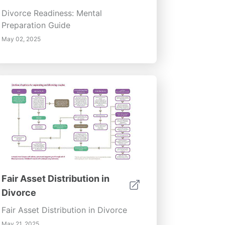
Divorce Readiness: Mental
Preparation Guide
May 02, 2025
Fair Asset Distribution in
Divorce
Fair Asset Distribution in Divorce
May 21, 2025