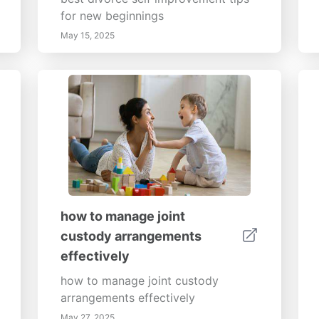
for new beginnings
May 15, 2025
how to manage joint
custody arrangements
effectively
how to manage joint custody
arrangements effectively
May 27, 2025