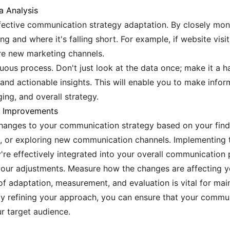
a Analysis
ffective communication strategy adaptation. By closely moni
g and where it's falling short. For example, if website visi
ore new marketing channels.
uous process. Don't just look at the data once; make it a 
s, and actionable insights. This will enable you to make inf
ng, and overall strategy.
g Improvements
hanges to your communication strategy based on your findi
t, or exploring new communication channels. Implementing 
're effectively integrated into your overall communication 
your adjustments. Measure how the changes are affecting 
of adaptation, measurement, and evaluation is vital for mai
ly refining your approach, you can ensure that your commun
r target audience.