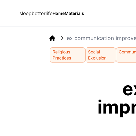
sleepbetterlife
Home
Materials
ex communication improve
Home
Religious
Social
Communi
Practices
Exclusion
e
imp