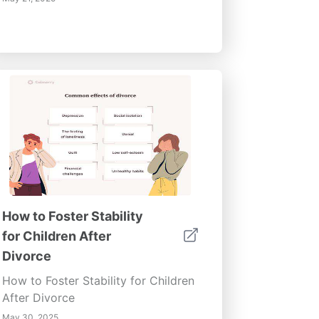
How to Foster Stability
for Children After
Divorce
How to Foster Stability for Children
After Divorce
May 30, 2025