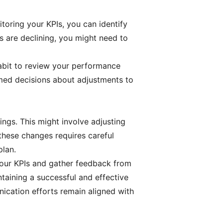
toring your KPIs, you can identify
ts are declining, you might need to
habit to review your performance
ormed decisions about adjustments to
ngs. This might involve adjusting
these changes requires careful
plan.
your KPIs and gather feedback from
ntaining a successful and effective
ication efforts remain aligned with