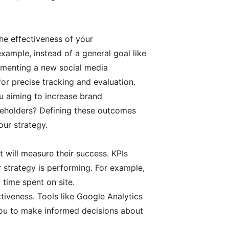
he effectiveness of your
xample, instead of a general goal like
ementing a new social media
or precise tracking and evaluation.
 aiming to increase brand
akeholders? Defining these outcomes
our strategy.
 will measure their success. KPIs
 strategy is performing. For example,
d time spent on site.
ctiveness. Tools like Google Analytics
 you to make informed decisions about