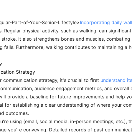
gular-Part-of-Your-Senior-Lifestyle>
Incorporating daily wal
. Regular physical activity, such as walking, can significan
d stroke. It also strengthens bones and muscles, combating
ng falls. Furthermore, walking contributes to maintaining a 
y
cation Strategy
communication strategy, it's crucial to first
understand its
 communication, audience engagement metrics, and overall
ll provide a baseline for future improvements and help yo
itical for establishing a clear understanding of where your c
red outcomes.
u're using (email, social media, in-person meetings, etc.), t
ge you're conveying. Detailed records of past communicat