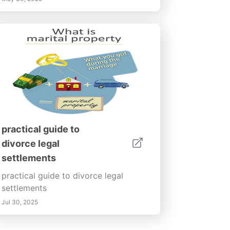
practical guide to
divorce legal
settlements
practical guide to divorce legal
settlements
Jul 30, 2025