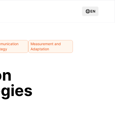
EN
munication
Measurement and
tegy
Adaptation
on
gies