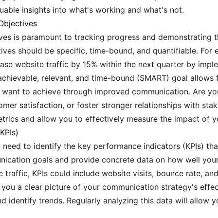
uable insights into what's working and what's not.
Objectives
ives is paramount to tracking progress and demonstrating t
ves should be specific, time-bound, and quantifiable. For e
ase website traffic by 15% within the next quarter by impl
achievable, relevant, and time-bound (SMART) goal allows f
 want to achieve through improved communication. Are you
mer satisfaction, or foster stronger relationships with st
trics and allow you to effectively measure the impact of y
(KPIs)
 need to identify the key performance indicators (KPIs) that
nication goals and provide concrete data on how well your
e traffic, KPIs could include website visits, bounce rate, an
e you a clear picture of your communication strategy's effe
d identify trends. Regularly analyzing this data will allow