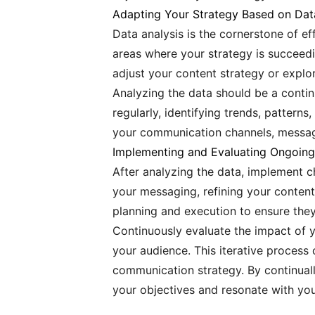
Adapting Your Strategy Based on Dat
Data analysis is the cornerstone of e
areas where your strategy is succeedin
adjust your content strategy or expl
Analyzing the data should be a contin
regularly, identifying trends, pattern
your communication channels, messagi
Implementing and Evaluating Ongoin
After analyzing the data, implement c
your messaging, refining your conten
planning and execution to ensure they
Continuously evaluate the impact of 
your audience. This iterative process 
communication strategy. By continual
your objectives and resonate with you