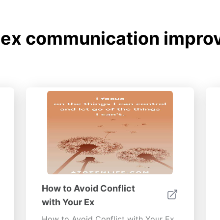
 ex communication improv
How to Avoid Conflict
with Your Ex
How to Avoid Conflict with Your Ex