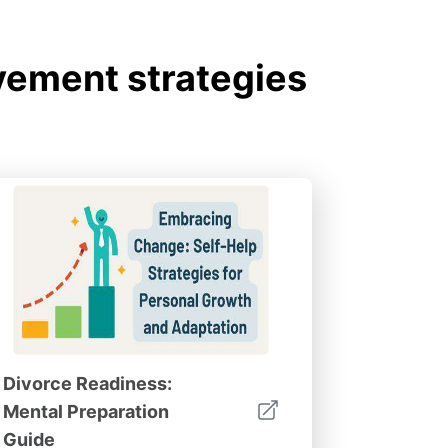
ement strategies
Divorce Readiness:
Mental Preparation
Guide