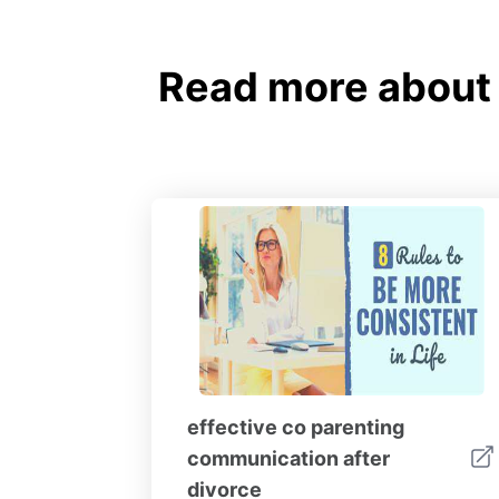
Read more about
effective co parenting
communication after
divorce