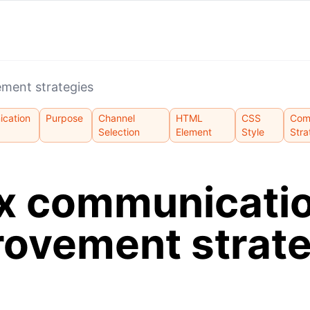
ment strategies
cation
Purpose
Channel
HTML
CSS
Com
Selection
Element
Style
Stra
x communicati
rovement strate