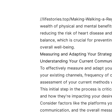
//lifestories.top/Making-Walking-a-Re
wealth of physical and mental benefits
reducing the risk of heart disease an
balance, which is crucial for preventi
overall well-being.
Measuring and Adapting Your Strateg
Understanding Your Current Communi
To effectively measure and adapt your 
your existing channels, frequency of
assessment of your current methods wi
This initial step in the process is cr
and how they're impacting your desi
Consider factors like the platforms yo
communication, and the overall messa