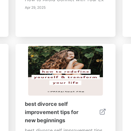
Apr 29, 2025
best divorce self
improvement tips for
new beginnings
best divorce self improvement tips