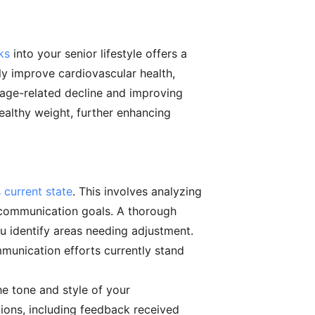
ks
into your senior lifestyle offers a
tly improve cardiovascular health,
 age-related decline and improving
healthy weight, further enhancing
 current state
. This involves analyzing
 communication goals. A thorough
u identify areas needing adjustment.
ommunication efforts currently stand
he tone and style of your
ions, including feedback received