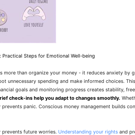
 Practical Steps for Emotional Well-being
 more than organize your money - it reduces anxiety by g
ot unnecessary spending and make informed choices. This c
inancial goals and monitoring progress creates stability, fre
ief check-ins help you adapt to changes smoothly.
Wheth
ity prevents panic. Conscious money management builds co
 prevents future worries.
Understanding your rights
and pre