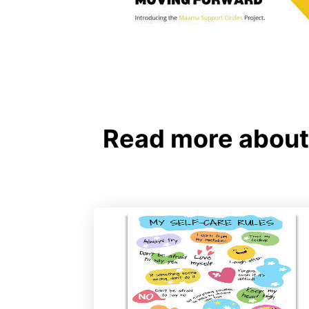
Read more about 