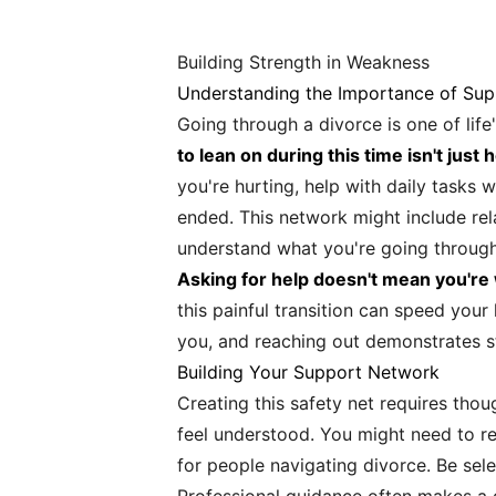
Building Strength in Weakness
Understanding the Importance of Sup
Going through a divorce is one of life
to lean on during this time isn't just h
you're hurting, help with daily tasks
ended. This network might include rel
understand what you're going through
Asking for help doesn't mean you're
this painful transition can speed you
you, and reaching out demonstrates str
Building Your Support Network
Creating this safety net requires thou
feel understood. You might need to re
for people navigating divorce. Be sel