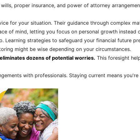
d wills, proper insurance, and power of attorney arrangeme
ce for your situation. Their guidance through complex mat
ace of mind, letting you focus on personal growth instead o
o. Learning strategies to safeguard your financial future pr
toring might be wise depending on your circumstances.
eliminates dozens of potential worries.
This foresight help
ngements with professionals. Staying current means you're