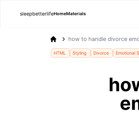
sleepbetterlife
Home
Materials
how to handle divorce emo
Home
HTML
Styling
Divorce
Emotional 
how
e