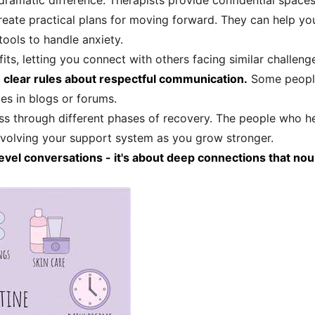
dramatic difference. Therapists provide confidential space
create practical plans for moving forward. They can help y
tools to handle anxiety.
ts, letting you connect with others facing similar challeng
 clear rules about respectful communication.
Some people 
ces in blogs or forums.
ss through different phases of recovery. The people who he
evolving your support system as you grow stronger.
l conversations - it's about deep connections that nouris