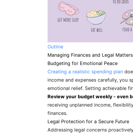
Outline
Managing Finances and Legal Matters:
Budgeting for Emotional Peace
Creating a realistic spending plan
does
income and expenses carefully, you sp
emotional relief. Setting achievable f
Review your budget weekly - even br
receiving unplanned income, flexibil
finances.
Legal Protection for a Secure Future
Addressing legal concerns proactively