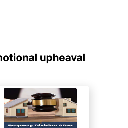
motional upheaval