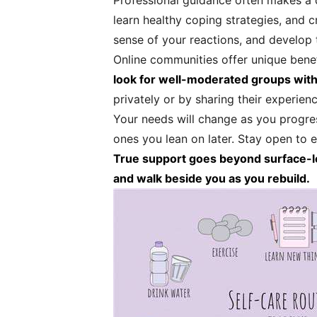
Professional guidance often makes a 
learn healthy coping strategies, and 
sense of your reactions, and develop 
Online communities offer unique benefi
look for well-moderated groups with
privately or by sharing their experien
Your needs will change as you progre
ones you lean on later. Stay open to 
True support goes beyond surface-leve
and walk beside you as you rebuild.