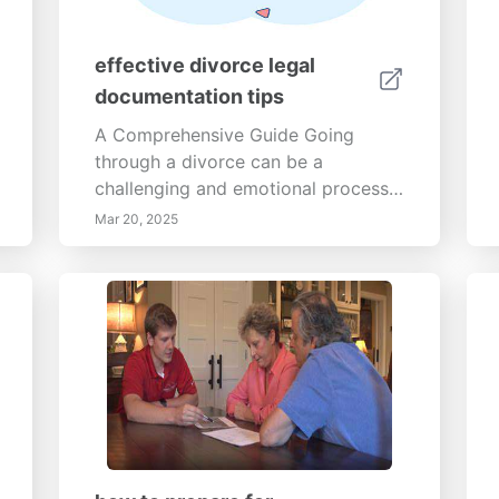
effective divorce legal
documentation tips
A Comprehensive Guide Going
through a divorce can be a
challenging and emotional process.
Understanding how to effectively
Mar 20, 2025
prepare and manage your divorce
can ease the burden. This guide
outlines crucial steps, from
gathering legal documents to
seeking professional help, that can
significantly enhance your divorce
experience. 1. Gather All Relevant
DocumentsIdentify Essential Legal
Documents: Start by gathering
essential legal documents such as