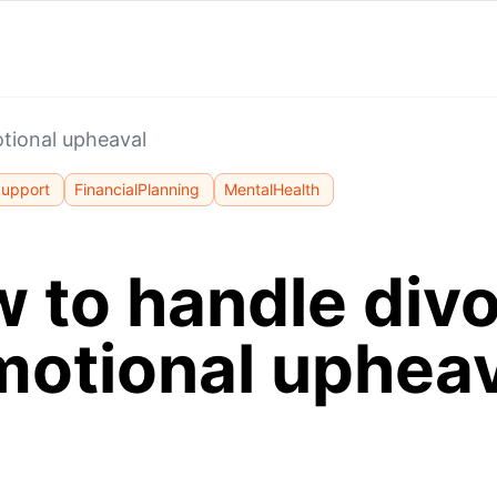
tional upheaval
Support
FinancialPlanning
MentalHealth
 to handle div
motional upheav