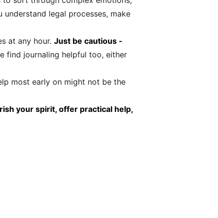
s to sort through complex emotions,
ou understand legal processes, make
es at any hour.
Just be cautious -
find journaling helpful too, either
lp most early on might not be the
h your spirit, offer practical help,