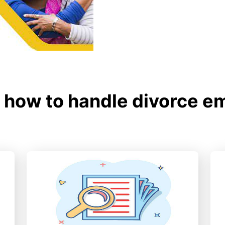
how to handle divorce e