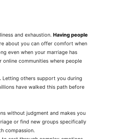
neliness and exhaustion.
Having people
e about you can offer comfort when
elong even when your marriage has
 or online communities where people
.
Letting others support you during
illions have walked this path before
istens without judgment and makes you
iage or find new groups specifically
ith compassion.