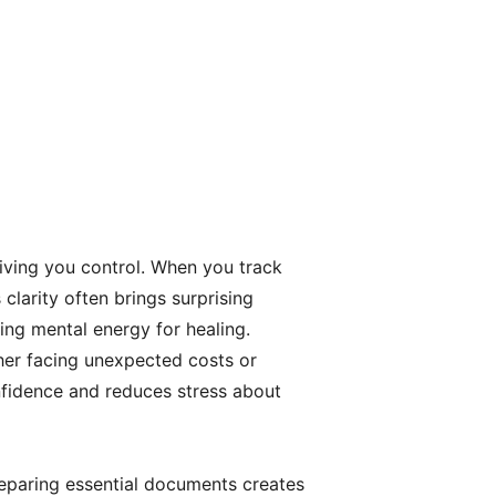
iving you control. When you track
larity often brings surprising
eing mental energy for healing.
er facing unexpected costs or
nfidence and reduces stress about
paring essential documents creates