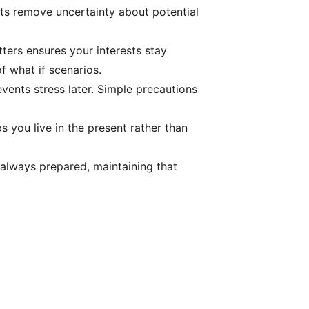
nts remove uncertainty about potential
ters ensures your interests stay
f what if scenarios.
events stress later. Simple precautions
s you live in the present rather than
 always prepared, maintaining that