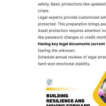
safety. Basic protections like update
crises.
Legal experts provide customized advi
protected. This preparation brings pe
Asset protection requires attention to
like password changes or credit moni
Having key legal documents current 
fearing the unknown.
Schedule annual reviews of legal arra
hard-won emotional stability.