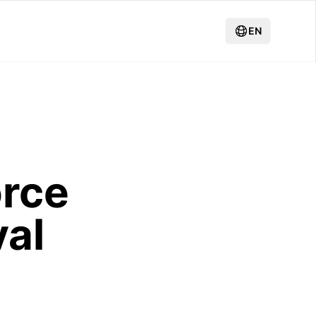
EN
orce
al