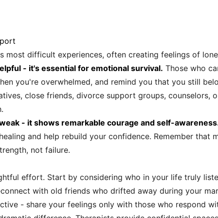
port
's most difficult experiences, often creating feelings of lo
elpful - it's essential for emotional survival.
Those who car
 when you're overwhelmed, and remind you that you still b
atives, close friends, divorce support groups, counselors,
.
 weak - it shows remarkable courage and self-awareness
r healing and help rebuild your confidence. Remember that m
ength, not failure.
ghtful effort. Start by considering who in your life truly l
connect with old friends who drifted away during your marr
ective - share your feelings only with those who respond w