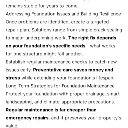
remains stable for years to come.
Addressing Foundation Issues and Building Resilience
Once problems are identified, create a targeted
repair plan. Solutions range from simple crack sealing
to major underpinning work.
The right fix depends
on your foundation's specific needs
—what works
for one structure might fail another.
Establish regular maintenance checks to catch new
issues early.
Preventative care saves money and
stress
while extending your foundation's lifespan.
Long-Term Strategies for Foundation Maintenance
Protect your foundation with proper drainage, smart
landscaping, and climate-appropriate precautions.
Regular maintenance is far cheaper than
emergency repairs
, and it preserves your property's
value.