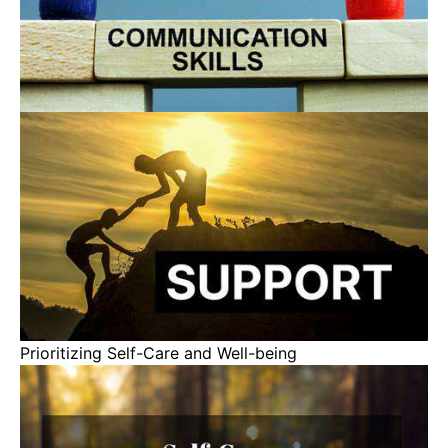
Prioritizing Self-Care and Well-being