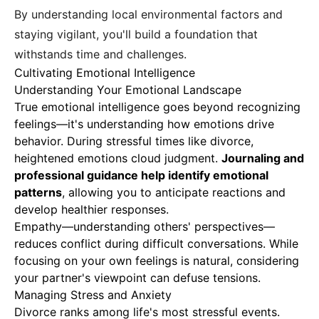
By understanding local environmental factors and
staying vigilant, you'll build a foundation that
withstands time and challenges.
Cultivating Emotional Intelligence
Understanding Your Emotional Landscape
True emotional intelligence goes beyond recognizing
feelings—it's understanding how emotions drive
behavior. During stressful times like divorce,
heightened emotions cloud judgment.
Journaling and
professional guidance help identify emotional
patterns
, allowing you to anticipate reactions and
develop healthier responses.
Empathy—understanding others' perspectives—
reduces conflict during difficult conversations. While
focusing on your own feelings is natural, considering
your partner's viewpoint can defuse tensions.
Managing Stress and Anxiety
Divorce ranks among life's most stressful events.