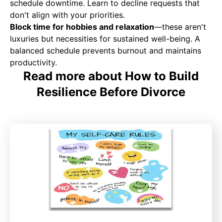
schedule downtime. Learn to decline requests that
don't align with your priorities.
Block time for hobbies and relaxation
—these aren't
luxuries but necessities for sustained well-being. A
balanced schedule prevents burnout and maintains
productivity.
Read more about How to Build
Resilience Before Divorce