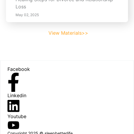
Loss
May 02, 2025
View Materials>>
Footer
Facebook
Linkedin
Youtube
Copyright 2025 © sleepbetterlife