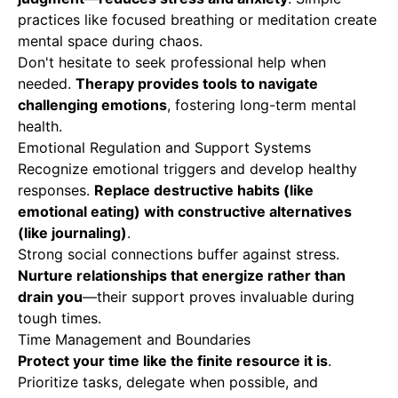
practices like focused breathing or meditation create
mental space during chaos.
Don't hesitate to seek professional help when
needed.
Therapy provides tools to navigate
challenging emotions
, fostering long-term mental
health.
Emotional Regulation and Support Systems
Recognize emotional triggers and develop healthy
responses.
Replace destructive habits (like
emotional eating) with constructive alternatives
(like journaling)
.
Strong social connections buffer against stress.
Nurture relationships that energize rather than
drain you
—their support proves invaluable during
tough times.
Time Management and Boundaries
Protect your time like the finite resource it is
.
Prioritize tasks, delegate when possible, and