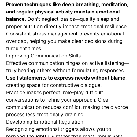
Proven techniques like deep breathing, meditation,
and regular
physical activity
maintain emotional
balance
. Don't neglect basics—quality sleep and
proper nutrition directly impact emotional resilience.
Consistent stress management prevents emotional
overload, helping you make clear decisions during
turbulent times.
Improving Communication Skills
Effective communication hinges on active listening—
truly hearing others without formulating responses.
Use I statements to express needs without blame
,
creating space for constructive dialogue.
Practice makes perfect: role-play difficult
conversations to refine your approach. Clear
communication reduces conflict, making the divorce
process less emotionally draining.
Developing Emotional Regulation
Recognizing emotional triggers allows you to
respond thoughtfully rather than react impulsively.