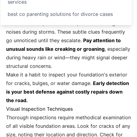
services
best co parenting solutions for divorce cases
doors that stick, uneven floors, or faint settling
noises during storms. These subtle clues frequently
go unnoticed until they escalate.
Pay attention to
unusual sounds like creaking or groaning
, especially
during heavy rain or wind—they might signal deeper
structural concerns.
Make it a habit to inspect your foundation's exterior
for cracks, bulges, or water damage.
Early detection
is your best defense against costly repairs down
the road.
Visual Inspection Techniques
Thorough inspections require methodical examination
of all visible foundation areas. Look for cracks of any
size, noting their location and direction. Check for