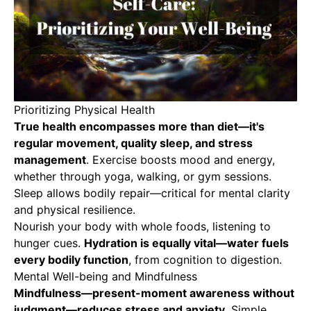
Prioritizing Physical Health
True health encompasses more than diet
—it's
regular movement, quality sleep, and stress
management
. Exercise boosts mood and energy,
whether through yoga, walking, or gym sessions.
Sleep allows bodily repair—critical for mental clarity
and physical resilience.
Nourish your body with whole foods, listening to
hunger cues.
Hydration is equally vital—water fuels
every bodily function
, from cognition to digestion.
Mental Well-being and Mindfulness
Mindfulness—present-moment awareness without
judgment—reduces stress and anxiety
. Simple