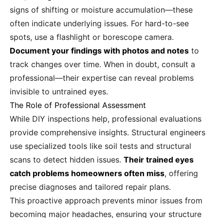
signs of shifting or moisture accumulation—these
often indicate underlying issues. For hard-to-see
spots, use a flashlight or borescope camera.
Document your findings with photos and notes
to
track changes over time. When in doubt, consult a
professional—their expertise can reveal problems
invisible to untrained eyes.
The Role of Professional Assessment
While DIY inspections help, professional evaluations
provide comprehensive insights. Structural engineers
use specialized tools like soil tests and structural
scans to detect hidden issues.
Their trained eyes
catch problems homeowners often miss
, offering
precise diagnoses and tailored repair plans.
This proactive approach prevents minor issues from
becoming major headaches, ensuring your structure