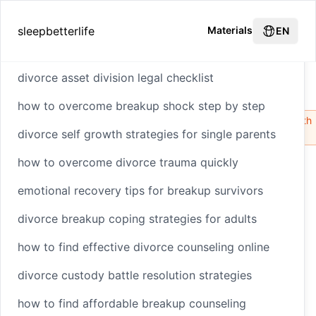
Hot Recommendations
sleepbetterlife
Materials
EN
divorce asset division legal checklist
How to Build Resilience Before Divorce
Home
how to overcome breakup shock step by step
Structural
Relationship
HTML
CSS
Styling
Health
divorce self growth strategies for single parents
Integrity
Dynamics
how to overcome divorce trauma quickly
emotional recovery tips for breakup survivors
How to Build
divorce breakup coping strategies for adults
Resilience Before
how to find effective divorce counseling online
Divorce
divorce custody battle resolution strategies
how to find affordable breakup counseling