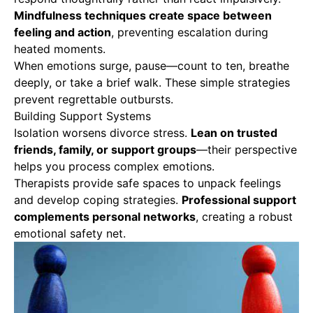
Mindfulness techniques create space between
feeling and action
, preventing escalation during
heated moments.
When emotions surge, pause—count to ten, breathe
deeply, or take a brief walk. These simple strategies
prevent regrettable outbursts.
Building Support Systems
Isolation worsens divorce stress.
Lean on trusted
friends, family, or support groups
—their perspective
helps you process complex emotions.
Therapists provide safe spaces to unpack feelings
and develop coping strategies.
Professional support
complements personal networks
, creating a robust
emotional safety net.