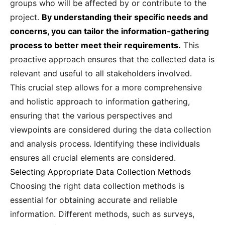
groups who will be affected by or contribute to the
project.
By understanding their specific needs and
concerns, you can tailor the information-gathering
process to better meet their requirements.
This
proactive approach ensures that the collected data is
relevant and useful to all stakeholders involved.
This crucial step allows for a more comprehensive
and holistic approach to information gathering,
ensuring that the various perspectives and
viewpoints are considered during the data collection
and analysis process. Identifying these individuals
ensures all crucial elements are considered.
Selecting Appropriate Data Collection Methods
Choosing the right data collection methods is
essential for obtaining accurate and reliable
information. Different methods, such as surveys,