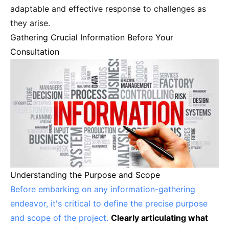
adaptable and effective response to challenges as
they arise.
Gathering Crucial Information Before Your
Consultation
Understanding the Purpose and Scope
Before embarking on any information-gathering
endeavor, it's critical to define the precise purpose
and scope of the project.
Clearly articulating what