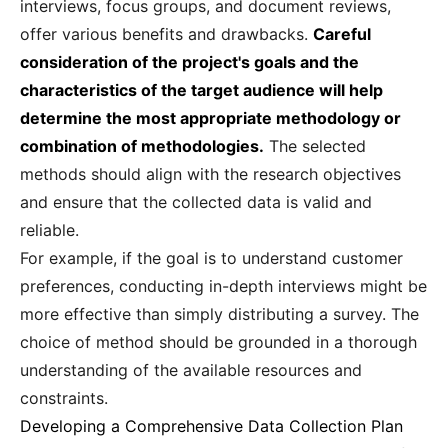
interviews, focus groups, and document reviews,
offer various benefits and drawbacks.
Careful
consideration of the project's goals and the
characteristics of the target audience will help
determine the most appropriate methodology or
combination of methodologies.
The selected
methods should align with the research objectives
and ensure that the collected data is valid and
reliable.
For example, if the goal is to understand customer
preferences, conducting in-depth interviews might be
more effective than simply distributing a survey. The
choice of method should be grounded in a thorough
understanding of the available resources and
constraints.
Developing a Comprehensive Data Collection Plan