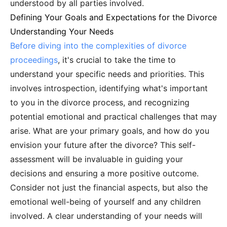
understood by all parties involved.
Defining Your Goals and Expectations for the Divorce
Understanding Your Needs
Before diving into the complexities of divorce
proceedings
, it's crucial to take the time to
understand your specific needs and priorities. This
involves introspection, identifying what's important
to you in the divorce process, and recognizing
potential emotional and practical challenges that may
arise. What are your primary goals, and how do you
envision your future after the divorce? This self-
assessment will be invaluable in guiding your
decisions and ensuring a more positive outcome.
Consider not just the financial aspects, but also the
emotional well-being of yourself and any children
involved. A clear understanding of your needs will