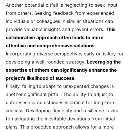
Another potential pitfall is neglecting to seek input
from others. Seeking feedback from experienced
individuals or colleagues in similar situations can
provide valuable insights and prevent errors.
This
collaborative approach often leads to more
effective and comprehensive solutions.
Incorporating diverse perspectives early on is key for
developing a well-rounded strategy.
Leveraging the
expertise of others can significantly enhance the
project's likelihood of success.
Finally, failing to adapt to unexpected changes is
another significant pitfall. The ability to adjust to
unforeseen circumstances is critical for long-term
success. Developing flexibility and resilience is vital
to navigating the inevitable deviations from initial
plans. This proactive approach allows for a more