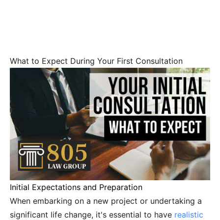
What to Expect During Your First Consultation
Initial Expectations and Preparation
When embarking on a new project or undertaking a
significant life change, it's essential to have
realistic