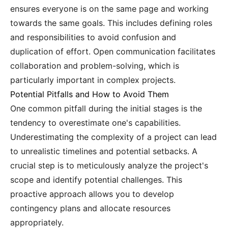
ensures everyone is on the same page and working
towards the same goals. This includes defining roles
and responsibilities to avoid confusion and
duplication of effort. Open communication facilitates
collaboration and problem-solving, which is
particularly important in complex projects.
Potential Pitfalls and How to Avoid Them
One common pitfall during the initial stages is the
tendency to overestimate one's capabilities.
Underestimating the complexity of a project can lead
to unrealistic timelines and potential setbacks. A
crucial step is to meticulously analyze the project's
scope and identify potential challenges. This
proactive approach allows you to develop
contingency plans and allocate resources
appropriately.