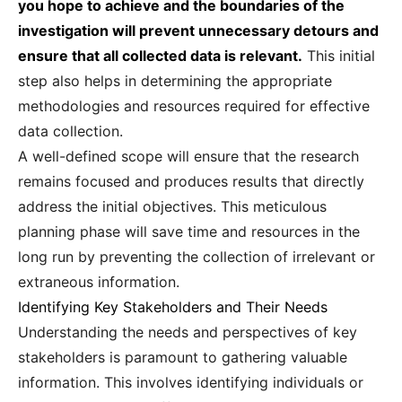
you hope to achieve and the boundaries of the
investigation will prevent unnecessary detours and
ensure that all collected data is relevant.
This initial
step also helps in determining the appropriate
methodologies and resources required for effective
data collection.
A well-defined scope will ensure that the research
remains focused and produces results that directly
address the initial objectives. This meticulous
planning phase will save time and resources in the
long run by preventing the collection of irrelevant or
extraneous information.
Identifying Key Stakeholders and Their Needs
Understanding the needs and perspectives of key
stakeholders is paramount to gathering valuable
information. This involves identifying individuals or