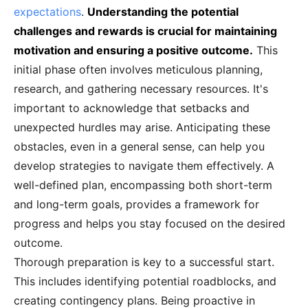
expectations
.
Understanding the potential
challenges and rewards is crucial for maintaining
motivation and ensuring a positive outcome.
This
initial phase often involves meticulous planning,
research, and gathering necessary resources. It's
important to acknowledge that setbacks and
unexpected hurdles may arise. Anticipating these
obstacles, even in a general sense, can help you
develop strategies to navigate them effectively. A
well-defined plan, encompassing both short-term
and long-term goals, provides a framework for
progress and helps you stay focused on the desired
outcome.
Thorough preparation is key to a successful start.
This includes identifying potential roadblocks, and
creating contingency plans. Being proactive in