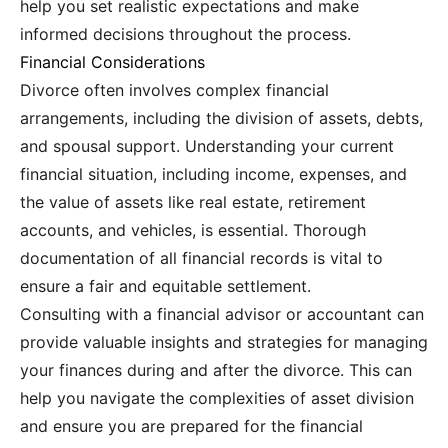
help you set realistic expectations and make
informed decisions throughout the process.
Financial Considerations
Divorce often involves complex financial
arrangements, including the division of assets, debts,
and spousal support. Understanding your current
financial situation, including income, expenses, and
the value of assets like real estate, retirement
accounts, and vehicles, is essential. Thorough
documentation of all financial records is vital to
ensure a fair and equitable settlement.
Consulting with a financial advisor or accountant can
provide valuable insights and strategies for managing
your finances during and after the divorce. This can
help you navigate the complexities of asset division
and ensure you are prepared for the financial