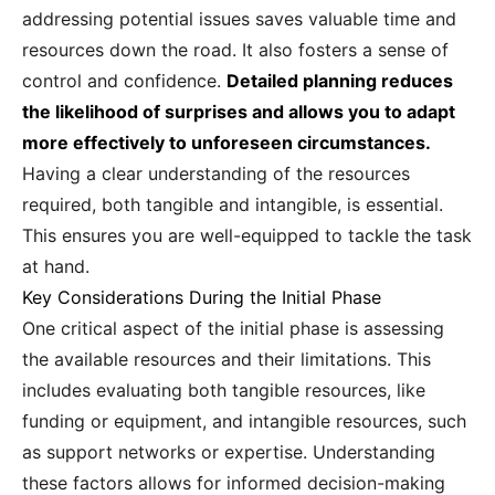
addressing potential issues saves valuable time and
resources down the road. It also fosters a sense of
control and confidence.
Detailed planning reduces
the likelihood of surprises and allows you to adapt
more effectively to unforeseen circumstances.
Having a clear understanding of the resources
required, both tangible and intangible, is essential.
This ensures you are well-equipped to tackle the task
at hand.
Key Considerations During the Initial Phase
One critical aspect of the initial phase is assessing
the available resources and their limitations. This
includes evaluating both tangible resources, like
funding or equipment, and intangible resources, such
as support networks or expertise. Understanding
these factors allows for informed decision-making