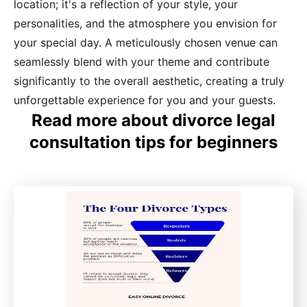
location; it's a reflection of your style, your
personalities, and the atmosphere you envision for
your special day. A meticulously chosen venue can
seamlessly blend with your theme and contribute
significantly to the overall aesthetic, creating a truly
unforgettable experience for you and your guests.
Read more about divorce legal
consultation tips for beginners