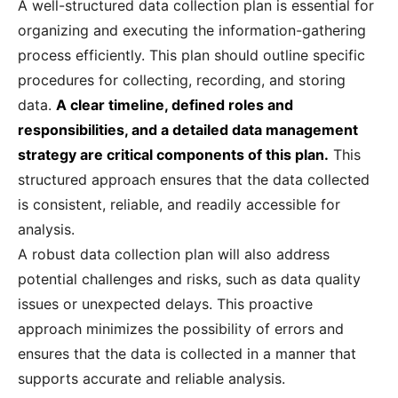
A well-structured data collection plan is essential for
organizing and executing the information-gathering
process efficiently. This plan should outline specific
procedures for collecting, recording, and storing
data.
A clear timeline, defined roles and
responsibilities, and a detailed data management
strategy are critical components of this plan.
This
structured approach ensures that the data collected
is consistent, reliable, and readily accessible for
analysis.
A robust data collection plan will also address
potential challenges and risks, such as data quality
issues or unexpected delays. This proactive
approach minimizes the possibility of errors and
ensures that the data is collected in a manner that
supports accurate and reliable analysis.