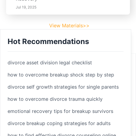
Jul 19, 2025
View Materials>>
Hot Recommendations
Footer
Facebook
divorce asset division legal checklist
how to overcome breakup shock step by step
divorce self growth strategies for single parents
Linkedin
how to overcome divorce trauma quickly
Youtube
emotional recovery tips for breakup survivors
divorce breakup coping strategies for adults
Copyright 2025 © sleepbetterlife
Home
how to find effective divorce counseling online