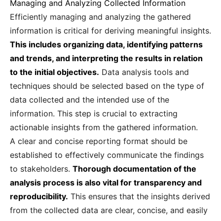
Managing and Analyzing Collected Information
Efficiently managing and analyzing the gathered
information is critical for deriving meaningful insights.
This includes organizing data, identifying patterns
and trends, and interpreting the results in relation
to the initial objectives.
Data analysis tools and
techniques should be selected based on the type of
data collected and the intended use of the
information. This step is crucial to extracting
actionable insights from the gathered information.
A clear and concise reporting format should be
established to effectively communicate the findings
to stakeholders.
Thorough documentation of the
analysis process is also vital for transparency and
reproducibility.
This ensures that the insights derived
from the collected data are clear, concise, and easily