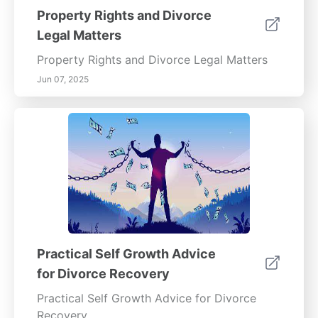
Property Rights and Divorce
Legal Matters
Property Rights and Divorce Legal Matters
Jun 07, 2025
Practical Self Growth Advice
for Divorce Recovery
Practical Self Growth Advice for Divorce
Recovery