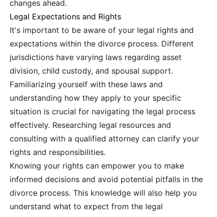
changes ahead.
Legal Expectations and Rights
It's important to be aware of your legal rights and
expectations within the divorce process. Different
jurisdictions have varying laws regarding asset
division, child custody, and spousal support.
Familiarizing yourself with these laws and
understanding how they apply to your specific
situation is crucial for navigating the legal process
effectively. Researching legal resources and
consulting with a qualified attorney can clarify your
rights and responsibilities.
Knowing your rights can empower you to make
informed decisions and avoid potential pitfalls in the
divorce process. This knowledge will also help you
understand what to expect from the legal