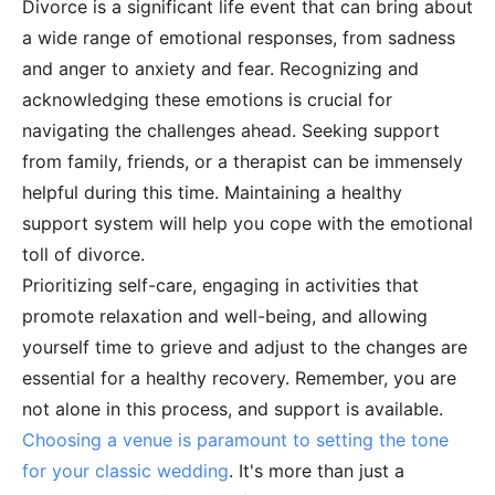
Divorce is a significant life event that can bring about
a wide range of emotional responses, from sadness
and anger to anxiety and fear. Recognizing and
acknowledging these emotions is crucial for
navigating the challenges ahead. Seeking support
from family, friends, or a therapist can be immensely
helpful during this time. Maintaining a healthy
support system will help you cope with the emotional
toll of divorce.
Prioritizing self-care, engaging in activities that
promote relaxation and well-being, and allowing
yourself time to grieve and adjust to the changes are
essential for a healthy recovery. Remember, you are
not alone in this process, and support is available.
Choosing a venue is paramount to setting the tone
for your classic wedding
. It's more than just a