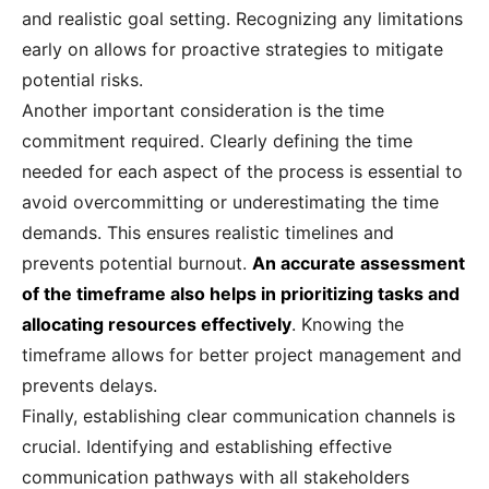
and realistic goal setting. Recognizing any limitations
early on allows for proactive strategies to mitigate
potential risks.
Another important consideration is the time
commitment required. Clearly defining the time
needed for each aspect of the process is essential to
avoid overcommitting or underestimating the time
demands. This ensures realistic timelines and
prevents potential burnout.
An accurate assessment
of the timeframe also helps in prioritizing tasks and
allocating resources effectively
. Knowing the
timeframe allows for better project management and
prevents delays.
Finally, establishing clear communication channels is
crucial. Identifying and establishing effective
communication pathways with all stakeholders