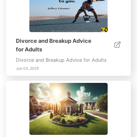
Divorce and Breakup Advice
for Adults
Divorce and Breakup Advice for Adults
Jun 03, 2025