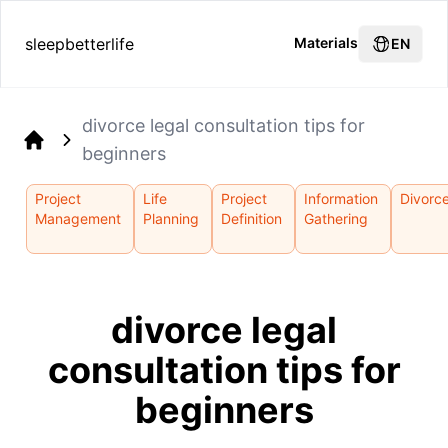
sleepbetterlife
Materials
EN
divorce legal consultation tips for
beginners
Home
Project
Life
Project
Information
Divorc
Management
Planning
Definition
Gathering
divorce legal
consultation tips for
beginners