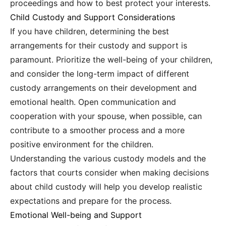
proceedings and how to best protect your interests.
Child Custody and Support Considerations
If you have children, determining the best
arrangements for their custody and support is
paramount. Prioritize the well-being of your children,
and consider the long-term impact of different
custody arrangements on their development and
emotional health. Open communication and
cooperation with your spouse, when possible, can
contribute to a smoother process and a more
positive environment for the children.
Understanding the various custody models and the
factors that courts consider when making decisions
about child custody will help you develop realistic
expectations and prepare for the process.
Emotional Well-being and Support