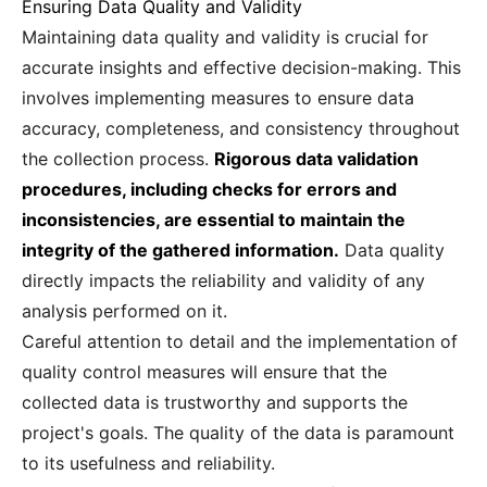
Ensuring Data Quality and Validity
Maintaining data quality and validity is crucial for
accurate insights and effective decision-making. This
involves implementing measures to ensure data
accuracy, completeness, and consistency throughout
the collection process.
Rigorous data validation
procedures, including checks for errors and
inconsistencies, are essential to maintain the
integrity of the gathered information.
Data quality
directly impacts the reliability and validity of any
analysis performed on it.
Careful attention to detail and the implementation of
quality control measures will ensure that the
collected data is trustworthy and supports the
project's goals. The quality of the data is paramount
to its usefulness and reliability.