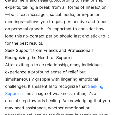
detachment and healing. According to relationship
experts, taking a break from all forms of interaction
—be it text messages, social media, or in-person
meetings—allows you to gain perspective and focus
on personal growth. It's important to consider how
long this no-contact period should last and stick to it
for the best results.
Seek Support from Friends and Professionals
Recognizing the Need for Support
After exiting a toxic relationship, many individuals
experience a profound sense of relief but
simultaneously grapple with lingering emotional
challenges. It's essential to recognize that
Seeking
Support
is not a sign of weakness; rather, it’s a
crucial step towards healing. Acknowledging that you
may need assistance, whether emotional or