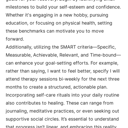
milestones to build your self-esteem and confidence.
Whether it's engaging in a new hobby, pursuing
education, or focusing on physical health, setting
these benchmarks can motivate you to move
forward.
Additionally, utilizing the SMART criteria—Specific,
Measurable, Achievable, Relevant, and Time-bound—
can enhance your goal-setting efforts. For example,
rather than saying, I want to feel better, specify I will
attend therapy sessions bi-weekly for the next three
months to create a structured, actionable plan.
Incorporating self-care rituals into your daily routine
also contributes to healing. These can range from
journaling, meditative practices, or even seeking out
supportive social circles. It’s essential to understand
that progress isn’t linear, and embracing this reality