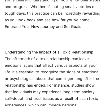
you a clearer understanding of your emotional states
and progress. Whether it’s noting small victories or
tough days, this practice can be incredibly rewarding
as you look back and see how far you’ve come.
Embrace Your New Journey and Set Goals
Understanding the Impact of a Toxic Relationship
The aftermath of a toxic relationship can leave
emotional scars that affect various aspects of your
life. It's essential to recognize the signs of emotional
or psychological abuse that can linger long after the
relationship has ended. For instance, studies show
that individuals may experience long-term anxiety,
self-doubt, and trust issues as a result of such toxic
experiences, which can impede personal