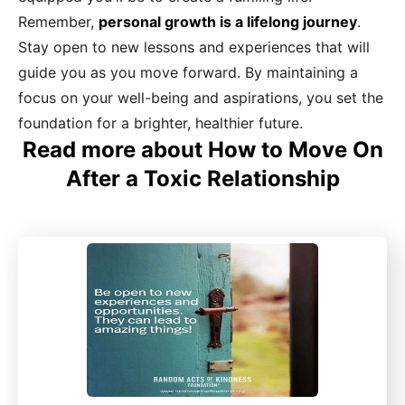
Remember,
personal growth is a lifelong journey
.
Stay open to new lessons and experiences that will
guide you as you move forward. By maintaining a
focus on your well-being and aspirations, you set the
foundation for a brighter, healthier future.
Read more about How to Move On
After a Toxic Relationship