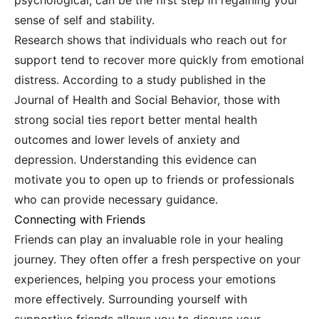
psychological, can be the first step in regaining your
sense of self and stability.
Research shows that individuals who reach out for
support tend to recover more quickly from emotional
distress. According to a study published in the
Journal of Health and Social Behavior, those with
strong social ties report better mental health
outcomes and lower levels of anxiety and
depression. Understanding this evidence can
motivate you to open up to friends or professionals
who can provide necessary guidance.
Connecting with Friends
Friends can play an invaluable role in your healing
journey. They often offer a fresh perspective on your
experiences, helping you process your emotions
more effectively. Surrounding yourself with