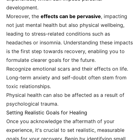
development.
Moreover, the
effects can be pervasive
, impacting
not just mental health but also physical wellbeing,
leading to stress-related conditions such as
headaches or insomnia. Understanding these impacts
is the first step towards recovery, enabling you to
formulate clearer goals for the future.
Recognize emotional scars and their effects on life.
Long-term anxiety and self-doubt often stem from
toxic relationships.
Physical health can also be affected as a result of
psychological trauma.
Setting Realistic Goals for Healing
Once you acknowledge the aftermath of your
experience, it's crucial to set realistic, measurable
goals for your recovery. Begin by identifying small