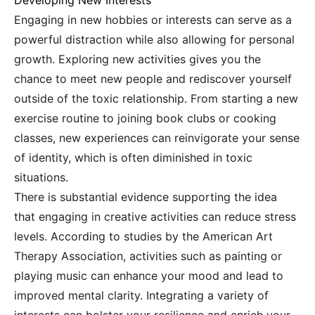
Developing New Interests
Engaging in new hobbies or interests can serve as a
powerful distraction while also allowing for personal
growth. Exploring new activities gives you the
chance to meet new people and rediscover yourself
outside of the toxic relationship. From starting a new
exercise routine to joining book clubs or cooking
classes, new experiences can reinvigorate your sense
of identity, which is often diminished in toxic
situations.
There is substantial evidence supporting the idea
that engaging in creative activities can reduce stress
levels. According to studies by the American Art
Therapy Association, activities such as painting or
playing music can enhance your mood and lead to
improved mental clarity. Integrating a variety of