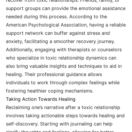
recover from toxic relationships. Friends, family, or
support groups can provide the emotional assistance
needed during this process. According to the
American Psychological Association, having a reliable
support network can buffer against stress and
anxiety, facilitating a smoother recovery journey.
Additionally, engaging with therapists or counselors
who specialize in toxic relationship dynamics can
also bring valuable insights and techniques to aid in
healing. Their professional guidance allows
individuals to work through complex feelings while
fostering healthier coping mechanisms.
Taking Action Towards Healing
Reclaiming one’s narrative after a toxic relationship
involves taking actionable steps towards healing and
self-discovery. Starting with journaling can help