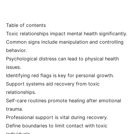
Table of contents
Toxic relationships impact mental health significantly.
Common signs include manipulation and controlling
behavior.
Psychological distress can lead to physical health
issues.
Identifying red flags is key for personal growth.
Support systems aid recovery from toxic
relationships.
Self-care routines promote healing after emotional
trauma.
Professional support is vital during recovery.
Define boundaries to limit contact with toxic