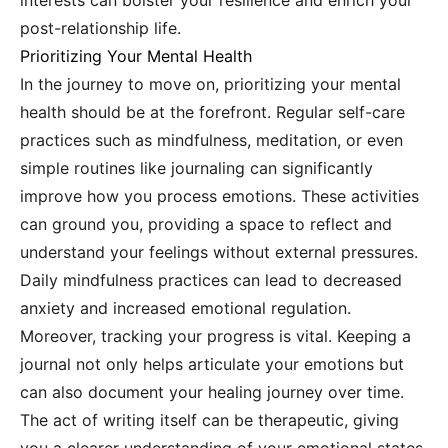
interests can bolster your resilience and enrich your
post-relationship life.
Prioritizing Your Mental Health
In the journey to move on, prioritizing your mental
health should be at the forefront. Regular self-care
practices such as mindfulness, meditation, or even
simple routines like journaling can significantly
improve how you process emotions. These activities
can ground you, providing a space to reflect and
understand your feelings without external pressures.
Daily mindfulness practices can lead to decreased
anxiety and increased emotional regulation.
Moreover, tracking your progress is vital. Keeping a
journal not only helps articulate your emotions but
can also document your healing journey over time.
The act of writing itself can be therapeutic, giving