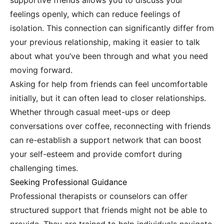
supportive friends allows you to discuss your
feelings openly, which can reduce feelings of
isolation. This connection can significantly differ from
your previous relationship, making it easier to talk
about what you’ve been through and what you need
moving forward.
Asking for help from friends can feel uncomfortable
initially, but it can often lead to closer relationships.
Whether through casual meet-ups or deep
conversations over coffee, reconnecting with friends
can re-establish a support network that can boost
your self-esteem and provide comfort during
challenging times.
Seeking Professional Guidance
Professional therapists or counselors can offer
structured support that friends might not be able to