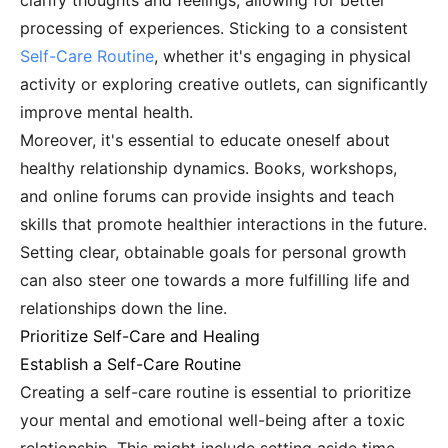
clarify thoughts and feelings, allowing for better
processing of experiences. Sticking to a consistent
Self-Care Routine
, whether it's engaging in physical
activity or exploring creative outlets, can significantly
improve mental health.
Moreover, it's essential to educate oneself about
healthy relationship dynamics. Books, workshops,
and online forums can provide insights and teach
skills that promote healthier interactions in the future.
Setting clear, obtainable goals for personal growth
can also steer one towards a more fulfilling life and
relationships down the line.
Prioritize Self-Care and Healing
Establish a Self-Care Routine
Creating a self-care routine is essential to prioritize
your mental and emotional well-being after a toxic