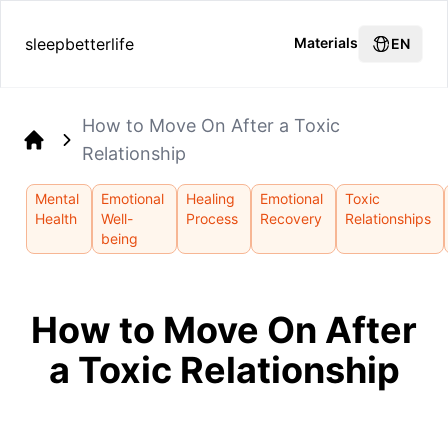
sleepbetterlife
Materials
EN
How to Move On After a Toxic
Relationship
Home
Mental
Emotional
Healing
Emotional
Toxic
Health
Well-
Process
Recovery
Relationships
being
How to Move On After
a Toxic Relationship