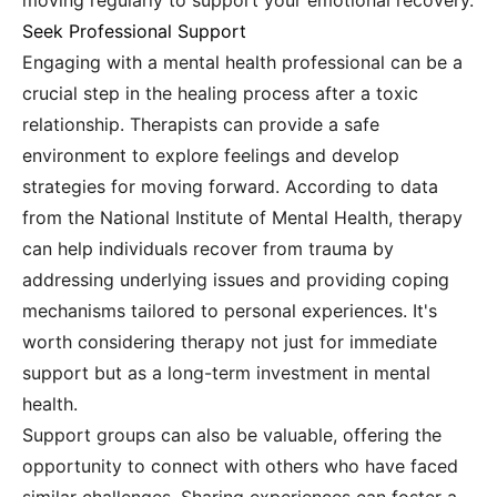
moving regularly to support your emotional recovery.
Seek Professional Support
Engaging with a mental health professional can be a
crucial step in the healing process after a toxic
relationship. Therapists can provide a safe
environment to explore feelings and develop
strategies for moving forward. According to data
from the National Institute of Mental Health, therapy
can help individuals recover from trauma by
addressing underlying issues and providing coping
mechanisms tailored to personal experiences. It's
worth considering therapy not just for immediate
support but as a long-term investment in mental
health.
Support groups can also be valuable, offering the
opportunity to connect with others who have faced