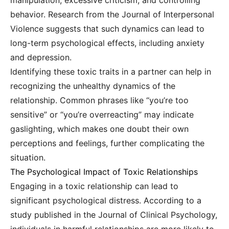
manipulation, excessive criticism, and controlling
behavior. Research from the Journal of Interpersonal
Violence suggests that such dynamics can lead to
long-term psychological effects, including anxiety
and depression.
Identifying these toxic traits in a partner can help in
recognizing the unhealthy dynamics of the
relationship. Common phrases like “you’re too
sensitive” or “you’re overreacting” may indicate
gaslighting, which makes one doubt their own
perceptions and feelings, further complicating the
situation.
The Psychological Impact of Toxic Relationships
Engaging in a toxic relationship can lead to
significant psychological distress. According to a
study published in the Journal of Clinical Psychology,