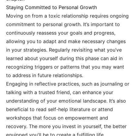
Staying Committed to Personal Growth
Moving on from a toxic relationship requires ongoing
commitment to personal growth. It’s important to
continuously reassess your goals and progress,
allowing you to adapt and make necessary changes
in your strategies. Regularly revisiting what you’ve
learned about yourself during this phase can aid in
recognizing triggers or patterns that you may want
to address in future relationships.
Engaging in reflective practices, such as journaling or
talking with a trusted friend, can enhance your
understanding of your emotional landscape. It’s also
beneficial to read self-help literature or attend
workshops that focus on empowerment and
recovery. The more you invest in yourself, the better
equipped you'll be to create a fulfilling life.