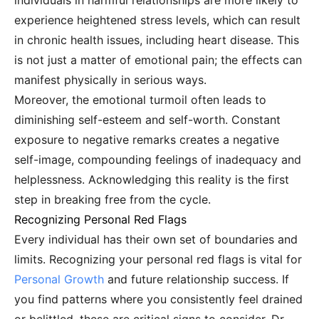
individuals in harmful relationships are more likely to
experience heightened stress levels, which can result
in chronic health issues, including heart disease. This
is not just a matter of emotional pain; the effects can
manifest physically in serious ways.
Moreover, the emotional turmoil often leads to
diminishing self-esteem and self-worth. Constant
exposure to negative remarks creates a negative
self-image, compounding feelings of inadequacy and
helplessness. Acknowledging this reality is the first
step in breaking free from the cycle.
Recognizing Personal Red Flags
Every individual has their own set of boundaries and
limits. Recognizing your personal red flags is vital for
Personal Growth
and future relationship success. If
you find patterns where you consistently feel drained