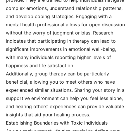
provide. They are trained to help individuals navigate
complex emotions, understand relationship patterns,
and develop coping strategies. Engaging with a
mental health professional allows for open discussion
without the worry of judgment or bias. Research
indicates that participating in therapy can lead to
significant improvements in emotional well-being,
with many individuals reporting higher levels of
happiness and life satisfaction.
Additionally, group therapy can be particularly
beneficial, allowing you to meet others who have
experienced similar situations. Sharing your story in a
supportive environment can help you feel less alone,
and hearing others’ experiences can provide valuable
insights that aid your healing process.
Establishing Boundaries with Toxic Individuals