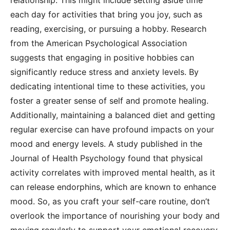
relationship. This might include setting aside time
each day for activities that bring you joy, such as
reading, exercising, or pursuing a hobby. Research
from the American Psychological Association
suggests that engaging in positive hobbies can
significantly reduce stress and anxiety levels. By
dedicating intentional time to these activities, you
foster a greater sense of self and promote healing.
Additionally, maintaining a balanced diet and getting
regular exercise can have profound impacts on your
mood and energy levels. A study published in the
Journal of Health Psychology found that physical
activity correlates with improved mental health, as it
can release endorphins, which are known to enhance
mood. So, as you craft your self-care routine, don’t
overlook the importance of nourishing your body and