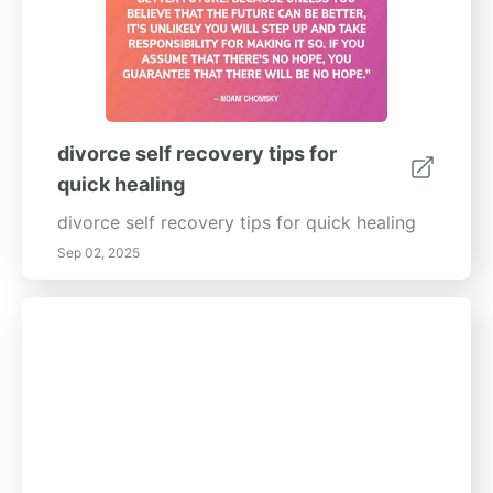
divorce self recovery tips for
quick healing
divorce self recovery tips for quick healing
Sep 02, 2025