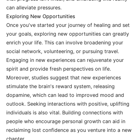
can alleviate pressures.
Exploring New Opportunities
Once you've started your journey of healing and set
your goals, exploring new opportunities can greatly
enrich your life. This can involve broadening your
social network, volunteering, or pursuing travel.
Engaging in new experiences can rejuvenate your
spirit and provide fresh perspectives on life.
Moreover, studies suggest that new experiences
stimulate the brain's reward system, releasing
dopamine, which can lead to improved mood and
outlook. Seeking interactions with positive, uplifting
individuals is also vital. Building connections with
people who encourage personal growth can aid in
reclaiming lost confidence as you venture into a new
chapter.