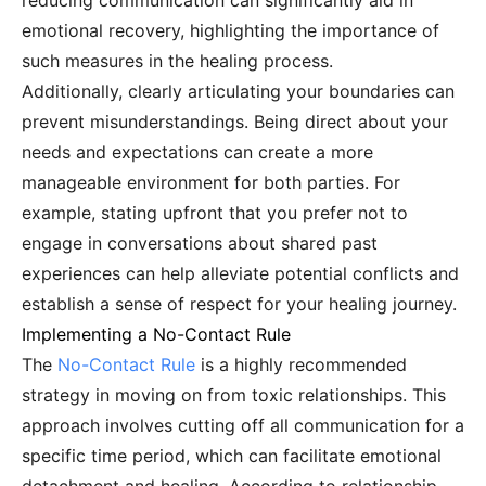
reducing communication can significantly aid in
emotional recovery, highlighting the importance of
such measures in the healing process.
Additionally, clearly articulating your boundaries can
prevent misunderstandings. Being direct about your
needs and expectations can create a more
manageable environment for both parties. For
example, stating upfront that you prefer not to
engage in conversations about shared past
experiences can help alleviate potential conflicts and
establish a sense of respect for your healing journey.
Implementing a No-Contact Rule
The
No-Contact Rule
is a highly recommended
strategy in moving on from toxic relationships. This
approach involves cutting off all communication for a
specific time period, which can facilitate emotional