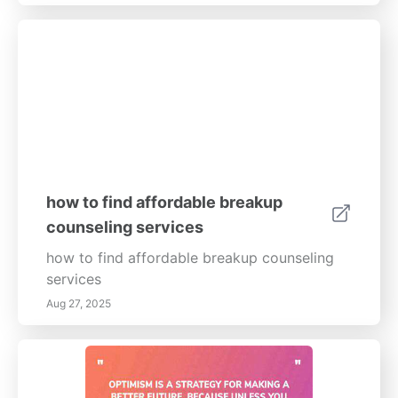
relationships.
how to find affordable breakup
counseling services
how to find affordable breakup counseling
services
Aug 27, 2025