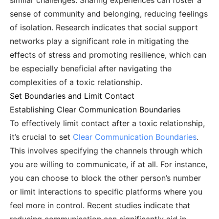
similar challenges. Sharing experiences can foster a
sense of community and belonging, reducing feelings
of isolation. Research indicates that social support
networks play a significant role in mitigating the
effects of stress and promoting resilience, which can
be especially beneficial after navigating the
complexities of a toxic relationship.
Set Boundaries and Limit Contact
Establishing Clear Communication Boundaries
To effectively limit contact after a toxic relationship,
it’s crucial to set
Clear Communication Boundaries
.
This involves specifying the channels through which
you are willing to communicate, if at all. For instance,
you can choose to block the other person’s number
or limit interactions to specific platforms where you
feel more in control. Recent studies indicate that