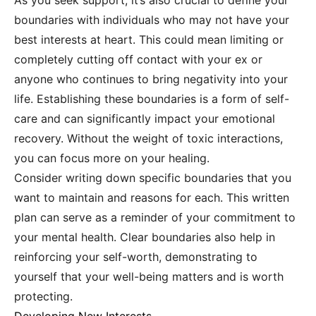
As you seek support, it’s also crucial to define your
boundaries with individuals who may not have your
best interests at heart. This could mean limiting or
completely cutting off contact with your ex or
anyone who continues to bring negativity into your
life. Establishing these boundaries is a form of self-
care and can significantly impact your emotional
recovery. Without the weight of toxic interactions,
you can focus more on your healing.
Consider writing down specific boundaries that you
want to maintain and reasons for each. This written
plan can serve as a reminder of your commitment to
your mental health. Clear boundaries also help in
reinforcing your self-worth, demonstrating to
yourself that your well-being matters and is worth
protecting.