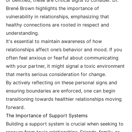
or belittled, these are critical signs to consider. Dr.
Brené Brown highlights the importance of
vulnerability in relationships, emphasizing that
healthy connections are rooted in respect and
understanding.
It's essential to maintain awareness of how
relationships affect one’s behavior and mood. If you
often feel anxious or fearful about communicating
with your partner, it might signal a toxic environment
that merits serious consideration for change.
By actively reflecting on these personal signs and
ensuring boundaries are enforced, one can begin
transitioning towards healthier relationships moving
forward.
The Importance of Support Systems
Building a support system is crucial when seeking to