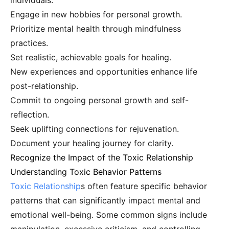
individuals.
Engage in new hobbies for personal growth.
Prioritize mental health through mindfulness
practices.
Set realistic, achievable goals for healing.
New experiences and opportunities enhance life
post-relationship.
Commit to ongoing personal growth and self-
reflection.
Seek uplifting connections for rejuvenation.
Document your healing journey for clarity.
Recognize the Impact of the Toxic Relationship
Understanding Toxic Behavior Patterns
Toxic Relationship
s often feature specific behavior
patterns that can significantly impact mental and
emotional well-being. Some common signs include