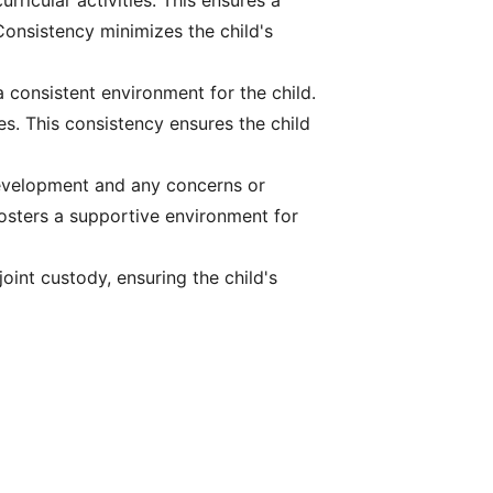
rricular activities. This ensures a
 Consistency minimizes the child's
a consistent environment for the child.
es. This consistency ensures the child
development and any concerns or
fosters a supportive environment for
oint custody, ensuring the child's