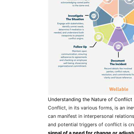
Understanding the Nature of Conflict
Conflict, in its various forms, is an i
can manifest in interpersonal relatio
and potential triggers of conflict is cr
signal of a need for change or adjustme