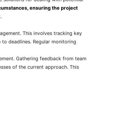
rcumstances, ensuring the project
.
nagement. This involves tracking key
e to deadlines. Regular monitoring
ovement. Gathering feedback from team
sses of the current approach. This