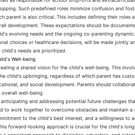
ed as responsible for school drop-offs and extracurricular 
pping. Such predefined roles minimize confusion and foster
 parent is also critical. This includes defining their roles a
verall development. These expectations should be documente
hild's evolving needs and the ongoing co-parenting dynami
al choices or healthcare decisions, will be made jointly an
child's needs are prioritized.
ild's Well-being
reating a shared vision for the child's well-being. This inv
e the child's upbringing, regardless of which parent has cust
ational, and social development. Parents should collaborat
 overall well-being.
 anticipating and addressing potential future challenges th
ed to work together to overcome obstacles and maintain a s
mitment to the child's best interest, and a willingness to 
his forward-looking approach is crucial for the child's lo