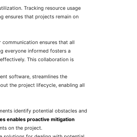
tilization. Tracking resource usage
ng ensures that projects remain on
r communication ensures that all
ng everyone informed fosters a
fectively. This collaboration is
ent software, streamlines the
t the project lifecycle, enabling all
sments identify potential obstacles and
les enables proactive mitigation
ts on the project.
e solutions for dealing with potential