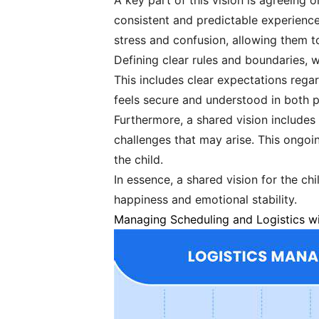
A key part of this vision is agreeing o
consistent and predictable experience 
stress and confusion, allowing them t
Defining clear rules and boundaries, w
This includes clear expectations rega
feels secure and understood in both 
Furthermore, a shared vision includ
challenges that may arise. This ongoi
the child.
In essence, a shared vision for the ch
happiness and emotional stability.
Managing Scheduling and Logistics wi