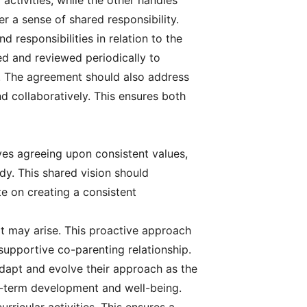
activities, while the other handles
 a sense of shared responsibility.
nd responsibilities in relation to the
d and reviewed periodically to
c. The agreement should also address
d collaboratively. This ensures both
olves agreeing upon consistent values,
ody. This shared vision should
e on creating a consistent
at may arise. This proactive approach
upportive co-parenting relationship.
adapt and evolve their approach as the
ng-term development and well-being.