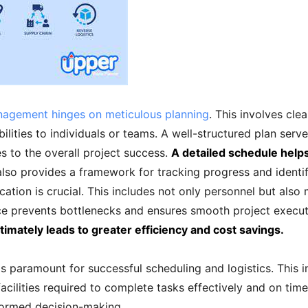
anagement hinges on meticulous planning
. This involves clea
bilities to individuals or teams. A well-structured plan se
s to the overall project success.
A detailed schedule helps
also provides a framework for tracking progress and identi
ation is crucial. This includes not only personnel but also m
ce prevents bottlenecks and ensures smooth project execu
imately leads to greater efficiency and cost savings.
s paramount for successful scheduling and logistics. This 
facilities required to complete tasks effectively and on ti
nformed decision-making.