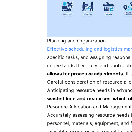
Planning and Organization
Effective scheduling and logistics m
specific tasks, and assigning responsi
understands their roles and contribute
allows for proactive adjustments.
It 
Careful consideration of resource alloc
Anticipating resource needs in advan
wasted time and resources, which ult
Resource Allocation and Management
Accurately assessing resource needs i
personnel, materials, equipment, and 
available resources is essential for i