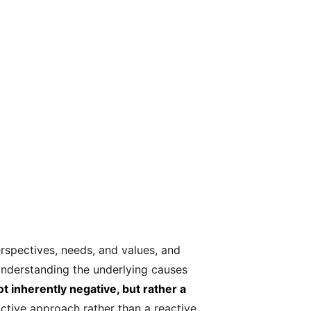
perspectives, needs, and values, and
 Understanding the underlying causes
ot inherently negative, but rather a
ctive approach rather than a reactive