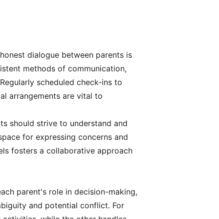
 honest dialogue between parents is
onsistent methods of communication,
 Regularly scheduled check-ins to
al arrangements are vital to
nts should strive to understand and
e space for expressing concerns and
ls fosters a collaborative approach
 each parent's role in decision-making,
biguity and potential conflict. For