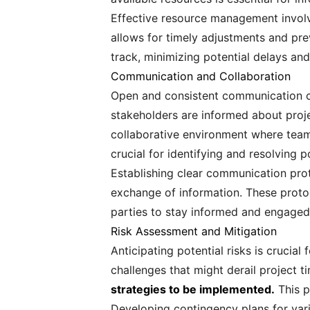
Effective resource management involve
allows for timely adjustments and pre
track, minimizing potential delays and
Communication and Collaboration
Open and consistent communication cha
stakeholders are informed about proj
collaborative environment where team 
crucial for identifying and resolving p
Establishing clear communication pro
exchange of information. These protoc
parties to stay informed and engaged
Risk Assessment and Mitigation
Anticipating potential risks is crucia
challenges that might derail project t
strategies to be implemented.
This p
Developing contingency plans for vario