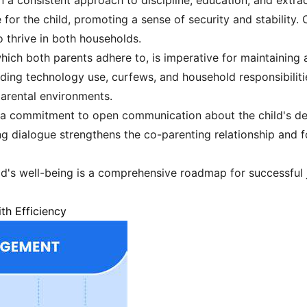
n a consistent approach to discipline, education, and extracu
for the child, promoting a sense of security and stability.
o thrive in both households.
hich both parents adhere to, is imperative for maintaining 
rding technology use, curfews, and household responsibiliti
parental environments.
es a commitment to open communication about the child's 
ng dialogue strengthens the co-parenting relationship and 
ild's well-being is a comprehensive roadmap for successful j
th Efficiency