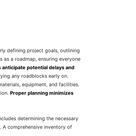
rly defining project goals, outlining
rves as a roadmap, ensuring everyone
 anticipate potential delays and
fying any roadblocks early on.
aterials, equipment, and facilities.
tion.
Proper planning minimizes
includes determining the necessary
me. A comprehensive inventory of