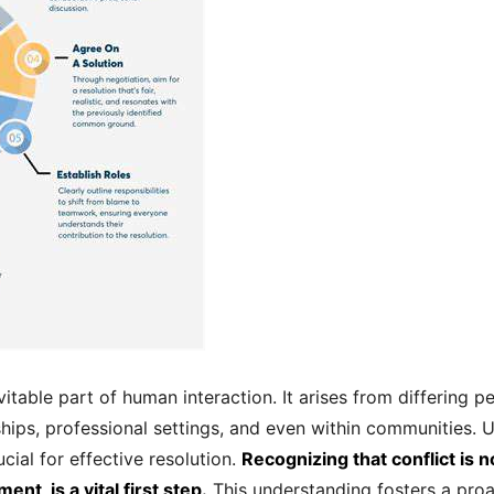
nevitable part of human interaction. It arises from differing 
nships, professional settings, and even within communities.
ucial for effective resolution.
Recognizing that conflict is n
nt, is a vital first step.
This understanding fosters a proa