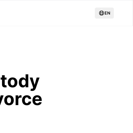
EN
stody
vorce