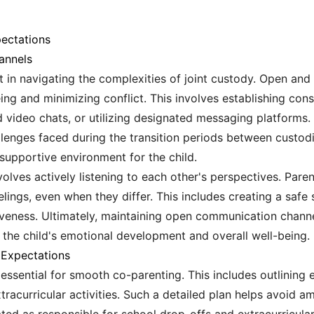
ectations
annels
 in navigating the complexities of joint custody. Open and
being and minimizing conflict. This involves establishing c
d video chats, or utilizing designated messaging platforms.
llenges faced during the transition periods between custodi
supportive environment for the child.
olves actively listening to each other's perspectives. Pare
elings, even when they differ. This includes creating a saf
iveness. Ultimately, maintaining open communication channe
r the child's emotional development and overall well-being.
d Expectations
s essential for smooth co-parenting. This includes outlining
xtracurricular activities. Such a detailed plan helps avoid am