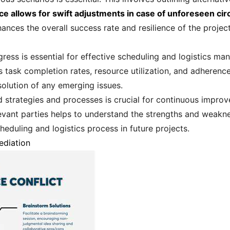
ce allows for swift adjustments in case of unforeseen ci
nces the overall success rate and resilience of the project
ress is essential for effective scheduling and logistics ma
s task completion rates, resource utilization, and adherenc
esolution of any emerging issues.
d strategies and processes is crucial for continuous impr
evant parties helps to understand the strengths and weakne
heduling and logistics process in future projects.
ediation