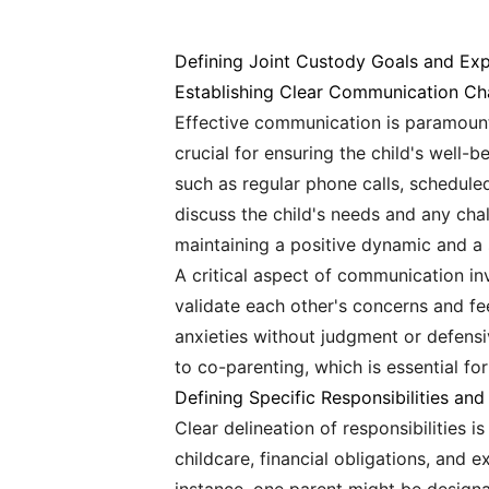
Defining Joint Custody Goals and Exp
Establishing Clear Communication Ch
Effective communication is paramount
crucial for ensuring the child's well-
such as regular phone calls, schedule
discuss the child's needs and any cha
maintaining a positive dynamic and a 
A critical aspect of communication inv
validate each other's concerns and fe
anxieties without judgment or defens
to co-parenting, which is essential fo
Defining Specific Responsibilities an
Clear delineation of responsibilities i
childcare, financial obligations, and e