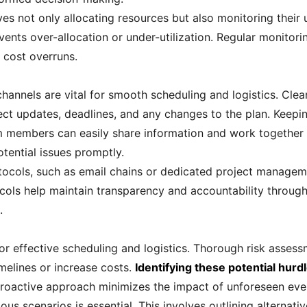
s not only allocating resources but also monitoring their u
vents over-allocation or under-utilization. Regular monitori
 cost overruns.
nnels are vital for smooth scheduling and logistics. Clea
ect updates, deadlines, and any changes to the plan. Keepi
members can easily share information and work together ef
otential issues promptly.
tocols, such as email chains or dedicated project managem
ols help maintain transparency and accountability throughou
.
l for effective scheduling and logistics. Thorough risk asses
imelines or increase costs.
Identifying these potential hurd
roactive approach minimizes the impact of unforeseen even
us scenarios is essential. This involves outlining alternativ