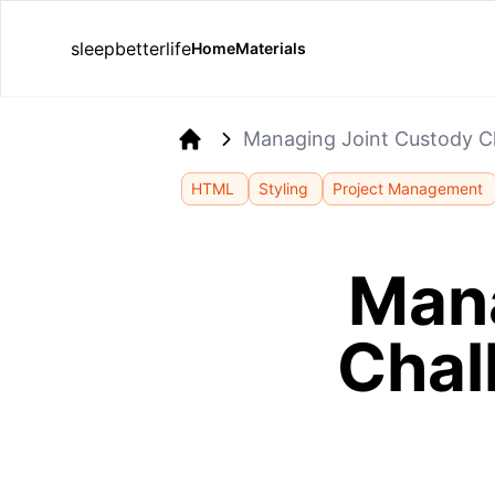
sleepbetterlife
Home
Materials
Managing Joint Custody Ch
Home
HTML
Styling
Project Management
Mana
Chal