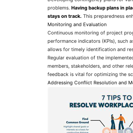
problems.
Having backup plans in pla
stays on track.
This preparedness enha
Monitoring and Evaluation
Continuous monitoring of project prog
performance indicators (KPIs), such a
allows for timely identification and r
Regular evaluation of the implemente
members, stakeholders, and other rel
feedback is vital for optimizing the sc
Addressing Conflict Resolution and M