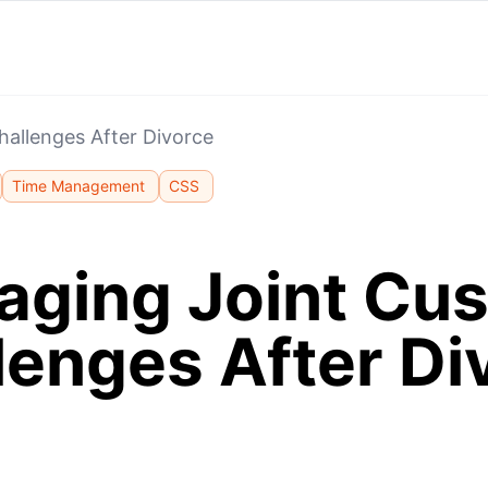
allenges After Divorce
Time Management
CSS
ging Joint Cu
lenges After Di