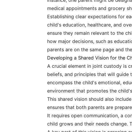
instance, one parent might be designat
medical appointments and grocery sho
Establishing clear expectations for each
child's education, healthcare, and o
ensure they remain relevant to the c
how major decisions, such as education
parents are on the same page and the 
Developing a Shared Vision for the Ch
A crucial element in joint custody is c
beliefs, and principles that will guid
encompass the child's emotional, educ
environment that promotes the child's
This shared vision should also include
ensures that both parents are prepar
It requires open communication, a com
child grows and their needs change. T