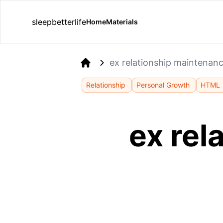
sleepbetterlife
Home
Materials
ex relationship maintenanc
Home
Relationship
Personal Growth
HTML
ex rel