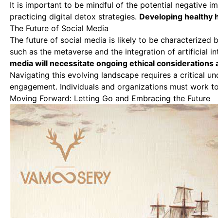
It is important to be mindful of the potential negative i
practicing digital detox strategies.
Developing healthy h
The Future of Social Media
The future of social media is likely to be characterize
such as the metaverse and the integration of artificial i
media will necessitate ongoing ethical considerations 
Navigating this evolving landscape requires a critical 
engagement. Individuals and organizations must work tog
Moving Forward: Letting Go and Embracing the Future