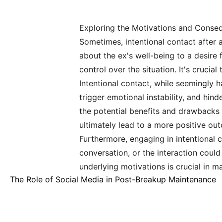
Exploring the Motivations and Conse
Sometimes, intentional contact after 
about the ex's well-being to a desire 
control over the situation. It's cruci
Intentional contact, while seemingly 
trigger emotional instability, and hin
the potential benefits and drawbacks 
ultimately lead to a more positive out
Furthermore, engaging in intentional c
conversation, or the interaction coul
underlying motivations is crucial in 
The Role of Social Media in Post-Breakup Maintenance