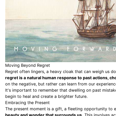
Moving Beyond Regret
Regret often lingers
, a heavy cloak that can weigh us d
regret is a natural human response to past actions, ch
on the negative, but rather can learn from our experienc
It's important to remember that dwelling on past mista
begin to heal and create a brighter future.
Embracing the Present
The present moment is a gift, a fleeting opportunity to e
beauty and wonder that surrounds us.
This involves ac