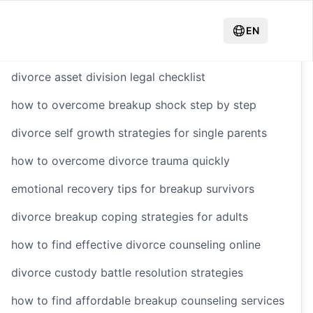
Hot Recommendations
EN
divorce asset division legal checklist
how to overcome breakup shock step by step
g
divorce self growth strategies for single parents
how to overcome divorce trauma quickly
tenance
emotional recovery tips for breakup survivors
divorce breakup coping strategies for adults
how to find effective divorce counseling online
divorce custody battle resolution strategies
how to find affordable breakup counseling services