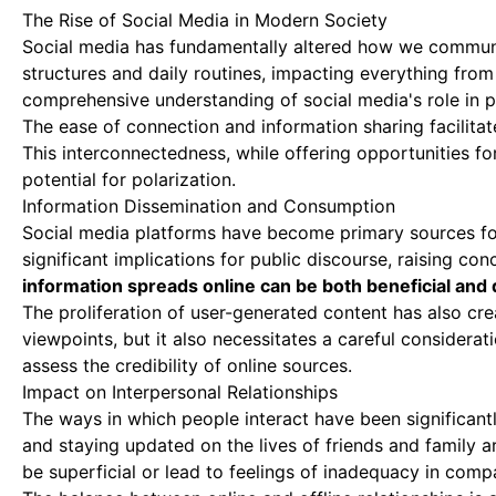
The Rise of Social Media in Modern Society
Social media has fundamentally altered how we communi
structures and daily routines, impacting everything from 
comprehensive understanding of social media's role in p
The ease of connection and information sharing facilita
This interconnectedness, while offering opportunities fo
potential for polarization.
Information Dissemination and Consumption
Social media platforms have become primary sources for 
significant implications for public discourse, raising con
information spreads online can be both beneficial and d
The proliferation of user-generated content has also cr
viewpoints, but it also necessitates a careful consideratio
assess the credibility of online sources.
Impact on Interpersonal Relationships
The ways in which people interact have been significant
and staying updated on the lives of friends and family 
be superficial or lead to feelings of inadequacy in comp