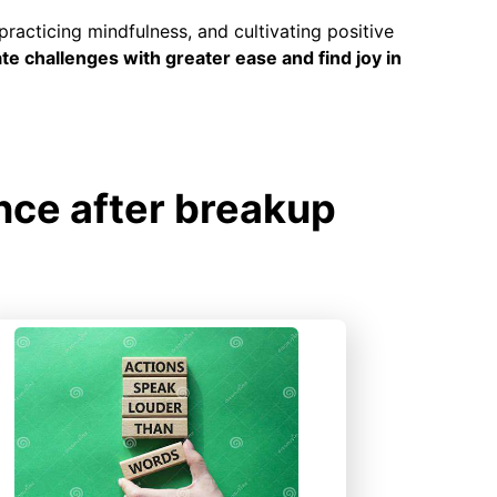
practicing mindfulness, and cultivating positive
ate challenges with greater ease and find joy in
nce after breakup