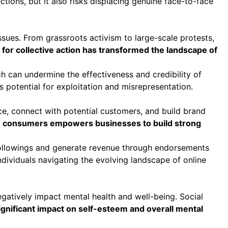
tions, but it also risks displacing genuine face-to-face
ssues. From grassroots activism to large-scale protests,
 for collective action has transformed the landscape of
h can undermine the effectiveness and credibility of
s potential for exploitation and misrepresentation.
, connect with potential customers, and build brand
ith consumers empowers businesses to build strong
 followings and generate revenue through endorsements
dividuals navigating the evolving landscape of online
gatively impact mental health and well-being. Social
ignificant impact on self-esteem and overall mental