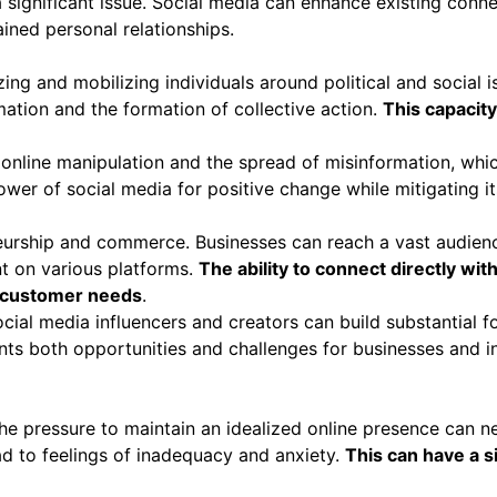
 significant issue. Social media can enhance existing connec
rained personal relationships.
ng and mobilizing individuals around political and social i
mation and the formation of collective action.
This capacity
 online manipulation and the spread of misinformation, whic
wer of social media for positive change while mitigating it
urship and commerce. Businesses can reach a vast audience
t on various platforms.
The ability to connect directly w
t customer needs
.
cial media influencers and creators can build substantial
s both opportunities and challenges for businesses and in
e pressure to maintain an idealized online presence can ne
d to feelings of inadequacy and anxiety.
This can have a s