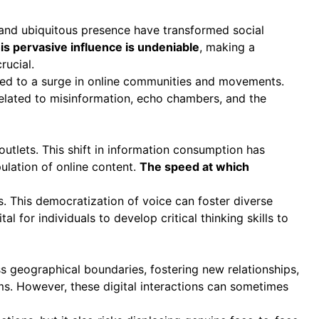
h and ubiquitous presence have transformed social
is pervasive influence is undeniable
, making a
rucial.
 led to a surge in online communities and movements.
 related to misinformation, echo chambers, and the
tlets. This shift in information consumption has
pulation of online content.
The speed at which
. This democratization of voice can foster diverse
al for individuals to develop critical thinking skills to
s geographical boundaries, fostering new relationships,
ms. However, these digital interactions can sometimes