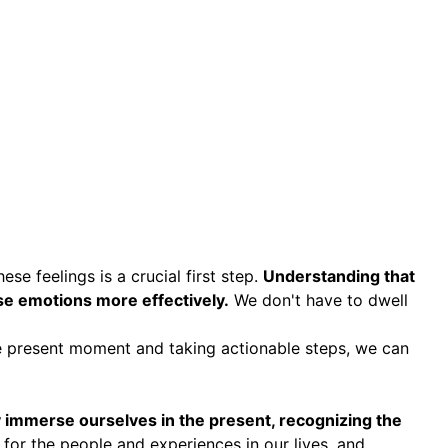
e feelings is a crucial first step.
Understanding that
ese emotions more effectively.
We don't have to dwell
he present moment and taking actionable steps, we can
lly immerse ourselves in the present, recognizing the
 for the people and experiences in our lives, and