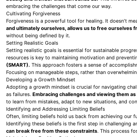
embracing the challenges that come our way.
Cultivating Forgiveness
Forgiveness is a powerful tool for healing. It doesn't m
and ultimately ourselves, allows us to free ourselves 
without being defined by it.
Setting Realistic Goals
Setting realistic goals is essential for sustainable prog
resources is key to maintaining motivation and preventi
(SMART).
This approach fosters a sense of accomplis
Focusing on manageable steps, rather than overwhelmin
Developing a Growth Mindset
Adopting a growth mindset is crucial for navigating cha
as failures.
Embracing challenges and viewing them as s
to learn from mistakes, adapt to new situations, and co
Identifying and Addressing Limiting Beliefs
Often, limiting beliefs hold us back from achieving our f
Identifying these beliefs is the first step in challengin
can break free from these constraints
. This process f