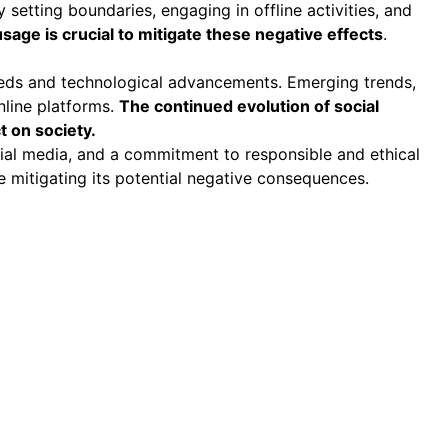
 setting boundaries, engaging in offline activities, and
age is crucial to mitigate these negative effects
.
needs and technological advancements. Emerging trends,
nline platforms.
The continued evolution of social
t on society.
cial media, and a commitment to responsible and ethical
 mitigating its potential negative consequences.