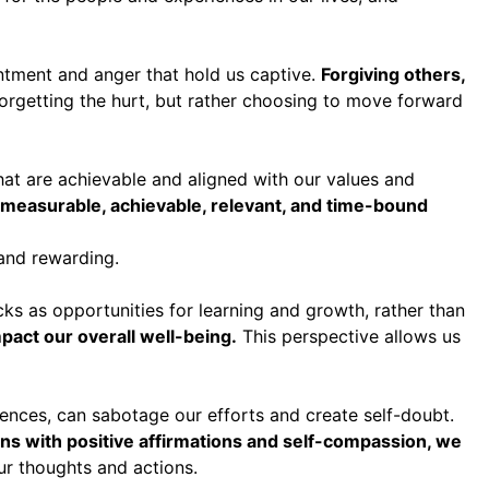
entment and anger that hold us captive.
Forgiving others,
orgetting the hurt, but rather choosing to move forward
 that are achievable and aligned with our values and
 measurable, achievable, relevant, and time-bound
and rewarding.
ks as opportunities for learning and growth, rather than
act our overall well-being.
This perspective allows us
riences, can sabotage our efforts and create self-doubt.
rns with positive affirmations and self-compassion, we
ur thoughts and actions.