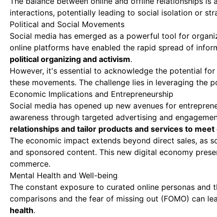
The balance between online and offline relationships is a
interactions, potentially leading to social isolation or st
Political and Social Movements
Social media has emerged as a powerful tool for organizi
online platforms have enabled the rapid spread of infor
political organizing and activism
.
However, it's essential to acknowledge the potential for
these movements. The challenge lies in leveraging the po
Economic Implications and Entrepreneurship
Social media has opened up new avenues for entreprene
awareness through targeted advertising and engagemen
relationships and tailor products and services to mee
The economic impact extends beyond direct sales, as so
and sponsored content. This new digital economy present
commerce.
Mental Health and Well-being
The constant exposure to curated online personas and th
comparisons and the fear of missing out (FOMO) can lea
health
.