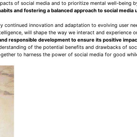
mpacts of social media and to prioritize mental well-being by
abits and fostering a balanced approach to social media us
d by continued innovation and adaptation to evolving user 
ntelligence, will shape the way we interact and experience o
and responsible development to ensure its positive impac
understanding of the potential benefits and drawbacks of so
ether to harness the power of social media for good while