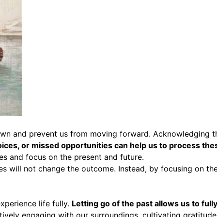
own and prevent us from moving forward. Acknowledging thes
oices, or missed opportunities can help us to process th
es and focus on the present and future.
kes will not change the outcome. Instead, by focusing on t
xperience life fully.
Letting go of the past allows us to fu
tively engaging with our surroundings, cultivating gratitude