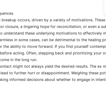
quences
a breakup occurs, driven by a variety of motivations. These
for closure, a lingering hope for reconciliation, or even a 
al to understand these underlying motivations to effectivel
harmless in some cases, can be detrimental to the healing p
der the ability to move forward. If you find yourself contemp
before acting. Often, stepping back and prioritizing your o
come in the long run.
ontact might not always yield the desired results. The ex m
d lead to further hurt or disappointment. Weighing these po
making informed decisions about whether to engage in intent