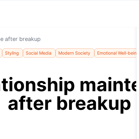
e after breakup
Styling
Social Media
Modern Society
Emotional Well-bein
ationship main
after breakup