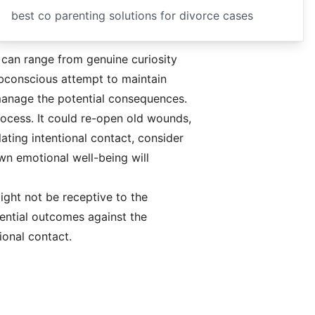
best co parenting solutions for divorce cases
 can range from genuine curiosity
subconscious attempt to maintain
y manage the potential consequences.
rocess. It could re-open old wounds,
lating intentional contact, consider
wn emotional well-being will
ight not be receptive to the
tential outcomes against the
ional contact.