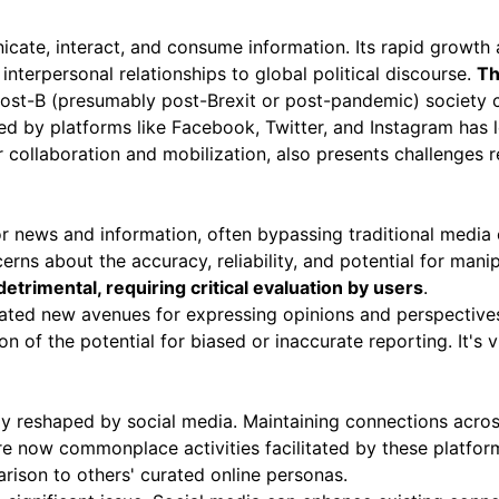
cate, interact, and consume information
. Its rapid growt
interpersonal relationships to global political discourse.
Th
ost-B (presumably post-Brexit or post-pandemic) society c
ted by platforms like Facebook, Twitter, and Instagram has
r collaboration and mobilization, also presents challenges
news and information, often bypassing traditional media ou
cerns about the accuracy, reliability, and potential for mani
etrimental, requiring critical evaluation by users
.
eated new avenues for expressing opinions and perspectives
n of the potential for biased or inaccurate reporting. It's vit
ly reshaped by social media. Maintaining connections acros
are now commonplace activities facilitated by these platfor
arison to others' curated online personas.