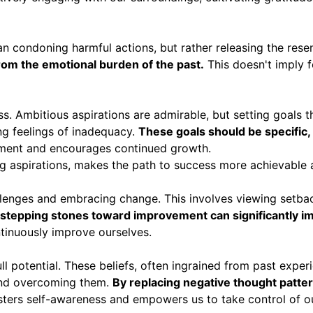
ean condoning harmful actions, but rather releasing the res
from the emotional burden of the past.
This doesn't imply f
ress. Ambitious aspirations are admirable, but setting goals
ng feelings of inadequacy.
These goals should be specific,
hment and encourages continued growth.
g aspirations, makes the path to success more achievable 
llenges and embracing change. This involves viewing setbac
tepping stones toward improvement can significantly imp
ntinuously improve ourselves.
ull potential. These beliefs, often ingrained from past expe
g and overcoming them.
By replacing negative thought patte
osters self-awareness and empowers us to take control of o