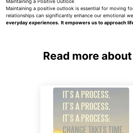
Maintaining a Positive Outlook
Maintaining a positive outlook is essential for moving fo
relationships can significantly enhance our emotional we
everyday experiences.
It empowers us to approach lif
Read more about 