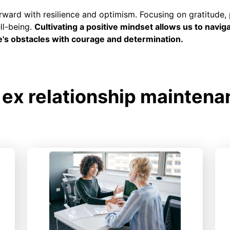
rward with resilience and optimism. Focusing on gratitude, 
ll-being.
Cultivating a positive mindset allows us to navig
e's obstacles with courage and determination.
ex relationship maintena