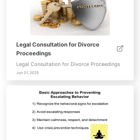
Legal Consultation for Divorce
Proceedings
Legal Consultation for Divorce Proceedings
Jun 01, 2025