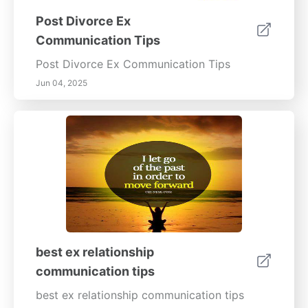
Post Divorce Ex
Communication Tips
Post Divorce Ex Communication Tips
Jun 04, 2025
best ex relationship
communication tips
best ex relationship communication tips