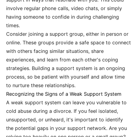
involve regular phone calls, video chats, or simply
having someone to confide in during challenging
times.
Consider joining a support group, either in person or
online. These groups provide a safe space to connect
with others facing similar situations, share
experiences, and learn from each other's coping
strategies. Building a support system is an ongoing
process, so be patient with yourself and allow time
to nurture these relationships.
Recognizing the Signs of a Weak Support System
A weak support system can leave you vulnerable to
cold abuse during a divorce. If you feel isolated,
unsupported, or unheard, it's important to identify
the potential gaps in your support network. Are you
relying too heavily on one person or a small group?