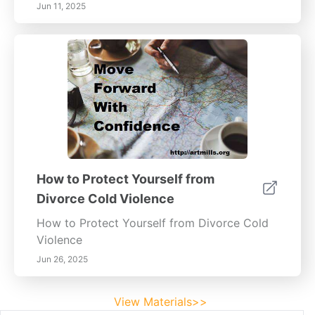
Jun 11, 2025
How to Protect Yourself from
Divorce Cold Violence
How to Protect Yourself from Divorce Cold
Violence
Jun 26, 2025
View Materials>>