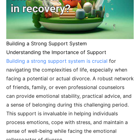
Building a Strong Support System
Understanding the Importance of Support
Building a strong support system is crucial
for
navigating the complexities of life, especially when
facing a potential or actual divorce. A robust network
of friends, family, or even professional counselors
can provide emotional stability, practical advice, and
a sense of belonging during this challenging period.
This support is invaluable in helping individuals
process emotions, cope with stress, and maintain a
sense of well-being while facing the emotional
rollercoaster of divorce.