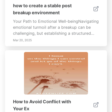
how to create a stable post
breakup environment
Your Path to Emotional Well-beingNavigating
emotional turmoil after a breakup can be
challenging, but establishing a structured
routine is essential for regaining stability and
Mar 20, 2025
promoting healing. This comprehensive
guide provides insights into crafting a
balanced daily schedule, curating a
supportive environment, and prioritizing self-
care. Identify Essential HabitsCreating a
daily routine starts with identifying habits
that support your well-being, such as regular
exercise, mindful eating, and balancing work
and personal life. Incorporate physical
activities like walking, yoga, or strength
How to Avoid Conflict with
training to boost your mood and mental
Your Ex
clarity. Consistency is key; by turning these