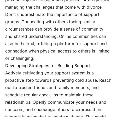
managing the challenges that come with divorce.
Don't underestimate the importance of support
groups. Connecting with others facing similar
circumstances can provide a sense of community
and shared understanding. Online communities can
also be helpful, offering a platform for support and
connection when physical access to others is limited
or challenging.
Developing Strategies for Building Support
Actively cultivating your support system is a
proactive step towards preventing cold abuse. Reach
out to trusted friends and family members, and
schedule regular check-ins to maintain these
relationships. Openly communicate your needs and
concerns, and encourage others to express their
support in ways that resonate with you. This could