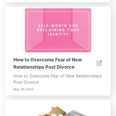
How to Overcome Fear of New
Relationships Post Divorce
How to Overcome Fear of New Relationships
Post Divorce
May 26, 2025