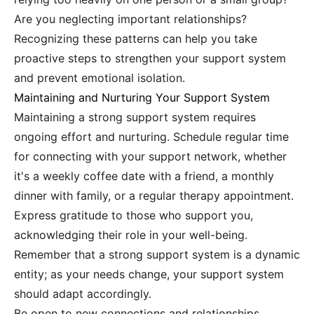
Are you neglecting important relationships?
Recognizing these patterns can help you take
proactive steps to strengthen your support system
and prevent emotional isolation.
Maintaining and Nurturing Your Support System
Maintaining a strong support system requires
ongoing effort and nurturing. Schedule regular time
for connecting with your support network, whether
it's a weekly coffee date with a friend, a monthly
dinner with family, or a regular therapy appointment.
Express gratitude to those who support you,
acknowledging their role in your well-being.
Remember that a strong support system is a dynamic
entity; as your needs change, your support system
should adapt accordingly.
Be open to new connections and relationships.