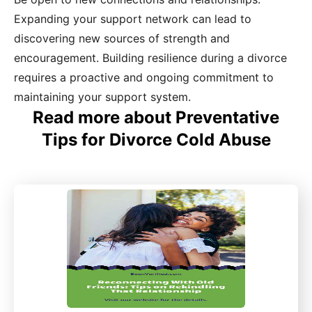
Expanding your support network can lead to
discovering new sources of strength and
encouragement. Building resilience during a divorce
requires a proactive and ongoing commitment to
maintaining your support system.
Read more about Preventative
Tips for Divorce Cold Abuse