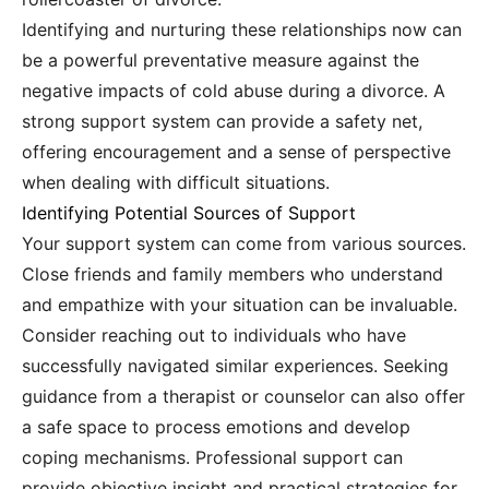
Identifying and nurturing these relationships now can
be a powerful preventative measure against the
negative impacts of cold abuse during a divorce. A
strong support system can provide a safety net,
offering encouragement and a sense of perspective
when dealing with difficult situations.
Identifying Potential Sources of Support
Your support system can come from various sources.
Close friends and family members who understand
and empathize with your situation can be invaluable.
Consider reaching out to individuals who have
successfully navigated similar experiences. Seeking
guidance from a therapist or counselor can also offer
a safe space to process emotions and develop
coping mechanisms. Professional support can
provide objective insight and practical strategies for