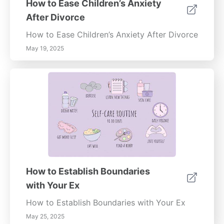
How to Ease Children’s Anxiety
promote clarity and direction during difficult
After Divorce
times. Utilize the SMART criteria to set
attainable objectives that resonate with your
How to Ease Children’s Anxiety After Divorce
values. Celebrate your progress, and don’t
May 19, 2025
hesitate to adjust your goals as necessary to
reflect your evolving needs.By following
these steps and fostering a supportive
environment, you can navigate the emotional
challenges of a breakup while paving the
way for personal growth and a renewed
sense of stability.
How to Establish Boundaries
with Your Ex
How to Establish Boundaries with Your Ex
May 25, 2025