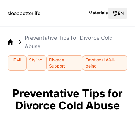
sleepbetterlife
Materials
EN
Preventative Tips for Divorce Cold
Abuse
Home
HTML
Styling
Divorce
Emotional Well-
Support
being
Preventative Tips for
Divorce Cold Abuse