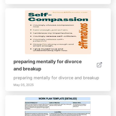
preparing mentally for divorce
and breakup
preparing mentally for divorce and breakup
May 05, 2025