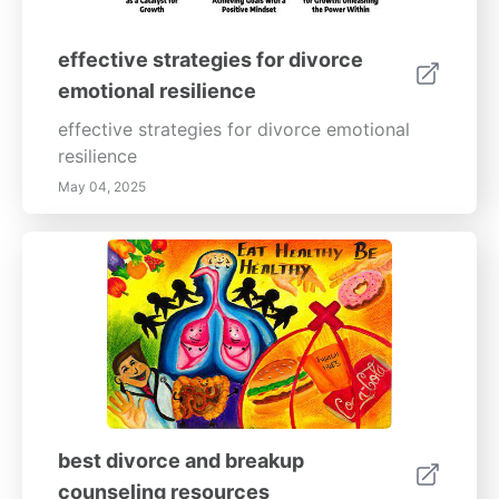
effective strategies for divorce
emotional resilience
effective strategies for divorce emotional
resilience
May 04, 2025
best divorce and breakup
counseling resources