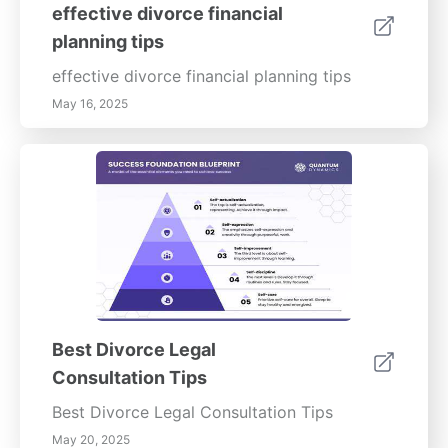
effective divorce financial
planning tips
effective divorce financial planning tips
May 16, 2025
Best Divorce Legal
Consultation Tips
Best Divorce Legal Consultation Tips
May 20, 2025