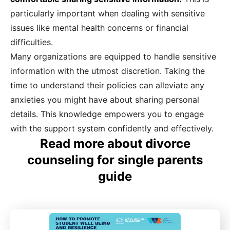
particularly important when dealing with sensitive
issues like mental health concerns or financial
difficulties.
Many organizations are equipped to handle sensitive
information with the utmost discretion. Taking the
time to understand their policies can alleviate any
anxieties you might have about sharing personal
details. This knowledge empowers you to engage
with the support system confidently and effectively.
Read more about divorce
counseling for single parents
guide