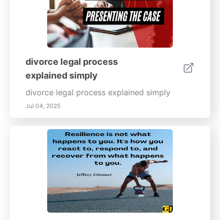
divorce legal process
explained simply
divorce legal process explained simply
Jul 04, 2025