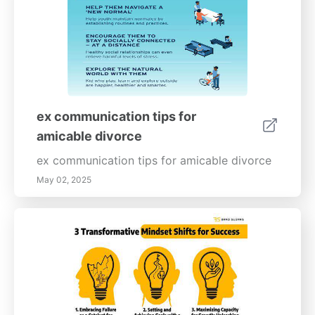
ex communication tips for
amicable divorce
ex communication tips for amicable divorce
May 02, 2025