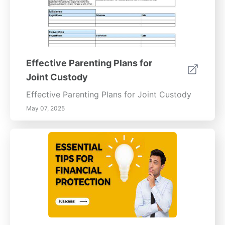
Effective Parenting Plans for
Joint Custody
Effective Parenting Plans for Joint Custody
May 07, 2025