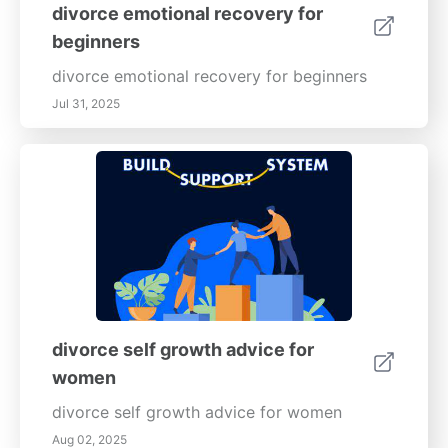
divorce emotional recovery for
beginners
divorce emotional recovery for beginners
Jul 31, 2025
divorce self growth advice for
women
divorce self growth advice for women
Aug 02, 2025