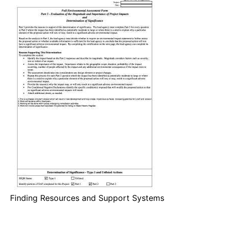
Finding Resources and Support Systems