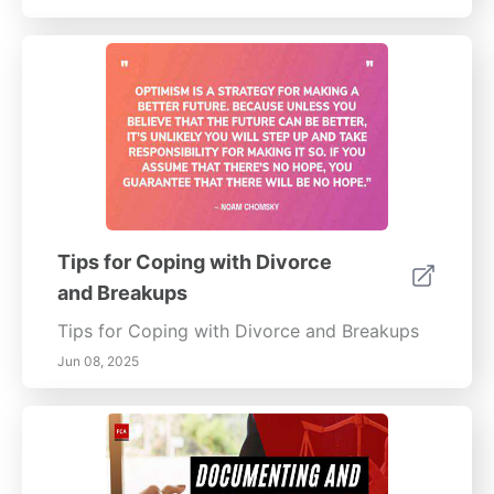
Tips for Coping with Divorce
and Breakups
Tips for Coping with Divorce and Breakups
Jun 08, 2025