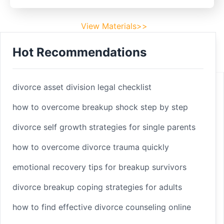
View Materials>>
Hot Recommendations
Footer
Facebook
divorce asset division legal checklist
how to overcome breakup shock step by step
divorce self growth strategies for single parents
Linkedin
how to overcome divorce trauma quickly
Youtube
emotional recovery tips for breakup survivors
divorce breakup coping strategies for adults
Copyright 2025 © sleepbetterlife
Home
how to find effective divorce counseling online
Materials