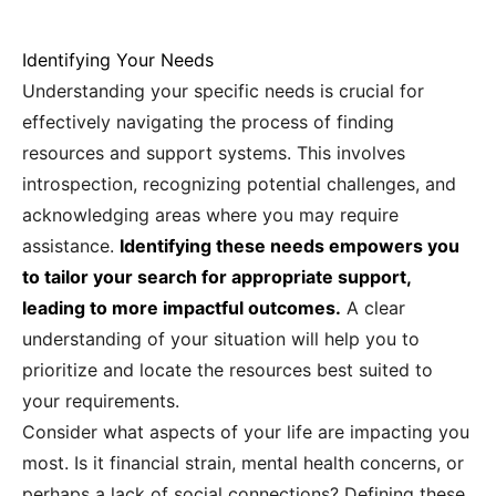
Identifying Your Needs
Understanding your specific needs is crucial for
effectively navigating the process of finding
resources and support systems. This involves
introspection, recognizing potential challenges, and
acknowledging areas where you may require
assistance.
Identifying these needs empowers you
to tailor your search for appropriate support,
leading to more impactful outcomes.
A clear
understanding of your situation will help you to
prioritize and locate the resources best suited to
your requirements.
Consider what aspects of your life are impacting you
most. Is it financial strain, mental health concerns, or
perhaps a lack of social connections? Defining these