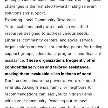
challenges is the first step toward finding relevant
solutions and support.
Exploring Local Community Resources
Your local community often holds a wealth of
resources designed to address various needs.
Libraries, community centers, and social service
organizations are excellent starting points for finding
support groups, educational programs, and financial
assistance.
These organizations frequently offer
confidential services and tailored assistance,
making them invaluable allies in times of need.
Don't underestimate the power of word-of-mouth
referrals. Asking friends, family, or neighbors for
recommendations can lead you to hidden gems
within your community. Reaching out to local
organizations can unlock a network of support that