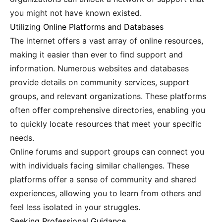
you might not have known existed.
Utilizing Online Platforms and Databases
The internet offers a vast array of online resources,
making it easier than ever to find support and
information. Numerous websites and databases
provide details on community services, support
groups, and relevant organizations. These platforms
often offer comprehensive directories, enabling you
to quickly locate resources that meet your specific
needs.
Online forums and support groups can connect you
with individuals facing similar challenges. These
platforms offer a sense of community and shared
experiences, allowing you to learn from others and
feel less isolated in your struggles.
Seeking Professional Guidance