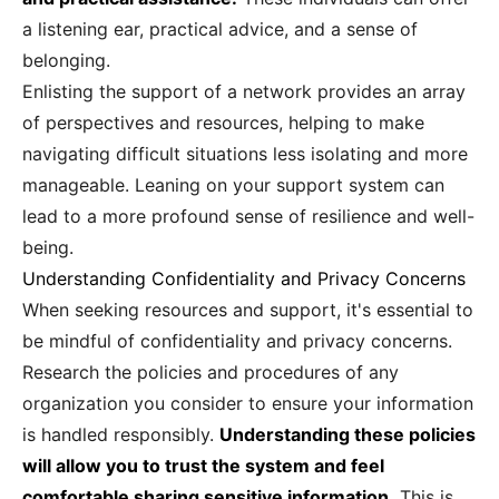
a listening ear, practical advice, and a sense of
belonging.
Enlisting the support of a network provides an array
of perspectives and resources, helping to make
navigating difficult situations less isolating and more
manageable. Leaning on your support system can
lead to a more profound sense of resilience and well-
being.
Understanding Confidentiality and Privacy Concerns
When seeking resources and support, it's essential to
be mindful of confidentiality and privacy concerns.
Research the policies and procedures of any
organization you consider to ensure your information
is handled responsibly.
Understanding these policies
will allow you to trust the system and feel
comfortable sharing sensitive information.
This is