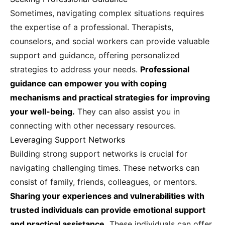
Sometimes, navigating complex situations requires
the expertise of a professional. Therapists,
counselors, and social workers can provide valuable
support and guidance, offering personalized
strategies to address your needs.
Professional
guidance can empower you with coping
mechanisms and practical strategies for improving
your well-being.
They can also assist you in
connecting with other necessary resources.
Leveraging Support Networks
Building strong support networks is crucial for
navigating challenging times. These networks can
consist of family, friends, colleagues, or mentors.
Sharing your experiences and vulnerabilities with
trusted individuals can provide emotional support
and practical assistance.
These individuals can offer