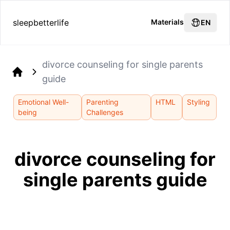
sleepbetterlife
Materials
EN
divorce counseling for single parents
guide
Home
Emotional Well-
Parenting
HTML
Styling
being
Challenges
divorce counseling for
single parents guide