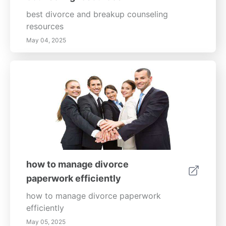
best divorce and breakup counseling
resources
May 04, 2025
how to manage divorce
paperwork efficiently
how to manage divorce paperwork
efficiently
May 05, 2025