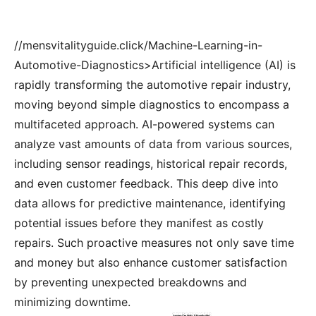
//mensvitalityguide.click/Machine-Learning-in-
Automotive-Diagnostics>Artificial intelligence (AI) is
rapidly transforming the automotive repair industry,
moving beyond simple diagnostics to encompass a
multifaceted approach. AI-powered systems can
analyze vast amounts of data from various sources,
including sensor readings, historical repair records,
and even customer feedback. This deep dive into
data allows for predictive maintenance, identifying
potential issues before they manifest as costly
repairs. Such proactive measures not only save time
and money but also enhance customer satisfaction
by preventing unexpected breakdowns and
minimizing downtime.