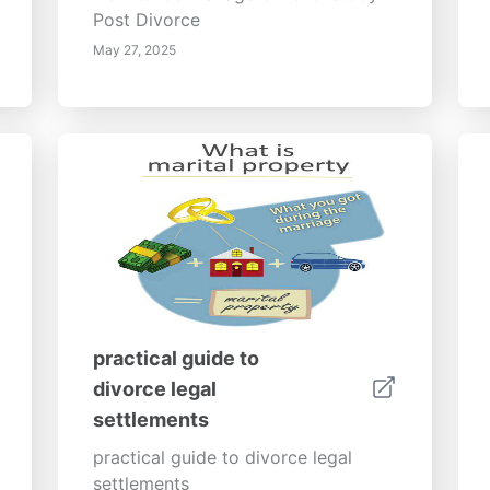
Post Divorce
May 27, 2025
practical guide to
divorce legal
settlements
practical guide to divorce legal
settlements