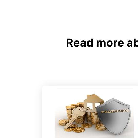
Read more ab