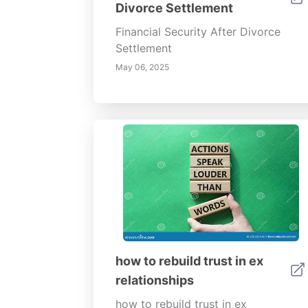
Divorce Settlement
Financial Security After Divorce
Settlement
May 06, 2025
how to rebuild trust in ex
relationships
how to rebuild trust in ex