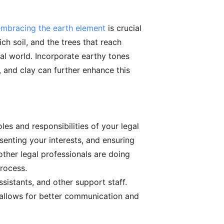
embracing the earth element
is crucial
ch soil, and the trees that reach
ral world. Incorporate earthy tones
, and clay can further enhance this
les and responsibilities of your legal
senting your interests, and ensuring
ther legal professionals are doing
process.
ssistants, and other support staff.
s allows for better communication and