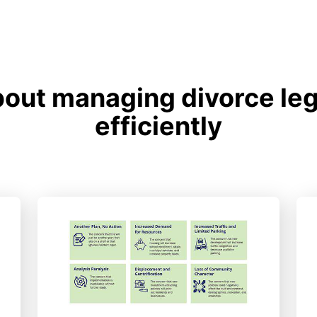
out managing divorce le
efficiently