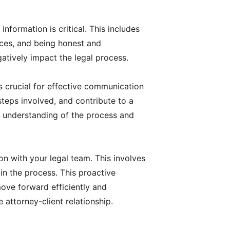
nformation is critical. This includes
ces, and being honest and
atively impact the legal process.
s crucial for effective communication
teps involved, and contribute to a
ur understanding of the process and
 with your legal team. This involves
 in the process. This proactive
ove forward efficiently and
attorney-client relationship.