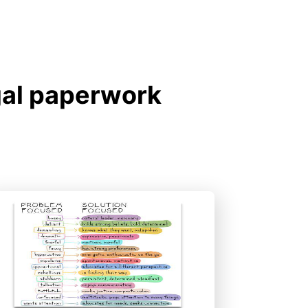
gal paperwork