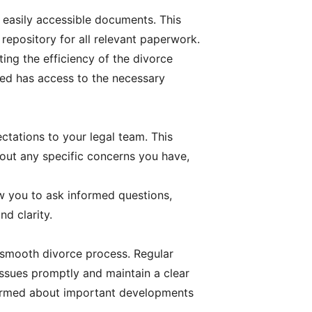
 easily accessible documents. This
 repository for all relevant paperwork.
ing the efficiency of the divorce
ved has access to the necessary
tations to your legal team. This
about any specific concerns you have,
ow you to ask informed questions,
d clarity.
a smooth divorce process. Regular
issues promptly and maintain a clear
nformed about important developments