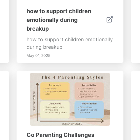
how to support children
emotionally during
breakup
how to support children emotionally
during breakup
May 01, 2025
Co Parenting Challenges