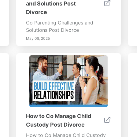
and Solutions Post
Divorce
Co Parenting Challenges and
Solutions Post Divorce
May 08, 2025
How to Co Manage Child
Custody Post Divorce
How to Co Manage Child Custody