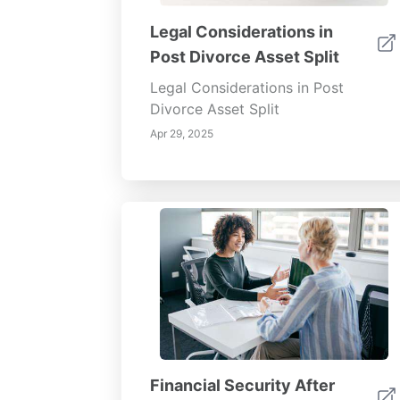
Legal Considerations in
Post Divorce Asset Split
Legal Considerations in Post
Divorce Asset Split
Apr 29, 2025
Financial Security After