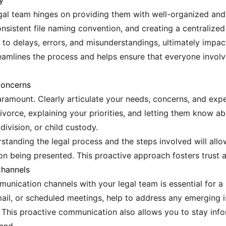
y
gal team hinges on providing them with well-organized and
consistent file naming convention, and creating a centralized
o delays, errors, and misunderstandings, ultimately impact
eamlines the process and helps ensure that everyone invol
Concerns
amount. Clearly articulate your needs, concerns, and expec
divorce, explaining your priorities, and letting them know 
division, or child custody.
rstanding the legal process and the steps involved will all
on being presented. This proactive approach fosters trust an
Channels
munication channels with your legal team is essential for 
mail, or scheduled meetings, help to address any emerging 
. This proactive communication also allows you to stay i