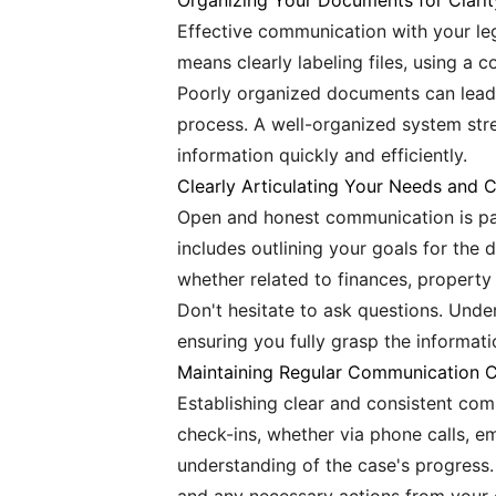
Organizing Your Documents for Clarit
Effective communication with your le
means clearly labeling files, using a 
Poorly organized documents can lead t
process. A well-organized system str
information quickly and efficiently.
Clearly Articulating Your Needs and 
Open and honest communication is par
includes outlining your goals for the 
whether related to finances, property 
Don't hesitate to ask questions. Unde
ensuring you fully grasp the informati
Maintaining Regular Communication 
Establishing clear and consistent com
check-ins, whether via phone calls, e
understanding of the case's progress