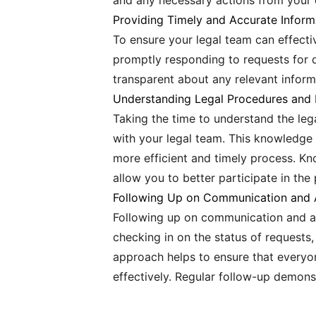
and any necessary actions from your 
Providing Timely and Accurate Inform
To ensure your legal team can effectiv
promptly responding to requests for 
transparent about any relevant inform
Understanding Legal Procedures and 
Taking the time to understand the leg
with your legal team. This knowledge
more efficient and timely process. Kn
allow you to better participate in the
Following Up on Communication and 
Following up on communication and ac
checking in on the status of requests,
approach helps to ensure that everyo
effectively. Regular follow-up demons