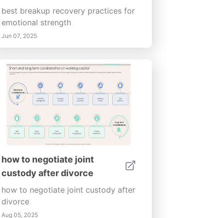
best breakup recovery practices for
emotional strength
Jun 07, 2025
how to negotiate joint
custody after divorce
how to negotiate joint custody after
divorce
Aug 05, 2025