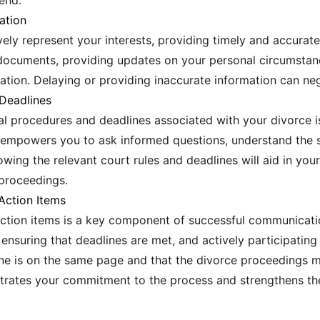
end.
ation
ely represent your interests, providing timely and accurate i
documents, providing updates on your personal circumstan
ation. Delaying or providing inaccurate information can neg
Deadlines
al procedures and deadlines associated with your divorce i
 empowers you to ask informed questions, understand the s
owing the relevant court rules and deadlines will aid in yo
 proceedings.
Action Items
tion items is a key component of successful communication
 ensuring that deadlines are met, and actively participating
ne is on the same page and that the divorce proceedings m
trates your commitment to the process and strengthens the 