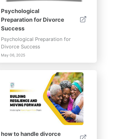
Psychological
Preparation for Divorce
Success
Psychological Preparation for
Divorce Success
May 06, 2025
how to handle divorce