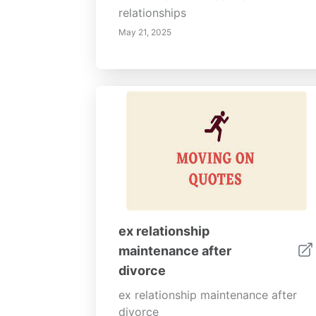
relationships
May 21, 2025
ex relationship
maintenance after
divorce
ex relationship maintenance after
divorce