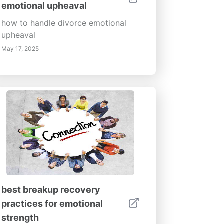
emotional upheaval
how to handle divorce emotional
upheaval
May 17, 2025
best breakup recovery
practices for emotional
strength