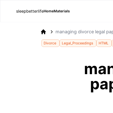
sleepbetterlife
Home
Materials
managing divorce legal pap
Home
Divorce
Legal_Proceedings
HTML
man
pap