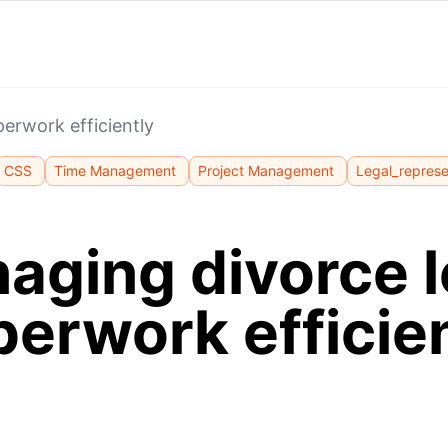
erwork efficiently
CSS
Time Management
Project Management
Legal_represe
aging divorce l
erwork efficie