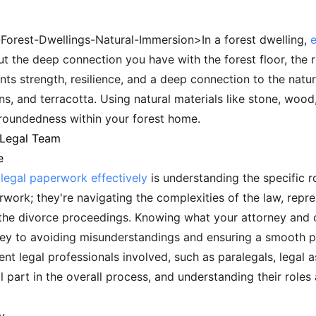
-Forest-Dwellings-Natural-Immersion>In a forest dwelling,
ut the deep connection you have with the forest floor, the ri
nts strength, resilience, and a deep connection to the natu
s, and terracotta. Using natural materials like stone, wood
roundedness within your forest home.
 Legal Team
e
legal paperwork effectively
is understanding the specific ro
work; they're navigating the complexities of the law, repre
the divorce proceedings. Knowing what your attorney and o
s key to avoiding misunderstandings and ensuring a smooth 
ent legal professionals involved, such as paralegals, legal a
 part in the overall process, and understanding their role