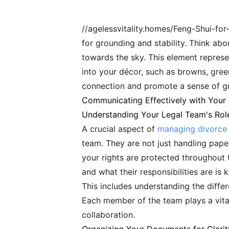
//agelessvitality.homes/Feng-Shui-for
for grounding and stability. Think abo
towards the sky. This element represe
into your décor, such as browns, green
connection and promote a sense of g
Communicating Effectively with Your
Understanding Your Legal Team's Rol
A crucial aspect of
managing divorce 
team. They are not just handling paper
your rights are protected throughout 
and what their responsibilities are i
This includes understanding the differ
Each member of the team plays a vital
collaboration.