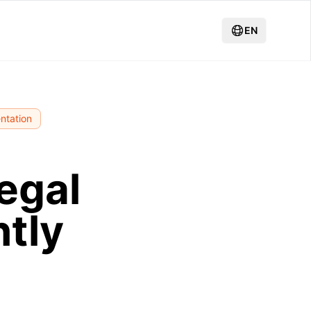
EN
ntation
egal
ntly