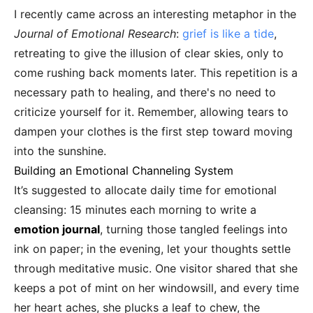
I recently came across an interesting metaphor in the
Journal of Emotional Research
:
grief is like a tide
,
retreating to give the illusion of clear skies, only to
come rushing back moments later. This repetition is a
necessary path to healing, and there's no need to
criticize yourself for it. Remember, allowing tears to
dampen your clothes is the first step toward moving
into the sunshine.
Building an Emotional Channeling System
It’s suggested to allocate daily time for emotional
cleansing: 15 minutes each morning to write a
emotion journal
, turning those tangled feelings into
ink on paper; in the evening, let your thoughts settle
through meditative music. One visitor shared that she
keeps a pot of mint on her windowsill, and every time
her heart aches, she plucks a leaf to chew, the