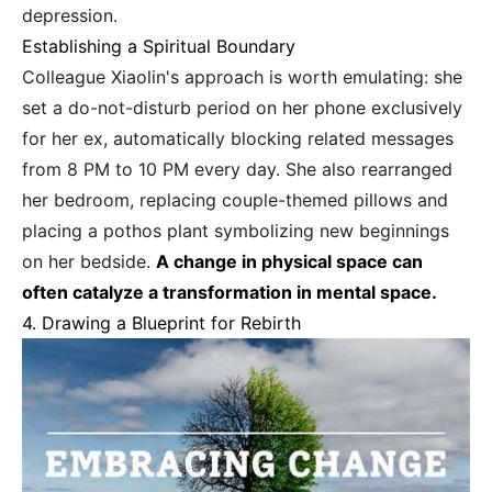
depression.
Establishing a Spiritual Boundary
Colleague Xiaolin's approach is worth emulating: she
set a do-not-disturb period on her phone exclusively
for her ex, automatically blocking related messages
from 8 PM to 10 PM every day. She also rearranged
her bedroom, replacing couple-themed pillows and
placing a pothos plant symbolizing new beginnings
on her bedside.
A change in physical space can
often catalyze a transformation in mental space.
4. Drawing a Blueprint for Rebirth