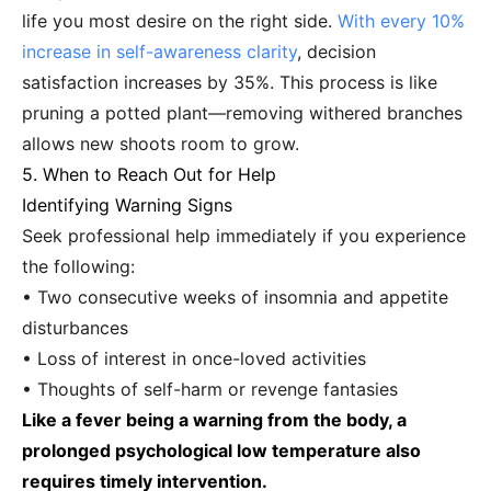
life you most desire on the right side.
With every 10%
increase in self-awareness clarity
, decision
satisfaction increases by 35%. This process is like
pruning a potted plant—removing withered branches
allows new shoots room to grow.
5. When to Reach Out for Help
Identifying Warning Signs
Seek professional help immediately if you experience
the following:
• Two consecutive weeks of insomnia and appetite
disturbances
• Loss of interest in once-loved activities
• Thoughts of self-harm or revenge fantasies
Like a fever being a warning from the body, a
prolonged psychological low temperature also
requires timely intervention.