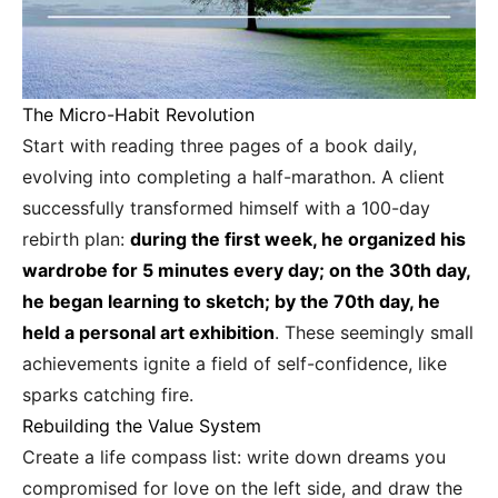
The Micro-Habit Revolution
Start with reading three pages of a book daily,
evolving into completing a half-marathon. A client
successfully transformed himself with a 100-day
rebirth plan:
during the first week, he organized his
wardrobe for 5 minutes every day; on the 30th day,
he began learning to sketch; by the 70th day, he
held a personal art exhibition
. These seemingly small
achievements ignite a field of self-confidence, like
sparks catching fire.
Rebuilding the Value System
Create a life compass list: write down dreams you
compromised for love on the left side, and draw the