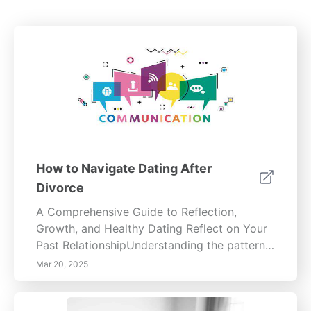
How to Navigate Dating After
Divorce
A Comprehensive Guide to Reflection,
Growth, and Healthy Dating Reflect on Your
Past RelationshipUnderstanding the patterns
that shaped your previous relationship is
Mar 20, 2025
essential for personal growth. Analyze
recurring behaviors—yours and your