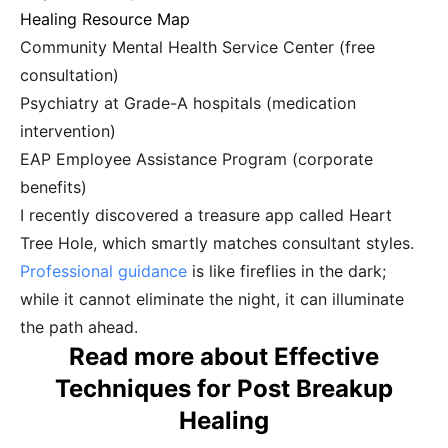
Healing Resource Map
Community Mental Health Service Center (free
consultation)
Psychiatry at Grade-A hospitals (medication
intervention)
EAP Employee Assistance Program (corporate
benefits)
I recently discovered a treasure app called Heart
Tree Hole, which smartly matches consultant styles.
Professional guidance
is like fireflies in the dark;
while it cannot eliminate the night, it can illuminate
the path ahead.
Read more about Effective
Techniques for Post Breakup
Healing