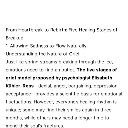
From Heartbreak to Rebirth: Five Healing Stages of
Breakup
1. Allowing Sadness to Flow Naturally
Understanding the Nature of Grief
Just like spring streams breaking through the ice,
emotions need to find an outlet.
The five stages of
grief model proposed by psychologist Elisabeth
Kübler-Ross
—denial, anger, bargaining, depression,
acceptance—provides a scientific basis for emotional
fluctuations. However, everyone’s healing rhythm is
unique; some may find their smiles again in three
months, while others may need a longer time to
mend their soul’s fractures.