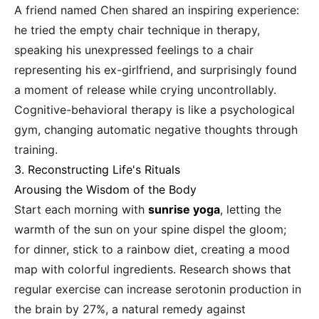
A friend named Chen shared an inspiring experience:
he tried the empty chair technique in therapy,
speaking his unexpressed feelings to a chair
representing his ex-girlfriend, and surprisingly found
a moment of release while crying uncontrollably.
Cognitive-behavioral therapy is like a psychological
gym, changing automatic negative thoughts through
training.
3. Reconstructing Life's Rituals
Arousing the Wisdom of the Body
Start each morning with
sunrise yoga
, letting the
warmth of the sun on your spine dispel the gloom;
for dinner, stick to a rainbow diet, creating a mood
map with colorful ingredients. Research shows that
regular exercise can increase serotonin production in
the brain by 27%, a natural remedy against