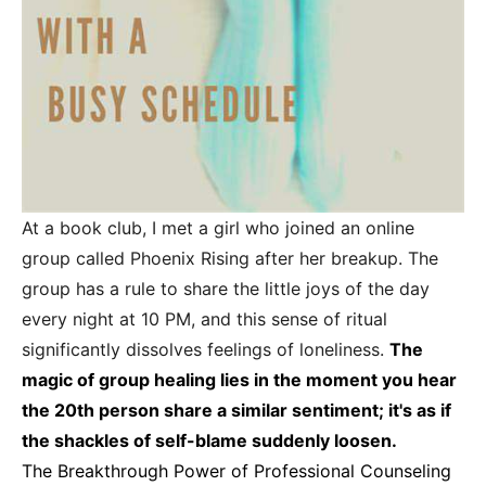
At a book club, I met a girl who joined an online
group called Phoenix Rising after her breakup. The
group has a rule to share the little joys of the day
every night at 10 PM, and this sense of ritual
significantly dissolves feelings of loneliness.
The
magic of group healing lies in the moment you hear
the 20th person share a similar sentiment; it's as if
the shackles of self-blame suddenly loosen.
The Breakthrough Power of Professional Counseling