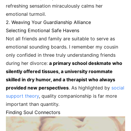
refreshing sensation miraculously calms her
emotional turmoil.
2. Weaving Your Guardianship Alliance
Selecting Emotional Safe Havens
Not all friends and family are suitable to serve as
emotional sounding boards. I remember my cousin
only confided in three truly understanding friends
during her divorce:
a primary school deskmate who
silently offered tissues, a university roommate
skilled in dry humor, and a therapist who always
provided new perspectives
. As highlighted by
social
support theory
, quality companionship is far more
important than quantity.
Finding Soul Connectors