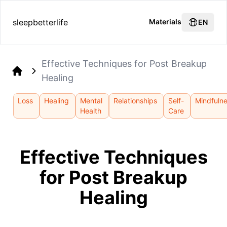
sleepbetterlife
Materials
EN
Effective Techniques for Post Breakup
Healing
Home
Loss
Healing
Mental
Relationships
Self-
Mindfuln
Health
Care
Effective Techniques
for Post Breakup
Healing