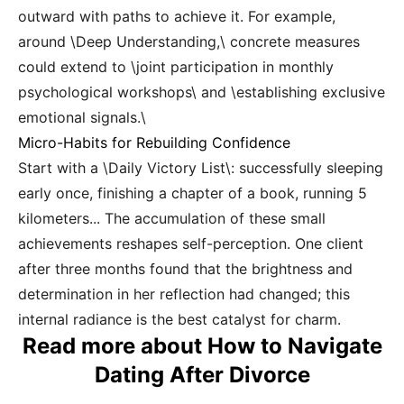
outward with paths to achieve it. For example,
around \Deep Understanding,\ concrete measures
could extend to \joint participation in monthly
psychological workshops\ and \establishing exclusive
emotional signals.\
Micro-Habits for Rebuilding Confidence
Start with a \Daily Victory List\: successfully sleeping
early once, finishing a chapter of a book, running 5
kilometers... The accumulation of these small
achievements reshapes self-perception. One client
after three months found that the brightness and
determination in her reflection had changed; this
internal radiance is the best catalyst for charm.
Read more about How to Navigate
Dating After Divorce