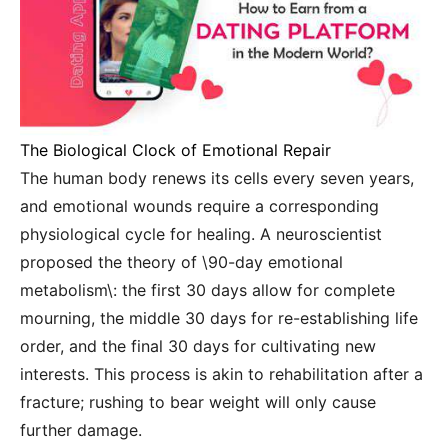
The Biological Clock of Emotional Repair
The human body renews its cells every seven years,
and emotional wounds require a corresponding
physiological cycle for healing. A neuroscientist
proposed the theory of \90-day emotional
metabolism\: the first 30 days allow for complete
mourning, the middle 30 days for re-establishing life
order, and the final 30 days for cultivating new
interests. This process is akin to rehabilitation after a
fracture; rushing to bear weight will only cause
further damage.