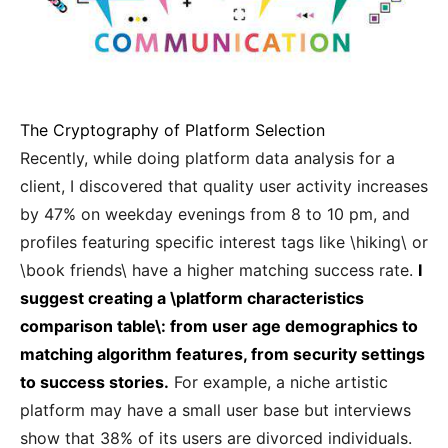
The Cryptography of Platform Selection
Recently, while doing platform data analysis for a
client, I discovered that quality user activity increases
by 47% on weekday evenings from 8 to 10 pm, and
profiles featuring specific interest tags like \hiking\ or
\book friends\ have a higher matching success rate.
I
suggest creating a \platform characteristics
comparison table\: from user age demographics to
matching algorithm features, from security settings
to success stories.
For example, a niche artistic
platform may have a small user base but interviews
show that 38% of its users are divorced individuals.