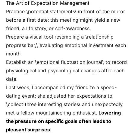
The Art of Expectation Management
Practice \potential statements\ in front of the mirror
before a first date: this meeting might yield a new
friend, a life story, or self-awareness.
Prepare a visual tool resembling a \relationship
progress bar,\ evaluating emotional investment each
month.
Establish an \emotional fluctuation journal\ to record
physiological and psychological changes after each
date.
Last week, I accompanied my friend to a speed-
dating event; she adjusted her expectations to
\collect three interesting stories\ and unexpectedly
met a fellow mountaineering enthusiast.
Lowering
the pressure on specific goals often leads to
pleasant surprises.