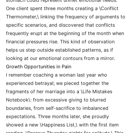
stomach could represent unmet emotional needs.
One client spent three months creating a \Conflict
Thermometer,\ linking the frequency of arguments to
specific scenarios, and discovered that conflicts
frequently erupt at the beginning of the month when
financial pressures rise. This kind of observation
helps us step outside established patterns, as if
looking at our emotional contours from a mirror.
Growth Opportunities in Pain
I remember coaching a woman last year who
experienced betrayal; we pieced together the
fragments of her marriage into a \Life Mistakes
Notebook\: from excessive giving to blurred
boundaries, from self-sacrifice to imbalanced
expectations. Three months later, she proudly
showed a new \Happiness List,\ with the first item