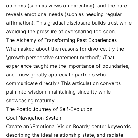
opinions (such as views on parenting), and the core
reveals emotional needs (such as needing regular
affirmation). This gradual disclosure builds trust while
avoiding the pressure of oversharing too soon.
The Alchemy of Transforming Past Experiences
When asked about the reasons for divorce, try the
\growth perspective statement method\: \That
experience taught me the importance of boundaries,
and I now greatly appreciate partners who
communicate directly.\ This articulation converts
pain into wisdom, maintaining sincerity while
showcasing maturity.
The Poetic Journey of Self-Evolution
Goal Navigation System
Create an \Emotional Vision Board\: center keywords
describing the ideal relationship state, and radiate