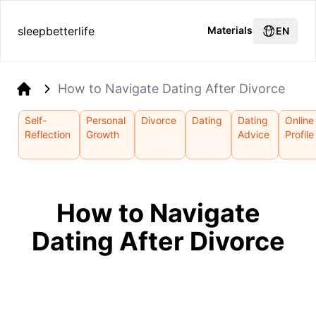
sleepbetterlife
Materials
EN
How to Navigate Dating After Divorce
Home
Self-
Personal
Divorce
Dating
Dating
Online
Reflection
Growth
Advice
Profile
How to Navigate
Dating After Divorce