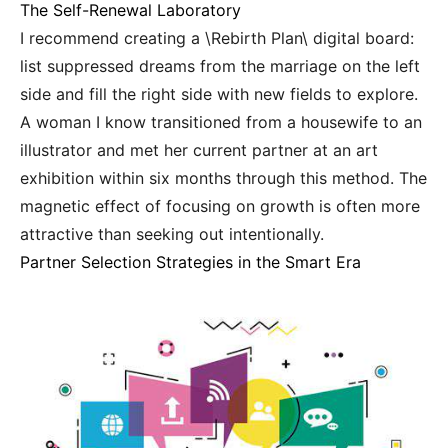
The Self-Renewal Laboratory
I recommend creating a \Rebirth Plan\ digital board:
list suppressed dreams from the marriage on the left
side and fill the right side with new fields to explore.
A woman I know transitioned from a housewife to an
illustrator and met her current partner at an art
exhibition within six months through this method. The
magnetic effect of focusing on growth is often more
attractive than seeking out intentionally.
Partner Selection Strategies in the Smart Era