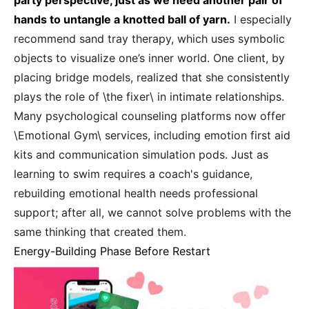
party perspective, just as we need another pair of
hands to untangle a knotted ball of yarn.
I especially
recommend sand tray therapy, which uses symbolic
objects to visualize one’s inner world. One client, by
placing bridge models, realized that she consistently
plays the role of \the fixer\ in intimate relationships.
Many psychological counseling platforms now offer
\Emotional Gym\ services, including emotion first aid
kits and communication simulation pods. Just as
learning to swim requires a coach's guidance,
rebuilding emotional health needs professional
support; after all, we cannot solve problems with the
same thinking that created them.
Energy-Building Phase Before Restart