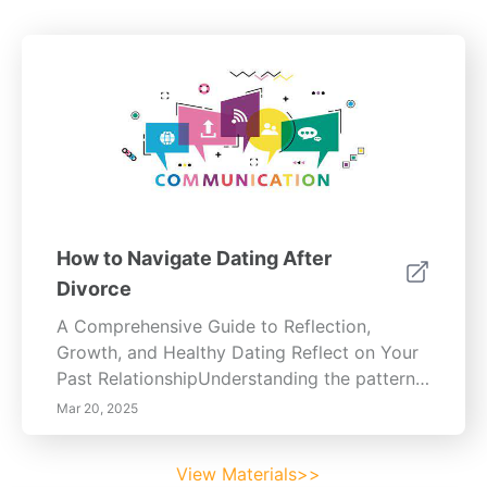
How to Navigate Dating After
Divorce
A Comprehensive Guide to Reflection,
Growth, and Healthy Dating Reflect on Your
Past RelationshipUnderstanding the patterns
that shaped your previous relationship is
Mar 20, 2025
essential for personal growth. Analyze
recurring behaviors—yours and your
View Materials>>
partner’s—to identify areas for improvement.