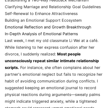
Establishing a Two-Way Feedback Mechanism
Clarifying Marriage and Relationship Goal Guidelines
Self-Renewal to Enhance Attractiveness
Building an Emotional Support Ecosystem
Emotional Reflection and Growth Breakthrough
In-Depth Analysis of Emotional Patterns
Last week, I met my old classmate Li Wei at a café.
While listening to her express confusion after her
divorce, I suddenly realized:
Most people
unconsciously repeat similar intimate relationship
scripts.
For instance, she often complains about her
partner's emotional neglect but fails to recognize her
habit of avoiding communication during conflicts. I
suggested keeping an emotional journal to record
physical reactions during arguments—sweaty palms
might indicate triggered anxiety, while a tightened