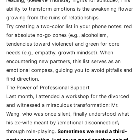
reading, \Reserve Thursday nights for solitude.\ This
ability to transform emotions is the awakening flower
growing from the ruins of relationships.
Try creating a two-color list in your phone notes: red
for absolute no-go zones (e.g., alcoholism,
tendencies toward violence) and green for core
needs (e.g., empathy, growth mindset). When
encountering new partners, this list serves as an
emotional compass, guiding you to avoid pitfalls and
find direction.
The Power of Professional Support
Last month, I attended a workshop for the divorced
and witnessed a miraculous transformation: Mr.
Wang, who was once silent, finally understood what
his ex-wife meant by \emotional disconnection\
through role-playing.
Sometimes we need a third-