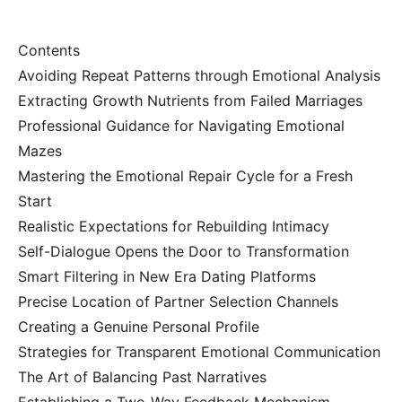
Contents
Avoiding Repeat Patterns through Emotional Analysis
Extracting Growth Nutrients from Failed Marriages
Professional Guidance for Navigating Emotional
Mazes
Mastering the Emotional Repair Cycle for a Fresh
Start
Realistic Expectations for Rebuilding Intimacy
Self-Dialogue Opens the Door to Transformation
Smart Filtering in New Era Dating Platforms
Precise Location of Partner Selection Channels
Creating a Genuine Personal Profile
Strategies for Transparent Emotional Communication
The Art of Balancing Past Narratives