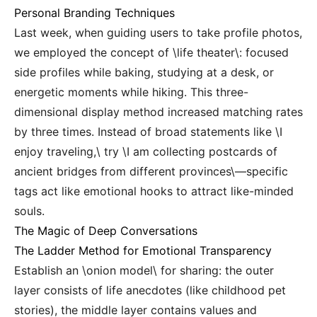
Personal Branding Techniques
Last week, when guiding users to take profile photos,
we employed the concept of \life theater\: focused
side profiles while baking, studying at a desk, or
energetic moments while hiking. This three-
dimensional display method increased matching rates
by three times. Instead of broad statements like \I
enjoy traveling,\ try \I am collecting postcards of
ancient bridges from different provinces\—specific
tags act like emotional hooks to attract like-minded
souls.
The Magic of Deep Conversations
The Ladder Method for Emotional Transparency
Establish an \onion model\ for sharing: the outer
layer consists of life anecdotes (like childhood pet
stories), the middle layer contains values and