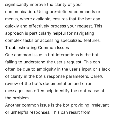
significantly improve the clarity of your
communication. Using pre-defined commands or
menus, where available, ensures that the bot can
quickly and effectively process your request. This
approach is particularly helpful for navigating
complex tasks or accessing specialized features.
Troubleshooting Common Issues
One common issue in bot interactions is the bot
failing to understand the user's request. This can
often be due to ambiguity in the user's input or a lack
of clarity in the bot's response parameters. Careful
review of the bot's documentation and error
messages can often help identify the root cause of
the problem.
Another common issue is the bot providing irrelevant
or unhelpful responses. This can result from