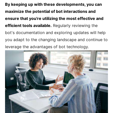
By keeping up with these developments, you can
maximize the potential of bot interactions and
ensure that you're utilizing the most effective and
efficient tools available.
Regularly reviewing the
bot's documentation and exploring updates will help
you adapt to the changing landscape and continue to
leverage the advantages of bot technology.