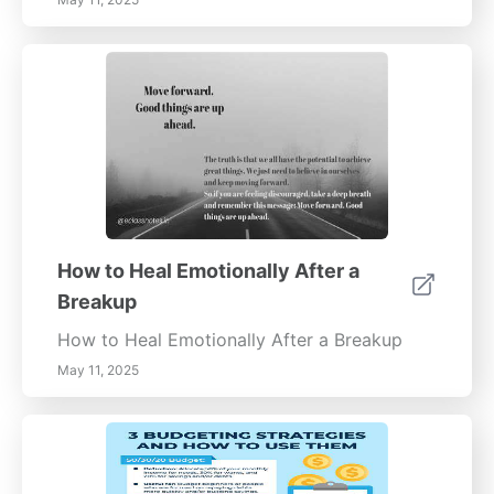
How to Heal Emotionally After a
Breakup
How to Heal Emotionally After a Breakup
May 11, 2025