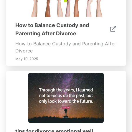
How to Balance Custody and
Parenting After Divorce
How to Balance Custody and Parenting After
Divorce
May 10, 2025
tips for divorce emotional well