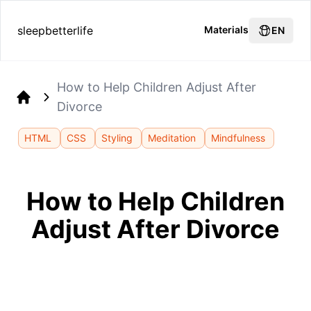
sleepbetterlife
Materials
EN
How to Help Children Adjust After
Divorce
Home
HTML
CSS
Styling
Meditation
Mindfulness
How to Help Children
Adjust After Divorce