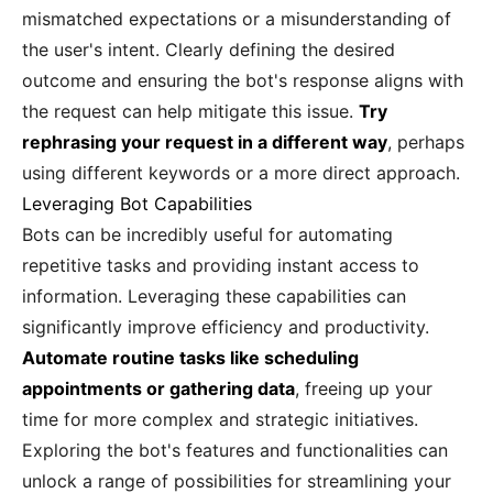
mismatched expectations or a misunderstanding of
the user's intent. Clearly defining the desired
outcome and ensuring the bot's response aligns with
the request can help mitigate this issue.
Try
rephrasing your request in a different way
, perhaps
using different keywords or a more direct approach.
Leveraging Bot Capabilities
Bots can be incredibly useful for automating
repetitive tasks and providing instant access to
information. Leveraging these capabilities can
significantly improve efficiency and productivity.
Automate routine tasks like scheduling
appointments or gathering data
, freeing up your
time for more complex and strategic initiatives.
Exploring the bot's features and functionalities can
unlock a range of possibilities for streamlining your