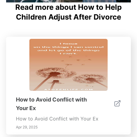
Read more about How to Help
Children Adjust After Divorce
How to Avoid Conflict with
Your Ex
How to Avoid Conflict with Your Ex
Apr 29, 2025