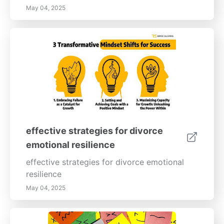
May 04, 2025
effective strategies for divorce
emotional resilience
effective strategies for divorce emotional
resilience
May 04, 2025