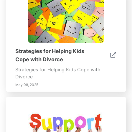
Strategies for Helping Kids
Cope with Divorce
Strategies for Helping Kids Cope with
Divorce
May 08, 2025