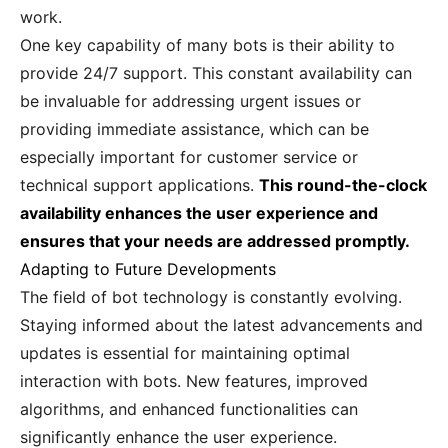
work.
One key capability of many bots is their ability to
provide 24/7 support. This constant availability can
be invaluable for addressing urgent issues or
providing immediate assistance, which can be
especially important for customer service or
technical support applications.
This round-the-clock
availability enhances the user experience and
ensures that your needs are addressed promptly.
Adapting to Future Developments
The field of bot technology is constantly evolving.
Staying informed about the latest advancements and
updates is essential for maintaining optimal
interaction with bots. New features, improved
algorithms, and enhanced functionalities can
significantly enhance the user experience.