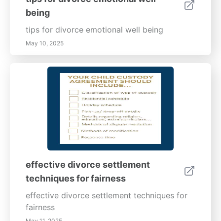
being
tips for divorce emotional well being
May 10, 2025
effective divorce settlement
techniques for fairness
effective divorce settlement techniques for
fairness
May 11, 2025