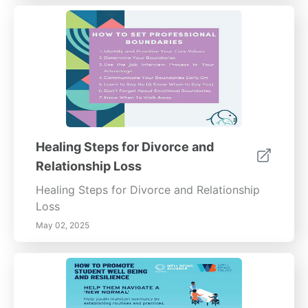
Healing Steps for Divorce and
Relationship Loss
Healing Steps for Divorce and Relationship
Loss
May 02, 2025