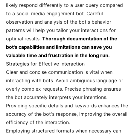
likely respond differently to a user query compared
to a social media engagement bot. Careful
observation and analysis of the bot's behavior
patterns will help you tailor your interactions for
optimal results.
Thorough documentation of the
bot's capabilities and limitations can save you
valuable time and frustration in the long run.
Strategies for Effective Interaction
Clear and concise communication is vital when
interacting with bots. Avoid ambiguous language or
overly complex requests. Precise phrasing ensures
the bot accurately interprets your intentions.
Providing specific details and keywords enhances the
accuracy of the bot's response, improving the overall
efficiency of the interaction.
Employing structured formats when necessary can