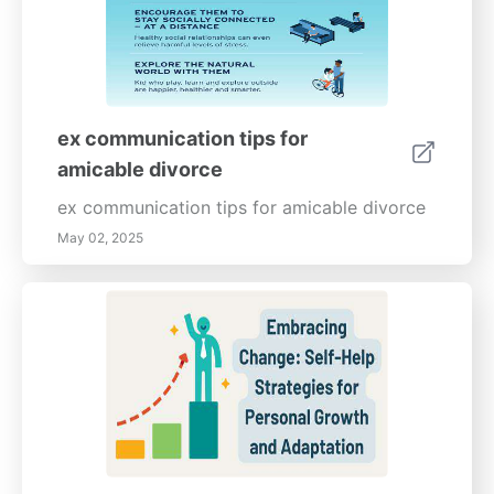
ex communication tips for
amicable divorce
ex communication tips for amicable divorce
May 02, 2025