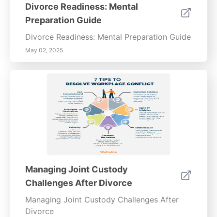
Divorce Readiness: Mental
Preparation Guide
Divorce Readiness: Mental Preparation Guide
May 02, 2025
Managing Joint Custody
Challenges After Divorce
Managing Joint Custody Challenges After
Divorce