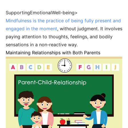
SupportingEmotionalWell-being>
Mindfulness is the practice of being fully present and
engaged in the moment
, without judgment. It involves
paying attention to thoughts, feelings, and bodily
sensations in a non-reactive way.
Maintaining Relationships with Both Parents