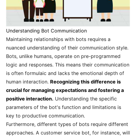
Understanding Bot Communication
Maintaining relationships with bots requires a
nuanced understanding of their communication style.
Bots, unlike humans, operate on pre-programmed
logic and responses. This means their communication
is often formulaic and lacks the emotional depth of
human interaction.
Recognizing this difference is
crucial for managing expectations and fostering a
positive interaction.
Understanding the specific
parameters of the bot's function and limitations is
key to productive communication.
Furthermore, different types of bots require different
approaches. A customer service bot, for instance, will