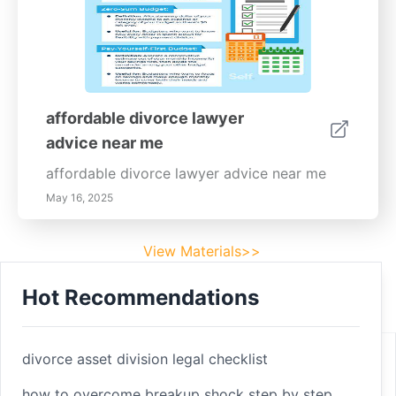
affordable divorce lawyer
advice near me
affordable divorce lawyer advice near me
May 16, 2025
View Materials>>
Hot Recommendations
Footer
Facebook
divorce asset division legal checklist
how to overcome breakup shock step by step