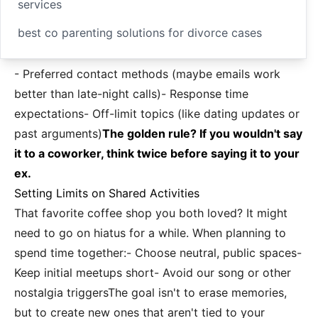
services
best co parenting solutions for divorce cases
- Preferred contact methods (maybe emails work
better than late-night calls)- Response time
expectations- Off-limit topics (like dating updates or
past arguments)
The golden rule? If you wouldn't say
it to a coworker, think twice before saying it to your
ex.
Setting Limits on Shared Activities
That favorite coffee shop you both loved? It might
need to go on hiatus for a while. When planning to
spend time together:- Choose neutral, public spaces-
Keep initial meetups short- Avoid our song or other
nostalgia triggersThe goal isn't to erase memories,
but to create new ones that aren't tied to your