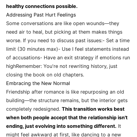
healthy connections possible.
Addressing Past Hurt Feelings
Some conversations are like open wounds—they
need air to heal, but picking at them makes things
worse. If you need to discuss past issues:- Set a time
limit (30 minutes max)- Use I feel statements instead
of accusations- Have an exit strategy if emotions run
highRemember: You're not rewriting history, just
closing the book on old chapters.
Embracing the New Normal
Friendship after romance is like repurposing an old
building—the structure remains, but the interior gets
completely redesigned.
This transition works best
when both people accept that the relationship isn't
ending, just evolving into something different.
It
might feel awkward at first, like dancing to a new