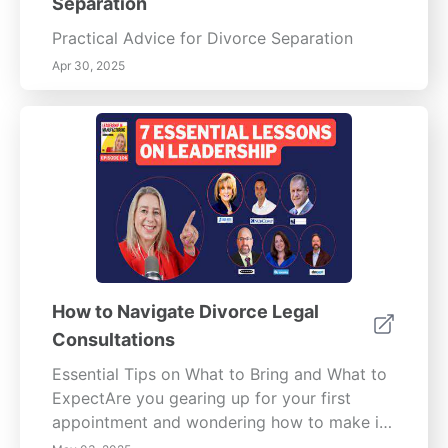
Separation
Practical Advice for Divorce Separation
Apr 30, 2025
How to Navigate Divorce Legal
Consultations
Essential Tips on What to Bring and What to
ExpectAre you gearing up for your first
appointment and wondering how to make it
as smooth and productive as possible? Our