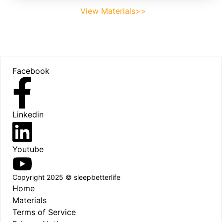
View Materials>>
Footer
Facebook
Linkedin
Youtube
Copyright 2025 © sleepbetterlife
Home
Materials
Terms of Service