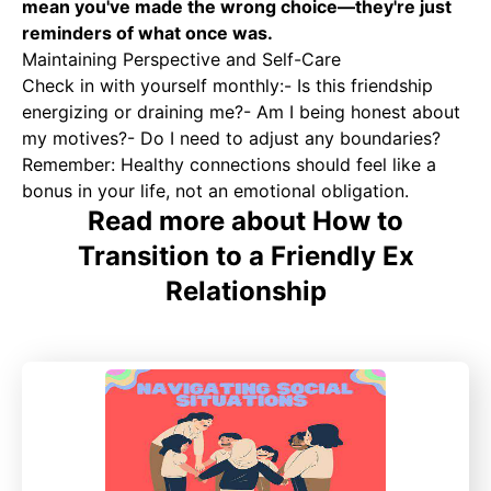
mean you've made the wrong choice—they're just
reminders of what once was.
Maintaining Perspective and Self-Care
Check in with yourself monthly:- Is this friendship
energizing or draining me?- Am I being honest about
my motives?- Do I need to adjust any boundaries?
Remember: Healthy connections should feel like a
bonus in your life, not an emotional obligation.
Read more about How to
Transition to a Friendly Ex
Relationship