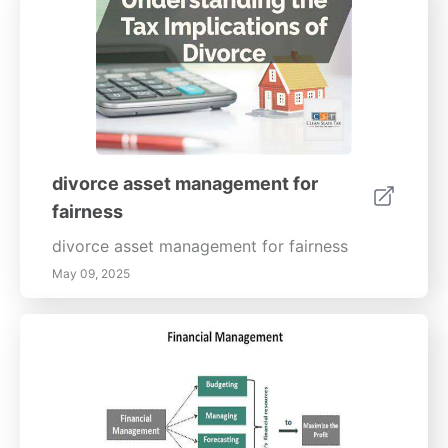
better health today by being prepared and
informed!
divorce asset management for
fairness
divorce asset management for fairness
May 09, 2025