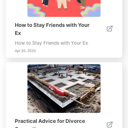
How to Stay Friends with Your
Ex
How to Stay Friends with Your Ex
Apr 30, 2025
Practical Advice for Divorce