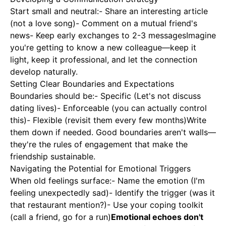
Start small and neutral:- Share an interesting article
(not a love song)- Comment on a mutual friend's
news- Keep early exchanges to 2-3 messagesImagine
you're getting to know a new colleague—keep it
light, keep it professional, and let the connection
develop naturally.
Setting Clear Boundaries and Expectations
Boundaries should be:- Specific (Let's not discuss
dating lives)- Enforceable (you can actually control
this)- Flexible (revisit them every few months)Write
them down if needed. Good boundaries aren't walls—
they're the rules of engagement that make the
friendship sustainable.
Navigating the Potential for Emotional Triggers
When old feelings surface:- Name the emotion (I'm
feeling unexpectedly sad)- Identify the trigger (was it
that restaurant mention?)- Use your coping toolkit
(call a friend, go for a run)
Emotional echoes don't