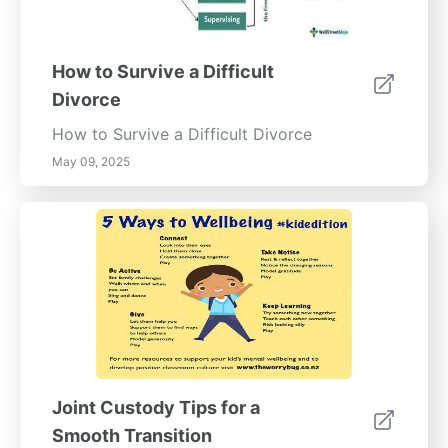
How to Survive a Difficult
Divorce
How to Survive a Difficult Divorce
May 09, 2025
Joint Custody Tips for a
Smooth Transition