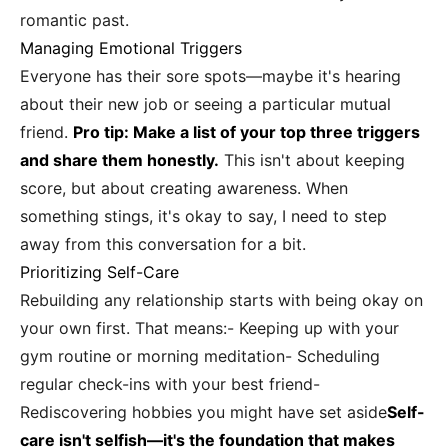
romantic past.
Managing Emotional Triggers
Everyone has their sore spots—maybe it's hearing
about their new job or seeing a particular mutual
friend.
Pro tip: Make a list of your top three triggers
and share them honestly.
This isn't about keeping
score, but about creating awareness. When
something stings, it's okay to say, I need to step
away from this conversation for a bit.
Prioritizing Self-Care
Rebuilding any relationship starts with being okay on
your own first. That means:- Keeping up with your
gym routine or morning meditation- Scheduling
regular check-ins with your best friend-
Rediscovering hobbies you might have set aside
Self-
care isn't selfish—it's the foundation that makes