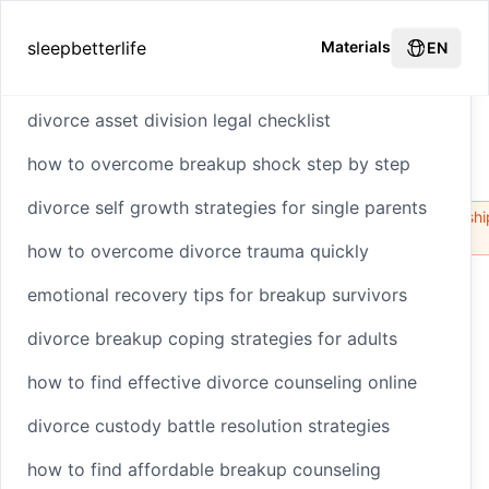
Hot Recommendations
sleepbetterlife
Materials
EN
divorce asset division legal checklist
How to Transition to a Friendly Ex
how to overcome breakup shock step by step
Relationship
Home
divorce self growth strategies for single parents
HTML
Styling
Environmental
Biodiversity
Relationshi
Impact
Loss
how to overcome divorce trauma quickly
emotional recovery tips for breakup survivors
How to Transition to a
divorce breakup coping strategies for adults
Friendly Ex
how to find effective divorce counseling online
Relationship
divorce custody battle resolution strategies
how to find affordable breakup counseling