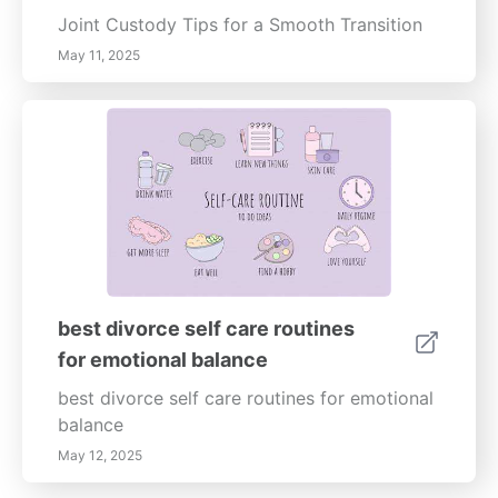
Joint Custody Tips for a Smooth Transition
May 11, 2025
best divorce self care routines
for emotional balance
best divorce self care routines for emotional
balance
May 12, 2025