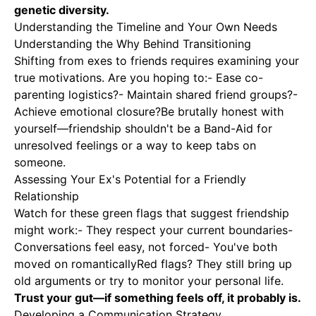
genetic diversity.
Understanding the Timeline and Your Own Needs
Understanding the Why Behind Transitioning
Shifting from exes to friends requires examining your
true motivations
. Are you hoping to:- Ease co-
parenting logistics?- Maintain shared friend groups?-
Achieve emotional closure?Be brutally honest with
yourself—friendship shouldn't be a Band-Aid for
unresolved feelings or a way to keep tabs on
someone.
Assessing Your Ex's Potential for a Friendly
Relationship
Watch for these green flags that suggest friendship
might work:- They respect your current boundaries-
Conversations feel easy, not forced- You've both
moved on romanticallyRed flags? They still bring up
old arguments or try to monitor your personal life.
Trust your gut—if something feels off, it probably is.
Developing a Communication Strategy