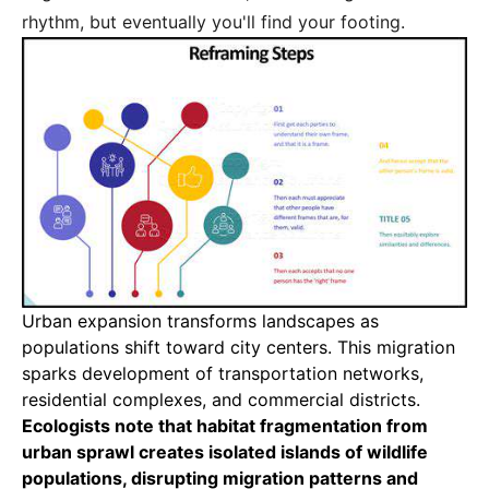
rhythm, but eventually you'll find your footing.
Urban expansion transforms landscapes as
populations shift toward city centers
. This migration
sparks development of transportation networks,
residential complexes, and commercial districts.
Ecologists note that habitat fragmentation from
urban sprawl creates isolated islands of wildlife
populations, disrupting migration patterns and