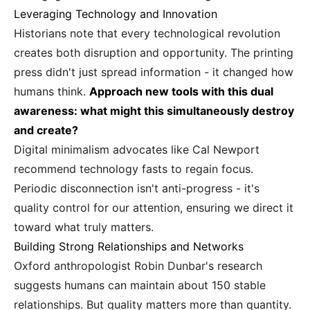
Leveraging Technology and Innovation
Historians note that every technological revolution
creates both disruption and opportunity. The printing
press didn't just spread information - it changed how
humans think.
Approach new tools with this dual
awareness: what might this simultaneously destroy
and create?
Digital minimalism advocates like Cal Newport
recommend technology fasts to regain focus.
Periodic disconnection isn't anti-progress - it's
quality control for our attention, ensuring we direct it
toward what truly matters.
Building Strong Relationships and Networks
Oxford anthropologist Robin Dunbar's research
suggests humans can maintain about 150 stable
relationships. But quality matters more than quantity.