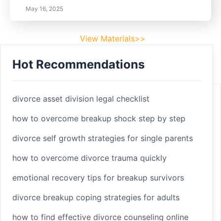
May 16, 2025
View Materials>>
Hot Recommendations
Footer
Facebook
divorce asset division legal checklist
how to overcome breakup shock step by step
divorce self growth strategies for single parents
Linkedin
how to overcome divorce trauma quickly
Youtube
emotional recovery tips for breakup survivors
divorce breakup coping strategies for adults
Copyright 2025 © sleepbetterlife
Home
how to find effective divorce counseling online