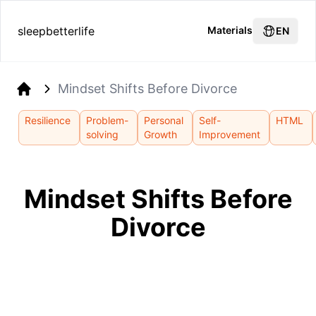
sleepbetterlife
Materials
EN
Mindset Shifts Before Divorce
Home
Resilience
Problem-
Personal
Self-
HTML
solving
Growth
Improvement
Mindset Shifts Before
Divorce