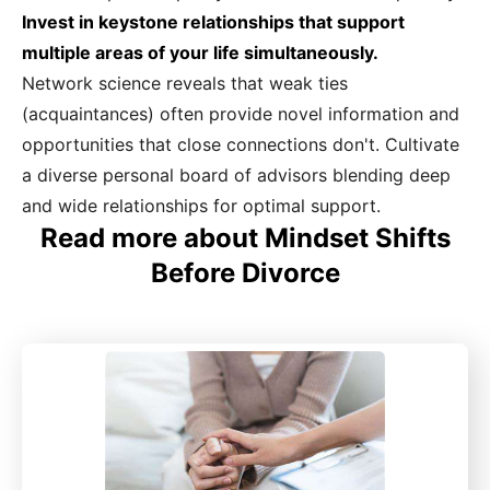
Invest in keystone relationships that support
multiple areas of your life simultaneously.
Network science reveals that weak ties
(acquaintances) often provide novel information and
opportunities that close connections don't. Cultivate
a diverse personal board of advisors blending deep
and wide relationships for optimal support.
Read more about Mindset Shifts
Before Divorce