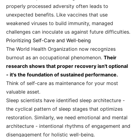
properly processed adversity often leads to
unexpected benefits. Like vaccines that use
weakened viruses to build immunity, managed
challenges can inoculate us against future difficulties.
Prioritizing Self-Care and Well-being
The World Health Organization now recognizes
burnout as an occupational phenomenon.
Their
research shows that proper recovery isn't optional
- it's the foundation of sustained performance.
Think of self-care as maintenance for your most
valuable asset.
Sleep scientists have identified sleep architecture -
the cyclical pattern of sleep stages that optimizes
restoration. Similarly, we need emotional and mental
architecture - intentional rhythms of engagement and
disengagement for holistic well-being.