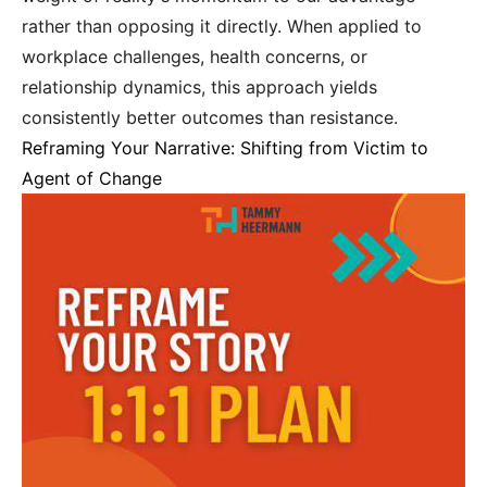
rather than opposing it directly. When applied to
workplace challenges, health concerns, or
relationship dynamics, this approach yields
consistently better outcomes than resistance.
Reframing Your Narrative: Shifting from Victim to
Agent of Change