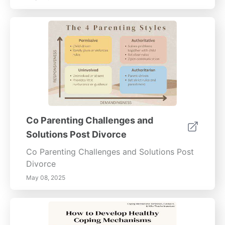
Co Parenting Challenges and
Solutions Post Divorce
Co Parenting Challenges and Solutions Post
Divorce
May 08, 2025