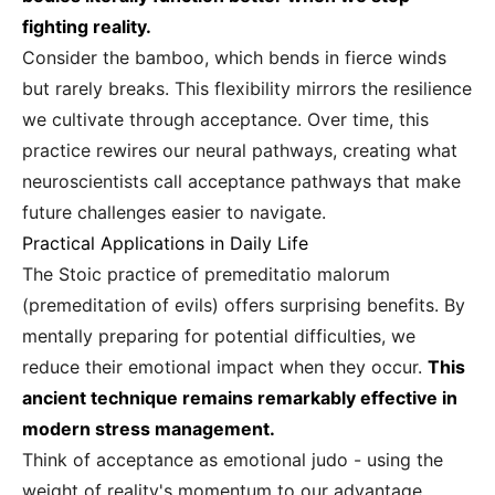
fighting reality.
Consider the bamboo, which bends in fierce winds
but rarely breaks. This flexibility mirrors the resilience
we cultivate through acceptance. Over time, this
practice rewires our neural pathways, creating what
neuroscientists call acceptance pathways that make
future challenges easier to navigate.
Practical Applications in Daily Life
The Stoic practice of premeditatio malorum
(premeditation of evils) offers surprising benefits. By
mentally preparing for potential difficulties, we
reduce their emotional impact when they occur.
This
ancient technique remains remarkably effective in
modern stress management.
Think of acceptance as emotional judo - using the
weight of reality's momentum to our advantage