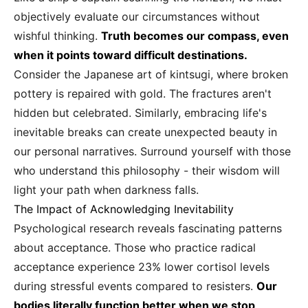
objectively evaluate our circumstances without
wishful thinking.
Truth becomes our compass, even
when it points toward difficult destinations.
Consider the Japanese art of kintsugi, where broken
pottery is repaired with gold. The fractures aren't
hidden but celebrated. Similarly, embracing life's
inevitable breaks can create unexpected beauty in
our personal narratives. Surround yourself with those
who understand this philosophy - their wisdom will
light your path when darkness falls.
The Impact of Acknowledging Inevitability
Psychological research reveals fascinating patterns
about acceptance. Those who practice radical
acceptance experience 23% lower cortisol levels
during stressful events compared to resisters.
Our
bodies literally function better when we stop