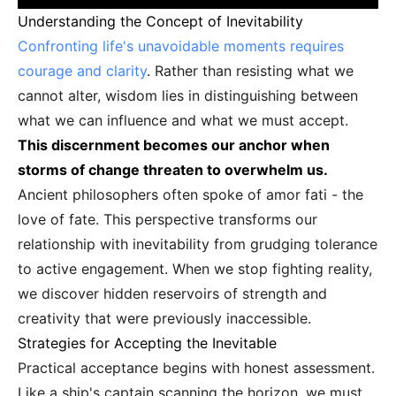
Understanding the Concept of Inevitability
Confronting life's unavoidable moments requires
courage and clarity
. Rather than resisting what we
cannot alter, wisdom lies in distinguishing between
what we can influence and what we must accept.
This discernment becomes our anchor when
storms of change threaten to overwhelm us.
Ancient philosophers often spoke of amor fati - the
love of fate. This perspective transforms our
relationship with inevitability from grudging tolerance
to active engagement. When we stop fighting reality,
we discover hidden reservoirs of strength and
creativity that were previously inaccessible.
Strategies for Accepting the Inevitable
Practical acceptance begins with honest assessment.
Like a ship's captain scanning the horizon, we must