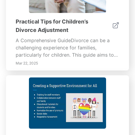
Practical Tips for Children’s
Divorce Adjustment
A Comprehensive GuideDivorce can be a
challenging experience for families,
particularly for children. This guide aims to
help parents foster open communication,
Mar 22, 2025
establish consistent routines, provide
emotional support, encourage healthy
relationships with both parents, and promote
social connections. Encourage Open
CommunicationEstablishing a safe
environment for children to express their
feelings is vital during a divorce. Parents
should create designated times for
discussions and utilize age-appropriate
language to ensure effective communication.