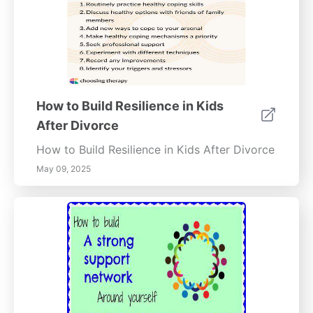
How to Build Resilience in Kids
After Divorce
How to Build Resilience in Kids After Divorce
May 09, 2025