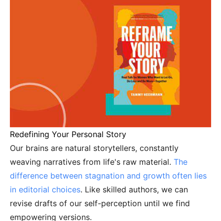
Redefining Your Personal Story
Our brains are natural storytellers, constantly
weaving narratives from life's raw material.
The
difference between stagnation and growth often lies
in editorial choices
. Like skilled authors, we can
revise drafts of our self-perception until we find
empowering versions.