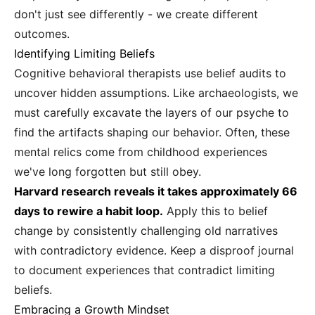
don't just see differently - we create different
outcomes.
Identifying Limiting Beliefs
Cognitive behavioral therapists use belief audits to
uncover hidden assumptions. Like archaeologists, we
must carefully excavate the layers of our psyche to
find the artifacts shaping our behavior. Often, these
mental relics come from childhood experiences
we've long forgotten but still obey.
Harvard research reveals it takes approximately 66
days to rewire a habit loop.
Apply this to belief
change by consistently challenging old narratives
with contradictory evidence. Keep a disproof journal
to document experiences that contradict limiting
beliefs.
Embracing a Growth Mindset