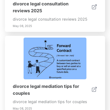
helping children through family transitions.
on communication skills, stress management,
divorce legal consultation
and building emotional intelligence. Whether
reviews 2025
you're seeking to improve personal
relationships or enhance your professional
divorce legal consultation reviews 2025
interactions, our resources provide valuable
May 08, 2025
tools for your emotional well-being journey.-
--Enhance your emotional health today by
learning how to set effective boundaries and
minimize triggers. Visit our website for more
expert advice and practical tips to foster a
healthier, more balanced life.
divorce legal mediation tips for
couples
divorce legal mediation tips for couples
May 08, 2025