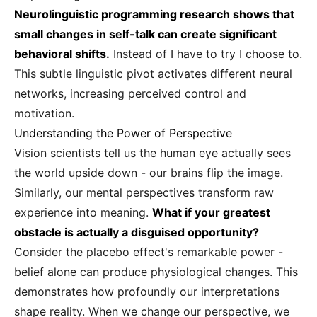
Neurolinguistic programming research shows that
small changes in self-talk can create significant
behavioral shifts.
Instead of I have to try I choose to.
This subtle linguistic pivot activates different neural
networks, increasing perceived control and
motivation.
Understanding the Power of Perspective
Vision scientists tell us the human eye actually sees
the world upside down - our brains flip the image.
Similarly, our mental perspectives transform raw
experience into meaning.
What if your greatest
obstacle is actually a disguised opportunity?
Consider the placebo effect's remarkable power -
belief alone can produce physiological changes. This
demonstrates how profoundly our interpretations
shape reality. When we change our perspective, we