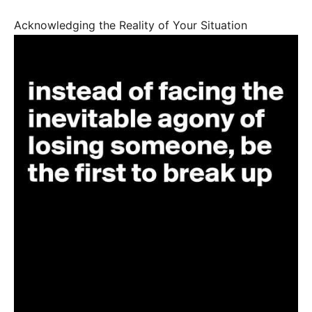
Acknowledging the Reality of Your Situation