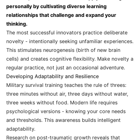
personally by cultivating diverse learning
relationships that challenge and expand your
thinking.
The most successful innovators practice deliberate
novelty - intentionally seeking unfamiliar experiences.
This stimulates neurogenesis (birth of new brain
cells) and creates cognitive flexibility. Make novelty a
regular practice, not just an occasional adventure.
Developing Adaptability and Resilience
Military survival training teaches the rule of threes:
three minutes without air, three days without water,
three weeks without food. Modern life requires
psychological versions - knowing your core needs
and thresholds. This awareness builds intelligent
adaptability.
Research on post-traumatic growth reveals that