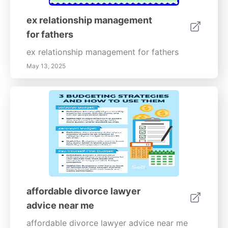
ex relationship management
for fathers
ex relationship management for fathers
May 13, 2025
affordable divorce lawyer
advice near me
affordable divorce lawyer advice near me