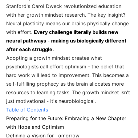
Stanford's Carol Dweck revolutionized education
with her growth mindset research. The key insight?
Neural plasticity means our brains physically change
with effort.
Every challenge literally builds new
neural pathways - making us biologically different
after each struggle.
Adopting a growth mindset creates what
psychologists call effort optimism - the belief that
hard work will lead to improvement. This becomes a
self-fulfilling prophecy as the brain allocates more
resources to learning tasks. The growth mindset isn't
just motivational - it's neurobiological.
Table of Contents
Preparing for the Future: Embracing a New Chapter
with Hope and Optimism
Defining a Vision for Tomorrow