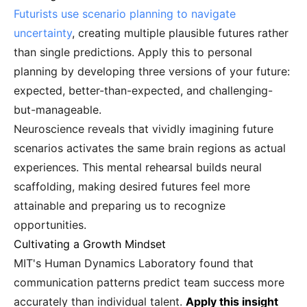
Futurists use scenario planning to navigate
uncertainty
, creating multiple plausible futures rather
than single predictions. Apply this to personal
planning by developing three versions of your future:
expected, better-than-expected, and challenging-
but-manageable.
Neuroscience reveals that vividly imagining future
scenarios activates the same brain regions as actual
experiences. This mental rehearsal builds neural
scaffolding, making desired futures feel more
attainable and preparing us to recognize
opportunities.
Cultivating a Growth Mindset
MIT's Human Dynamics Laboratory found that
communication patterns predict team success more
accurately than individual talent.
Apply this insight