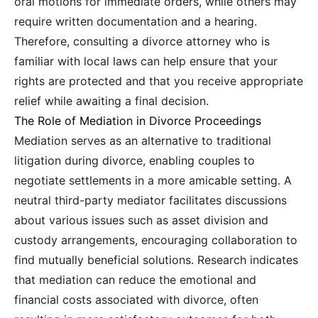
oral motions for immediate orders, while others may
require written documentation and a hearing.
Therefore, consulting a divorce attorney who is
familiar with local laws can help ensure that your
rights are protected and that you receive appropriate
relief while awaiting a final decision.
The Role of Mediation in Divorce Proceedings
Mediation serves as an alternative to traditional
litigation during divorce, enabling couples to
negotiate settlements in a more amicable setting. A
neutral third-party mediator facilitates discussions
about various issues such as asset division and
custody arrangements, encouraging collaboration to
find mutually beneficial solutions. Research indicates
that mediation can reduce the emotional and
financial costs associated with divorce, often