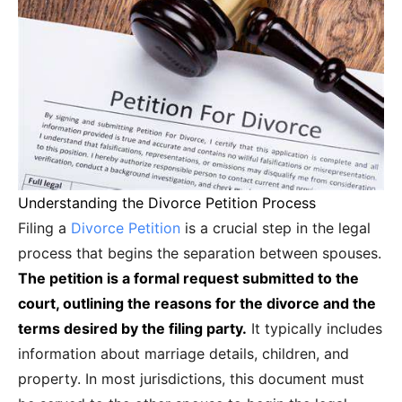
Understanding the Divorce Petition Process
Filing a
Divorce Petition
is a crucial step in the legal
process that begins the separation between spouses.
The petition is a formal request submitted to the
court, outlining the reasons for the divorce and the
terms desired by the filing party.
It typically includes
information about marriage details, children, and
property. In most jurisdictions, this document must