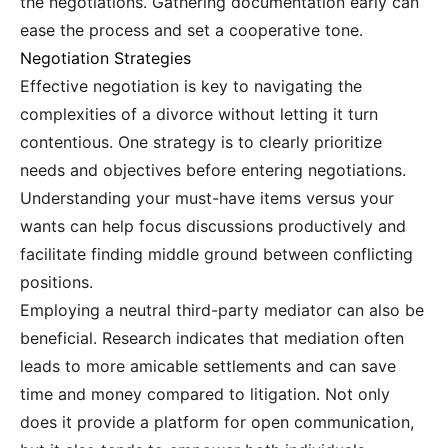
the negotiations. Gathering documentation early can
ease the process and set a cooperative tone.
Negotiation Strategies
Effective negotiation is key to navigating the
complexities of a divorce without letting it turn
contentious. One strategy is to clearly prioritize
needs and objectives before entering negotiations.
Understanding your must-have items versus your
wants can help focus discussions productively and
facilitate finding middle ground between conflicting
positions.
Employing a neutral third-party mediator can also be
beneficial. Research indicates that mediation often
leads to more amicable settlements and can save
time and money compared to litigation. Not only
does it provide a platform for open communication,