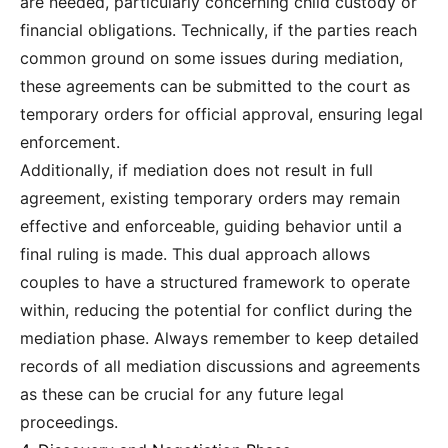
are needed, particularly concerning child custody or
financial obligations. Technically, if the parties reach
common ground on some issues during mediation,
these agreements can be submitted to the court as
temporary orders for official approval, ensuring legal
enforcement.
Additionally, if mediation does not result in full
agreement, existing temporary orders may remain
effective and enforceable, guiding behavior until a
final ruling is made. This dual approach allows
couples to have a structured framework to operate
within, reducing the potential for conflict during the
mediation phase. Always remember to keep detailed
records of all mediation discussions and agreements
as these can be crucial for any future legal
proceedings.