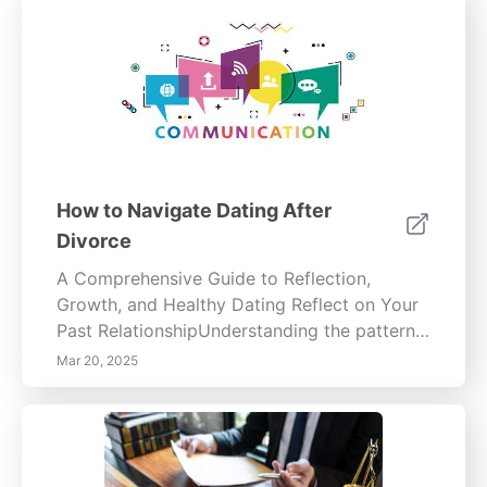
How to Navigate Dating After
Divorce
A Comprehensive Guide to Reflection,
Growth, and Healthy Dating Reflect on Your
Past RelationshipUnderstanding the patterns
that shaped your previous relationship is
Mar 20, 2025
essential for personal growth. Analyze
recurring behaviors—yours and your
partner’s—to identify areas for improvement.
Documenting your thoughts can clarify your