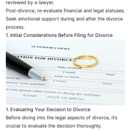
reviewed by a lawyer.
Post-divorce, re-evaluate financial and legal statuses.
Seek emotional support during and after the divorce
process.
1. Initial Considerations Before Filing for Divorce
1. Evaluating Your Decision to Divorce
Before diving into the legal aspects of divorce, it’s
crucial to evaluate the decision thoroughly.