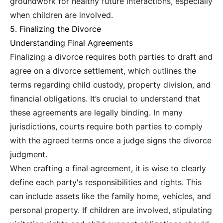
groundwork for healthy future interactions, especially
when children are involved.
5. Finalizing the Divorce
Understanding Final Agreements
Finalizing a divorce requires both parties to draft and
agree on a divorce settlement, which outlines the
terms regarding child custody, property division, and
financial obligations. It’s crucial to understand that
these agreements are legally binding. In many
jurisdictions, courts require both parties to comply
with the agreed terms once a judge signs the divorce
judgment.
When crafting a final agreement, it is wise to clearly
define each party's responsibilities and rights. This
can include assets like the family home, vehicles, and
personal property. If children are involved, stipulating