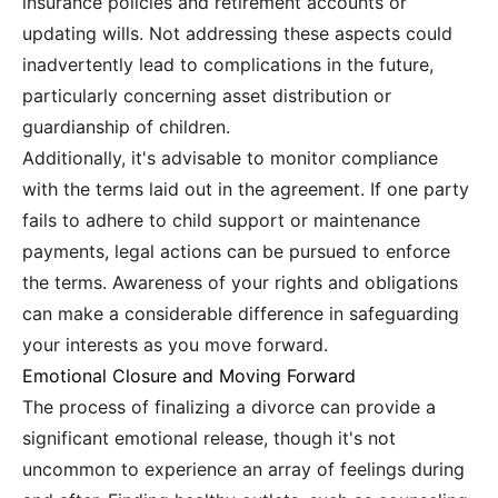
insurance policies and retirement accounts or
updating wills. Not addressing these aspects could
inadvertently lead to complications in the future,
particularly concerning asset distribution or
guardianship of children.
Additionally, it's advisable to monitor compliance
with the terms laid out in the agreement. If one party
fails to adhere to child support or maintenance
payments, legal actions can be pursued to enforce
the terms. Awareness of your rights and obligations
can make a considerable difference in safeguarding
your interests as you move forward.
Emotional Closure and Moving Forward
The process of finalizing a divorce can provide a
significant emotional release, though it's not
uncommon to experience an array of feelings during