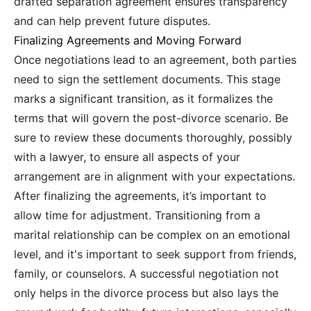
drafted separation agreement ensures transparency
and can help prevent future disputes.
Finalizing Agreements and Moving Forward
Once negotiations lead to an agreement, both parties
need to sign the settlement documents. This stage
marks a significant transition, as it formalizes the
terms that will govern the post-divorce scenario. Be
sure to review these documents thoroughly, possibly
with a lawyer, to ensure all aspects of your
arrangement are in alignment with your expectations.
After finalizing the agreements, it’s important to
allow time for adjustment. Transitioning from a
marital relationship can be complex on an emotional
level, and it's important to seek support from friends,
family, or counselors. A successful negotiation not
only helps in the divorce process but also lays the