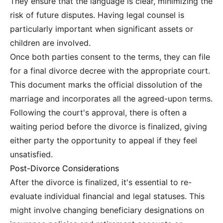
They ensure that the language is clear, minimizing the
risk of future disputes. Having legal counsel is
particularly important when significant assets or
children are involved.
Once both parties consent to the terms, they can file
for a final divorce decree with the appropriate court.
This document marks the official dissolution of the
marriage and incorporates all the agreed-upon terms.
Following the court's approval, there is often a
waiting period before the divorce is finalized, giving
either party the opportunity to appeal if they feel
unsatisfied.
Post-Divorce Considerations
After the divorce is finalized, it's essential to re-
evaluate individual financial and legal statuses. This
might involve changing beneficiary designations on