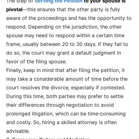
The step of
Serving the Petition
to your spouse is
pivotal
—this ensures that the other party is fully
aware of the proceedings and has the opportunity to
respond. Depending on the jurisdiction, the other
spouse may need to respond within a certain time
frame, usually between 20 to 30 days. If they fail to
do so, the court may grant a default judgment in
favor of the filing spouse.
Finally, keep in mind that after filing the petition, it
may take a considerable amount of time before the
court resolves the divorce, especially if contested.
During this time, both parties may prefer to settle
their differences through negotiation to avoid
prolonged litigation, which can be time-consuming
and costly. So, hiring a skilled attorney is often
advisable.