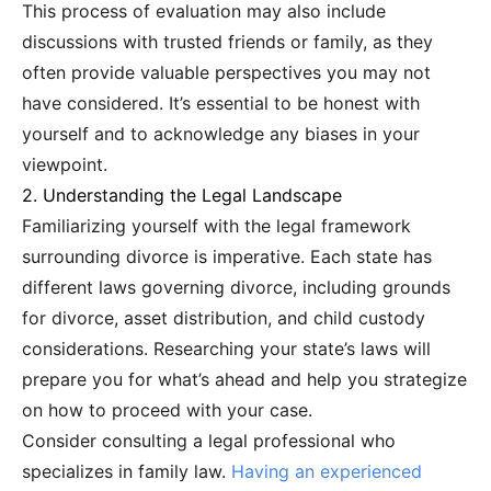
This process of evaluation may also include
discussions with trusted friends or family, as they
often provide valuable perspectives you may not
have considered. It’s essential to be honest with
yourself and to acknowledge any biases in your
viewpoint.
2. Understanding the Legal Landscape
Familiarizing yourself with the legal framework
surrounding divorce is imperative. Each state has
different laws governing divorce, including grounds
for divorce, asset distribution, and child custody
considerations. Researching your state’s laws will
prepare you for what’s ahead and help you strategize
on how to proceed with your case.
Consider consulting a legal professional who
specializes in family law.
Having an experienced