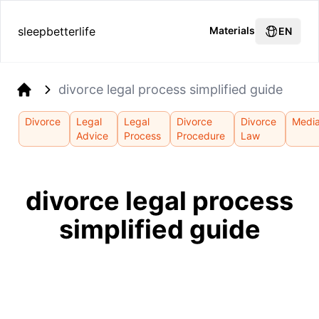
sleepbetterlife
Materials
EN
divorce legal process simplified guide
Home
Divorce
Legal
Legal
Divorce
Divorce
Media
Advice
Process
Procedure
Law
divorce legal process
simplified guide