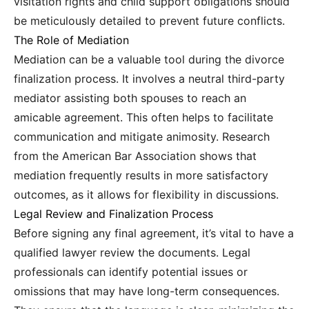
visitation rights and child support obligations should
be meticulously detailed to prevent future conflicts.
The Role of Mediation
Mediation can be a valuable tool during the divorce
finalization process. It involves a neutral third-party
mediator assisting both spouses to reach an
amicable agreement. This often helps to facilitate
communication and mitigate animosity. Research
from the American Bar Association shows that
mediation frequently results in more satisfactory
outcomes, as it allows for flexibility in discussions.
Legal Review and Finalization Process
Before signing any final agreement, it’s vital to have a
qualified lawyer review the documents. Legal
professionals can identify potential issues or
omissions that may have long-term consequences.