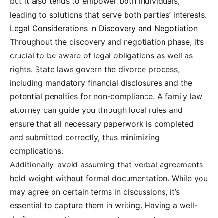
but it also tends to empower both individuals,
leading to solutions that serve both parties’ interests.
Legal Considerations in Discovery and Negotiation
Throughout the discovery and negotiation phase, it’s
crucial to be aware of legal obligations as well as
rights. State laws govern the divorce process,
including mandatory financial disclosures and the
potential penalties for non-compliance. A family law
attorney can guide you through local rules and
ensure that all necessary paperwork is completed
and submitted correctly, thus minimizing
complications.
Additionally, avoid assuming that verbal agreements
hold weight without formal documentation. While you
may agree on certain terms in discussions, it’s
essential to capture them in writing. Having a well-