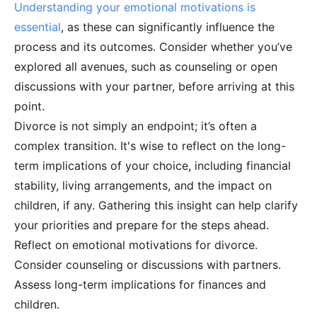
Understanding your emotional motivations is
essential
, as these can significantly influence the
process and its outcomes. Consider whether you’ve
explored all avenues, such as counseling or open
discussions with your partner, before arriving at this
point.
Divorce is not simply an endpoint; it’s often a
complex transition. It's wise to reflect on the long-
term implications of your choice, including financial
stability, living arrangements, and the impact on
children, if any. Gathering this insight can help clarify
your priorities and prepare for the steps ahead.
Reflect on emotional motivations for divorce.
Consider counseling or discussions with partners.
Assess long-term implications for finances and
children.