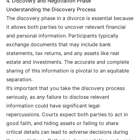
4. Discovery and Negotiation Phase
Understanding the Discovery Process
The discovery phase in a divorce is essential because
it allows both parties to uncover relevant financial
and personal information. Participants typically
exchange documents that may include bank
statements, tax returns, and any assets like real
estate and investments. The accurate and complete
sharing of this information is pivotal to an equitable
separation.
It’s important that you take the discovery process
seriously, as any failure to disclose relevant
information could have significant legal
repercussions. Courts expect both parties to act in
good faith, and hiding assets or failing to share
critical details can lead to adverse decisions during