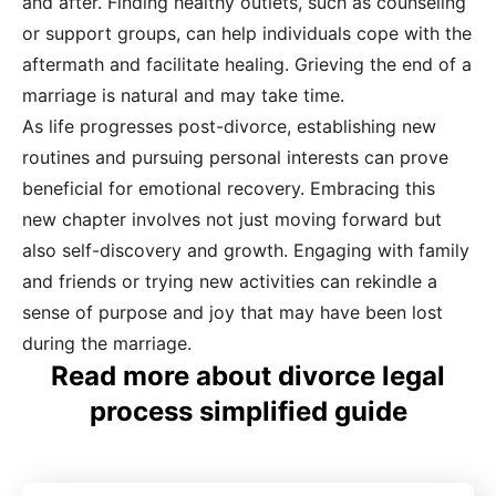
and after. Finding healthy outlets, such as counseling
or support groups, can help individuals cope with the
aftermath and facilitate healing. Grieving the end of a
marriage is natural and may take time.
As life progresses post-divorce, establishing new
routines and pursuing personal interests can prove
beneficial for emotional recovery. Embracing this
new chapter involves not just moving forward but
also self-discovery and growth. Engaging with family
and friends or trying new activities can rekindle a
sense of purpose and joy that may have been lost
during the marriage.
Read more about divorce legal
process simplified guide