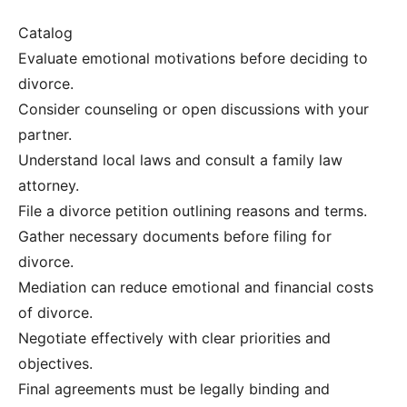
Catalog
Evaluate emotional motivations before deciding to
divorce.
Consider counseling or open discussions with your
partner.
Understand local laws and consult a family law
attorney.
File a divorce petition outlining reasons and terms.
Gather necessary documents before filing for
divorce.
Mediation can reduce emotional and financial costs
of divorce.
Negotiate effectively with clear priorities and
objectives.
Final agreements must be legally binding and