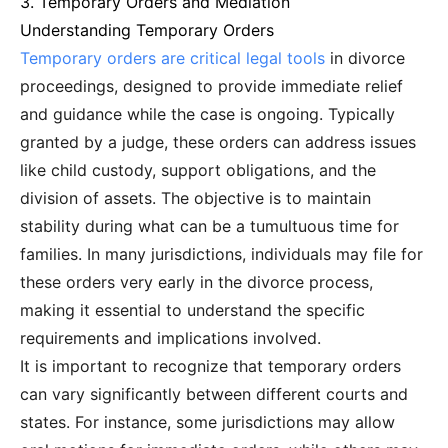
3. Temporary Orders and Mediation
Understanding Temporary Orders
Temporary orders are critical legal tools
in divorce
proceedings, designed to provide immediate relief
and guidance while the case is ongoing. Typically
granted by a judge, these orders can address issues
like child custody, support obligations, and the
division of assets. The objective is to maintain
stability during what can be a tumultuous time for
families. In many jurisdictions, individuals may file for
these orders very early in the divorce process,
making it essential to understand the specific
requirements and implications involved.
It is important to recognize that temporary orders
can vary significantly between different courts and
states. For instance, some jurisdictions may allow