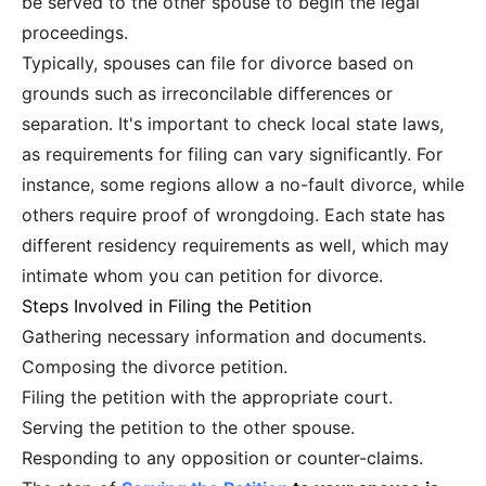
be served to the other spouse to begin the legal
proceedings.
Typically, spouses can file for divorce based on
grounds such as irreconcilable differences or
separation. It's important to check local state laws,
as requirements for filing can vary significantly. For
instance, some regions allow a no-fault divorce, while
others require proof of wrongdoing. Each state has
different residency requirements as well, which may
intimate whom you can petition for divorce.
Steps Involved in Filing the Petition
Gathering necessary information and documents.
Composing the divorce petition.
Filing the petition with the appropriate court.
Serving the petition to the other spouse.
Responding to any opposition or counter-claims.