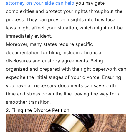
attorney on your side can help
you navigate
complexities and protect your rights throughout the
process. They can provide insights into how local
laws might affect your situation, which might not be
immediately evident.
Moreover, many states require specific
documentation for filing, including financial
disclosures and custody agreements. Being
organized and prepared with the right paperwork can
expedite the initial stages of your divorce. Ensuring
you have all necessary documents can save both
time and stress down the line, paving the way for a
smoother transition.
2. Filing the Divorce Petition