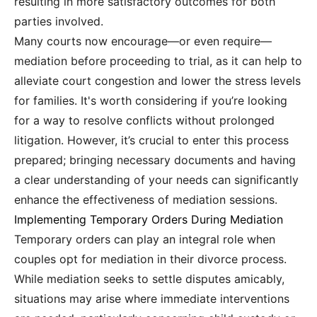
resulting in more satisfactory outcomes for both
parties involved.
Many courts now encourage—or even require—
mediation before proceeding to trial, as it can help to
alleviate court congestion and lower the stress levels
for families. It's worth considering if you’re looking
for a way to resolve conflicts without prolonged
litigation. However, it’s crucial to enter this process
prepared; bringing necessary documents and having
a clear understanding of your needs can significantly
enhance the effectiveness of mediation sessions.
Implementing Temporary Orders During Mediation
Temporary orders can play an integral role when
couples opt for mediation in their divorce process.
While mediation seeks to settle disputes amicably,
situations may arise where immediate interventions