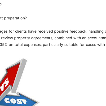
?
rt preparation?
ges for clients have received positive feedback: handling 
to review property agreements, combined with an accountan
5% on total expenses, particularly suitable for cases with 