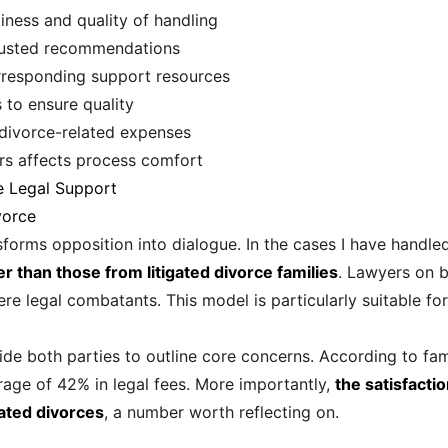
iness and quality of handling
 trusted recommendations
responding support resources
s to ensure quality
divorce-related expenses
ers affects process comfort
e Legal Support
vorce
sforms opposition into dialogue. In the cases I have handle
r than those from litigated divorce families
. Lawyers on b
e legal combatants. This model is particularly suitable fo
ide both parties to outline core concerns. According to fami
rage of 42% in legal fees. More importantly,
the satisfacti
gated divorces
, a number worth reflecting on.