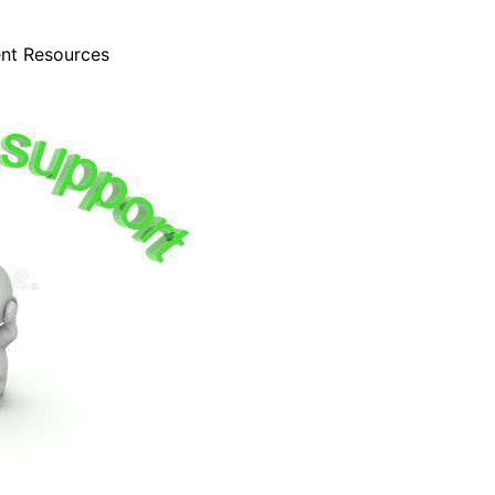
ent Resources