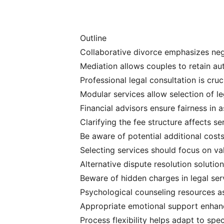
Outline
Collaborative divorce emphasizes neg
Mediation allows couples to retain a
Professional legal consultation is cru
Modular services allow selection of 
Financial advisors ensure fairness in a
Clarifying the fee structure affects s
Be aware of potential additional costs 
Selecting services should focus on val
Alternative dispute resolution solutio
Beware of hidden charges in legal ser
Psychological counseling resources a
Appropriate emotional support enhanc
Process flexibility helps adapt to spe