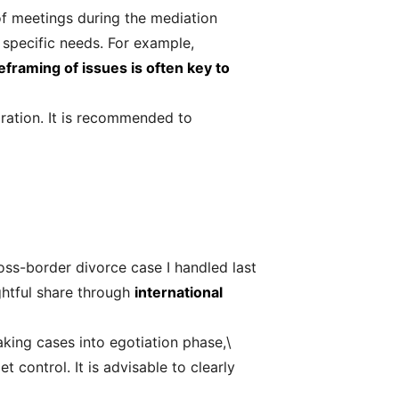
 of meetings during the mediation
 specific needs. For example,
eframing of issues is often key to
paration. It is recommended to
oss-border divorce case I handled last
ghtful share through
international
aking cases into egotiation phase,\
control. It is advisable to clearly