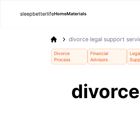
sleepbetterlife
Home
Materials
divorce legal support serv
Home
Divorce
Financial
Lega
Process
Advisors
Supp
divorce