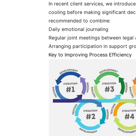
In recent client services, we introduc
cooling before making significant dec
recommended to combine:
Daily emotional journaling
Regular joint meetings between legal
Arranging participation in support gr
Key to Improving Process Efficiency