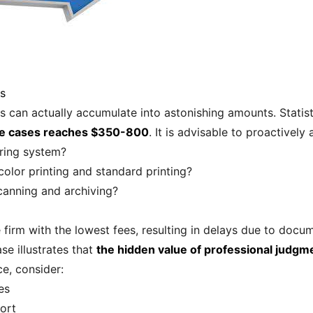
es
 can actually accumulate into astonishing amounts. Statist
rce cases reaches $350-800
. It is advisable to proactively 
aring system?
color printing and standard printing?
canning and archiving?
 firm with the lowest fees, resulting in delays due to docum
e illustrates that
the hidden value of professional judgm
ce, consider:
es
ort