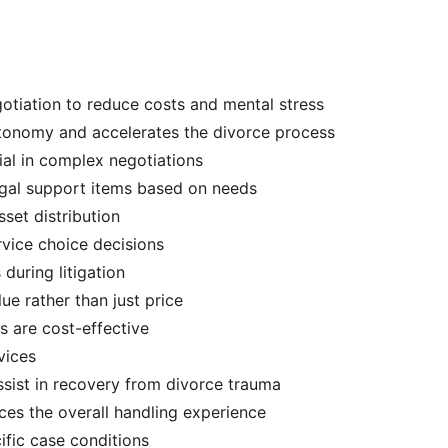
otiation to reduce costs and mental stress
utonomy and accelerates the divorce process
cial in complex negotiations
legal support items based on needs
sset distribution
ervice choice decisions
during litigation
ue rather than just price
ns are cost-effective
vices
ssist in recovery from divorce trauma
es the overall handling experience
cific case conditions