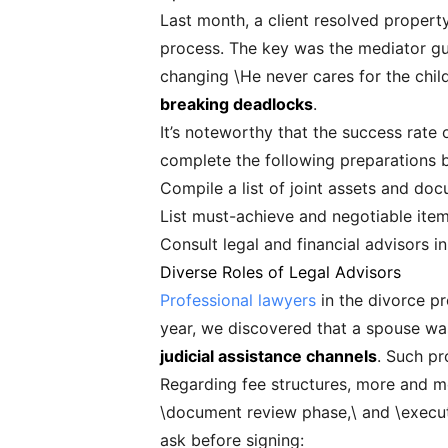
Last month, a client resolved propert
process. The key was the mediator gui
changing \He never cares for the child
breaking deadlocks
.
It’s noteworthy that the success rate o
complete the following preparations b
Compile a list of joint assets and do
List must-achieve and negotiable ite
Consult legal and financial advisors i
Diverse Roles of Legal Advisors
Professional lawyers
in the divorce pr
year, we discovered that a spouse was
judicial assistance channels
. Such pr
Regarding fee structures, more and mo
\document review phase,\ and \executio
ask before signing: