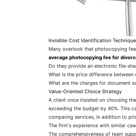
Invisible Cost Identification Techniqu
Many overlook that photocopying fees
average photocopying fee for divo
Do they provide an electronic file-sh
What is the price difference between 
What are the charges for document s
Value-Oriented Choice Strategy
A client once insisted on choosing the
exceeding the budget by 40%. This cas
comparing services, in addition to pri
The firm's experience with similar cas
The comprehensiveness of team supp