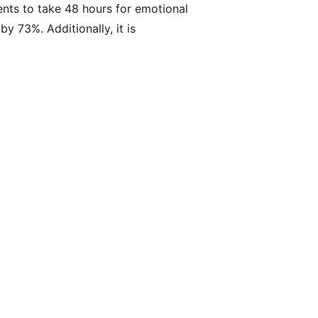
lients to take 48 hours for emotional
y 73%. Additionally, it is