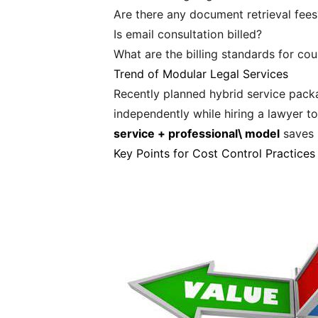
Are there any document retrieval fees
Is email consultation billed?
What are the billing standards for cou
Trend of Modular Legal Services
Recently planned hybrid service packa
independently while hiring a lawyer 
service + professional\ model
saves 3
Key Points for Cost Control Practices