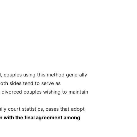
d, couples using this method generally
oth sides tend to serve as
r divorced couples wishing to maintain
ly court statistics, cases that adopt
on with the final agreement among