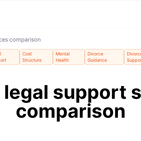
ices comparison
l
Cost
Mental
Divorce
Divorc
ort
Structure
Health
Guidance
Suppo
 legal support 
comparison