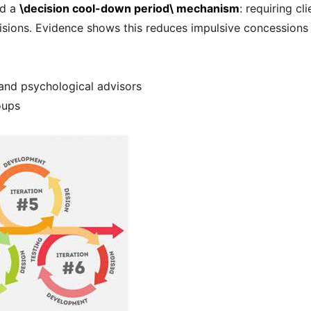
ed a
\decision cool-down period\ mechanism
: requiring c
isions. Evidence shows this reduces impulsive concessions b
 and psychological advisors
oups