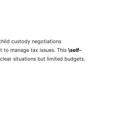
child custody negotiations
t to manage tax issues. This
\self-
clear situations but limited budgets.