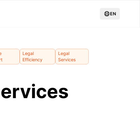
EN
e
Legal
Legal
rt
Efficiency
Services
services