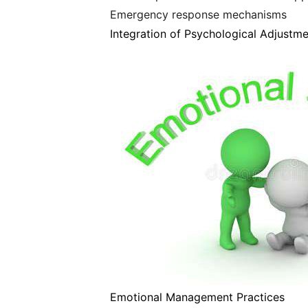
Emergency response mechanisms
Integration of Psychological Adjustm
Emotional Management Practices