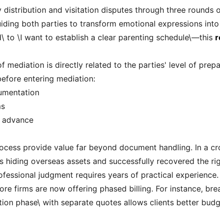
y distribution and visitation disputes through three rounds
ding both parties to transform emotional expressions into
\ to \I want to establish a clear parenting schedule\—this
r
f mediation is directly related to the parties' level of pre
efore entering mediation:
cumentation
ms
n advance
ocess provide value far beyond document handling. In a cr
 hiding overseas assets and successfully recovered the ri
ofessional judgment requires years of practical experience.
re firms are now offering phased billing. For instance, bre
n phase\ with separate quotes allows clients better budget 