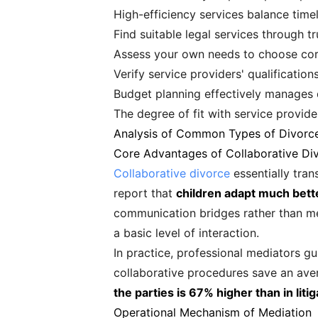
High-efficiency services balance timel
Find suitable legal services through
Assess your own needs to choose cor
Verify service providers' qualification
Budget planning effectively manages 
The degree of fit with service provid
Analysis of Common Types of Divorc
Core Advantages of Collaborative Di
Collaborative divorce
essentially tran
report that
children adapt much bette
communication bridges rather than mer
a basic level of interaction.
In practice, professional mediators gu
collaborative procedures save an ave
the parties is 67% higher than in liti
Operational Mechanism of Mediation