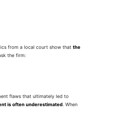
ics from a local court show that
the
ask the firm:
ent flaws that ultimately led to
ent is often underestimated
. When