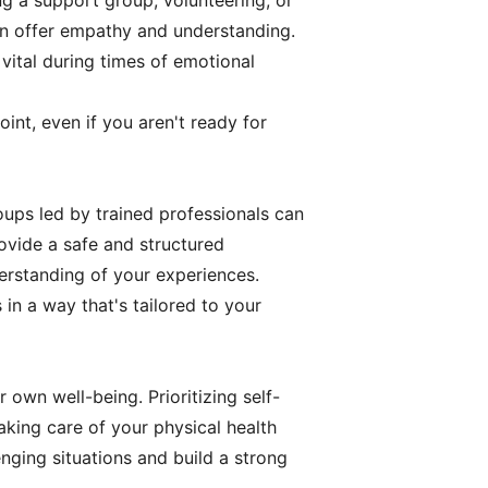
ng a support group, volunteering, or
an offer empathy and understanding.
vital during times of emotional
int, even if you aren't ready for
oups led by trained professionals can
ovide a safe and structured
rstanding of your experiences.
in a way that's tailored to your
 own well-being. Prioritizing self-
 Taking care of your physical health
nging situations and build a strong