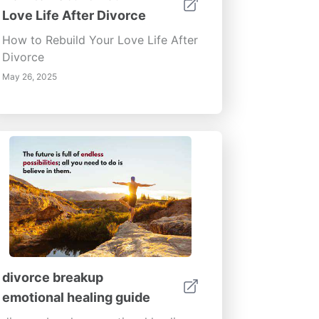
Love Life After Divorce
How to Rebuild Your Love Life After
Divorce
May 26, 2025
divorce breakup
emotional healing guide