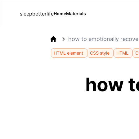
sleepbetterlife
Home
Materials
how to emotionally recove
Home
HTML element
CSS style
HTML
C
how t