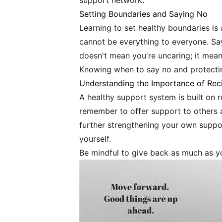
support network.
Setting Boundaries and Saying No
Learning to set healthy boundaries is 
cannot be everything to everyone. Say
doesn't mean you're uncaring; it means
Knowing when to say no and protecting
Understanding the Importance of Reci
A healthy support system is built on r
remember to offer support to others 
further strengthening your own suppor
yourself.
Be mindful to give back as much as yo