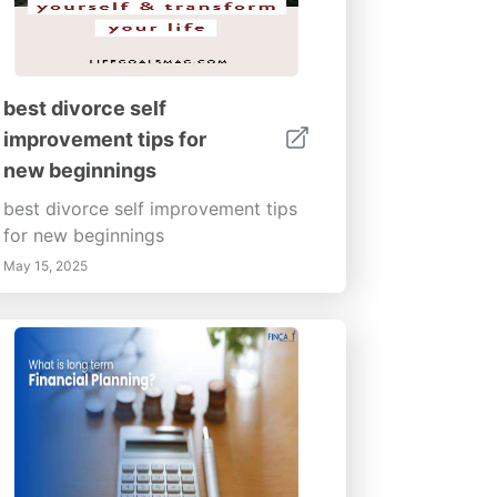
best divorce self
improvement tips for
new beginnings
best divorce self improvement tips
for new beginnings
May 15, 2025