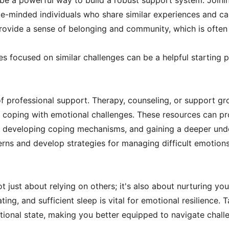
 be a powerful way to build a robust support system. Joini
ike-minded individuals who share similar experiences and c
ovide a sense of belonging and community, which is often 
 focused on similar challenges can be a helpful starting po
 professional support. Therapy, counseling, or support gr
or coping with emotional challenges. These resources can pr
 developing coping mechanisms, and gaining a deeper unde
erns and develop strategies for managing difficult emotions 
 just about relying on others; it's also about nurturing your
ating, and sufficient sleep is vital for emotional resilience.
ional state, making you better equipped to navigate challe