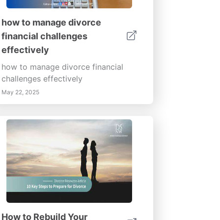
how to manage divorce
financial challenges
effectively
how to manage divorce financial
challenges effectively
May 22, 2025
How to Rebuild Your