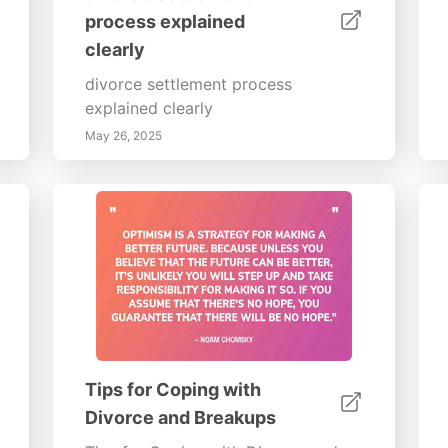
process explained
clearly
divorce settlement process
explained clearly
May 26, 2025
Tips for Coping with
Divorce and Breakups