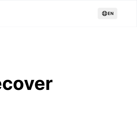
EN
ecover