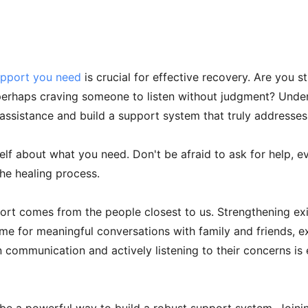
upport you need
is crucial for effective recovery. Are you st
r perhaps craving someone to listen without judgment? Unde
 assistance and build a support system that truly addresses
elf about what you need. Don't be afraid to ask for help, ev
the healing process.
port comes from the people closest to us. Strengthening exi
me for meaningful conversations with family and friends, e
communication and actively listening to their concerns is e