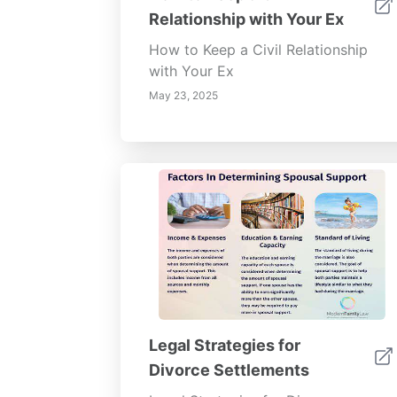
Relationship with Your Ex
How to Keep a Civil Relationship
with Your Ex
May 23, 2025
Legal Strategies for
Divorce Settlements