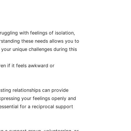
ruggling with feelings of isolation,
rstanding these needs allows you to
 your unique challenges during this
en if it feels awkward or
sting relationships can provide
xpressing your feelings openly and
ssential for a reciprocal support