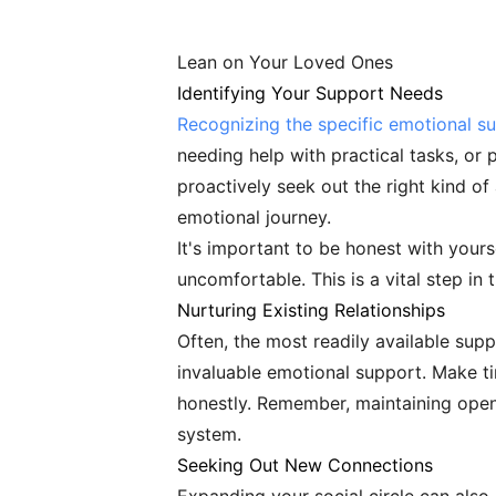
Lean on Your Loved Ones
Identifying Your Support Needs
Recognizing the specific emotional s
needing help with practical tasks, o
proactively seek out the right kind of
emotional journey.
It's important to be honest with yours
uncomfortable. This is a vital step in 
Nurturing Existing Relationships
Often, the most readily available sup
invaluable emotional support. Make ti
honestly. Remember, maintaining open 
system.
Seeking Out New Connections