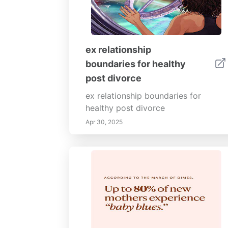
ex relationship
boundaries for healthy
post divorce
ex relationship boundaries for
healthy post divorce
Apr 30, 2025