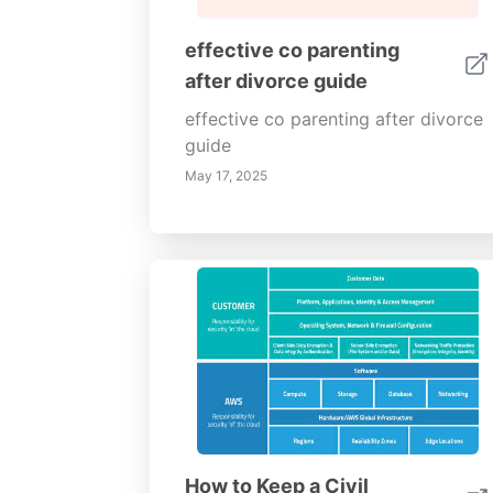
effective co parenting
after divorce guide
effective co parenting after divorce
guide
May 17, 2025
How to Keep a Civil