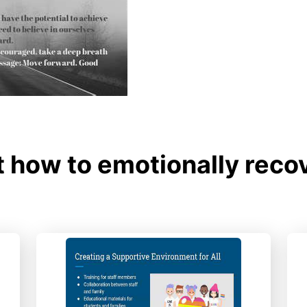
 how to emotionally recov