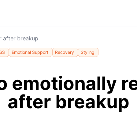
r after breakup
SS
Emotional Support
Recovery
Styling
o emotionally r
after breakup