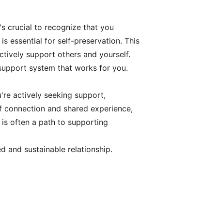
's crucial to recognize that you
 essential for self-preservation. This
ctively support others and yourself.
 support system that works for you.
u're actively seeking support,
f connection and shared experience,
 is often a path to supporting
d and sustainable relationship.