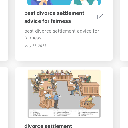
best divorce settlement
advice for fairness
best divorce settlement advice for
fairness
May 22, 2025
divorce settlement