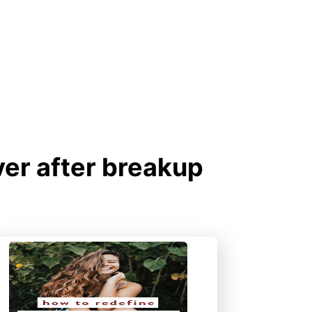
er after breakup