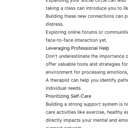
Expanding your social circle can also
taking a class can introduce you to l
Building these new connections can pr
distress.
Exploring online forums or communities
face-to-face interaction yet.
Leveraging Professional Help
Don't underestimate the importance of
offer valuable tools and strategies f
environment for processing emotions,
A therapist can help you identify patt
individual needs.
Prioritizing Self-Care
Building a strong support system is not
care activities like exercise, healthy e
directly impacts your mental and emot