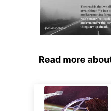
Read more about