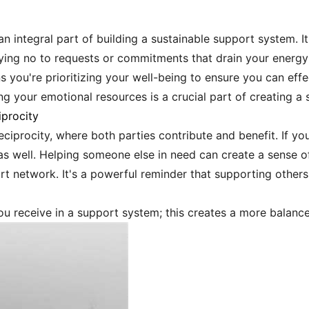
an integral part of building a sustainable support system. It
ing no to requests or commitments that drain your energy is
 you're prioritizing your well-being to ensure you can effe
 your emotional resources is a crucial part of creating a
procity
eciprocity, where both parties contribute and benefit. If yo
as well. Helping someone else in need can create a sense o
t network. It's a powerful reminder that supporting others
u receive in a support system; this creates a more balance