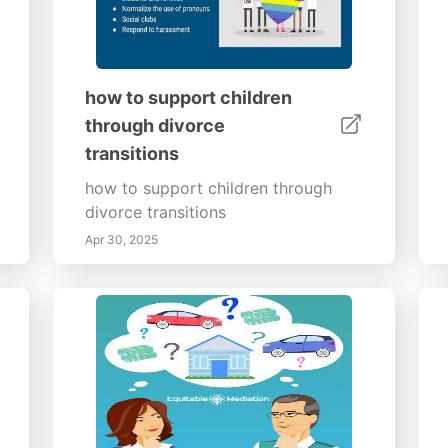
how to support children
through divorce
transitions
how to support children through
divorce transitions
Apr 30, 2025