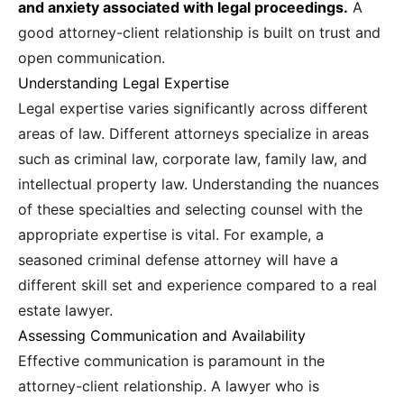
and anxiety associated with legal proceedings.
A
good attorney-client relationship is built on trust and
open communication.
Understanding Legal Expertise
Legal expertise varies significantly across different
areas of law. Different attorneys specialize in areas
such as criminal law, corporate law, family law, and
intellectual property law. Understanding the nuances
of these specialties and selecting counsel with the
appropriate expertise is vital. For example, a
seasoned criminal defense attorney will have a
different skill set and experience compared to a real
estate lawyer.
Assessing Communication and Availability
Effective communication is paramount in the
attorney-client relationship. A lawyer who is