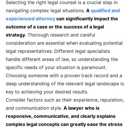
Selecting the right legal counsel is a crucial step in
navigating complex legal situations.
A
qualified and
experienced attorney
can significantly impact the
outcome of a case or the success of a legal
strategy.
Thorough research and careful
consideration are essential when evaluating potential
legal representatives. Different legal specialists
handle different areas of law, so understanding the
specific needs of your situation is paramount.
Choosing someone with a proven track record and a
deep understanding of the relevant legal landscape is
key to achieving your desired results.
Consider factors such as their experience, reputation,
and communication style.
A lawyer who is
responsive, communicative, and clearly explains
complex legal concepts can greatly ease the stress