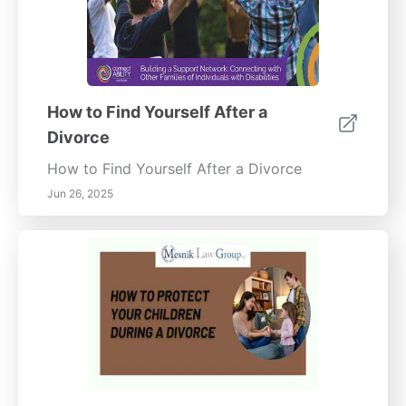
How to Find Yourself After a
Divorce
How to Find Yourself After a Divorce
Jun 26, 2025