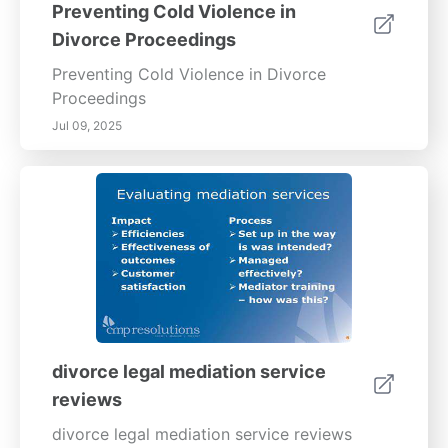
Preventing Cold Violence in
Divorce Proceedings
Preventing Cold Violence in Divorce
Proceedings
Jul 09, 2025
divorce legal mediation service
reviews
divorce legal mediation service reviews