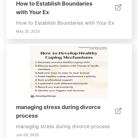
requirements are met.
How to Establish Boundaries
ConclusionSuccessfully managing a divorce
with Your Ex
requires preparation, organization, and
professional guidance. By gathering
How to Establish Boundaries with Your Ex
necessary documents, understanding legal
May 25, 2025
terms, and consulting with professionals, you
can navigate the complexities of divorce
more effectively. Whether dealing with
custody arrangements or asset division, this
guide aims to empower individuals with the
knowledge necessary for a more amicable
transition during this significant life change.
managing stress during divorce
process
managing stress during divorce process
Jun 05, 2025