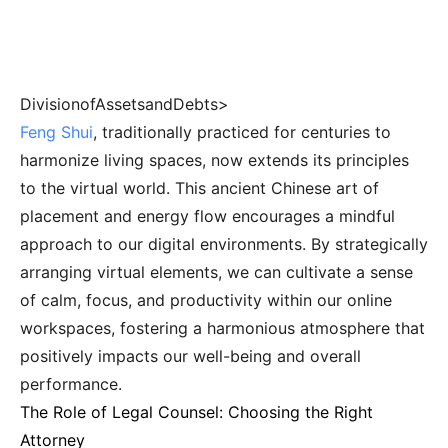
DivisionofAssetsandDebts>
Feng Shui
, traditionally practiced for centuries to
harmonize living spaces, now extends its principles
to the virtual world. This ancient Chinese art of
placement and energy flow encourages a mindful
approach to our digital environments. By strategically
arranging virtual elements, we can cultivate a sense
of calm, focus, and productivity within our online
workspaces, fostering a harmonious atmosphere that
positively impacts our well-being and overall
performance.
The Role of Legal Counsel: Choosing the Right
Attorney