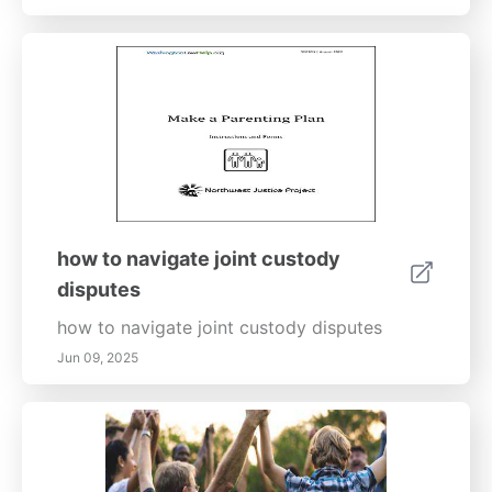
how to navigate joint custody
disputes
how to navigate joint custody disputes
Jun 09, 2025