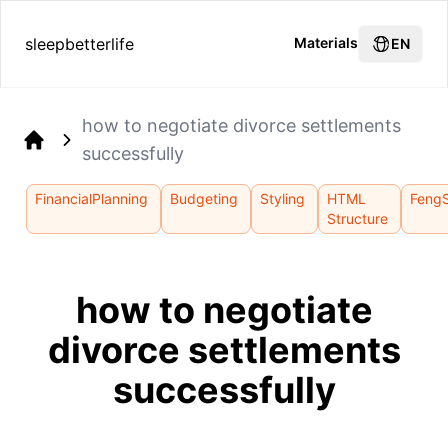
sleepbetterlife
Materials
EN
how to negotiate divorce settlements
successfully
Home
FinancialPlanning
Budgeting
Styling
HTML
FengS
Structure
how to negotiate
divorce settlements
successfully