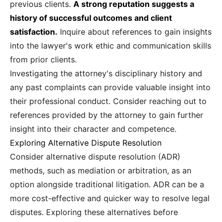
previous clients.
A strong reputation suggests a
history of successful outcomes and client
satisfaction.
Inquire about references to gain insights
into the lawyer's work ethic and communication skills
from prior clients.
Investigating the attorney's disciplinary history and
any past complaints can provide valuable insight into
their professional conduct. Consider reaching out to
references provided by the attorney to gain further
insight into their character and competence.
Exploring Alternative Dispute Resolution
Consider alternative dispute resolution (ADR)
methods, such as mediation or arbitration, as an
option alongside traditional litigation. ADR can be a
more cost-effective and quicker way to resolve legal
disputes. Exploring these alternatives before