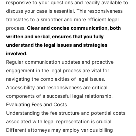
responsive to your questions and readily available to
discuss your case is essential. This responsiveness
translates to a smoother and more efficient legal
process.
Clear and concise communication, both
written and verbal, ensures that you fully
understand the legal issues and strategies
involved.
Regular communication updates and proactive
engagement in the legal process are vital for
navigating the complexities of legal issues.
Accessibility and responsiveness are critical
components of a successful legal relationship.
Evaluating Fees and Costs
Understanding the fee structure and potential costs
associated with legal representation is crucial.
Different attorneys may employ various billing