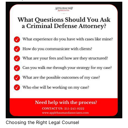
Choosing the Right Legal Counsel