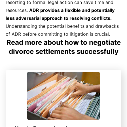
resorting to formal legal action can save time and
resources.
ADR provides a flexible and potentially
less adversarial approach to resolving conflicts.
Understanding the potential benefits and drawbacks
of ADR before committing to litigation is crucial.
Read more about how to negotiate
divorce settlements successfully