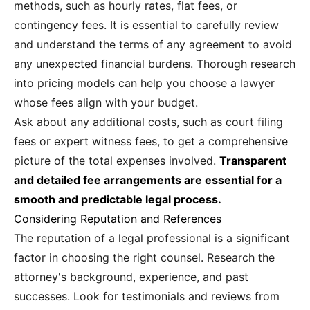
methods, such as hourly rates, flat fees, or
contingency fees. It is essential to carefully review
and understand the terms of any agreement to avoid
any unexpected financial burdens. Thorough research
into pricing models can help you choose a lawyer
whose fees align with your budget.
Ask about any additional costs, such as court filing
fees or expert witness fees, to get a comprehensive
picture of the total expenses involved.
Transparent
and detailed fee arrangements are essential for a
smooth and predictable legal process.
Considering Reputation and References
The reputation of a legal professional is a significant
factor in choosing the right counsel. Research the
attorney's background, experience, and past
successes. Look for testimonials and reviews from