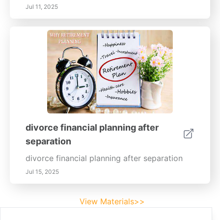
Jul 11, 2025
divorce financial planning after
separation
divorce financial planning after separation
Jul 15, 2025
View Materials>>