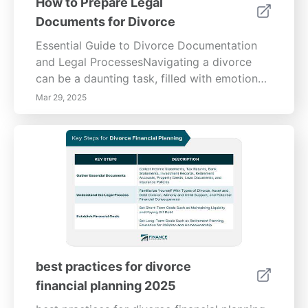
How to Prepare Legal
Documents for Divorce
Essential Guide to Divorce Documentation
and Legal ProcessesNavigating a divorce
can be a daunting task, filled with emotional
and logistical challenges. This
Mar 29, 2025
comprehensive guide provides insight into
gathering necessary information and
documents, understanding legal structures,
and the steps to effectively file for divorce.
Gathering Necessary Information and
DocumentsSuccessfully preparing for a
divorce begins with collecting the essential
legal documents. Key papers include your
marriage certificate, financial statements,
child custody agreements, property
best practices for divorce
ownership documents, and tax returns.
financial planning 2025
Understanding these documents is essential