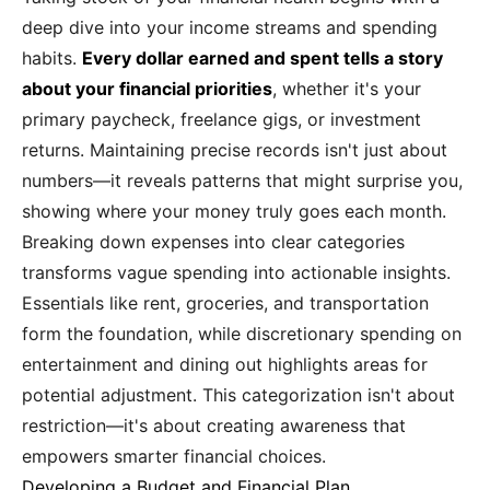
deep dive into your income streams and spending
habits.
Every dollar earned and spent tells a story
about your financial priorities
, whether it's your
primary paycheck, freelance gigs, or investment
returns. Maintaining precise records isn't just about
numbers—it reveals patterns that might surprise you,
showing where your money truly goes each month.
Breaking down expenses into clear categories
transforms vague spending into actionable insights.
Essentials like rent, groceries, and transportation
form the foundation, while discretionary spending on
entertainment and dining out highlights areas for
potential adjustment. This categorization isn't about
restriction—it's about creating awareness that
empowers smarter financial choices.
Developing a Budget and Financial Plan