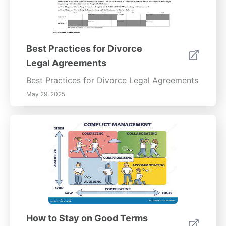
Best Practices for Divorce
Legal Agreements
Best Practices for Divorce Legal Agreements
May 29, 2025
How to Stay on Good Terms