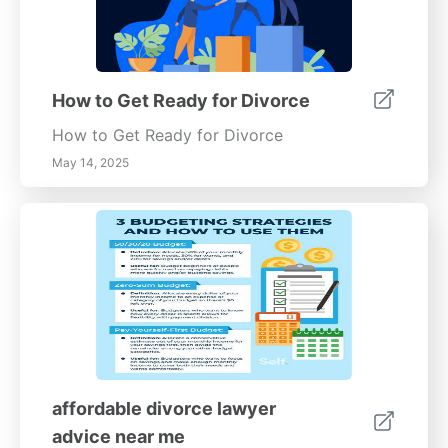
How to Get Ready for Divorce
How to Get Ready for Divorce
May 14, 2025
affordable divorce lawyer
advice near me