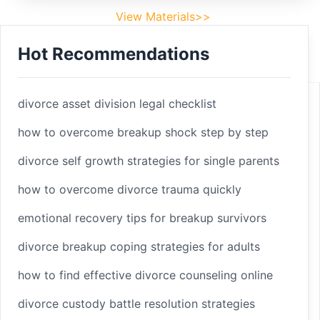
View Materials>>
Hot Recommendations
Footer
Facebook
divorce asset division legal checklist
how to overcome breakup shock step by step
divorce self growth strategies for single parents
Linkedin
how to overcome divorce trauma quickly
Youtube
emotional recovery tips for breakup survivors
divorce breakup coping strategies for adults
Copyright 2025 © sleepbetterlife
Home
how to find effective divorce counseling online
Materials
divorce custody battle resolution strategies
Terms of Service