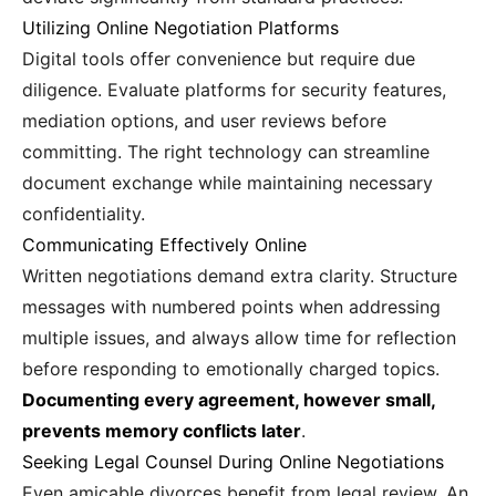
Utilizing Online Negotiation Platforms
Digital tools offer convenience but require due
diligence. Evaluate platforms for security features,
mediation options, and user reviews before
committing. The right technology can streamline
document exchange while maintaining necessary
confidentiality.
Communicating Effectively Online
Written negotiations demand extra clarity. Structure
messages with numbered points when addressing
multiple issues, and always allow time for reflection
before responding to emotionally charged topics.
Documenting every agreement, however small,
prevents memory conflicts later
.
Seeking Legal Counsel During Online Negotiations
Even amicable divorces benefit from legal review. An