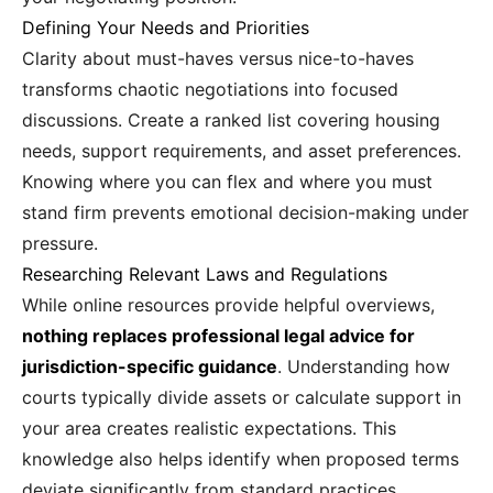
Defining Your Needs and Priorities
Clarity about must-haves versus nice-to-haves
transforms chaotic negotiations into focused
discussions. Create a ranked list covering housing
needs, support requirements, and asset preferences.
Knowing where you can flex and where you must
stand firm prevents emotional decision-making under
pressure.
Researching Relevant Laws and Regulations
While online resources provide helpful overviews,
nothing replaces professional legal advice for
jurisdiction-specific guidance
. Understanding how
courts typically divide assets or calculate support in
your area creates realistic expectations. This
knowledge also helps identify when proposed terms
deviate significantly from standard practices.