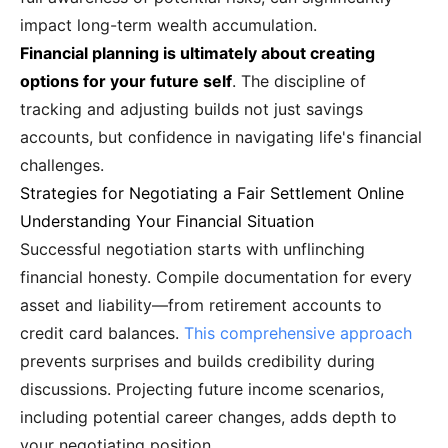
impact long-term wealth accumulation.
Financial planning is ultimately about creating
options for your future self
. The discipline of
tracking and adjusting builds not just savings
accounts, but confidence in navigating life's financial
challenges.
Strategies for Negotiating a Fair Settlement Online
Understanding Your Financial Situation
Successful negotiation starts with unflinching
financial honesty. Compile documentation for every
asset and liability—from retirement accounts to
credit card balances.
This comprehensive approach
prevents surprises and builds credibility during
discussions. Projecting future income scenarios,
including potential career changes, adds depth to
your negotiating position.