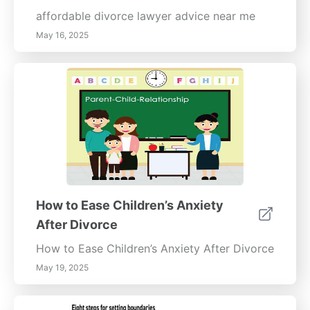
affordable divorce lawyer advice near me
May 16, 2025
How to Ease Children’s Anxiety
After Divorce
How to Ease Children’s Anxiety After Divorce
May 19, 2025