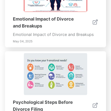
Emotional Impact of Divorce
and Breakups
Emotional Impact of Divorce and Breakups
May 04, 2025
Psychological Steps Before
Divorce Filing