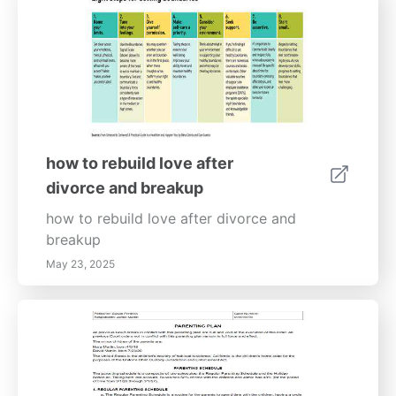
how to rebuild love after
divorce and breakup
how to rebuild love after divorce and
breakup
May 23, 2025