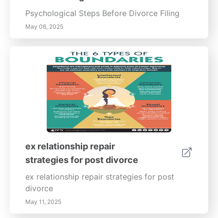
Psychological Steps Before Divorce Filing
May 06, 2025
ex relationship repair
strategies for post divorce
ex relationship repair strategies for post
divorce
May 11, 2025