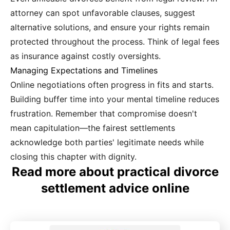
attorney can spot unfavorable clauses, suggest
alternative solutions, and ensure your rights remain
protected throughout the process. Think of legal fees
as insurance against costly oversights.
Managing Expectations and Timelines
Online negotiations often progress in fits and starts.
Building buffer time into your mental timeline reduces
frustration. Remember that compromise doesn't
mean capitulation—the fairest settlements
acknowledge both parties' legitimate needs while
closing this chapter with dignity.
Read more about practical divorce
settlement advice online