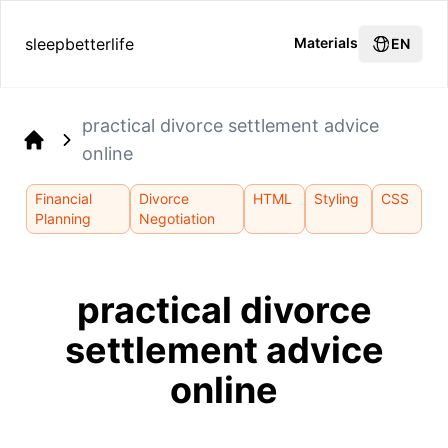
sleepbetterlife
Materials
EN
practical divorce settlement advice
online
Home
Financial
Divorce
HTML
Styling
CSS
Planning
Negotiation
practical divorce
settlement advice
online