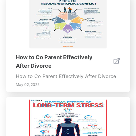
How to Co Parent Effectively
After Divorce
How to Co Parent Effectively After Divorce
May 02, 2025