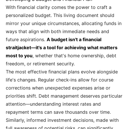
With financial clarity comes the power to craft a
personalized budget. This living document should
mirror your unique circumstances, allocating funds in
ways that align with both immediate needs and
future aspirations.
A budget isn't a financial
straitjacket—it's a tool for achieving what matters
most to you
, whether that's home ownership, debt
freedom, or retirement security.
The most effective financial plans evolve alongside
life's changes. Regular check-ins allow for course
corrections when unexpected expenses arise or
priorities shift. Debt management deserves particular
attention—understanding interest rates and
repayment terms can save thousands over time.
Similarly, informed investment decisions, made with
full awareness of potential risks, can significantly