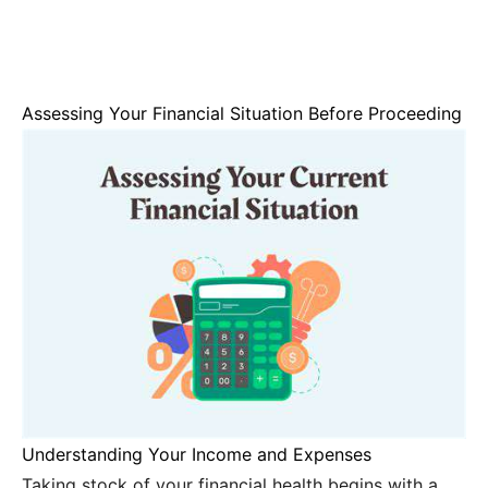
Assessing Your Financial Situation Before Proceeding
Understanding Your Income and Expenses
Taking stock of your financial health begins with a