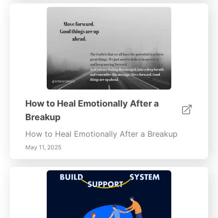
How to Heal Emotionally After a
Breakup
How to Heal Emotionally After a Breakup
May 11, 2025