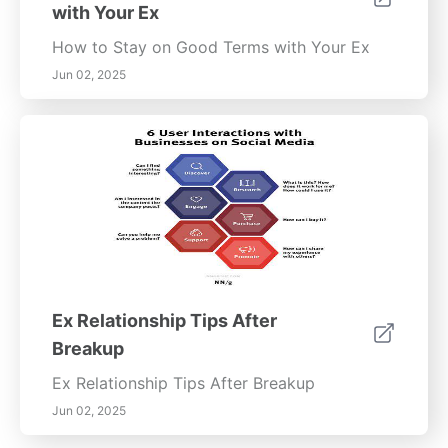
with Your Ex
How to Stay on Good Terms with Your Ex
Jun 02, 2025
Ex Relationship Tips After
Breakup
Ex Relationship Tips After Breakup
Jun 02, 2025