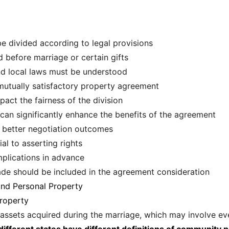
e divided according to legal provisions
d before marriage or certain gifts
and local laws must be understood
a mutually satisfactory property agreement
pact the fairness of the division
can significantly enhance the benefits of the agreement
better negotiation outcomes
al to asserting rights
mplications in advance
ade should be included in the agreement consideration
nd Personal Property
roperty
 assets acquired during the marriage, which may involve ev