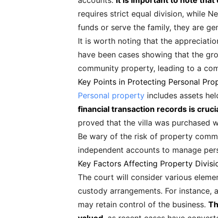
accounts.
It is important to note tha
requires strict equal division, while 
funds or serve the family, they are ge
It is worth noting that the appreciati
have been cases showing that the gro
community property, leading to a comp
Key Points in Protecting Personal Pro
Personal property
includes assets hel
financial transaction records is cruci
proved that the villa was purchased w
Be wary of the risk of property comming
independent accounts to manage perso
Key Factors Affecting Property Divisi
The court will consider various elemen
custody arrangements. For instance, a
may retain control of the business.
Th