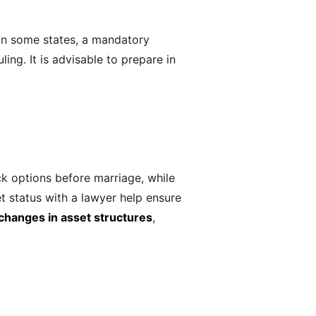
 In some states, a mandatory
ing. It is advisable to prepare in
k options before marriage, while
t status with a lawyer help ensure
changes in asset structures
,