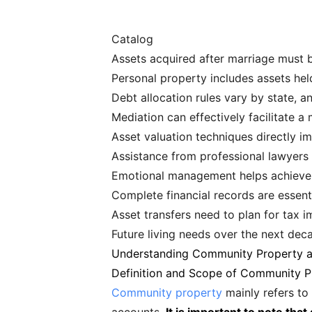
Catalog
Assets acquired after marriage must b
Personal property includes assets hel
Debt allocation rules vary by state, 
Mediation can effectively facilitate 
Asset valuation techniques directly im
Assistance from professional lawyers 
Emotional management helps achieve 
Complete financial records are essenti
Asset transfers need to plan for tax i
Future living needs over the next dec
Understanding Community Property a
Definition and Scope of Community P
Community property
mainly refers to