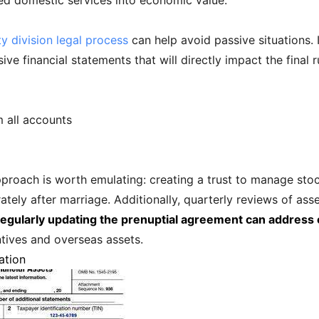
ed domestic services into economic value.
y division legal process
can help avoid passive situations.
 financial statements that will directly impact the final rul
 all accounts
roach is worth emulating: creating a trust to manage stoc
tely after marriage. Additionally, quarterly reviews of asse
egularly updating the prenuptial agreement can address 
ntives and overseas assets.
ation