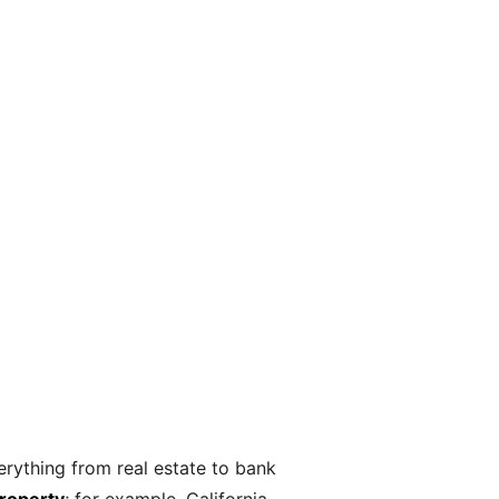
erything from real estate to bank