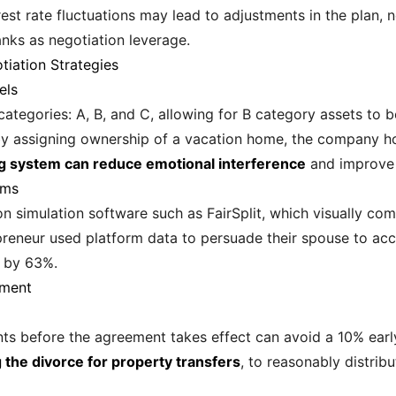
erest rate fluctuations may lead to adjustments in the plan, 
anks as negotiation leverage.
tiation Strategies
els
 categories: A, B, and C, allowing for B category assets to
 by assigning ownership of a vacation home, the company ho
ng system can reduce emotional interference
and improve n
rms
n simulation software such as FairSplit, which visually com
repreneur used platform data to persuade their spouse to a
e by 63%.
ement
nts before the agreement takes effect can avoid a 10% earl
 the divorce for property transfers
, to reasonably distrib