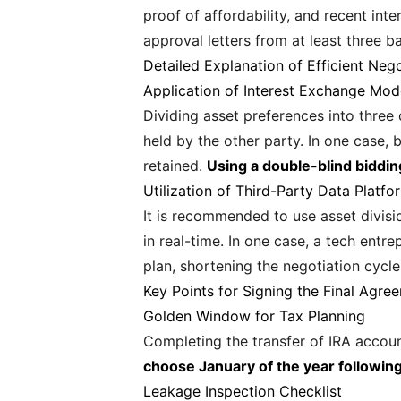
proof of affordability, and recent int
approval letters from at least three b
Detailed Explanation of Efficient Nego
Application of Interest Exchange Mod
Dividing asset preferences into three
held by the other party. In one case,
retained.
Using a double-blind biddi
Utilization of Third-Party Data Platfo
It is recommended to use asset divisio
in real-time. In one case, a tech ent
plan, shortening the negotiation cycl
Key Points for Signing the Final Agre
Golden Window for Tax Planning
Completing the transfer of IRA accou
choose January of the year following
Leakage Inspection Checklist