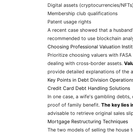
Digital assets (cryptocurrencies/NFTs
Membership club qualifications
Patent usage rights
A recent case showed that a husband's
recommended to use blockchain analysi
Choosing Professional Valuation Instit
Prioritize choosing valuers with FASA 
dealing with cross-border assets.
Val
provide detailed explanations of the 
Key Points in Debt Division Operation
Credit Card Debt Handling Solutions
In one case, a wife's gambling debts
proof of family benefit.
The key lies 
advisable to retrieve original sales sl
Mortgage Restructuring Techniques
The two models of selling the house t