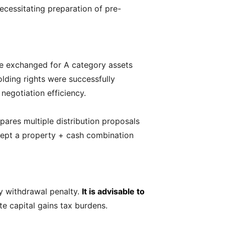
necessitating preparation of pre-
 be exchanged for A category assets
lding rights were successfully
egotiation efficiency.
pares multiple distribution proposals
ccept a property + cash combination
y withdrawal penalty.
It is advisable to
ute capital gains tax burdens.