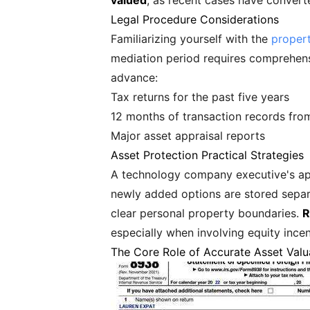
valued
, as recent cases have convert
Legal Procedure Considerations
Familiarizing yourself with the
propert
mediation period requires comprehensive
advance:
Tax returns for the past five years
12 months of transaction records from
Major asset appraisal reports
Asset Protection Practical Strategies
A technology company executive's app
newly added options are stored separa
clear personal property boundaries.
R
especially when involving equity ince
The Core Role of Accurate Asset Valu