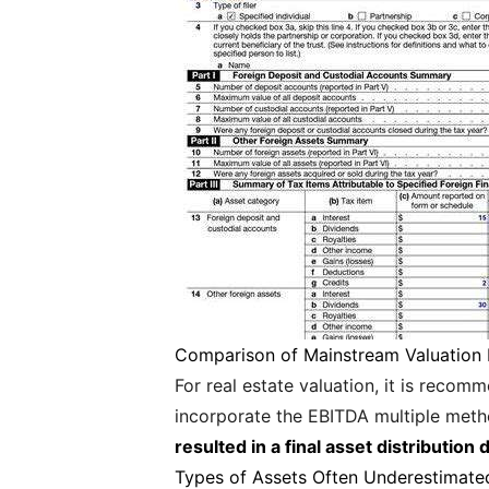
Comparison of Mainstream Valuation
For real estate valuation, it is reco
incorporate the EBITDA multiple met
resulted in a final asset distributio
Types of Assets Often Underestimate