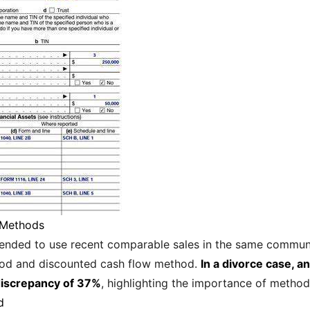
 Methods
mmended to use recent comparable sales in the same communi
hod and discounted cash flow method.
In a divorce case, 
n discrepancy of 37%
, highlighting the importance of method
d