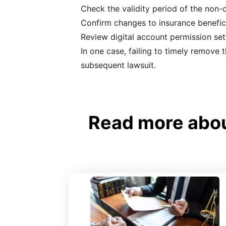
Check the validity period of the non
Confirm changes to insurance benefic
Review digital account permission set
In one case, failing to timely remove 
subsequent lawsuit.
Read more about