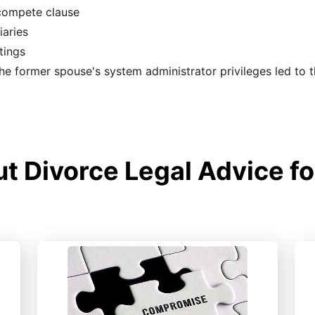
-compete clause
iaries
tings
the former spouse's system administrator privileges led to 
 Divorce Legal Advice fo