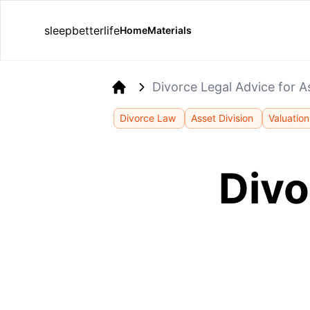
sleepbetterlife
Home
Materials
Divorce Legal Advice for A
Home
Divorce Law
Asset Division
Valuation
Divo