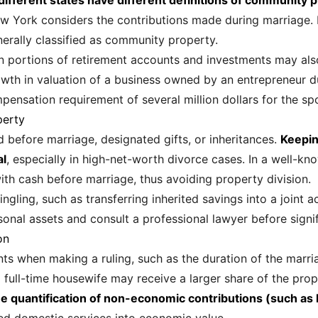
t different states have different definitions of community 
New York considers the contributions made during marriage. 
nerally classified as community property.
on portions of retirement accounts and investments may also
wth in valuation of a business owned by an entrepreneur 
ensation requirement of several million dollars for the sp
perty
d before marriage, designated gifts, or inheritances.
Keepin
al
, especially in high-net-worth divorce cases. In a well-k
ith cash before marriage, thus avoiding property division.
ling, such as transferring inherited savings into a joint ac
nal assets and consult a professional lawyer before signif
on
ts when making a ruling, such as the duration of the marria
 full-time housewife may receive a larger share of the prop
e quantification of non-economic contributions (such as 