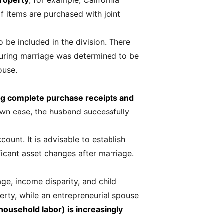
property
; for example, California
If items are purchased with joint
 be included in the division. There
during marriage was determined to be
ouse.
g complete purchase receipts and
nown case, the husband successfully
count. It is advisable to establish
icant asset changes after marriage.
ge, income disparity, and child
erty, while an entrepreneurial spouse
household labor) is increasingly