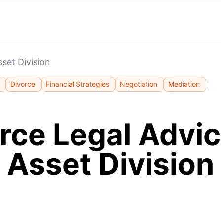
sset Division
Divorce
Financial Strategies
Negotiation
Mediation
rce Legal Advic
Asset Division