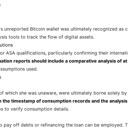
)
 unreported Bitcoin wallet was ultimately recognized as c
s tools to track the flow of digital assets.
utions
or ASA qualifications, particularly confirming their interna
uation reports should include a comparative analysis of at
assumptions used.
s
, of which she was unaware, were ultimately borne solely b
in the timestamp of consumption records and the analysi
ips to verify consumption details.
o pay off debts or refinancing the loan can be employed. Th