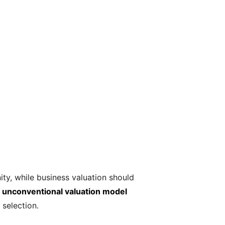
ty, while business valuation should
an unconventional valuation model
 selection.