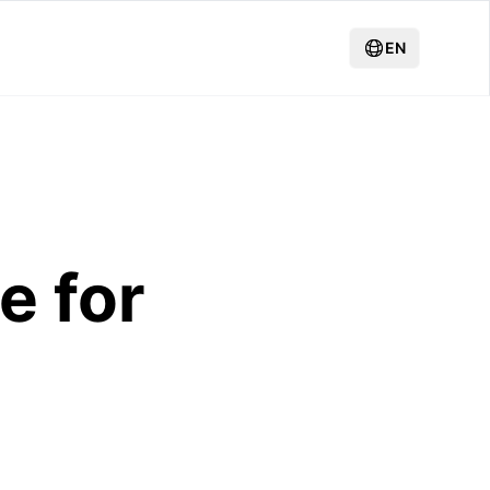
EN
e for