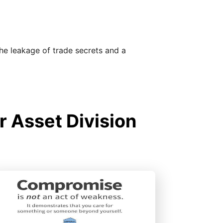
the leakage of trade secrets and a
r Asset Division