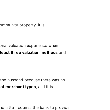
ommunity property. It is
tional valuation experience when
 least three valuation methods
and
y the husband because there was no
s of merchant types
, and it is
e latter requires the bank to provide