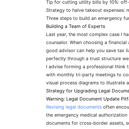
Tip for cutting utility bills by 10%: o
Strategy to halve takeout expenses:
Three steps to build an emergency f
Building a Team of Experts
Last year, the most complex case I h
counselor. When choosing a financial a
good advisor can help you save tax lia
perfectly through a trust structure 
I advise forming a professional think t
with monthly tri-party meetings to c
visual process diagrams to illustrate a
Strategy for Upgrading Legal Docum
Warning: Legal Document Update Pitfa
Revising legal documents
often encoun
the emergency medical authorization f
documents for cross-border assets, s