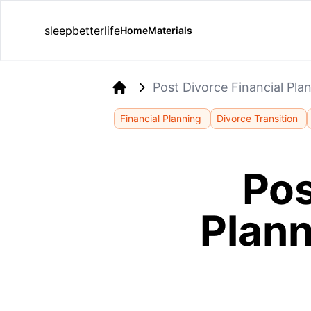
sleepbetterlife
Home
Materials
Post Divorce Financial Pla
Home
Financial Planning
Divorce Transition
Pos
Plann