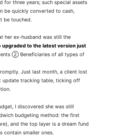
d for three years; such special assets
an be quickly converted to cash,
ot be touched.
at her ex-husband was still the
upgraded to the latest version just
ents ② Beneficiaries of all types of
omptly. Just last month, a client lost
update tracking table, ticking off
tion.
udget, I discovered she was still
dwich budgeting method: the first
re), and the top layer is a dream fund
s contain smaller ones.