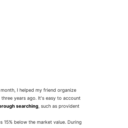
st month, I helped my friend organize
three years ago. It's easy to account
orough searching
, such as provident
ces 15% below the market value. During