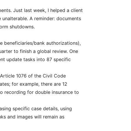
nts. Just last week, I helped a client
re unalterable. A reminder: documents
tform shutdowns.
e beneficiaries/bank authorizations),
arter to finish a global review. One
t update tasks into 87 specific
 Article 1076 of the Civil Code
ates; for example, there are 12
eo recording for double insurance to
sing specific case details, using
inks and images will remain as