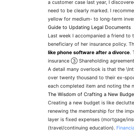
a customer case last year, I discovere
need to be clearly marked. I recommend
yellow for medium- to long-term inves
Guide to Updating Legal Documents
Last week I accompanied a friend to t
beneficiary of her insurance policy. T
like phone software after a divorce
.
insurance ③ Shareholding agreements
A detail many overlook is that the \In
over twenty thousand to their ex-spou
each completed item and noting the ne
The Wisdom of Crafting a New Budge
Creating a new budget is like declutter
renewing the membership for the impo
layer is fixed expenses (mortgage/insu
(travel/continuing education).
Financi