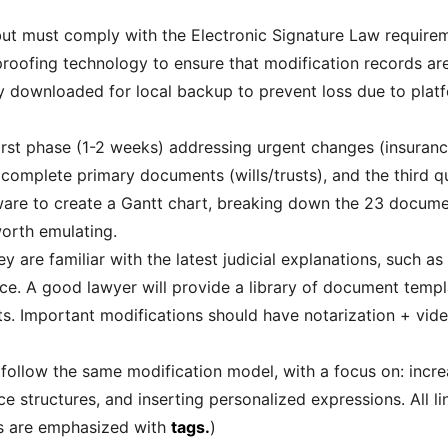
 but must comply with the Electronic Signature Law requireme
n proofing technology to ensure that modification records a
ly downloaded for local backup to prevent loss due to pla
First phase (1-2 weeks) addressing urgent changes (insuranc
complete primary documents (wills/trusts), and the third qu
are to create a Gantt chart, breaking down the 23 documen
worth emulating.
ey are familiar with the latest judicial explanations, such as
rce. A good lawyer will provide a library of document templ
ghts. Important modifications should have notarization + vid
 follow the same modification model, with a focus on: increa
e structures, and inserting personalized expressions. All l
es are emphasized with
tags.
)