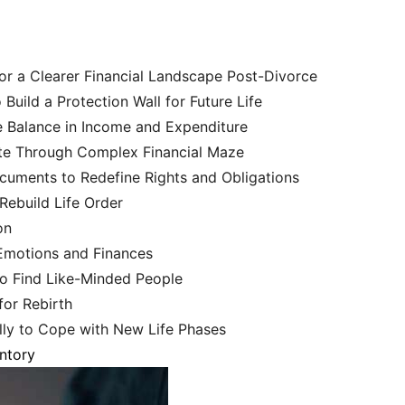
for a Clearer Financial Landscape Post-Divorce
uild a Protection Wall for Future Life
 Balance in Income and Expenditure
te Through Complex Financial Maze
uments to Redefine Rights and Obligations
Rebuild Life Order
on
 Emotions and Finances
o Find Like-Minded People
for Rebirth
ly to Cope with New Life Phases
entory