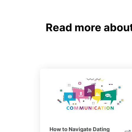
Read more about 
How to Navigate Dating