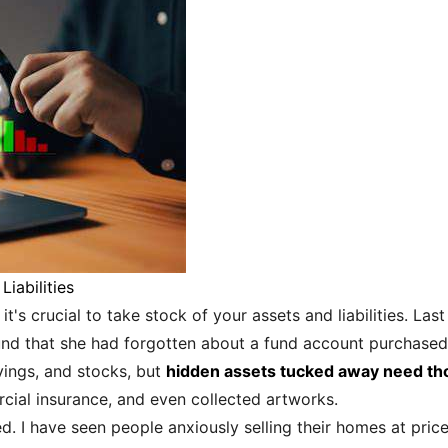
iabilities
 it's crucial to take stock of your assets and liabilities. La
ound that she had forgotten about a fund account purchased 
avings, and stocks, but
hidden assets tucked away need th
cial insurance, and even collected artworks.
ed. I have seen people anxiously selling their homes at pri