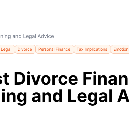
nning and Legal Advice
Legal
Divorce
Personal Finance
Tax Implications
Emotion
t Divorce Finan
ing and Legal 