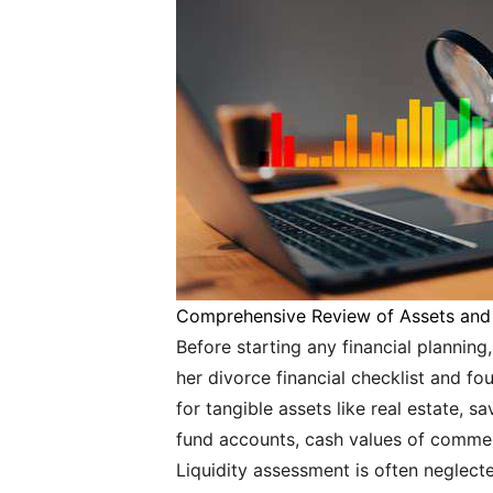
Comprehensive Review of Assets and L
Before starting any financial planning,
her divorce financial checklist and f
for tangible assets like real estate, s
fund accounts, cash values of commer
Liquidity assessment is often neglect