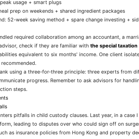
ff-peak usage + smart plugs
 meal prep on weekends + shared ingredient packages
und: 52-week saving method + spare change investing + si
andled required collaboration among an accountant, a marri
dvisor, check if they are familiar with
the special taxation
bilities equivalent to six months' income. One client isolate
we recommended.
ank using a three-for-three principle: three experts from dif
ommunicate progress. Remember to ask advisors for handlin
ction steps.
ents
lls
ters pitfalls in child custody clauses. Last year, in a case 
orm, leading to disputes over who could sign off on surger
uch as insurance policies from Hong Kong and property dee