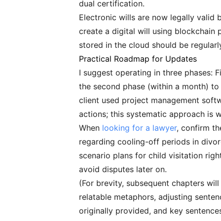
dual certification.
Electronic wills are now legally valid
create a digital will using blockchai
stored in the cloud should be regular
Practical Roadmap for Updates
I suggest operating in three phases: 
the second phase (within a month) to 
client used project management softw
actions; this systematic approach is 
When
looking for a lawyer
, confirm th
regarding cooling-off periods in divo
scenario plans for child visitation ri
avoid disputes later on.
(For brevity, subsequent chapters will
relatable metaphors, adjusting sentenc
originally provided, and key sentenc