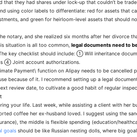
d that they had shares under lock-up that couldn’t be trade
 using color labels to differentiate: red for assets that c
tments, and green for heirloom-level assets that should n
he notary, and she realized six months after her divorce th
his situation is all too common,
legal documents need to be 
 The key checklist should include: ① Will inheritance docum
 ④ Joint account authorizations.
timate Payment\ function on Alipay needs to be cancelled pr
se because of it. I recommend setting up a legal document 
xt review date, to cultivate a good habit of regular inspec
t
ing your life. Last week, while assisting a client with her b
rted coffee her ex-husband loved. I suggest using the san
rance), the middle is flexible spending (education/healthca
al goals
should be like Russian nesting dolls, where big goal