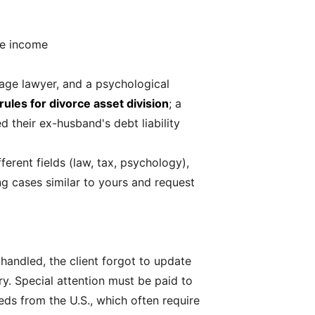
de income
age lawyer, and a psychological
 rules for divorce asset division
; a
d their ex-husband's debt liability
ferent fields (law, tax, psychology),
g cases similar to yours and request
I handled, the client forgot to update
y. Special attention must be paid to
ds from the U.S., which often require