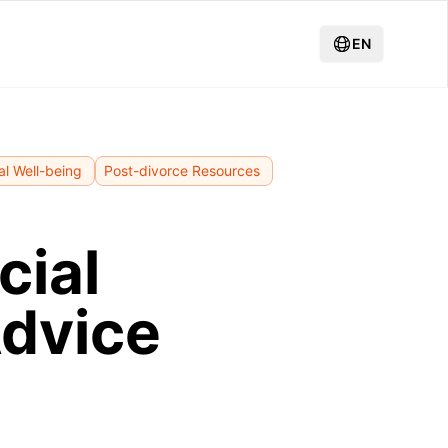
EN
al Well-being
Post-divorce Resources
cial
Advice