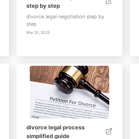
step by step
divorce legal negotiation step by
step
Mar 20, 2025
divorce legal process
simplified guide