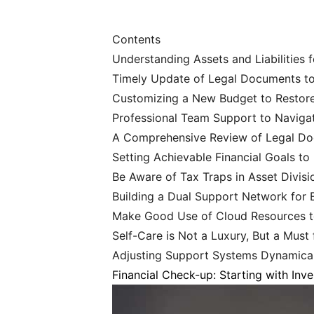
Contents
Understanding Assets and Liabilities 
Timely Update of Legal Documents to B
Customizing a New Budget to Restore
Professional Team Support to Naviga
A Comprehensive Review of Legal Doc
Setting Achievable Financial Goals to 
Be Aware of Tax Traps in Asset Divisi
Building a Dual Support Network for
Make Good Use of Cloud Resources t
Self-Care is Not a Luxury, But a Must 
Adjusting Support Systems Dynamical
Financial Check-up: Starting with Inv