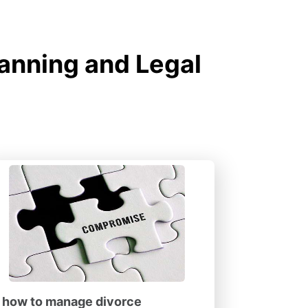
lanning and Legal
how to manage divorce