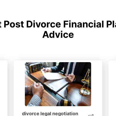
Post Divorce Financial P
Advice
divorce legal negotiation