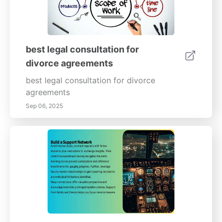
best legal consultation for
divorce agreements
best legal consultation for divorce
agreements
Sep 06, 2025