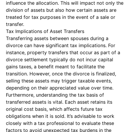
influence the allocation. This will impact not only the
division of assets but also how certain assets are
treated for tax purposes in the event of a sale or
transfer.
Tax Implications of Asset Transfers
Transferring assets between spouses during a
divorce can have significant tax implications. For
instance, property transfers that occur as part of a
divorce settlement typically do not incur capital
gains taxes, a benefit meant to facilitate the
transition. However, once the divorce is finalized,
selling these assets may trigger taxable events,
depending on their appreciated value over time.
Furthermore, understanding the tax basis of
transferred assets is vital. Each asset retains its
original cost basis, which affects future tax
obligations when it is sold. It’s advisable to work
closely with a tax professional to evaluate these
factors to avoid unexpected tax burdens in the