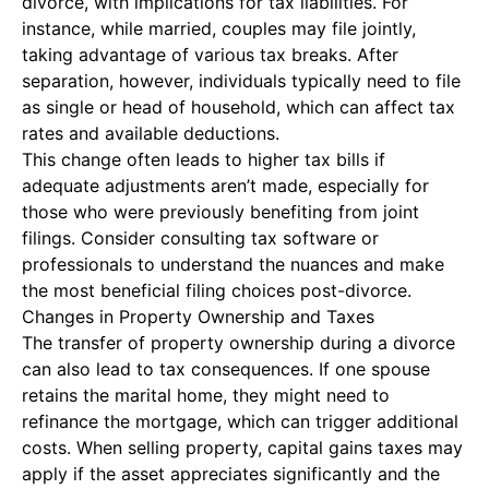
divorce, with implications for tax liabilities. For
instance, while married, couples may file jointly,
taking advantage of various tax breaks. After
separation, however, individuals typically need to file
as single or head of household, which can affect tax
rates and available deductions.
This change often leads to higher tax bills if
adequate adjustments aren’t made, especially for
those who were previously benefiting from joint
filings. Consider consulting tax software or
professionals to understand the nuances and make
the most beneficial filing choices post-divorce.
Changes in Property Ownership and Taxes
The transfer of property ownership during a divorce
can also lead to tax consequences. If one spouse
retains the marital home, they might need to
refinance the mortgage, which can trigger additional
costs. When selling property, capital gains taxes may
apply if the asset appreciates significantly and the