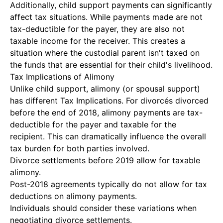
Additionally, child support payments can significantly
affect tax situations. While payments made are not
tax-deductible for the payer, they are also not
taxable income for the receiver. This creates a
situation where the custodial parent isn't taxed on
the funds that are essential for their child's livelihood.
Tax Implications of Alimony
Unlike child support, alimony (or spousal support)
has different
Tax Implications
. For divorcés divorced
before the end of 2018, alimony payments are tax-
deductible for the payer and taxable for the
recipient. This can dramatically influence the overall
tax burden for both parties involved.
Divorce settlements before 2019 allow for taxable
alimony.
Post-2018 agreements typically do not allow for tax
deductions on alimony payments.
Individuals should consider these variations when
negotiating divorce settlements.