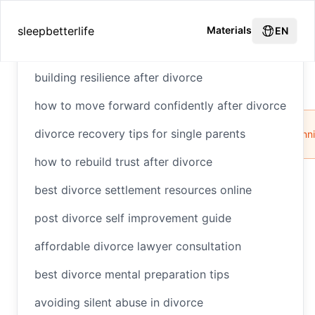
Hot Recommendations
sleepbetterlife
Materials
EN
building resilience after divorce
How to Handle Taxes After Divorce
Home
how to move forward confidently after divorce
Divorce
Tax
Child
Alimony
Financial
Tax
divorce recovery tips for single parents
Benefits
Support
Planning
Plann
how to rebuild trust after divorce
best divorce settlement resources online
How to Handle Taxes
post divorce self improvement guide
After Divorce
affordable divorce lawyer consultation
best divorce mental preparation tips
avoiding silent abuse in divorce