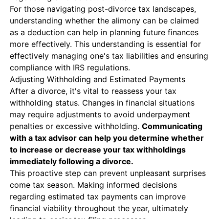
For those navigating post-divorce tax landscapes,
understanding whether the alimony can be claimed
as a deduction can help in planning future finances
more effectively. This understanding is essential for
effectively managing one's tax liabilities and ensuring
compliance with IRS regulations.
Adjusting Withholding and Estimated Payments
After a divorce, it's vital to reassess your tax
withholding status. Changes in financial situations
may require adjustments to avoid underpayment
penalties or excessive withholding.
Communicating
with a tax advisor can help you determine whether
to increase or decrease your tax withholdings
immediately following a divorce.
This proactive step can prevent unpleasant surprises
come tax season. Making informed decisions
regarding estimated tax payments can improve
financial viability throughout the year, ultimately