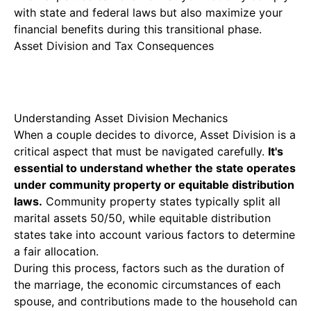
with state and federal laws but also maximize your
financial benefits during this transitional phase.
Asset Division and Tax Consequences
Understanding Asset Division Mechanics
When a couple decides to divorce,
Asset Division
is a
critical aspect that must be navigated carefully.
It's
essential to understand whether the state operates
under community property or equitable distribution
laws.
Community property states typically split all
marital assets 50/50, while equitable distribution
states take into account various factors to determine
a fair allocation.
During this process, factors such as the duration of
the marriage, the economic circumstances of each
spouse, and contributions made to the household can