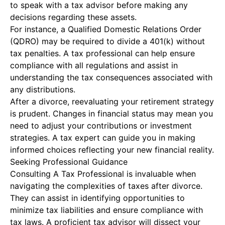
to speak with a tax advisor before making any
decisions regarding these assets.
For instance, a Qualified Domestic Relations Order
(QDRO) may be required to divide a 401(k) without
tax penalties. A tax professional can help ensure
compliance with all regulations and assist in
understanding the tax consequences associated with
any distributions.
After a divorce, reevaluating your retirement strategy
is prudent. Changes in financial status may mean you
need to adjust your contributions or investment
strategies. A tax expert can guide you in making
informed choices reflecting your new financial reality.
Seeking Professional Guidance
Consulting A Tax Professional
is invaluable when
navigating the complexities of taxes after divorce.
They can assist in identifying opportunities to
minimize tax liabilities and ensure compliance with
tax laws. A proficient tax advisor will dissect your