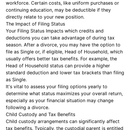
workforce. Certain costs, like uniform purchases or
continuing education, may be deductible if they
directly relate to your new position.
The Impact of Filing Status
Your
Filing Status Impacts
which credits and
deductions you can take advantage of during tax
season. After a divorce, you may have the option to
file as Single or, if eligible, Head of Household, which
usually offers better tax benefits. For example, the
Head of Household status can provide a higher
standard deduction and lower tax brackets than filing
as Single.
It's vital to assess your filing options yearly to
determine what status maximizes your overall return,
especially as your financial situation may change
following a divorce.
Child Custody and Tax Benefits
Child custody arrangements can significantly affect
tax benefits. Typically, the custodial parent is entitled