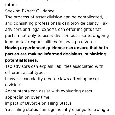
future.
Seeking Expert Guidance
The process of asset division can be complicated,
and consulting professionals can provide clarity. Tax
advisors and legal experts can offer insights that
pertain not only to asset division but also to ongoing
income tax responsibilities following a divorce.
Having experienced guidance can ensure that both
parties are making informed decisions, minimizing
potential losses.
Tax advisors can explain liabilities associated with
different asset types.
Lawyers can clarify divorce laws affecting asset
division.
Accountants can assist with evaluating asset
appreciation over time.
Impact of Divorce on Filing Status
Your filing status can significantly change following a