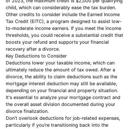
of 2023, the maximum credit is $2,000 per qualifying
child, which can considerably ease the tax burden.
Other credits to consider include the Earned Income
Tax Credit (EITC), a program designed to assist low-
to-moderate income earners. If you meet the income
thresholds, you could receive a substantial credit that
boosts your refund and supports your financial
recovery after a divorce.
Key Deductions to Consider
Deductions lower your taxable income, which can
ultimately reduce the amount of tax owed. After a
divorce, the ability to claim deductions such as the
mortgage interest deduction may still be available,
depending on your financial and property situation.
It's essential to analyze your mortgage contract and
the overall asset division documented during your
divorce finalization.
Don’t overlook deductions for job-related expenses,
particularly if you’re transitioning back into the