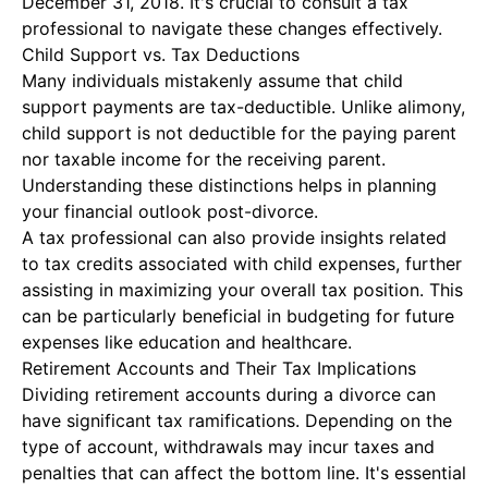
December 31, 2018. It's crucial to consult a tax
professional to navigate these changes effectively.
Child Support vs. Tax Deductions
Many individuals mistakenly assume that child
support payments are tax-deductible. Unlike alimony,
child support is not deductible for the paying parent
nor taxable income for the receiving parent.
Understanding these distinctions helps in planning
your financial outlook post-divorce.
A tax professional can also provide insights related
to tax credits associated with child expenses, further
assisting in maximizing your overall tax position. This
can be particularly beneficial in budgeting for future
expenses like education and healthcare.
Retirement Accounts and Their Tax Implications
Dividing retirement accounts during a divorce can
have significant tax ramifications. Depending on the
type of account, withdrawals may incur taxes and
penalties that can affect the bottom line. It's essential