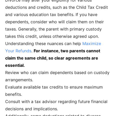
Divorce may alter your eligibility for various
deductions and credits, such as the Child Tax Credit
and various education tax benefits. If you have
dependents, consider who will claim them on their
taxes. Generally, the parent with primary custody
takes this credit, unless otherwise agreed upon.
Understanding these nuances can help
Maximize
Your Refunds
.
For instance, two parents cannot
claim the same child, so clear agreements are
essential.
Review who can claim dependents based on custody
arrangements.
Evaluate available tax credits to ensure maximum
benefits.
Consult with a tax advisor regarding future financial
decisions and implications.