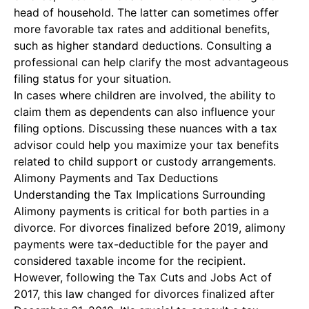
head of household. The latter can sometimes offer
more favorable tax rates and additional benefits,
such as higher standard deductions. Consulting a
professional can help clarify the most advantageous
filing status for your situation.
In cases where children are involved, the ability to
claim them as dependents can also influence your
filing options. Discussing these nuances with a tax
advisor could help you maximize your tax benefits
related to child support or custody arrangements.
Alimony Payments and Tax Deductions
Understanding the
Tax Implications Surrounding
Alimony
payments is critical for both parties in a
divorce. For divorces finalized before 2019, alimony
payments were tax-deductible for the payer and
considered taxable income for the recipient.
However, following the Tax Cuts and Jobs Act of
2017, this law changed for divorces finalized after