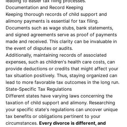
leading to easier tax filing processes.
Documentation and Record Keeping
Keeping thorough records of child support and
alimony payments is essential for tax filing.
Documents such as wage stubs, bank statements,
and signed agreements serve as proof of payments
made and received. This clarity can be invaluable in
the event of disputes or audits.
Additionally, maintaining records of associated
expenses, such as children's health care costs, can
provide deductions or credits that might affect your
tax situation positively. Thus, staying organized can
lead to more favorable tax outcomes in the long run.
State-Specific Tax Regulations
Different states have varying laws concerning the
taxation of child support and alimony. Researching
your specific state's regulations can uncover unique
tax benefits or obligations pertinent to your
circumstances.
Every divorce is different, and