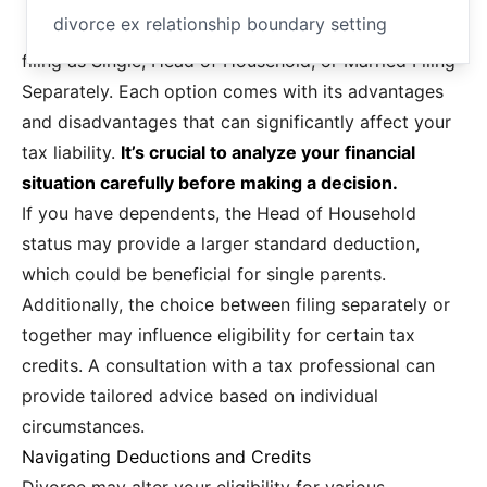
divorce ex relationship boundary setting
filing as Single, Head of Household, or Married Filing
Separately. Each option comes with its advantages
and disadvantages that can significantly affect your
tax liability.
It’s crucial to analyze your financial
situation carefully before making a decision.
If you have dependents, the Head of Household
status may provide a larger standard deduction,
which could be beneficial for single parents.
Additionally, the choice between filing separately or
together may influence eligibility for certain tax
credits. A consultation with a tax professional can
provide tailored advice based on individual
circumstances.
Navigating Deductions and Credits