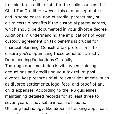
to claim tax credits related to the child, such as the
Child Tax Credit. However, this can be negotiated,
and in some cases, non-custodial parents may still
claim certain benefits if the custodial parent agrees,
which should be documented in your divorce decree.
Additionally, understanding the implications of your
custody agreement on tax benefits is crucial for
financial planning. Consult a tax professional to
ensure you're optimizing these benefits correctly.
Documenting Deductions Carefully
Thorough documentation is vital when claiming
deductions and credits on your tax return post-
divorce. Keep records of all relevant documents, such
as divorce settlements, legal fees, and proof of any
child expenses. According to the IRS guidelines,
maintaining detailed records for at least three to
seven years is advisable in case of audits.
Utilizing technology, like expense tracking apps, can