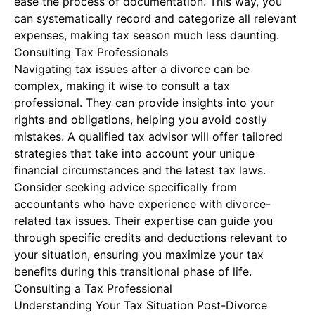
ease the process of documentation. This way, you
can systematically record and categorize all relevant
expenses, making tax season much less daunting.
Consulting Tax Professionals
Navigating tax issues after a divorce can be
complex, making it wise to consult a tax
professional. They can provide insights into your
rights and obligations, helping you avoid costly
mistakes. A qualified tax advisor will offer tailored
strategies that take into account your unique
financial circumstances and the latest tax laws.
Consider seeking advice specifically from
accountants who have experience with divorce-
related tax issues. Their expertise can guide you
through specific credits and deductions relevant to
your situation, ensuring you maximize your tax
benefits during this transitional phase of life.
Consulting a Tax Professional
Understanding Your Tax Situation Post-Divorce