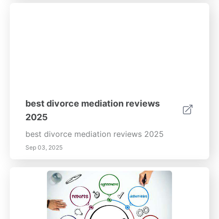
best divorce mediation reviews
2025
best divorce mediation reviews 2025
Sep 03, 2025