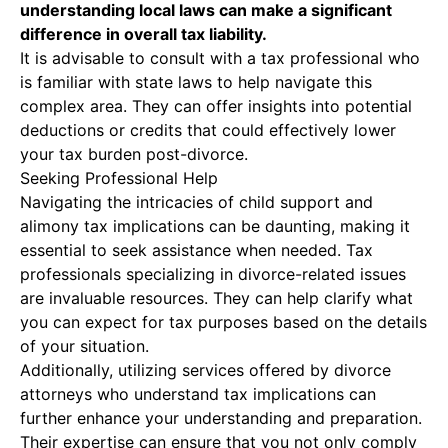
understanding local laws can make a significant
difference in overall tax liability.
It is advisable to consult with a tax professional who
is familiar with state laws to help navigate this
complex area. They can offer insights into potential
deductions or credits that could effectively lower
your tax burden post-divorce.
Seeking Professional Help
Navigating the intricacies of child support and
alimony tax implications can be daunting, making it
essential to seek assistance when needed. Tax
professionals specializing in divorce-related issues
are invaluable resources. They can help clarify what
you can expect for tax purposes based on the details
of your situation.
Additionally, utilizing services offered by divorce
attorneys who understand tax implications can
further enhance your understanding and preparation.
Their expertise can ensure that you not only comply