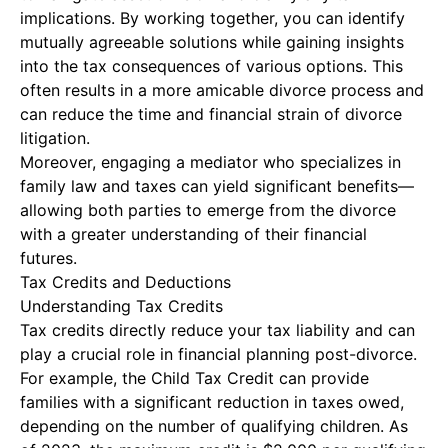
implications. By working together, you can identify
mutually agreeable solutions while gaining insights
into the tax consequences of various options. This
often results in a more amicable divorce process and
can reduce the time and financial strain of divorce
litigation.
Moreover, engaging a mediator who specializes in
family law and taxes can yield significant benefits—
allowing both parties to emerge from the divorce
with a greater understanding of their financial
futures.
Tax Credits and Deductions
Understanding Tax Credits
Tax credits directly reduce your tax liability and can
play a crucial role in financial planning post-divorce.
For example, the Child Tax Credit can provide
families with a significant reduction in taxes owed,
depending on the number of qualifying children. As