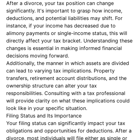
After a divorce, your tax position can change
significantly. It's important to grasp how income,
deductions, and potential liabilities may shift. For
instance, if your income has decreased due to
alimony payments or single-income status, this will
directly affect your tax bracket. Understanding these
changes is essential in making informed financial
decisions moving forward.
Additionally, the manner in which assets are divided
can lead to varying tax implications. Property
transfers, retirement account distributions, and the
ownership structure can alter your tax
responsibilities. Consulting with a tax professional
will provide clarity on what these implications could
look like in your specific situation.
Filing Status and Its Importance
Your filing status can significantly impact your tax
obligations and opportunities for deductions. After a
divorce, most individuals will file either as single or