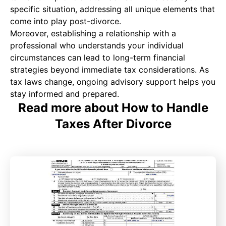
specific situation, addressing all unique elements that
come into play post-divorce.
Moreover, establishing a relationship with a
professional who understands your individual
circumstances can lead to long-term financial
strategies beyond immediate tax considerations. As
tax laws change, ongoing advisory support helps you
stay informed and prepared.
Read more about How to Handle
Taxes After Divorce