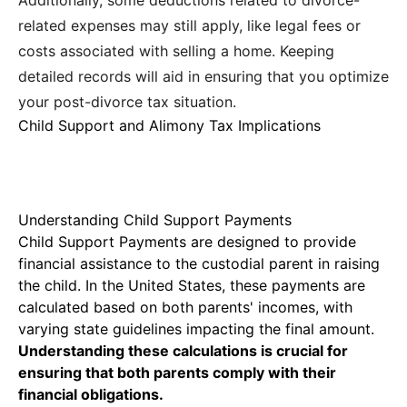
Additionally, some deductions related to divorce-
related expenses may still apply, like legal fees or
costs associated with selling a home. Keeping
detailed records will aid in ensuring that you optimize
your post-divorce tax situation.
Child Support and Alimony Tax Implications
Understanding Child Support Payments
Child Support Payments
are designed to provide
financial assistance to the custodial parent in raising
the child. In the United States, these payments are
calculated based on both parents' incomes, with
varying state guidelines impacting the final amount.
Understanding these calculations is crucial for
ensuring that both parents comply with their
financial obligations.