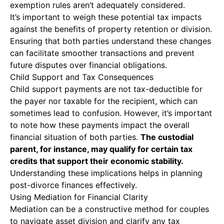
exemption rules aren’t adequately considered.
It’s important to weigh these potential tax impacts
against the benefits of property retention or division.
Ensuring that both parties understand these changes
can facilitate smoother transactions and prevent
future disputes over financial obligations.
Child Support and Tax Consequences
Child support payments are not tax-deductible for
the payer nor taxable for the recipient, which can
sometimes lead to confusion. However, it’s important
to note how these payments impact the overall
financial situation of both parties.
The custodial
parent, for instance, may qualify for certain tax
credits that support their economic stability.
Understanding these implications helps in planning
post-divorce finances effectively.
Using Mediation for Financial Clarity
Mediation can be a constructive method for couples
to navigate asset division and clarify any tax