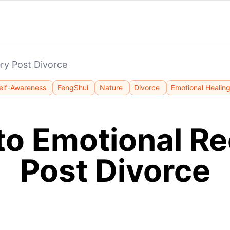
ry Post Divorce
elf-Awareness
FengShui
Nature
Divorce
Emotional Healin
to Emotional R
Post Divorce