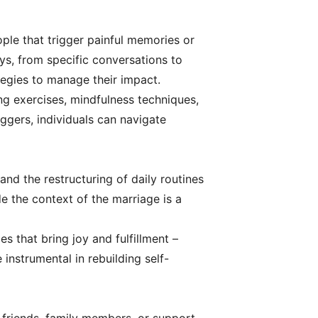
ople that trigger painful memories or
ys, from specific conversations to
tegies to manage their impact.
ng exercises, mindfulness techniques,
ggers, individuals can navigate
 and the restructuring of daily routines
e the context of the marriage is a
es that bring joy and fulfillment –
 instrumental in rebuilding self-