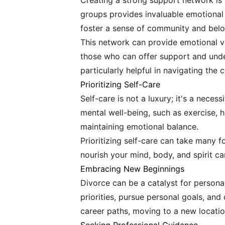
Creating a strong support network is 
groups provides invaluable emotional
foster a sense of community and belo
This network can provide emotional va
those who can offer support and under
particularly helpful in navigating the
Prioritizing Self-Care
Self-care is not a luxury; it's a nece
mental well-being, such as exercise, h
maintaining emotional balance.
Prioritizing self-care can take many f
nourish your mind, body, and spirit ca
Embracing New Beginnings
Divorce can be a catalyst for person
priorities, pursue personal goals, and
career paths, moving to a new locatio