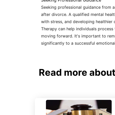
Seeking Professional Guidance
Seeking professional guidance from a 
after divorce. A qualified mental heal
with stress, and developing healthie
Therapy can help individuals process t
moving forward. It's important to rem
significantly to a successful emotiona
Read more about