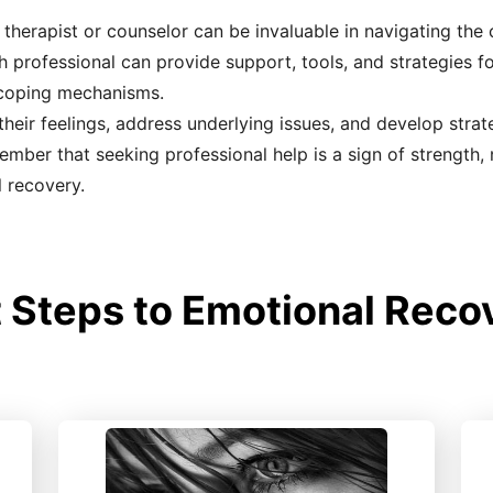
therapist or counselor can be invaluable in navigating the
th professional can provide support, tools, and strategies 
r coping mechanisms.
heir feelings, address underlying issues, and develop strate
ember that seeking professional help is a sign of strength,
l recovery.
 Steps to Emotional Recov