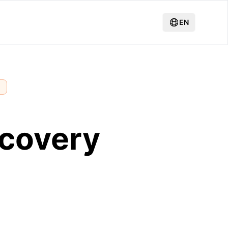
EN
g
ecovery