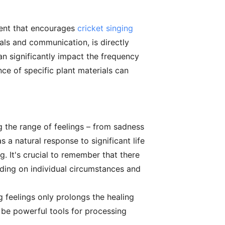
ment that encourages
cricket singing
uals and communication, is directly
an significantly impact the frequency
nce of specific plant materials can
 the range of feelings – from sadness
 a natural response to significant life
 It's crucial to remember that there
ending on individual circumstances and
g feelings only prolongs the healing
an be powerful tools for processing