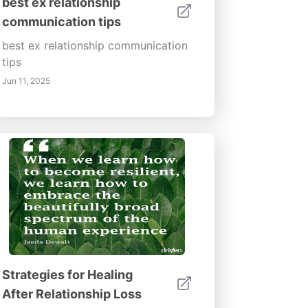
best ex relationship
communication tips
best ex relationship communication
tips
Jun 11, 2025
Strategies for Healing
After Relationship Loss