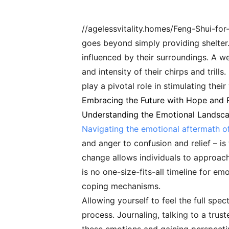
//agelessvitality.homes/Feng-Shui-fo
goes beyond simply providing shelter. 
influenced by their surroundings. A we
and intensity of their chirps and tril
play a pivotal role in stimulating their
Embracing the Future with Hope and R
Understanding the Emotional Landsc
Navigating the emotional aftermath of
and anger to confusion and relief – is
change allows individuals to approach
is no one-size-fits-all timeline for e
coping mechanisms.
Allowing yourself to feel the full spe
process. Journaling, talking to a trust