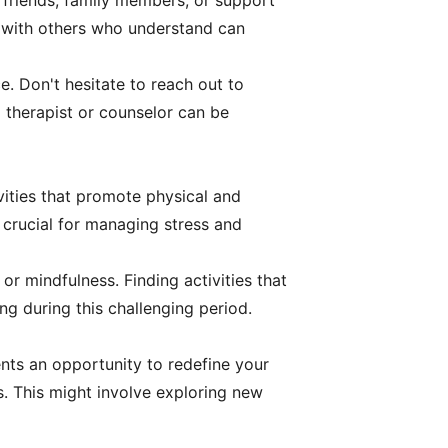
 friends, family members, or support
s with others who understand can
e. Don't hesitate to reach out to
 therapist or counselor can be
ivities that promote physical and
s crucial for managing stress and
or mindfulness. Finding activities that
ng during this challenging period.
nts an opportunity to redefine your
ds. This might involve exploring new