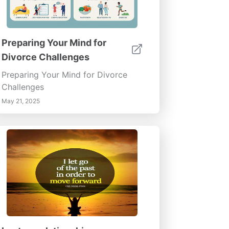
Preparing Your Mind for
Divorce Challenges
Preparing Your Mind for Divorce
Challenges
May 21, 2025