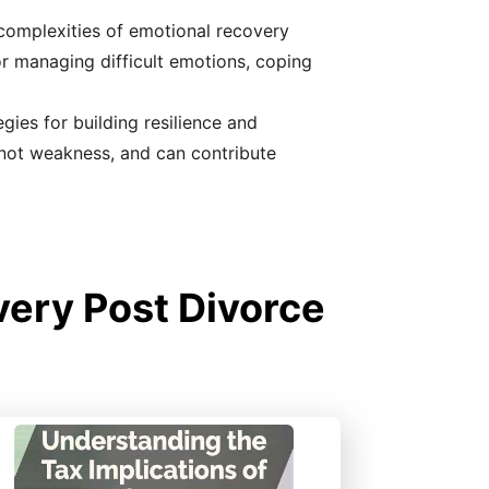
 complexities of emotional recovery
for managing difficult emotions, coping
gies for building resilience and
 not weakness, and can contribute
ery Post Divorce