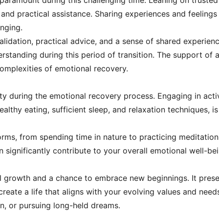
paramount during this challenging time. Leaning on trusted
 and practical assistance. Sharing experiences and feeling
nging.
lidation, practical advice, and a sense of shared experienc
standing during this period of transition. The support of a
 complexities of emotional recovery.
ssity during the emotional recovery process. Engaging in act
ealthy eating, sufficient sleep, and relaxation techniques, i
orms, from spending time in nature to practicing meditation 
n significantly contribute to your overall emotional well-bei
al growth and a chance to embrace new beginnings. It prese
 create a life that aligns with your evolving values and nee
n, or pursuing long-held dreams.