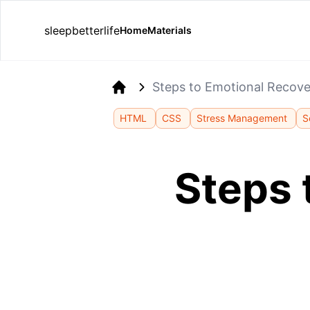
sleepbetterlife
Home
Materials
Steps to Emotional Recove
Home
HTML
CSS
Stress Management
S
Steps 