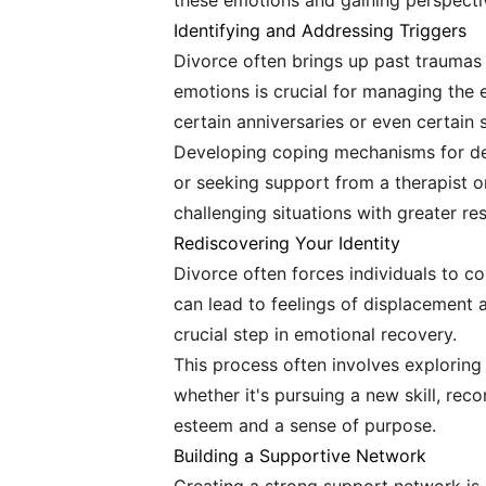
these emotions and gaining perspecti
Identifying and Addressing Triggers
Divorce often brings up past traumas a
emotions is crucial for managing the 
certain anniversaries or even certain 
Developing coping mechanisms for deal
or seeking support from a therapist o
challenging situations with greater re
Rediscovering Your Identity
Divorce often forces individuals to con
can lead to feelings of displacement a
crucial step in emotional recovery.
This process often involves exploring p
whether it's pursuing a new skill, reco
esteem and a sense of purpose.
Building a Supportive Network