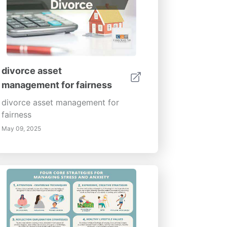
divorce asset
management for fairness
divorce asset management for
fairness
May 09, 2025