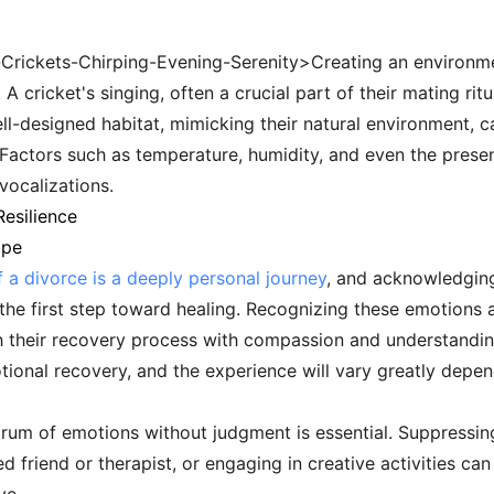
r-Crickets-Chirping-Evening-Serenity>Creating an environ
A cricket's singing, often a crucial part of their mating rit
ll-designed habitat, mimicking their natural environment, c
ls. Factors such as temperature, humidity, and even the prese
 vocalizations.
esilience
ape
 a divorce is a deeply personal journey
, and acknowledging
 the first step toward healing. Recognizing these emotions as
 their recovery process with compassion and understanding.
motional recovery, and the experience will vary greatly dep
ctrum of emotions without judgment is essential. Suppressin
ed friend or therapist, or engaging in creative activities c