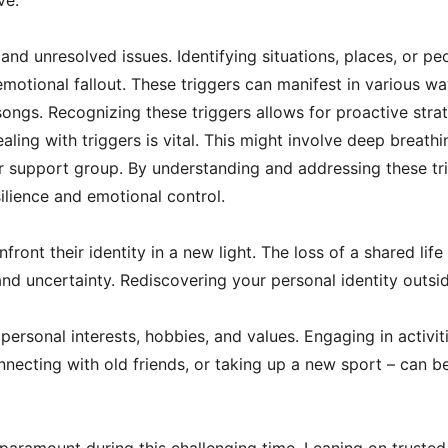
ve.
nd unresolved issues. Identifying situations, places, or pe
emotional fallout. These triggers can manifest in various wa
songs. Recognizing these triggers allows for proactive stra
ing with triggers is vital. This might involve deep breathi
r support group. By understanding and addressing these tri
silience and emotional control.
front their identity in a new light. The loss of a shared life
nd uncertainty. Rediscovering your personal identity outsid
ersonal interests, hobbies, and values. Engaging in activiti
nnecting with old friends, or taking up a new sport – can be