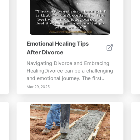
Emotional Healing Tips
After Divorce
Navigating Divorce and Embracing
HealingDivorce can be a challenging
and emotional journey. The first
step in overcoming this difficult
Mar 29, 2025
phase is allowing yourself to grieve.
This comprehensive guide explores
the intricacies of the grieving
process, offering insights into
coping mechanisms, the importance
of support systems, and the need
for self-care and professional help.