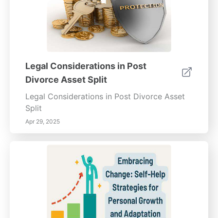
Legal Considerations in Post
Divorce Asset Split
Legal Considerations in Post Divorce Asset
Split
Apr 29, 2025