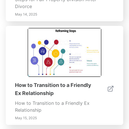
Divorce
May 14, 2025
How to Transition to a Friendly
Ex Relationship
How to Transition to a Friendly Ex
Relationship
May 15, 2025