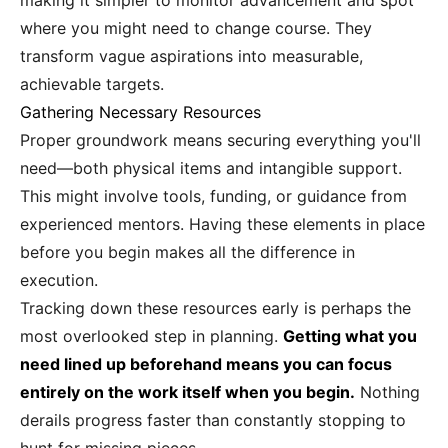
making it simpler to monitor advancement and spot
where you might need to change course. They
transform vague aspirations into measurable,
achievable targets.
Gathering Necessary Resources
Proper groundwork means securing everything you'll
need—both physical items and intangible support.
This might involve tools, funding, or guidance from
experienced mentors. Having these elements in place
before you begin makes all the difference in
execution.
Tracking down these resources early is perhaps the
most overlooked step in planning.
Getting what you
need lined up beforehand means you can focus
entirely on the work itself when you begin.
Nothing
derails progress faster than constantly stopping to