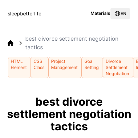
sleepbetterlife
Materials
EN
best divorce settlement negotiation
tactics
Home
HTML
CSS
Project
Goal
Divorce
Element
Class
Management
Setting
Settlement
I
Negotiation
best divorce
settlement negotiation
tactics