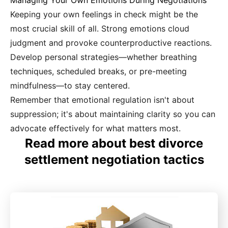
Managing Your Own Emotions During Negotiations
Keeping your own feelings in check might be the
most crucial skill of all. Strong emotions cloud
judgment and provoke counterproductive reactions.
Develop personal strategies—whether breathing
techniques, scheduled breaks, or pre-meeting
mindfulness—to stay centered.
Remember that emotional regulation isn't about
suppression; it's about maintaining clarity so you can
advocate effectively for what matters most.
Read more about best divorce
settlement negotiation tactics