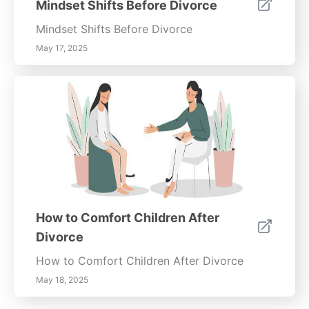
Mindset Shifts Before Divorce
Mindset Shifts Before Divorce
May 17, 2025
How to Comfort Children After
Divorce
How to Comfort Children After Divorce
May 18, 2025