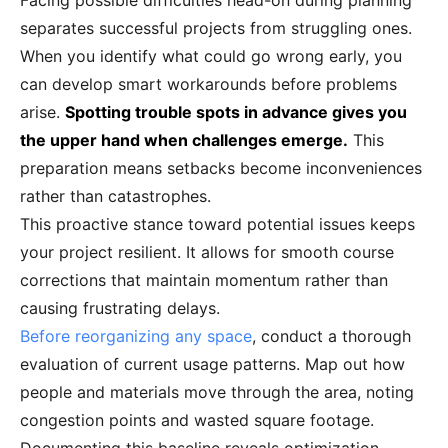
Facing possible difficulties head-on during planning
separates successful projects from struggling ones.
When you identify what could go wrong early, you
can develop smart workarounds before problems
arise.
Spotting trouble spots in advance gives you
the upper hand when challenges emerge.
This
preparation means setbacks become inconveniences
rather than catastrophes.
This proactive stance toward potential issues keeps
your project resilient. It allows for smooth course
corrections that maintain momentum rather than
causing frustrating delays.
Before reorganizing any space
, conduct a thorough
evaluation of current usage patterns. Map out how
people and materials move through the area, noting
congestion points and wasted square footage.