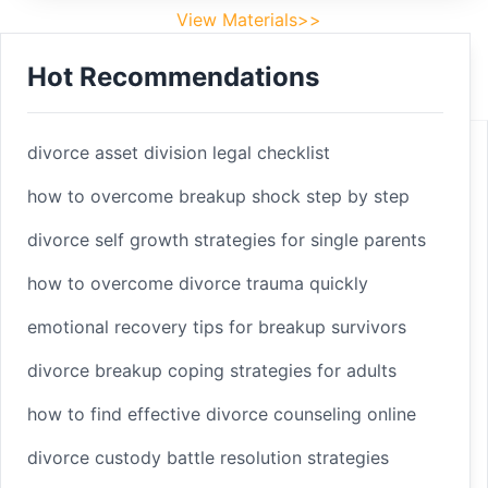
View Materials>>
Hot Recommendations
Footer
Facebook
divorce asset division legal checklist
how to overcome breakup shock step by step
divorce self growth strategies for single parents
Linkedin
how to overcome divorce trauma quickly
Youtube
emotional recovery tips for breakup survivors
divorce breakup coping strategies for adults
Copyright 2025 © sleepbetterlife
Home
how to find effective divorce counseling online
Materials
divorce custody battle resolution strategies
Terms of Service