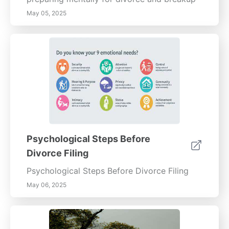
May 05, 2025
Psychological Steps Before
Divorce Filing
Psychological Steps Before Divorce Filing
May 06, 2025