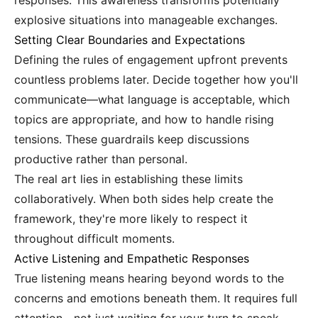
responses. This awareness transforms potentially
explosive situations into manageable exchanges.
Setting Clear Boundaries and Expectations
Defining the rules of engagement upfront prevents
countless problems later. Decide together how you'll
communicate—what language is acceptable, which
topics are appropriate, and how to handle rising
tensions. These guardrails keep discussions
productive rather than personal.
The real art lies in establishing these limits
collaboratively. When both sides help create the
framework, they're more likely to respect it
throughout difficult moments.
Active Listening and Empathetic Responses
True listening means hearing beyond words to the
concerns and emotions beneath them. It requires full