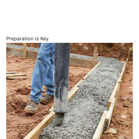
Preparation is Key