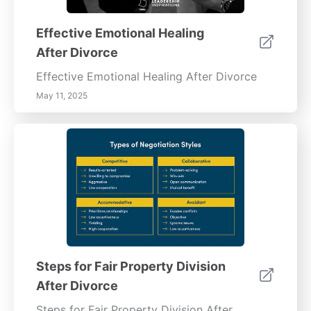
Effective Emotional Healing
After Divorce
Effective Emotional Healing After Divorce
May 11, 2025
Steps for Fair Property Division
After Divorce
Steps for Fair Property Division After