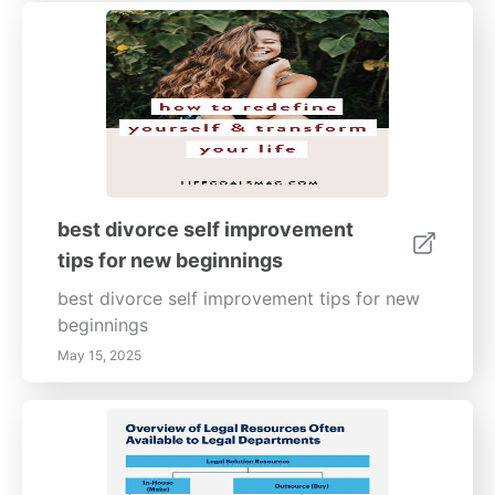
best divorce self improvement
tips for new beginnings
best divorce self improvement tips for new
beginnings
May 15, 2025