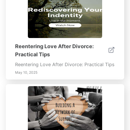
Reentering Love After Divorce:
Practical Tips
Reentering Love After Divorce: Practical Tips
May 10, 2025