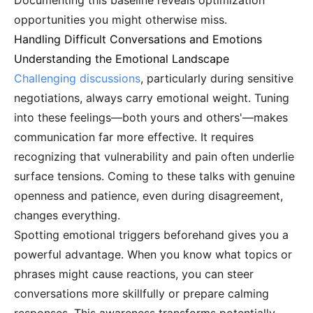
Documenting this baseline reveals optimization
opportunities you might otherwise miss.
Handling Difficult Conversations and Emotions
Understanding the Emotional Landscape
Challenging discussions
, particularly during sensitive
negotiations, always carry emotional weight. Tuning
into these feelings—both yours and others'—makes
communication far more effective. It requires
recognizing that vulnerability and pain often underlie
surface tensions. Coming to these talks with genuine
openness and patience, even during disagreement,
changes everything.
Spotting emotional triggers beforehand gives you a
powerful advantage. When you know what topics or
phrases might cause reactions, you can steer
conversations more skillfully or prepare calming