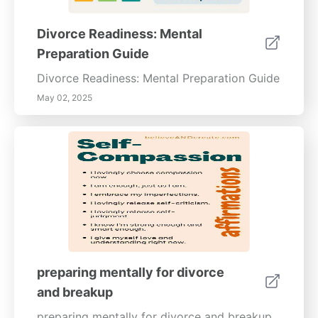
Divorce Readiness: Mental
Preparation Guide
Divorce Readiness: Mental Preparation Guide
May 02, 2025
preparing mentally for divorce
and breakup
preparing mentally for divorce and breakup