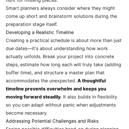
hunt for missing pieces.
Smart planners always consider where they might
come up short and brainstorm solutions during the
preparation stage itself.
Developing a Realistic Timeline
Creating a practical schedule is about more than just
due dates—it's about understanding how work
actually unfolds. Break your project into concrete
steps, estimate how long each will truly take (adding
buffer time), and structure a master plan that
accommodates the unexpected.
A thoughtful
timeline prevents overwhelm and keeps you
moving forward steadily.
It also builds in flexibility
so you can adapt without panic when adjustments
become necessary.
Addressing Potential Challenges and Risks