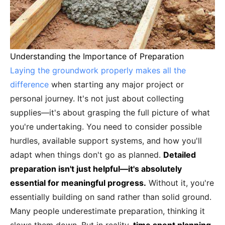
Understanding the Importance of Preparation
Laying the groundwork properly makes all the
difference
when starting any major project or
personal journey. It's not just about collecting
supplies—it's about grasping the full picture of what
you're undertaking. You need to consider possible
hurdles, available support systems, and how you'll
adapt when things don't go as planned.
Detailed
preparation isn't just helpful—it's absolutely
essential for meaningful progress.
Without it, you're
essentially building on sand rather than solid ground.
Many people underestimate preparation, thinking it