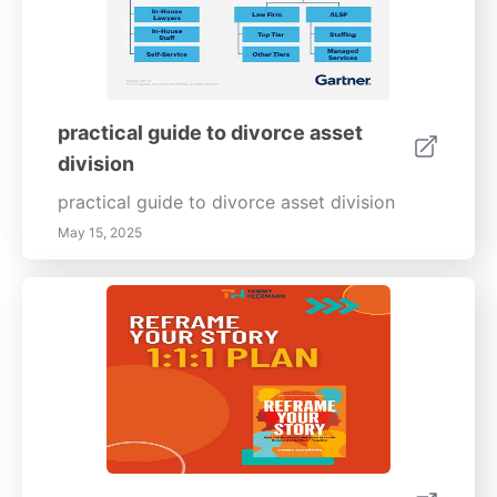
practical guide to divorce asset
division
practical guide to divorce asset division
May 15, 2025