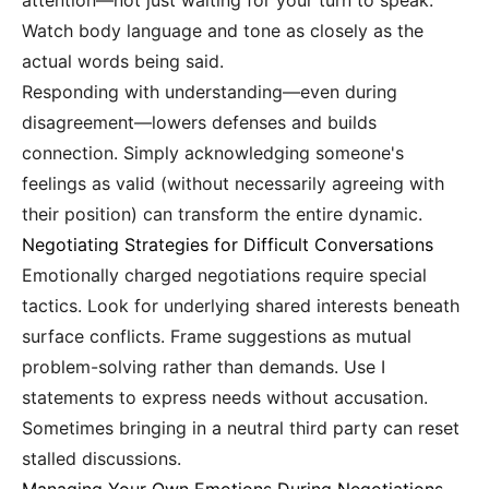
attention—not just waiting for your turn to speak.
Watch body language and tone as closely as the
actual words being said.
Responding with understanding—even during
disagreement—lowers defenses and builds
connection. Simply acknowledging someone's
feelings as valid (without necessarily agreeing with
their position) can transform the entire dynamic.
Negotiating Strategies for Difficult Conversations
Emotionally charged negotiations require special
tactics. Look for underlying shared interests beneath
surface conflicts. Frame suggestions as mutual
problem-solving rather than demands. Use I
statements to express needs without accusation.
Sometimes bringing in a neutral third party can reset
stalled discussions.