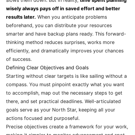
slows them down. But in reality,
time spent planning
wisely always pays off in saved effort and better
results later.
When you anticipate problems
beforehand, you can distribute your resources
smarter and have backup plans ready. This forward-
thinking method reduces surprises, works more
efficiently, and dramatically improves your chances
of success.
Defining Clear Objectives and Goals
Starting without clear targets is like sailing without a
compass. You must pinpoint exactly what you want
to accomplish, map out the necessary steps to get
there, and set practical deadlines. Well-articulated
goals serve as your North Star, keeping all your
actions focused and purposeful.
Precise objectives create a framework for your work,