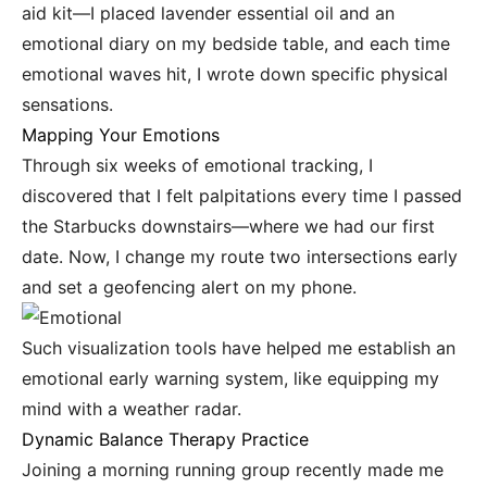
aid kit—I placed lavender essential oil and an
emotional diary on my bedside table, and each time
emotional waves hit, I wrote down specific physical
sensations.
Mapping Your Emotions
Through six weeks of emotional tracking, I
discovered that I felt palpitations every time I passed
the Starbucks downstairs—where we had our first
date. Now, I change my route two intersections early
and set a geofencing alert on my phone.
Such visualization tools have helped me establish an
emotional early warning system, like equipping my
mind with a weather radar.
Dynamic Balance Therapy Practice
Joining a morning running group recently made me