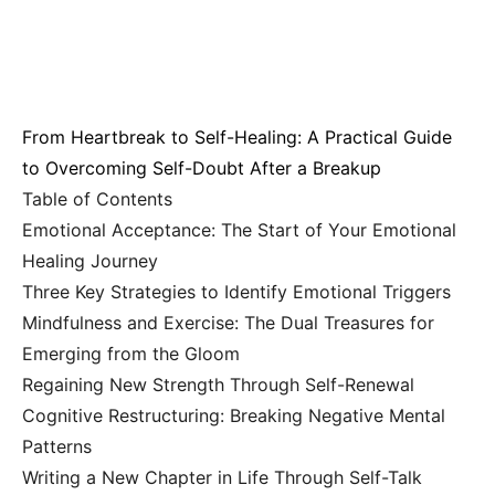
From Heartbreak to Self-Healing: A Practical Guide
to Overcoming Self-Doubt After a Breakup
Table of Contents
Emotional Acceptance: The Start of Your Emotional
Healing Journey
Three Key Strategies to Identify Emotional Triggers
Mindfulness and Exercise: The Dual Treasures for
Emerging from the Gloom
Regaining New Strength Through Self-Renewal
Cognitive Restructuring: Breaking Negative Mental
Patterns
Writing a New Chapter in Life Through Self-Talk