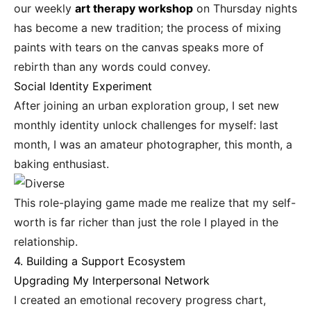
our weekly
art therapy workshop
on Thursday nights
has become a new tradition; the process of mixing
paints with tears on the canvas speaks more of
rebirth than any words could convey.
Social Identity Experiment
After joining an urban exploration group, I set new
monthly identity unlock challenges for myself: last
month, I was an amateur photographer, this month, a
baking enthusiast.
This role-playing game made me realize that my self-
worth is far richer than just the role I played in the
relationship.
4. Building a Support Ecosystem
Upgrading My Interpersonal Network
I created an emotional recovery progress chart,