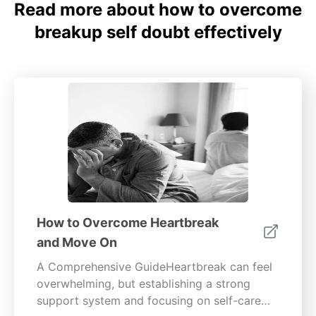
Read more about how to overcome
breakup self doubt effectively
How to Overcome Heartbreak
and Move On
A Comprehensive GuideHeartbreak can feel
overwhelming, but establishing a strong
support system and focusing on self-care