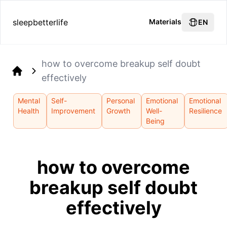
sleepbetterlife
Materials
EN
how to overcome breakup self doubt
effectively
Home
Mental
Self-
Personal
Emotional
Emotional
Health
Improvement
Growth
Well-
Resilience
Being
how to overcome
breakup self doubt
effectively