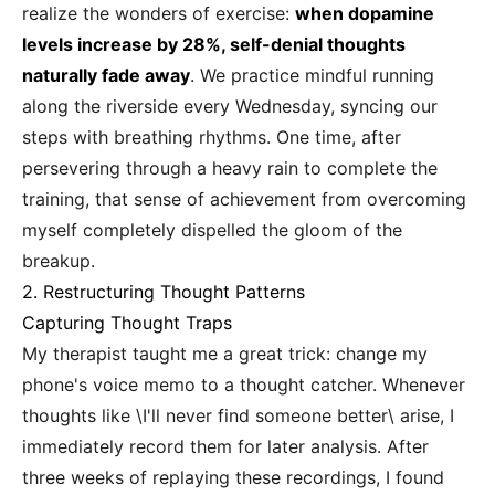
realize the wonders of exercise:
when dopamine
levels increase by 28%, self-denial thoughts
naturally fade away
. We practice mindful running
along the riverside every Wednesday, syncing our
steps with breathing rhythms. One time, after
persevering through a heavy rain to complete the
training, that sense of achievement from overcoming
myself completely dispelled the gloom of the
breakup.
2. Restructuring Thought Patterns
Capturing Thought Traps
My therapist taught me a great trick: change my
phone's voice memo to a thought catcher. Whenever
thoughts like \I'll never find someone better\ arise, I
immediately record them for later analysis. After
three weeks of replaying these recordings, I found