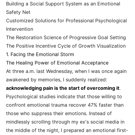
Building a Social Support System as an Emotional
Safety Net
Customized Solutions for Professional Psychological
Intervention
The Restoration Science of Progressive Goal Setting
The Positive Incentive Cycle of Growth Visualization
1. Facing the Emotional Storm
The Healing Power of Emotional Acceptance
At three a.m. last Wednesday, when I was once again
awakened by memories, I suddenly realized:
acknowledging pain is the start of overcoming it
.
Psychological studies indicate that those willing to
confront emotional trauma recover 47% faster than
those who suppress their emotions. Instead of
mindlessly scrolling through my ex's social media in
the middle of the night, I prepared an emotional first-