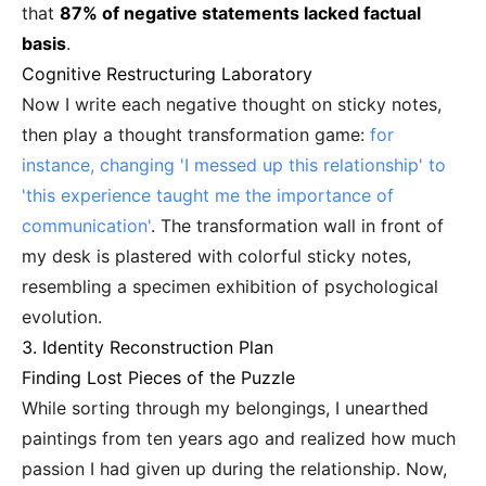
that
87% of negative statements lacked factual
basis
.
Cognitive Restructuring Laboratory
Now I write each negative thought on sticky notes,
then play a thought transformation game:
for
instance, changing 'I messed up this relationship' to
'this experience taught me the importance of
communication'
. The transformation wall in front of
my desk is plastered with colorful sticky notes,
resembling a specimen exhibition of psychological
evolution.
3. Identity Reconstruction Plan
Finding Lost Pieces of the Puzzle
While sorting through my belongings, I unearthed
paintings from ten years ago and realized how much
passion I had given up during the relationship. Now,