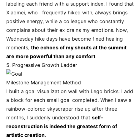
labeling each friend with a support index. I found that
Xiaomei, who I frequently hiked with, always brings
positive energy, while a colleague who constantly
complains about their ex drains my emotions. Now,
Wednesday hike days have become fixed healing
moments,
the echoes of my shouts at the summit
are more powerful than any comfort
.
5. Progressive Growth Ladder
Milestone Management Method
I built a goal visualization wall with Lego bricks: I add
a block for each small goal completed. When I saw a
rainbow-colored skyscraper rise up after three
months, I suddenly understood that
self-
reconstruction is indeed the greatest form of
artistic creation
.