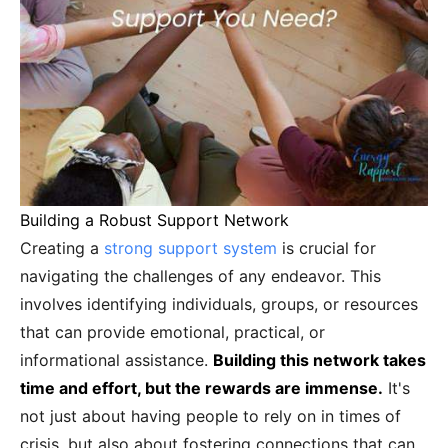
Building a Robust Support Network
Creating a
strong support system
is crucial for
navigating the challenges of any endeavor. This
involves identifying individuals, groups, or resources
that can provide emotional, practical, or
informational assistance.
Building this network takes
time and effort, but the rewards are immense.
It's
not just about having people to rely on in times of
crisis, but also about fostering connections that can