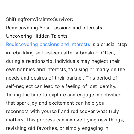
ShiftingfromVictimtoSurvivor>
Rediscovering Your Passions and Interests
Uncovering Hidden Talents
Rediscovering passions and interests
is a crucial step
in rebuilding self-esteem after a breakup. Often,
during a relationship, individuals may neglect their
own hobbies and interests, focusing primarily on the
needs and desires of their partner. This period of
self-neglect can lead to a feeling of lost identity.
Taking the time to explore and engage in activities
that spark joy and excitement can help you
reconnect with yourself and rediscover what truly
matters. This process can involve trying new things,
revisiting old favorites, or simply engaging in