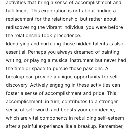
activities that bring a sense of accomplishment and
fulfillment. This exploration is not about finding a
replacement for the relationship, but rather about
rediscovering the vibrant individual you were before
the relationship took precedence.
Identifying and nurturing those hidden talents is also
essential. Perhaps you always dreamed of painting,
writing, or playing a musical instrument but never had
the time or space to pursue those passions. A
breakup can provide a unique opportunity for self-
discovery. Actively engaging in these activities can
foster a sense of accomplishment and pride. This
accomplishment, in turn, contributes to a stronger
sense of self-worth and boosts your confidence,
which are vital components in rebuilding self-esteem
after a painful experience like a breakup. Remember,