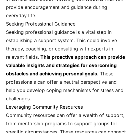
provide encouragement and guidance during
everyday life.
Seeking Professional Guidance
Seeking professional guidance is a vital step in
establishing a support system. This could involve
therapy, coaching, or consulting with experts in
relevant fields.
This proactive approach can provide
valuable insights and strategies for overcoming
obstacles and achieving personal goals.
These
professionals can offer a neutral perspective and
help you develop coping mechanisms for stress and
challenges.
Leveraging Community Resources
Community resources can offer a wealth of support,
from mentorship programs to support groups for
specific circumstances. These resources can connect