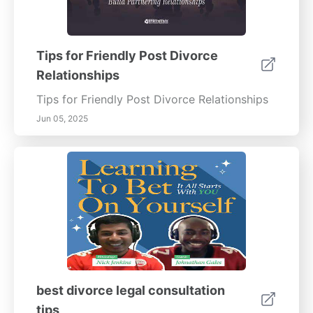
Tips for Friendly Post Divorce
Relationships
Tips for Friendly Post Divorce Relationships
Jun 05, 2025
best divorce legal consultation
tips