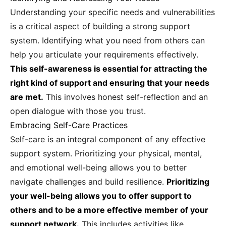
Understanding your specific needs and vulnerabilities
is a critical aspect of building a strong support
system. Identifying what you need from others can
help you articulate your requirements effectively.
This self-awareness is essential for attracting the
right kind of support and ensuring that your needs
are met.
This involves honest self-reflection and an
open dialogue with those you trust.
Embracing Self-Care Practices
Self-care is an integral component of any effective
support system. Prioritizing your physical, mental,
and emotional well-being allows you to better
navigate challenges and build resilience.
Prioritizing
your well-being allows you to offer support to
others and to be a more effective member of your
support network.
This includes activities like