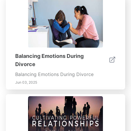
Balancing Emotions During
Divorce
Balancing Emotions During Divorce
Jun 03, 2025