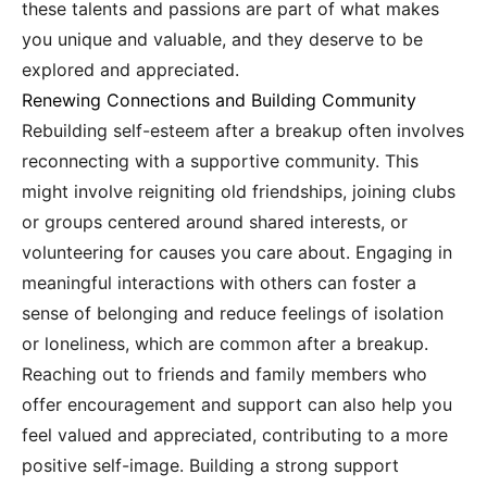
these talents and passions are part of what makes
you unique and valuable, and they deserve to be
explored and appreciated.
Renewing Connections and Building Community
Rebuilding self-esteem after a breakup often involves
reconnecting with a supportive community. This
might involve reigniting old friendships, joining clubs
or groups centered around shared interests, or
volunteering for causes you care about. Engaging in
meaningful interactions with others can foster a
sense of belonging and reduce feelings of isolation
or loneliness, which are common after a breakup.
Reaching out to friends and family members who
offer encouragement and support can also help you
feel valued and appreciated, contributing to a more
positive self-image. Building a strong support