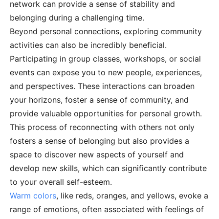
network can provide a sense of stability and
belonging during a challenging time.
Beyond personal connections, exploring community
activities can also be incredibly beneficial.
Participating in group classes, workshops, or social
events can expose you to new people, experiences,
and perspectives. These interactions can broaden
your horizons, foster a sense of community, and
provide valuable opportunities for personal growth.
This process of reconnecting with others not only
fosters a sense of belonging but also provides a
space to discover new aspects of yourself and
develop new skills, which can significantly contribute
to your overall self-esteem.
Warm colors
, like reds, oranges, and yellows, evoke a
range of emotions, often associated with feelings of