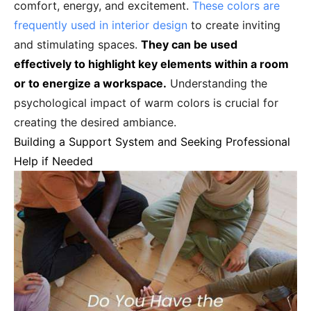
comfort, energy, and excitement.
These colors are
frequently used in interior design
to create inviting
and stimulating spaces.
They can be used
effectively to highlight key elements within a room
or to energize a workspace.
Understanding the
psychological impact of warm colors is crucial for
creating the desired ambiance.
Building a Support System and Seeking Professional
Help if Needed