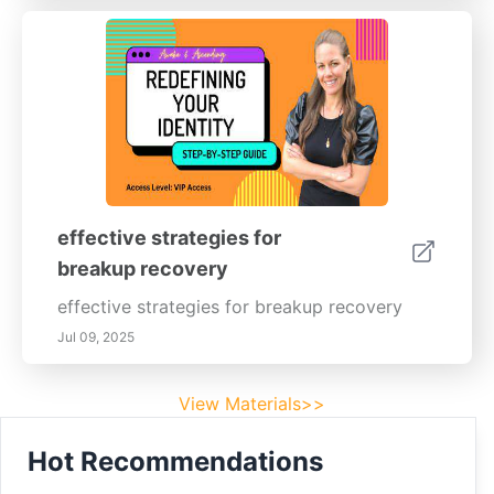
effective strategies for
breakup recovery
effective strategies for breakup recovery
Jul 09, 2025
View Materials>>
Hot Recommendations