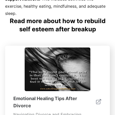
exercise, healthy eating, mindfulness, and adequate
sleep.
Read more about how to rebuild
self esteem after breakup
Emotional Healing Tips After
Divorce
Navigating Divorce and Embracing