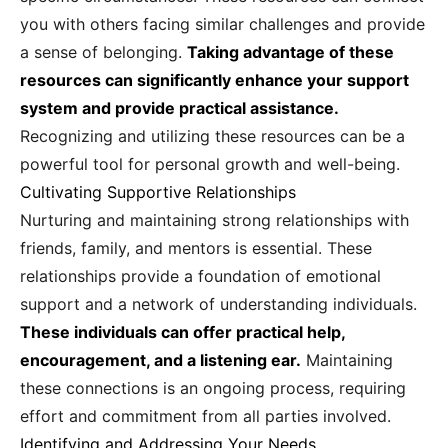
you with others facing similar challenges and provide
a sense of belonging.
Taking advantage of these
resources can significantly enhance your support
system and provide practical assistance.
Recognizing and utilizing these resources can be a
powerful tool for personal growth and well-being.
Cultivating Supportive Relationships
Nurturing and maintaining strong relationships with
friends, family, and mentors is essential. These
relationships provide a foundation of emotional
support and a network of understanding individuals.
These individuals can offer practical help,
encouragement, and a listening ear.
Maintaining
these connections is an ongoing process, requiring
effort and commitment from all parties involved.
Identifying and Addressing Your Needs