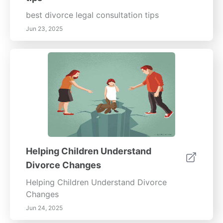
best divorce legal consultation tips
Jun 23, 2025
Helping Children Understand
Divorce Changes
Helping Children Understand Divorce
Changes
Jun 24, 2025