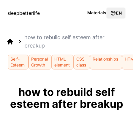
sleepbetterlife
Materials
EN
how to rebuild self esteem after
breakup
Home
Self-
Personal
HTML
CSS
Relationships
HT
Esteem
Growth
element
class
how to rebuild self
esteem after breakup