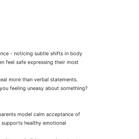
nce - noticing subtle shifts in body
en feel safe expressing their most
veal more than verbal statements.
e you feeling uneasy about something?
 parents model calm acceptance of
on supports healthy emotional