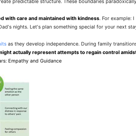
eate predictable structure. These boundaries paradoxically 
d with care and maintained with kindness
. For example: 
d's nights. Let's plan something special for your next stay 
its
as they develop independence. During family transition
ight actually represent attempts to regain control amids
ars: Empathy and Guidance