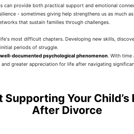
 can provide both practical support and emotional connec
ilience - sometimes giving help strengthens us as much as r
tworks that sustain families through challenges.
fe's most difficult chapters. Developing new skills, discove
nitial periods of struggle.
a well-documented psychological phenomenon
. With time
d greater appreciation for life after navigating significan
 Supporting Your Child’s
After Divorce