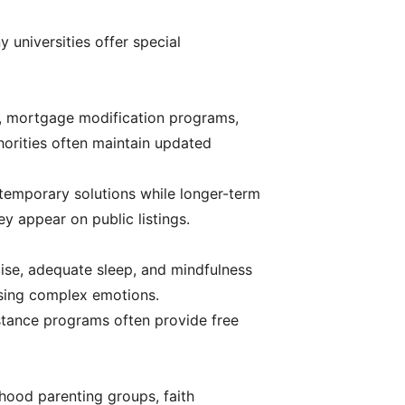
y universities offer special
s, mortgage modification programs,
horities often maintain updated
temporary solutions while longer-term
 appear on public listings.
rcise, adequate sleep, and mindfulness
ssing complex emotions.
stance programs often provide free
rhood parenting groups, faith