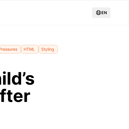
EN
Pressures
HTML
Styling
ild’s
fter