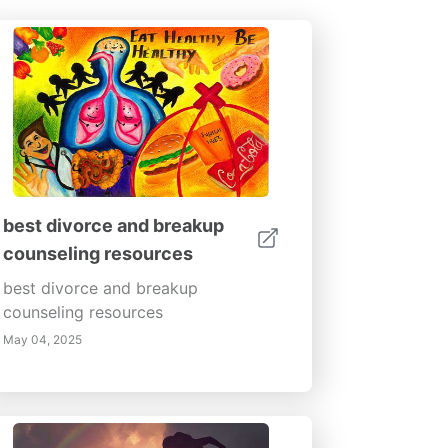
best divorce and breakup
counseling resources
best divorce and breakup
counseling resources
May 04, 2025