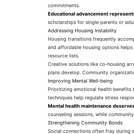
commitments.
Educational advancement represents o
scholarships for single parents or adul
Addressing Housing Instability
Housing transitions frequently accom
and affordable housing options helps m
resource lists.
Creative solutions like co-housing a
plans develop. Community organizatio
Improving Mental Well-being
Prioritizing emotional health benefits
techniques help regulate stress respo
Mental health maintenance deserves 
counseling sessions, while community 
Strengthening Community Bonds
Social connections often fray during d