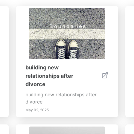
building new
relationships after
divorce
building new relationships after
divorce
May 02, 2025