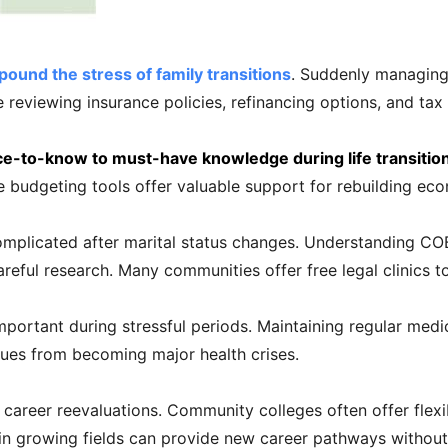
und the stress of family transitions
. Suddenly managing
e reviewing insurance policies, refinancing options, and ta
ice-to-know to must-have knowledge during life transitio
e budgeting tools offer valuable support for rebuilding econ
plicated after marital status changes. Understanding COBR
careful research. Many communities offer free legal clinics
portant during stressful periods. Maintaining regular medic
sues from becoming major health crises.
areer reevaluations. Community colleges often offer flexib
 in growing fields can provide new career pathways without