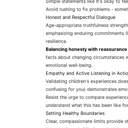
Simple statements like It's okay to f
Avoid rushing to fix problems - somet
Honest and Respectful Dialogue
Age-appropriate truthfulness strength
emphasizing enduring commitments (I d
resilience.
Balancing honesty with reassurance r
facts about changing circumstances whi
emotional well-being.
Empathy and Active Listening in Acti
Validating children's experiences does
confusing for you) demonstrates emo
Resist the urge to compare experience
understand what this has been like fo
Setting Healthy Boundaries
Clear, compassionate limits provide st