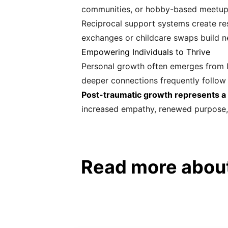
communities, or hobby-based meetups
Reciprocal support systems create res
exchanges or childcare swaps build ne
Empowering Individuals to Thrive
Personal growth often emerges from li
deeper connections frequently follow i
Post-traumatic growth represents 
increased empathy, renewed purpose, an
Read more about