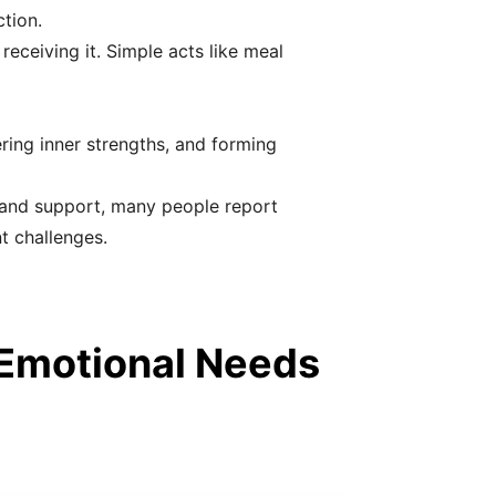
tion.
eceiving it. Simple acts like meal
ring inner strengths, and forming
 and support, many people report
t challenges.
 Emotional Needs