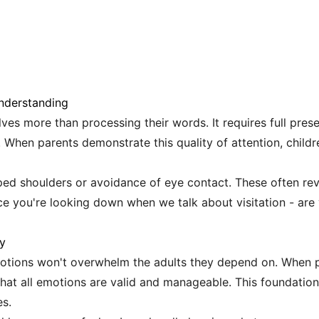
Understanding
ves more than processing their words. It requires full prese
 When parents demonstrate this quality of attention, childr
ped shoulders or avoidance of eye contact. These often re
ce you're looking down when we talk about visitation - ar
ty
emotions won't overwhelm the adults they depend on. When
n that all emotions are valid and manageable. This foundati
s.