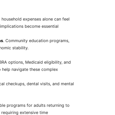
 household expenses alone can feel
x implications become essential
ns
. Community education programs,
omic stability.
A options, Medicaid eligibility, and
 to help navigate these complex
al checkups, dental visits, and mental
le programs for adults returning to
 requiring extensive time