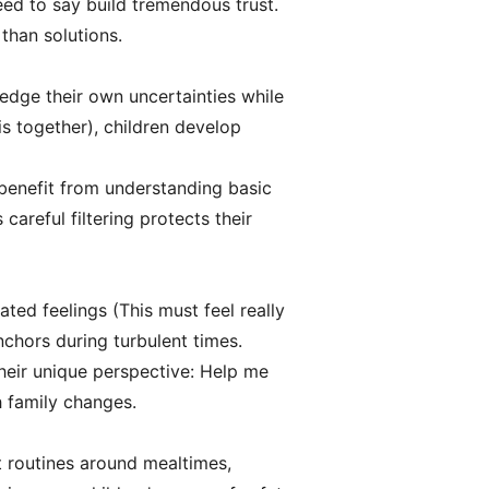
eed to say build tremendous trust.
than solutions.
edge their own uncertainties while
s together), children develop
 benefit from understanding basic
areful filtering protects their
ated feelings (This must feel really
hors during turbulent times.
their unique perspective: Help me
h family changes.
nt routines around mealtimes,