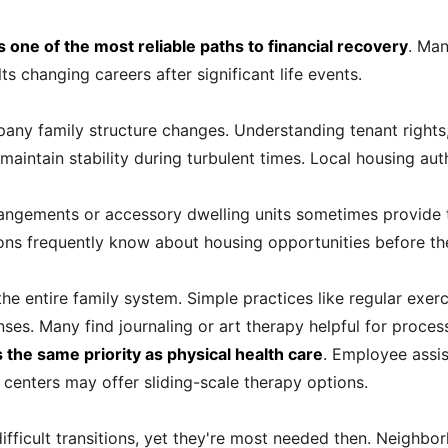
ne of the most reliable paths to financial recovery
. Man
ts changing careers after significant life events.
pany family structure changes. Understanding tenant right
aintain stability during turbulent times. Local housing aut
rrangements or accessory dwelling units sometimes provide 
ns frequently know about housing opportunities before they
 the entire family system. Simple practices like regular exe
nses. Many find journaling or art therapy helpful for proce
the same priority as physical health care
. Employee assi
centers may offer sliding-scale therapy options.
ifficult transitions, yet they're most needed then. Neighbo