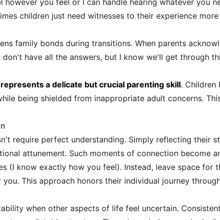
eel however you feel or I can handle hearing whatever you n
imes children just need witnesses to their experience more 
ens family bonds during transitions. When parents acknowl
on't have all the answers, but I know we'll get through thi
epresents a delicate but crucial parenting skill
. Children
le being shielded from inappropriate adult concerns. This c
on
n't require perfect understanding. Simply reflecting their st
tional attunement. Such moments of connection become anc
s (I know exactly how you feel). Instead, leave space for 
r you. This approach honors their individual journey throug
ability when other aspects of life feel uncertain. Consiste