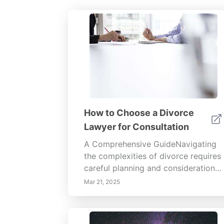
How to Choose a Divorce
Lawyer for Consultation
A Comprehensive GuideNavigating
the complexities of divorce requires
careful planning and consideration,
especially when it comes to
Mar 21, 2025
selecting a divorce lawyer. Whether
you are contemplating divorce or
have already made the decision,