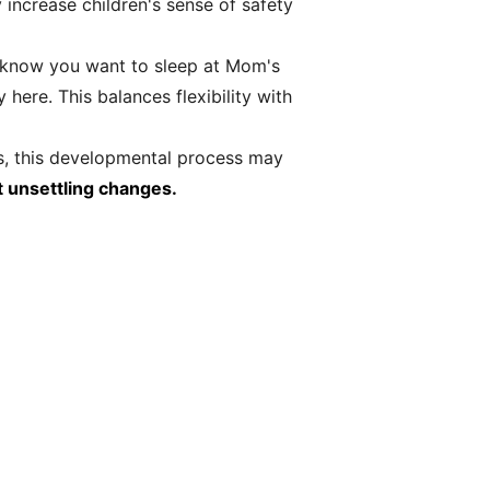
increase children's sense of safety
I know you want to sleep at Mom's
here. This balances flexibility with
s, this developmental process may
t unsettling changes.