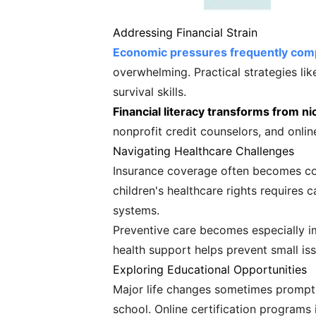
Addressing Financial Strain
Economic pressures frequently compo
overwhelming. Practical strategies lik
survival skills.
Financial literacy transforms from n
nonprofit credit counselors, and onlin
Navigating Healthcare Challenges
Insurance coverage often becomes com
children's healthcare rights requires 
systems.
Preventive care becomes especially im
health support helps prevent small is
Exploring Educational Opportunities
Major life changes sometimes prompt c
school. Online certification programs