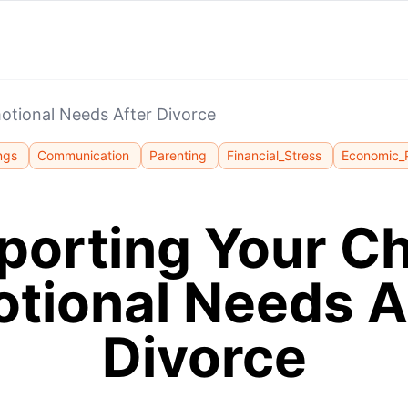
motional Needs After Divorce
ngs
Communication
Parenting
Financial_Stress
Economic_
orting Your Ch
tional Needs A
Divorce