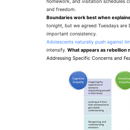
homework, and visitation schedules cr
and freedom.
Boundaries work best when explaine
tonight, but we agreed Tuesdays are Da
important consistency.
Adolescents naturally push against lim
intensify.
What appears as rebellion m
Addressing Specific Concerns and Fe