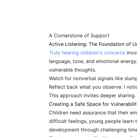
A Cornerstone of Support
Active Listening: The Foundation of 
Truly hearing children's concerns
invol
language, tone, and emotional energy.
vulnerable thoughts.
Watch for nonverbal signals like slum
Reflect back what you observe: I noti
This approach invites deeper sharing.
Creating a Safe Space for Vulnerabili
Children need assurance that their 
difficult feelings, young people lear
development through challenging time