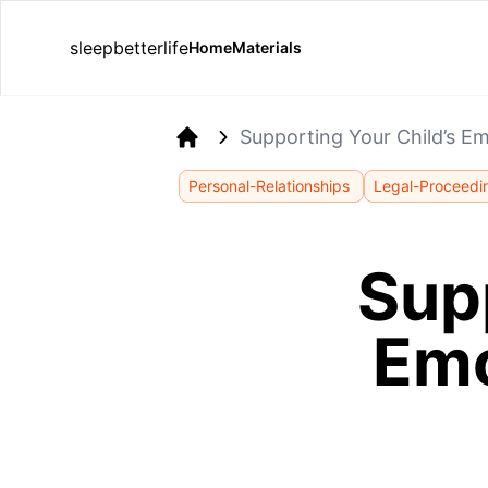
sleepbetterlife
Home
Materials
Supporting Your Child’s E
Home
Personal-Relationships
Legal-Proceedi
Supp
Emo