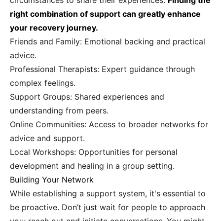
circumstances to share their experiences.
Finding the
right combination of support can greatly enhance
your recovery journey.
Friends and Family: Emotional backing and practical
advice.
Professional Therapists: Expert guidance through
complex feelings.
Support Groups: Shared experiences and
understanding from peers.
Online Communities: Access to broader networks for
advice and support.
Local Workshops: Opportunities for personal
development and healing in a group setting.
Building Your Network
While establishing a support system, it's essential to
be proactive. Don’t just wait for people to approach