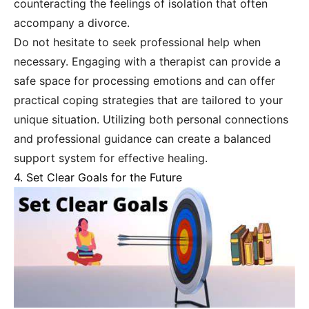
counteracting the feelings of isolation that often
accompany a divorce.
Do not hesitate to seek professional help when
necessary. Engaging with a therapist can provide a
safe space for processing emotions and can offer
practical coping strategies that are tailored to your
unique situation. Utilizing both personal connections
and professional guidance can create a balanced
support system for effective healing.
4. Set Clear Goals for the Future