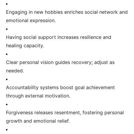
Engaging in new hobbies enriches social network and
emotional expression.
Having social support increases resilience and
healing capacity.
Clear personal vision guides recovery; adjust as
needed.
Accountability systems boost goal achievement
through external motivation.
Forgiveness releases resentment, fostering personal
growth and emotional relief.