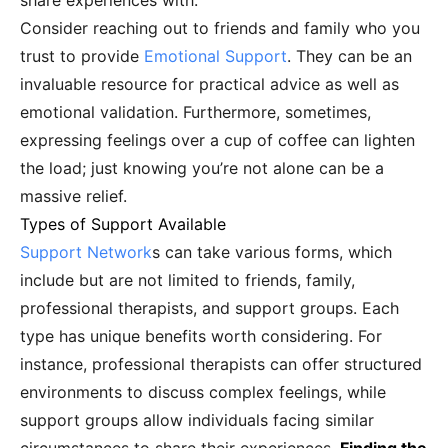
share experiences with.
Consider reaching out to friends and family who you
trust to provide
Emotional Support
. They can be an
invaluable resource for practical advice as well as
emotional validation. Furthermore, sometimes,
expressing feelings over a cup of coffee can lighten
the load; just knowing you’re not alone can be a
massive relief.
Types of Support Available
Support Network
s can take various forms, which
include but are not limited to friends, family,
professional therapists, and support groups. Each
type has unique benefits worth considering. For
instance, professional therapists can offer structured
environments to discuss complex feelings, while
support groups allow individuals facing similar