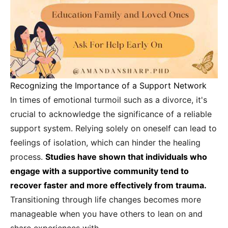
Recognizing the Importance of a Support Network
In times of emotional turmoil such as a divorce, it's
crucial to acknowledge the significance of a reliable
support system. Relying solely on oneself can lead to
feelings of isolation, which can hinder the healing
process.
Studies have shown that individuals who
engage with a supportive community tend to
recover faster and more effectively from trauma.
Transitioning through life changes becomes more
manageable when you have others to lean on and