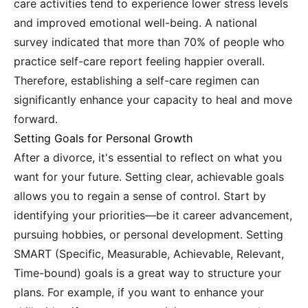
care activities tend to experience lower stress levels
and improved emotional well-being. A national
survey indicated that more than 70% of people who
practice self-care report feeling happier overall.
Therefore, establishing a self-care regimen can
significantly enhance your capacity to heal and move
forward.
Setting Goals for Personal Growth
After a divorce, it's essential to reflect on what you
want for your future. Setting clear, achievable goals
allows you to regain a sense of control. Start by
identifying your priorities—be it career advancement,
pursuing hobbies, or personal development. Setting
SMART (Specific, Measurable, Achievable, Relevant,
Time-bound) goals is a great way to structure your
plans. For example, if you want to enhance your