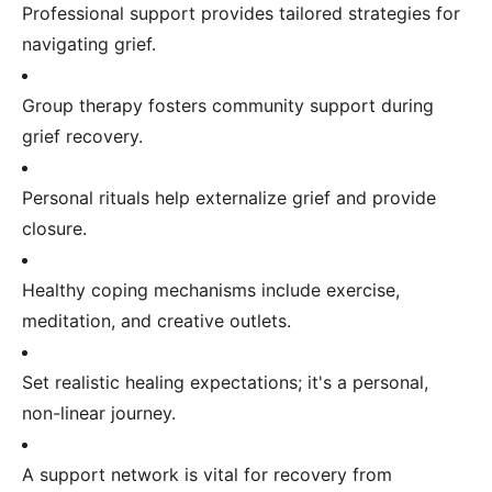
Professional support provides tailored strategies for
navigating grief.
Group therapy fosters community support during
grief recovery.
Personal rituals help externalize grief and provide
closure.
Healthy coping mechanisms include exercise,
meditation, and creative outlets.
Set realistic healing expectations; it's a personal,
non-linear journey.
A support network is vital for recovery from