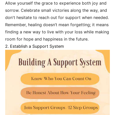
Allow yourself the grace to experience both joy and
sorrow. Celebrate small victories along the way, and
don't hesitate to reach out for support when needed.
Remember, healing doesn’t mean forgetting; it means
finding a new way to live with your loss while making
room for hope and happiness in the future.
2. Establish a Support System