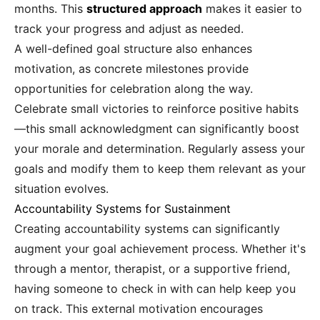
months. This
structured approach
makes it easier to
track your progress and adjust as needed.
A well-defined goal structure also enhances
motivation, as concrete milestones provide
opportunities for celebration along the way.
Celebrate small victories to reinforce positive habits
—this small acknowledgment can significantly boost
your morale and determination. Regularly assess your
goals and modify them to keep them relevant as your
situation evolves.
Accountability Systems for Sustainment
Creating accountability systems can significantly
augment your goal achievement process. Whether it's
through a mentor, therapist, or a supportive friend,
having someone to check in with can help keep you
on track. This external motivation encourages