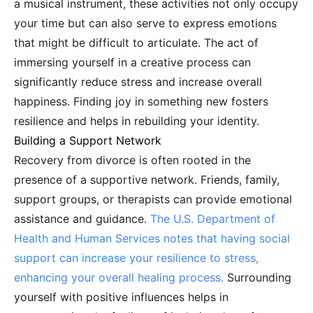
a musical instrument, these activities not only occupy
your time but can also serve to express emotions
that might be difficult to articulate. The act of
immersing yourself in a creative process can
significantly reduce stress and increase overall
happiness. Finding joy in something new fosters
resilience and helps in rebuilding your identity.
Building a Support Network
Recovery from divorce is often rooted in the
presence of a supportive network. Friends, family,
support groups, or therapists can provide emotional
assistance and guidance.
The U.S. Department of
Health and Human Services notes that having social
support can increase your resilience to stress,
enhancing your overall healing process.
Surrounding
yourself with positive influences helps in