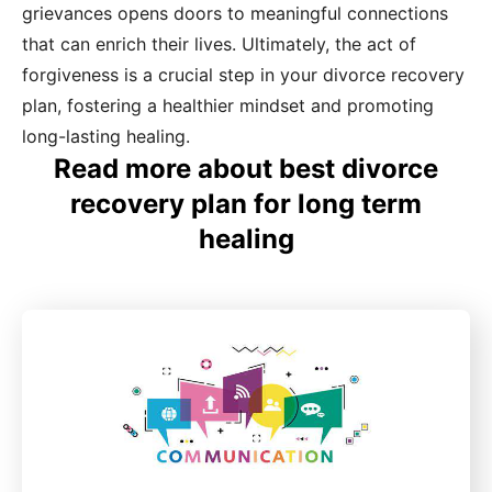
grievances opens doors to meaningful connections
that can enrich their lives. Ultimately, the act of
forgiveness is a crucial step in your divorce recovery
plan, fostering a healthier mindset and promoting
long-lasting healing.
Read more about best divorce
recovery plan for long term
healing