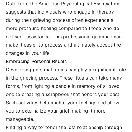
Data from the American Psychological Association
suggests that individuals who engage in therapy
during their grieving process often experience a
more profound healing compared to those who do
not seek assistance. This professional guidance can
make it easier to process and ultimately accept the
changes in your life.
Embracing Personal Rituals
Developing personal rituals can play a significant role
in the grieving process. These rituals can take many
forms, from lighting a candle in memory of a loved
one to creating a scrapbook that honors your past.
Such activities help anchor your feelings and allow
you to externalize your grief, making it more
manageable.
Finding a way to honor the lost relationship through