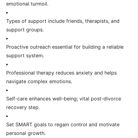
emotional turmoil.
Types of support include friends, therapists, and
support groups.
Proactive outreach essential for building a reliable
support system.
Professional therapy reduces anxiety and helps
navigate complex emotions.
Self-care enhances well-being; vital post-divorce
recovery step.
Set SMART goals to regain control and motivate
personal growth.