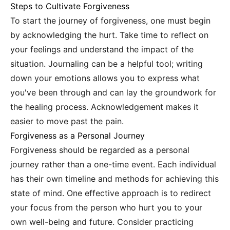
Steps to Cultivate Forgiveness
To start the journey of forgiveness, one must begin
by acknowledging the hurt. Take time to reflect on
your feelings and understand the impact of the
situation. Journaling can be a helpful tool; writing
down your emotions allows you to express what
you've been through and can lay the groundwork for
the healing process. Acknowledgement makes it
easier to move past the pain.
Forgiveness as a Personal Journey
Forgiveness should be regarded as a personal
journey rather than a one-time event. Each individual
has their own timeline and methods for achieving this
state of mind. One effective approach is to redirect
your focus from the person who hurt you to your
own well-being and future. Consider practicing