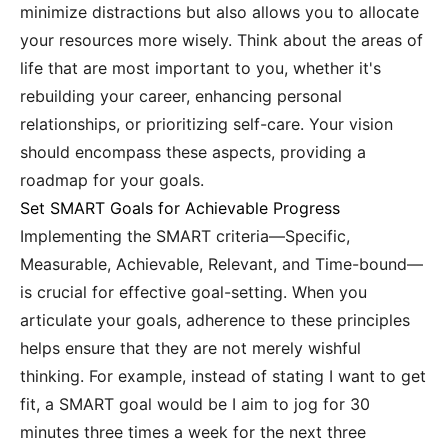
minimize distractions but also allows you to allocate
your resources more wisely. Think about the areas of
life that are most important to you, whether it's
rebuilding your career, enhancing personal
relationships, or prioritizing self-care. Your vision
should encompass these aspects, providing a
roadmap for your goals.
Set SMART Goals for Achievable Progress
Implementing the SMART criteria—Specific,
Measurable, Achievable, Relevant, and Time-bound—
is crucial for effective goal-setting. When you
articulate your goals, adherence to these principles
helps ensure that they are not merely wishful
thinking. For example, instead of stating I want to get
fit, a SMART goal would be I aim to jog for 30
minutes three times a week for the next three