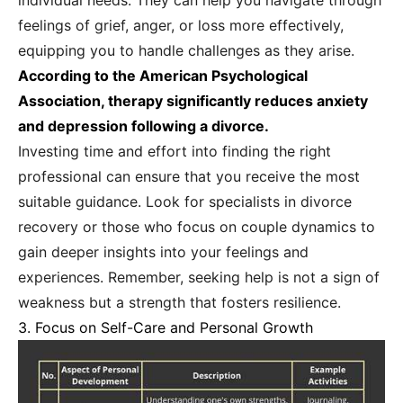
individual needs. They can help you navigate through
feelings of grief, anger, or loss more effectively,
equipping you to handle challenges as they arise.
According to the American Psychological
Association, therapy significantly reduces anxiety
and depression following a divorce.
Investing time and effort into finding the right
professional can ensure that you receive the most
suitable guidance. Look for specialists in divorce
recovery or those who focus on couple dynamics to
gain deeper insights into your feelings and
experiences. Remember, seeking help is not a sign of
weakness but a strength that fosters resilience.
3. Focus on Self-Care and Personal Growth