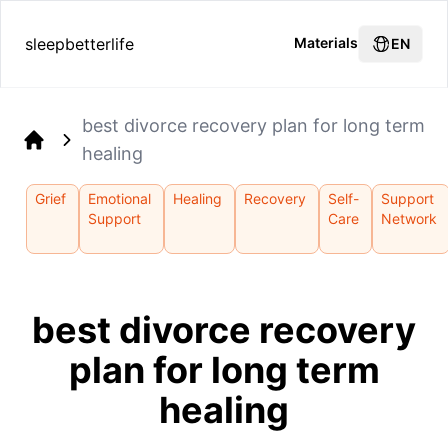
sleepbetterlife
Materials
EN
best divorce recovery plan for long term
healing
Home
Grief
Emotional
Healing
Recovery
Self-
Support
Support
Care
Network
best divorce recovery
plan for long term
healing