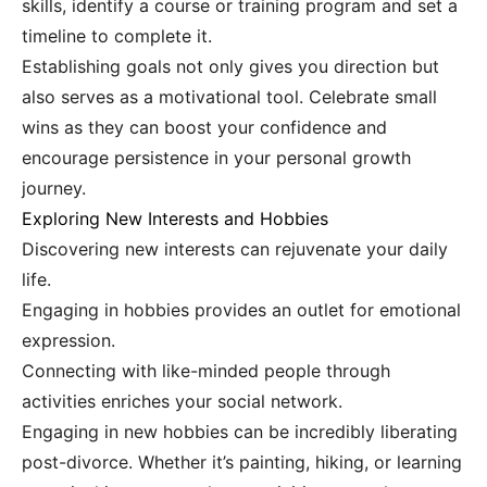
skills, identify a course or training program and set a
timeline to complete it.
Establishing goals not only gives you direction but
also serves as a motivational tool. Celebrate small
wins as they can boost your confidence and
encourage persistence in your personal growth
journey.
Exploring New Interests and Hobbies
Discovering new interests can rejuvenate your daily
life.
Engaging in hobbies provides an outlet for emotional
expression.
Connecting with like-minded people through
activities enriches your social network.
Engaging in new hobbies can be incredibly liberating
post-divorce. Whether it’s painting, hiking, or learning