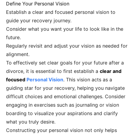
Define Your Personal Vision
Establish a clear and focused personal vision to
guide your recovery journey.
Consider what you want your life to look like in the
future.
Regularly revisit and adjust your vision as needed for
alignment.
To effectively set clear goals for your future after a
divorce, it is essential to first establish a
clear and
focused
Personal Vision
. This vision acts as a
guiding star for your recovery, helping you navigate
difficult choices and emotional challenges. Consider
engaging in exercises such as journaling or vision
boarding to visualize your aspirations and clarify
what you truly desire.
Constructing your personal vision not only helps