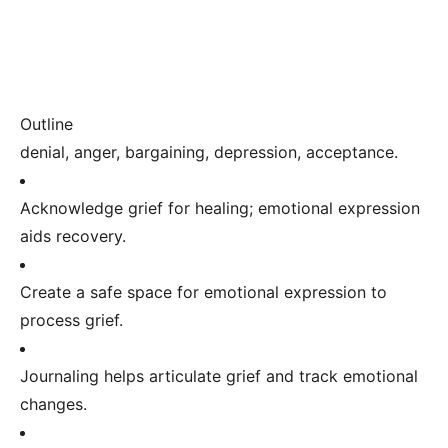
Outline
denial, anger, bargaining, depression, acceptance.
Acknowledge grief for healing; emotional expression
aids recovery.
Create a safe space for emotional expression to
process grief.
Journaling helps articulate grief and track emotional
changes.