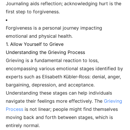
Journaling aids reflection; acknowledging hurt is the
first step to forgiveness.
Forgiveness is a personal journey impacting
emotional and physical health.
1. Allow Yourself to Grieve
Understanding the Grieving Process
Grieving is a fundamental reaction to loss,
encompassing various emotional stages identified by
experts such as Elisabeth Kübler-Ross: denial, anger,
bargaining, depression, and acceptance.
Understanding these stages can help individuals
navigate their feelings more effectively. The
Grieving
Process
is not linear; people might find themselves
moving back and forth between stages, which is
entirely normal.