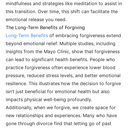
mindfulness and strategies like meditation to assist in
this transition. Over time, this shift can facilitate the
emotional release you need.
The Long-Term Benefits of Forgiving
Long-Term Benefits
of embracing forgiveness extend
beyond emotional relief. Multiple studies, including
insights from the Mayo Clinic, show that forgiveness
can lead to significant health benefits. People who
practice forgiveness often experience lower blood
pressure, reduced stress levels, and better emotional
resilience. This illustrates how the decision to forgive
isn’t just beneficial for emotional health but also
impacts physical well-being profoundly.
Additionally, when we forgive, we create space for
new relationships and experiences. Many who have
gone through divorce find that letting go of past