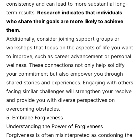
consistency and can lead to more substantial long-
term results.
Research indicates that individuals
who share their goals are more likely to achieve
them.
Additionally, consider joining support groups or
workshops that focus on the aspects of life you want
to improve, such as career advancement or personal
wellness. These connections not only help solidify
your commitment but also empower you through
shared stories and experiences. Engaging with others
facing similar challenges will strengthen your resolve
and provide you with diverse perspectives on
overcoming obstacles.
5. Embrace Forgiveness
Understanding the Power of Forgiveness
Forgiveness is often misinterpreted as condoning the