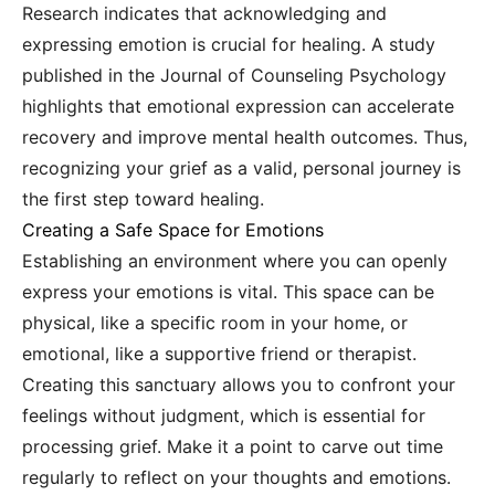
Research indicates that acknowledging and
expressing emotion is crucial for healing. A study
published in the Journal of Counseling Psychology
highlights that emotional expression can accelerate
recovery and improve mental health outcomes. Thus,
recognizing your grief as a valid, personal journey is
the first step toward healing.
Creating a Safe Space for Emotions
Establishing an environment where you can openly
express your emotions is vital. This space can be
physical, like a specific room in your home, or
emotional, like a supportive friend or therapist.
Creating this sanctuary allows you to confront your
feelings without judgment, which is essential for
processing grief. Make it a point to carve out time
regularly to reflect on your thoughts and emotions.