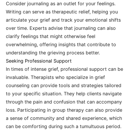
Consider journaling as an outlet for your feelings.
Writing can serve as therapeutic relief, helping you
articulate your grief and track your emotional shifts
over time. Experts advise that journaling can also
clarify feelings that might otherwise feel
overwhelming, offering insights that contribute to
understanding the grieving process better.
Seeking Professional Support
In times of intense grief, professional support can be
invaluable. Therapists who specialize in grief
counseling can provide tools and strategies tailored
to your specific situation. They help clients navigate
through the pain and confusion that can accompany
loss. Participating in group therapy can also provide
a sense of community and shared experience, which
can be comforting during such a tumultuous period.