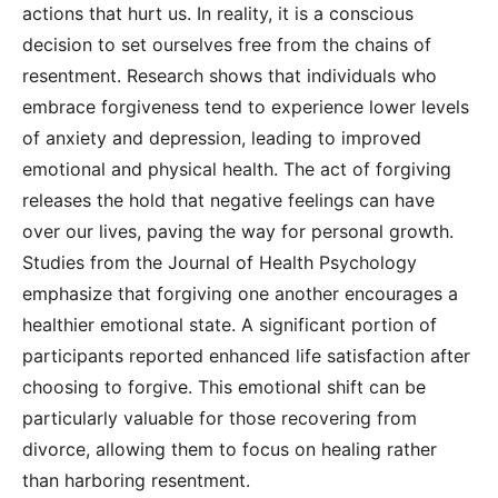
actions that hurt us. In reality, it is a conscious
decision to set ourselves free from the chains of
resentment. Research shows that individuals who
embrace forgiveness tend to experience lower levels
of anxiety and depression, leading to improved
emotional and physical health. The act of forgiving
releases the hold that negative feelings can have
over our lives, paving the way for personal growth.
Studies from the Journal of Health Psychology
emphasize that forgiving one another encourages a
healthier emotional state. A significant portion of
participants reported enhanced life satisfaction after
choosing to forgive. This emotional shift can be
particularly valuable for those recovering from
divorce, allowing them to focus on healing rather
than harboring resentment.