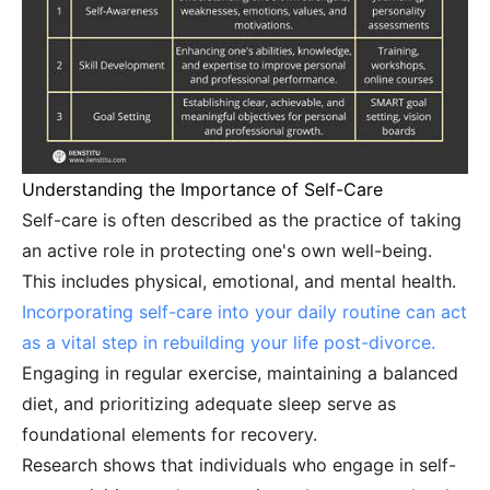
Understanding the Importance of Self-Care
Self-care is often described as the practice of taking
an active role in protecting one's own well-being.
This includes physical, emotional, and mental health.
Incorporating self-care into your daily routine can act
as a vital step in rebuilding your life post-divorce.
Engaging in regular exercise, maintaining a balanced
diet, and prioritizing adequate sleep serve as
foundational elements for recovery.
Research shows that individuals who engage in self-