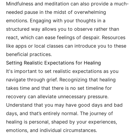
Mindfulness and meditation can also provide a much-
needed pause in the midst of overwhelming
emotions. Engaging with your thoughts in a
structured way allows you to observe rather than
react, which can ease feelings of despair. Resources
like apps or local classes can introduce you to these
beneficial practices.
Setting Realistic Expectations for Healing
It's important to set realistic expectations as you
navigate through grief. Recognizing that healing
takes time and that there is no set timeline for
recovery can alleviate unnecessary pressure.
Understand that you may have good days and bad
days, and that’s entirely normal. The journey of
healing is personal, shaped by your experiences,
emotions, and individual circumstances.