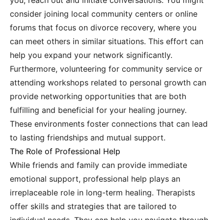
you; reach out and initiate conversations. You might
consider joining local community centers or online
forums that focus on divorce recovery, where you
can meet others in similar situations. This effort can
help you expand your network significantly.
Furthermore, volunteering for community service or
attending workshops related to personal growth can
provide networking opportunities that are both
fulfilling and beneficial for your healing journey.
These environments foster connections that can lead
to lasting friendships and mutual support.
The Role of Professional Help
While friends and family can provide immediate
emotional support, professional help plays an
irreplaceable role in long-term healing. Therapists
offer skills and strategies that are tailored to