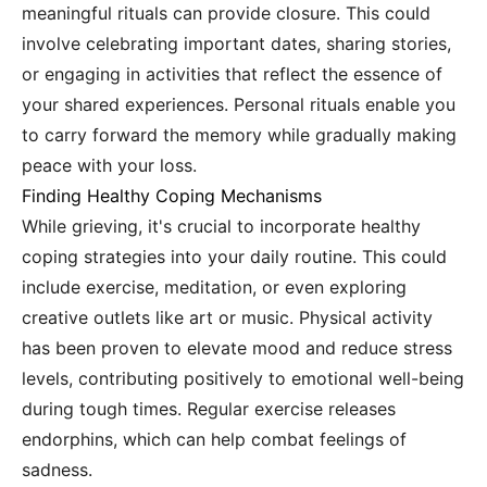
meaningful rituals can provide closure. This could
involve celebrating important dates, sharing stories,
or engaging in activities that reflect the essence of
your shared experiences. Personal rituals enable you
to carry forward the memory while gradually making
peace with your loss.
Finding Healthy Coping Mechanisms
While grieving, it's crucial to incorporate healthy
coping strategies into your daily routine. This could
include exercise, meditation, or even exploring
creative outlets like art or music. Physical activity
has been proven to elevate mood and reduce stress
levels, contributing positively to emotional well-being
during tough times. Regular exercise releases
endorphins, which can help combat feelings of
sadness.