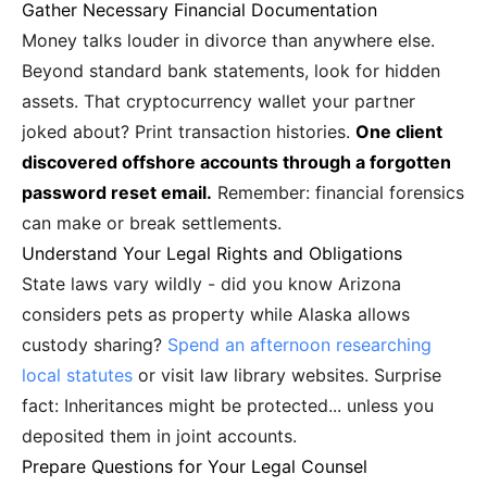
Gather Necessary Financial Documentation
Money talks louder in divorce than anywhere else.
Beyond standard bank statements, look for hidden
assets. That cryptocurrency wallet your partner
joked about? Print transaction histories.
One client
discovered offshore accounts through a forgotten
password reset email.
Remember: financial forensics
can make or break settlements.
Understand Your Legal Rights and Obligations
State laws vary wildly - did you know Arizona
considers pets as property while Alaska allows
custody sharing?
Spend an afternoon researching
local statutes
or visit law library websites. Surprise
fact: Inheritances might be protected... unless you
deposited them in joint accounts.
Prepare Questions for Your Legal Counsel