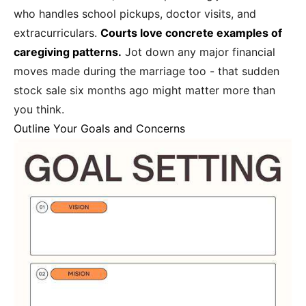
who handles school pickups, doctor visits, and
extracurriculars.
Courts love concrete examples of
caregiving patterns.
Jot down any major financial
moves made during the marriage too - that sudden
stock sale six months ago might matter more than
you think.
Outline Your Goals and Concerns