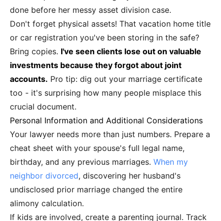
done before her messy asset division case.
Don't forget physical assets! That vacation home title
or car registration you've been storing in the safe?
Bring copies.
I've seen clients lose out on valuable
investments because they forgot about joint
accounts.
Pro tip: dig out your marriage certificate
too - it's surprising how many people misplace this
crucial document.
Personal Information and Additional Considerations
Your lawyer needs more than just numbers. Prepare a
cheat sheet with your spouse's full legal name,
birthday, and any previous marriages.
When my
neighbor divorced
, discovering her husband's
undisclosed prior marriage changed the entire
alimony calculation.
If kids are involved, create a parenting journal. Track