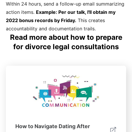
Within 24 hours, send a follow-up email summarizing
action items.
Example: Per our talk, I'll obtain my
2022 bonus records by Friday.
This creates
accountability and documentation trails.
Read more about how to prepare
for divorce legal consultations
How to Navigate Dating After