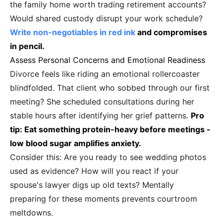
the family home worth trading retirement accounts?
Would shared custody disrupt your work schedule?
Write non-negotiables in red ink
and compromises
in pencil.
Assess Personal Concerns and Emotional Readiness
Divorce feels like riding an emotional rollercoaster
blindfolded. That client who sobbed through our first
meeting? She scheduled consultations during her
stable hours after identifying her grief patterns.
Pro
tip: Eat something protein-heavy before meetings -
low blood sugar amplifies anxiety.
Consider this: Are you ready to see wedding photos
used as evidence? How will you react if your
spouse's lawyer digs up old texts? Mentally
preparing for these moments prevents courtroom
meltdowns.