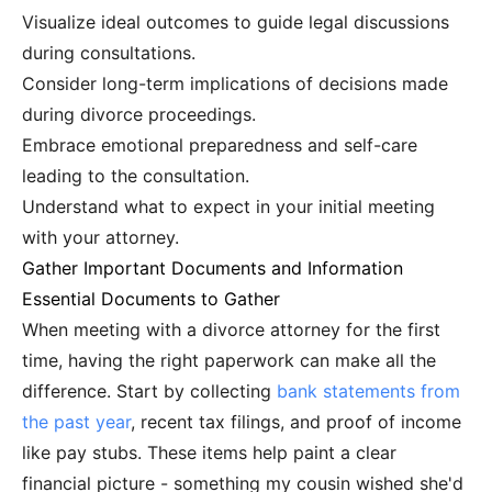
Visualize ideal outcomes to guide legal discussions
during consultations.
Consider long-term implications of decisions made
during divorce proceedings.
Embrace emotional preparedness and self-care
leading to the consultation.
Understand what to expect in your initial meeting
with your attorney.
Gather Important Documents and Information
Essential Documents to Gather
When meeting with a divorce attorney for the first
time, having the right paperwork can make all the
difference. Start by collecting
bank statements from
the past year
, recent tax filings, and proof of income
like pay stubs. These items help paint a clear
financial picture - something my cousin wished she'd