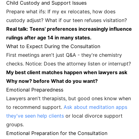
Child Custody and Support Issues
Prepare what ifs: If my ex relocates, how does
custody adjust? What if our teen refuses visitation?
Real talk: Teens' preferences increasingly influence
rulings after age 14 in many states.
What to Expect During the Consultation
First meetings aren't just Q&A - they're chemistry
checks. Notice: Does the attorney listen or interrupt?
My best client matches happen when lawyers ask
Why now? before What do you want?
Emotional Preparedness
Lawyers aren't therapists, but good ones know when
to recommend support.
Ask about meditation apps
they've seen help clients
or local divorce support
groups.
Emotional Preparation for the Consultation