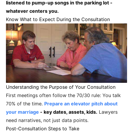
listened to pump-up songs in the parking lot -
whatever centers you.
Know What to Expect During the Consultation
Understanding the Purpose of Your Consultation
First meetings often follow the 70/30 rule: You talk
70% of the time.
Prepare an elevator pitch about
your marriage
- key dates, assets, kids.
Lawyers
need narratives, not just data points.
Post-Consultation Steps to Take