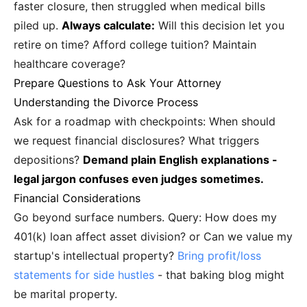
faster closure, then struggled when medical bills
piled up.
Always calculate:
Will this decision let you
retire on time? Afford college tuition? Maintain
healthcare coverage?
Prepare Questions to Ask Your Attorney
Understanding the Divorce Process
Ask for a roadmap with checkpoints: When should
we request financial disclosures? What triggers
depositions?
Demand plain English explanations -
legal jargon confuses even judges sometimes.
Financial Considerations
Go beyond surface numbers. Query: How does my
401(k) loan affect asset division? or Can we value my
startup's intellectual property?
Bring profit/loss
statements for side hustles
- that baking blog might
be marital property.