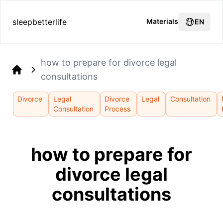
sleepbetterlife
Materials
EN
how to prepare for divorce legal
consultations
Home
Divorce
Legal
Divorce
Legal
Consultation
Consultation
Process
how to prepare for
divorce legal
consultations