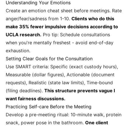
Understanding Your Emotions
Create an emotion cheat sheet before meetings. Rate
anger/fear/sadness from 1-10.
Clients who do this
make 35% fewer impulsive decisions according to
UCLA research.
Pro tip: Schedule consultations
when you're mentally freshest - avoid end-of-day
exhaustion.
Setting Clear Goals for the Consultation
Use SMART criteria: Specific (exact custody hours),
Measurable (dollar figures), Actionable (document
requests), Realistic (state law limits), Time-bound
(filing deadlines).
This structure prevents vague I
want fairness discussions.
Practicing Self-care Before the Meeting
Develop a pre-meeting ritual: 10-minute walk, protein
snack, power pose in the bathroom.
One client