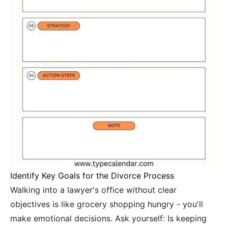
Identify Key Goals for the Divorce Process
Walking into a lawyer's office without clear
objectives is like grocery shopping hungry - you'll
make emotional decisions. Ask yourself: Is keeping