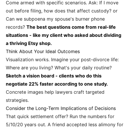
Come armed with specific scenarios. Ask: If I move
out before filing, how does that affect custody? or
Can we subpoena my spouse's burner phone
records?
The best questions come from real-life
situations - like my client who asked about dividing
a thriving Etsy shop.
Think About Your Ideal Outcomes
Visualization works. Imagine your post-divorce life:
Where are you living? What's your daily routine?
Sketch a vision board - clients who do this
negotiate 22% faster according to one study.
Concrete images help lawyers craft targeted
strategies.
Consider the Long-Term Implications of Decisions
That quick settlement offer? Run the numbers for
5/10/20 years out. A friend accepted less alimony for