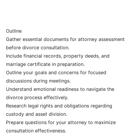
Outline
Gather essential documents for attorney assessment
before divorce consultation.
Include financial records, property deeds, and
marriage certificate in preparation.
Outline your goals and concerns for focused
discussions during meetings.
Understand emotional readiness to navigate the
divorce process effectively.
Research legal rights and obligations regarding
custody and asset division.
Prepare questions for your attorney to maximize
consultation effectiveness.