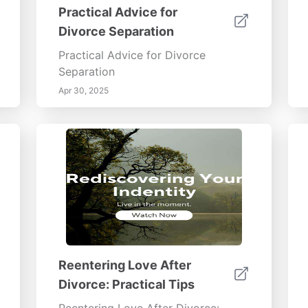
Practical Advice for
Divorce Separation
Practical Advice for Divorce
Separation
Apr 30, 2025
Reentering Love After
Divorce: Practical Tips