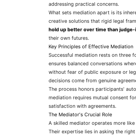
addressing practical concerns.
What sets mediation apart is its inher
creative solutions that rigid legal 
hold up better over time than judge-
their own futures.
Key Principles of Effective Mediation
Successful mediation rests on three fo
ensures balanced conversations where 
without fear of public exposure or le
decisions come from genuine agreemen
The process honors participants' auto
mediation requires mutual consent for
satisfaction with agreements.
The Mediator's Crucial Role
A skilled mediator operates more like
Their expertise lies in asking the rig