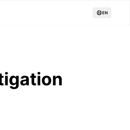
EN
tigation