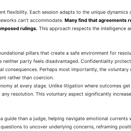
ent flexibility. Each session adapts to the unique dynamics 
frameworks can't accommodate.
Many find that agreements r
imposed rulings.
This approach respects the intelligence an
undational pillars that create a safe environment for resolu
neither party feels disadvantaged. Confidentiality protect
gal consequences. Perhaps most importantly, the voluntary n
t rather than coercion.
nomy at every stage. Unlike litigation where outcomes get 
 any resolution. This voluntary aspect significantly increa
 a guide than a judge, helping navigate emotional currents 
ht questions to uncover underlying concerns, reframing posit