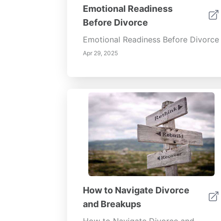
Emotional Readiness
Before Divorce
Emotional Readiness Before Divorce
Apr 29, 2025
How to Navigate Divorce
and Breakups