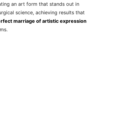
ating an art form that stands out in
gical science, achieving results that
fect marriage of artistic expression
rms.