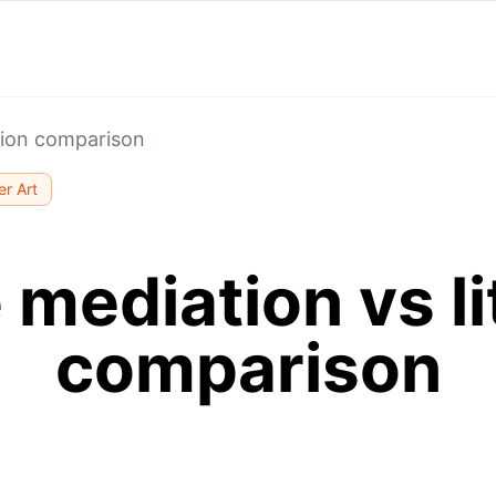
ation comparison
r Art
 mediation vs li
comparison