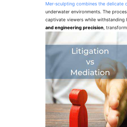
Mer-sculpting combines the delicate 
underwater environments. The process r
captivate viewers while withstanding 
and engineering precision
, transform