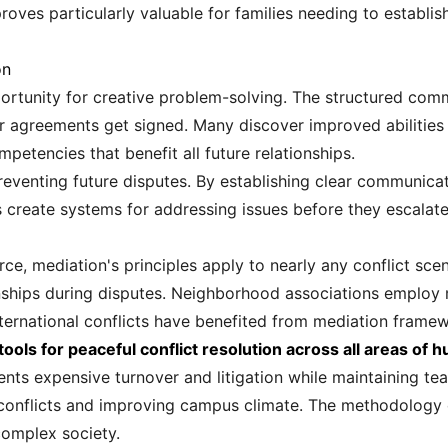
roves particularly valuable for families needing to establi
on
portunity for creative problem-solving. The structured com
ter agreements get signed. Many discover improved abilities t
etencies that benefit all future relationships.
reventing future disputes. By establishing clear communic
 create systems for addressing issues before they escalate 
, mediation's principles apply to nearly any conflict scena
nships during disputes. Neighborhood associations employ 
ernational conflicts have benefited from mediation frame
ols for peaceful conflict resolution across all areas of 
ents expensive turnover and litigation while maintaining tea
nt conflicts and improving campus climate. The methodology
complex society.