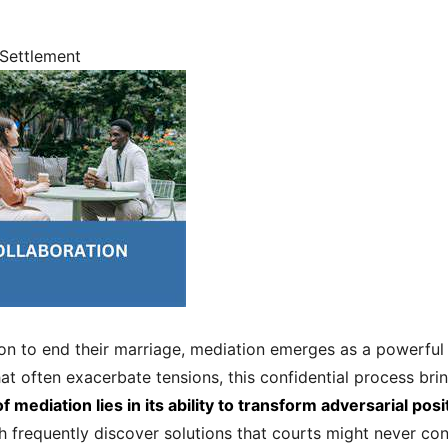
 Settlement
ion to end their marriage, mediation emerges as a powerful 
hat often exacerbate tensions, this confidential process bri
f mediation lies in its ability to transform adversarial po
 frequently discover solutions that courts might never cons