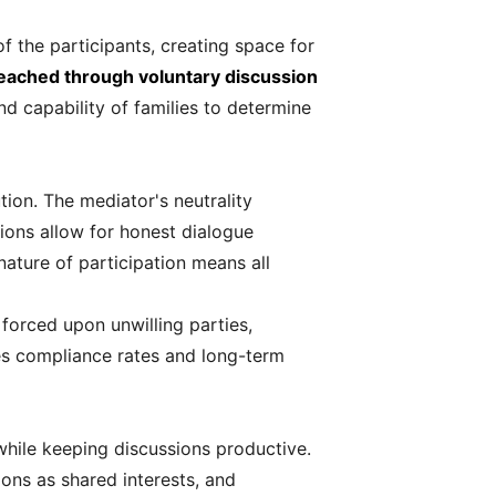
of the participants, creating space for
eached through voluntary discussion
d capability of families to determine
tion. The mediator's neutrality
ions allow for honest dialogue
ature of participation means all
forced upon unwilling parties,
ses compliance rates and long-term
while keeping discussions productive.
ions as shared interests, and