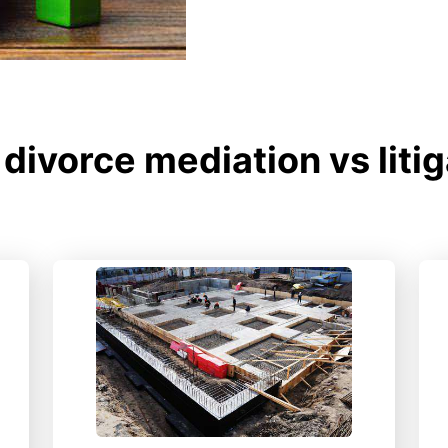
divorce mediation vs liti