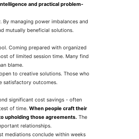
ntelligence and practical problem-
ly. By managing power imbalances and
d mutually beneficial solutions.
tool. Coming prepared with organized
most of limited session time. Many find
than blame.
 open to creative solutions. Those who
e satisfactory outcomes.
 significant cost savings - often
test of time.
When people craft their
to upholding those agreements.
The
portant relationships.
ost mediations conclude within weeks