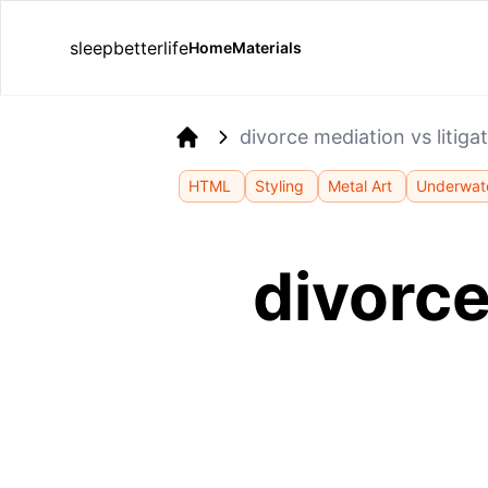
sleepbetterlife
Home
Materials
divorce mediation vs litig
Home
HTML
Styling
Metal Art
Underwate
divorce