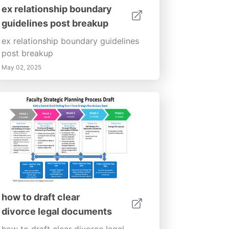
ex relationship boundary
guidelines post breakup
ex relationship boundary guidelines
post breakup
May 02, 2025
how to draft clear
divorce legal documents