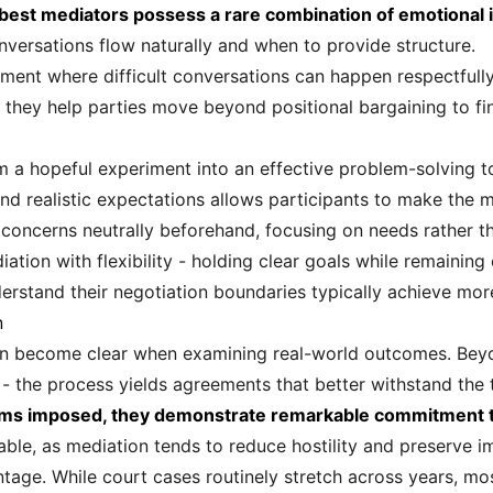
best mediators possess a rare combination of emotional i
nversations flow naturally and when to provide structure.
nment where difficult conversations can happen respectful
 they help parties move beyond positional bargaining to fin
m a hopeful experiment into an effective problem-solving 
 and realistic expectations allows participants to make the 
eir concerns neutrally beforehand, focusing on needs rather 
ation with flexibility - holding clear goals while remaining
erstand their negotiation boundaries typically achieve mor
n
 become clear when examining real-world outcomes. Beyond
n - the process yields agreements that better withstand the 
erms imposed, they demonstrate remarkable commitment 
able, as mediation tends to reduce hostility and preserve im
ntage. While court cases routinely stretch across years, m