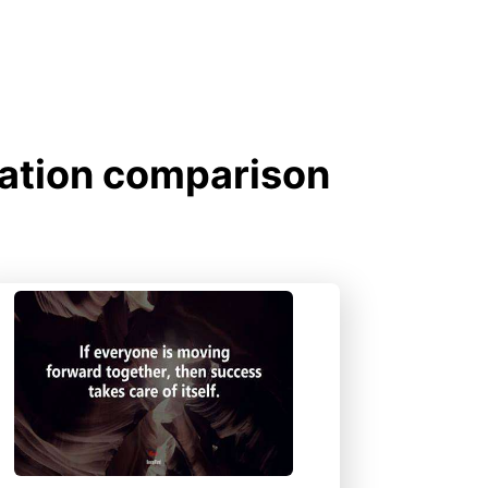
gation comparison