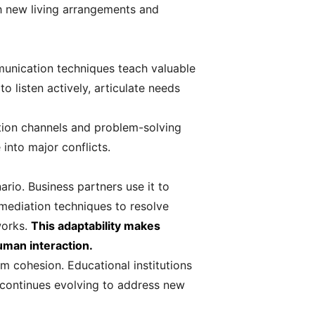
sh new living arrangements and
munication techniques teach valuable
o listen actively, articulate needs
ation channels and problem-solving
into major conflicts.
rio. Business partners use it to
mediation techniques to resolve
works.
This adaptability makes
human interaction.
m cohesion. Educational institutions
 continues evolving to address new