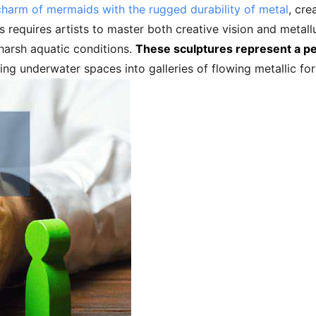
charm of mermaids with the rugged durability of metal
, cre
equires artists to master both creative vision and metallur
harsh aquatic conditions.
These sculptures represent a per
ing underwater spaces into galleries of flowing metallic fo