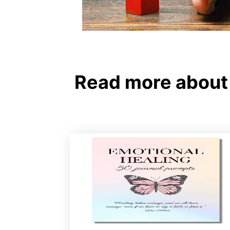
Read more about 