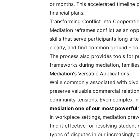
or months. This accelerated timeline p
financial plans.
Transforming Conflict Into Cooperati
Mediation reframes conflict as an op
skills that serve participants long af
clearly, and find common ground - comp
The process also provides tools for p
frameworks during mediation, families
Mediation's Versatile Applications
While commonly associated with divorce
preserve valuable commercial relatio
community tensions. Even complex int
mediation one of our most powerful to
In workplace settings, mediation prev
find it effective for resolving stude
types of disputes in our increasingly 