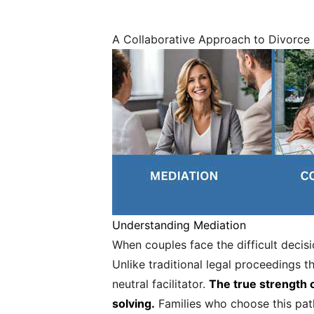
A Collaborative Approach to Divorce
Understanding Mediation
When couples face the difficult decis
Unlike traditional legal proceedings t
neutral facilitator.
The true strength o
solving.
Families who choose this path