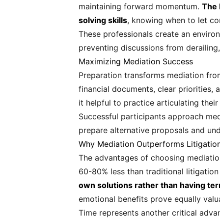
maintaining forward momentum.
The 
solving skills
, knowing when to let co
These professionals create an enviro
preventing discussions from derailing,
Maximizing Mediation Success
Preparation transforms mediation fro
financial documents, clear priorities,
it helpful to practice articulating th
Successful participants approach medi
prepare alternative proposals and und
Why Mediation Outperforms Litigatio
The advantages of choosing mediation
60-80% less than traditional litigatio
own solutions rather than having t
emotional benefits prove equally valu
Time represents another critical adva