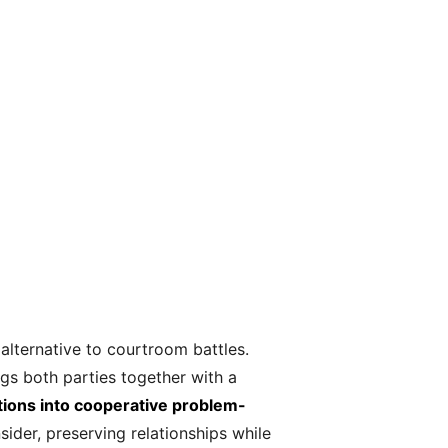
alternative to courtroom battles.
ngs both parties together with a
sitions into cooperative problem-
ider, preserving relationships while